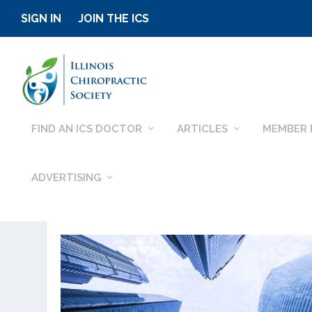
SIGN IN
JOIN THE ICS
FIND AN ICS DOCTOR
ARTICLES
MEMBER 
ADVERTISING
CATEGORY:
OTHER