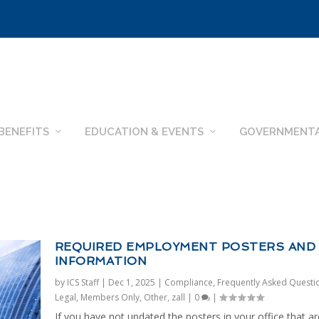
BENEFITS
EDUCATION & EVENTS
GOVERNMENTA
REQUIRED EMPLOYMENT POSTERS AND
INFORMATION
by
ICS Staff
|
Dec 1, 2025
|
Compliance
,
Frequently Asked Questi
Legal
,
Members Only
,
Other
,
zall
|
0
|
If you have not updated the posters in your office that ar