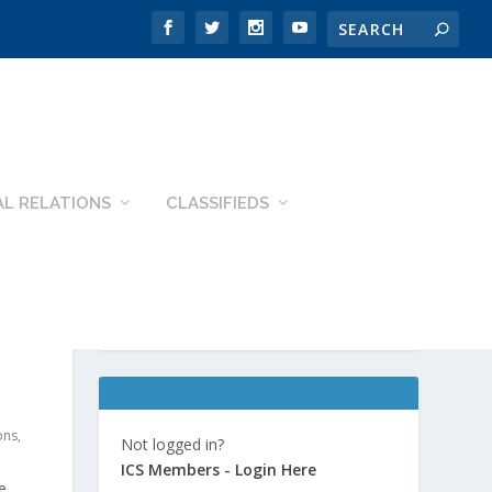
L RELATIONS
CLASSIFIEDS
ons
,
Not logged in?
ICS Members - Login Here
e