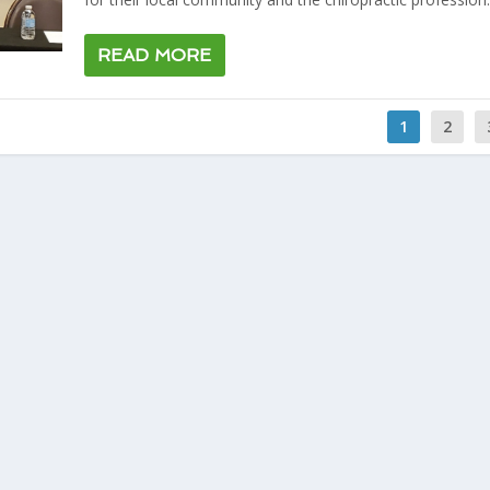
READ MORE
1
2