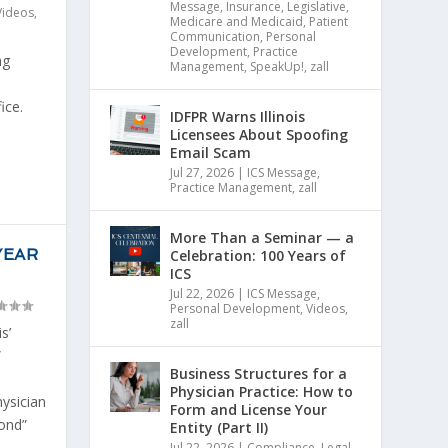
Message
,
Insurance
,
Legislative
,
Videos
,
Medicare and Medicaid
,
Patient
Communication
,
Personal
Development
,
Practice
ng
Management
,
SpeakUp!
,
zall
ice.
IDFPR Warns Illinois
.
Licensees About Spoofing
Email Scam
Jul 27, 2026
|
ICS Message
,
Practice Management
,
zall
More Than a Seminar — a
YEAR
Celebration: 100 Years of
ICS
Jul 22, 2026
|
ICS Message
,
Personal Development
,
Videos
,
zall
s’
”
Business Structures for a
Physician Practice: How to
hysician
Form and License Your
ond”
Entity (Part II)
Jul 22, 2026
|
Compliance
,
Legal
,