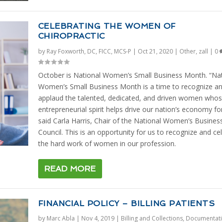
CELEBRATING THE WOMEN OF
CHIROPRACTIC
by
Ray Foxworth, DC, FICC, MCS-P
|
Oct 21, 2020
|
Other
,
zall
|
0
October is National Women’s Small Business Month. “Nat
Women’s Small Business Month is a time to recognize a
applaud the talented, dedicated, and driven women who
entrepreneurial spirit helps drive our nation’s economy fo
said Carla Harris, Chair of the National Women’s Busines
Council. This is an opportunity for us to recognize and ce
the hard work of women in our profession.
READ MORE
FINANCIAL POLICY – BILLING PATIENTS
by
Marc Abla
|
Nov 4, 2019
|
Billing and Collections
,
Documentat