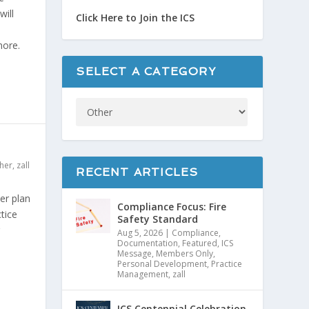
will
Click Here to Join the ICS
more.
SELECT A CATEGORY
her
,
zall
RECENT ARTICLES
er plan
Compliance Focus: Fire
tice
Safety Standard
Aug 5, 2026
|
Compliance
,
Documentation
,
Featured
,
ICS
Message
,
Members Only
,
Personal Development
,
Practice
Management
,
zall
ICS Centennial Celebration