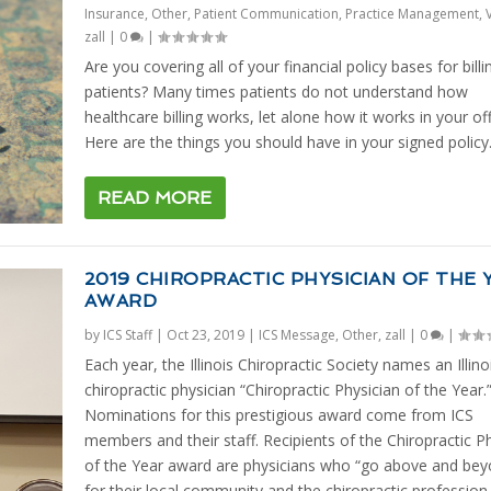
Insurance
,
Other
,
Patient Communication
,
Practice Management
,
zall
|
0
|
Are you covering all of your financial policy bases for billi
patients? Many times patients do not understand how
healthcare billing works, let alone how it works in your off
Here are the things you should have in your signed policy
READ MORE
2019 CHIROPRACTIC PHYSICIAN OF THE 
AWARD
by
ICS Staff
|
Oct 23, 2019
|
ICS Message
,
Other
,
zall
|
0
|
Each year, the Illinois Chiropractic Society names an Illinoi
chiropractic physician “Chiropractic Physician of the Year.
Nominations for this prestigious award come from ICS
members and their staff. Recipients of the Chiropractic P
of the Year award are physicians who “go above and bey
for their local community and the chiropractic profession.