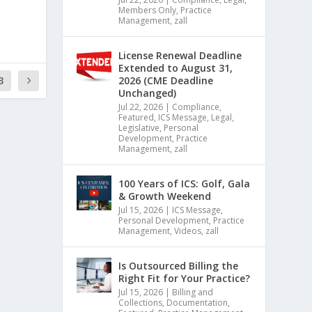
Members Only
,
Practice
Management
,
zall
License Renewal Deadline
Extended to August 31,
3
2026 (CME Deadline
Unchanged)
Jul 22, 2026
|
Compliance
,
Featured
,
ICS Message
,
Legal
,
Legislative
,
Personal
Development
,
Practice
Management
,
zall
100 Years of ICS: Golf, Gala
& Growth Weekend
Jul 15, 2026
|
ICS Message
,
Personal Development
,
Practice
Management
,
Videos
,
zall
Is Outsourced Billing the
Right Fit for Your Practice?
Jul 15, 2026
|
Billing and
Collections
,
Documentation
,