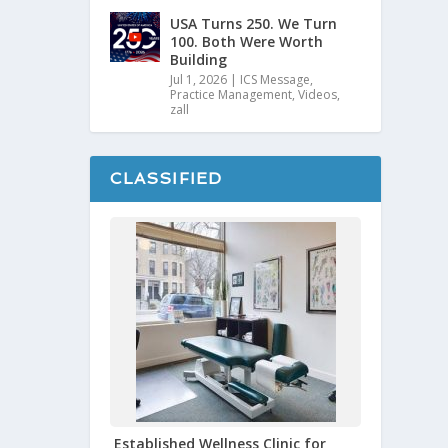
USA Turns 250. We Turn
100. Both Were Worth
Building
Jul 1, 2026
|
ICS Message
,
Practice Management
,
Videos
,
zall
CLASSIFIED
Established Wellness Clinic for