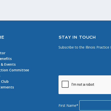
RE
STAY IN TOUCH
Subscribe to the Illinois Practice
tor
nefits
 & Events
 Action Committee
s
 Club
atements
First Name*