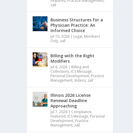
Featured
,
Practice Management
,
zall
Business Structures for a
Physician Practice: An
Informed Choice
Jul 15, 2026
|
Legal
,
Members
Only
,
zall
Billing with the Right
Modifiers
Jul 8, 2026
|
Billing and
Collections
,
ICS Message
,
Personal Development
,
Practice
Management
,
Videos
,
zall
Illinois 2026 License
Renewal Deadline
Approaching
Jul 7, 2026
|
Compliance
,
Featured
,
ICS Message
,
Personal
Development
,
Practice
Management
,
zall