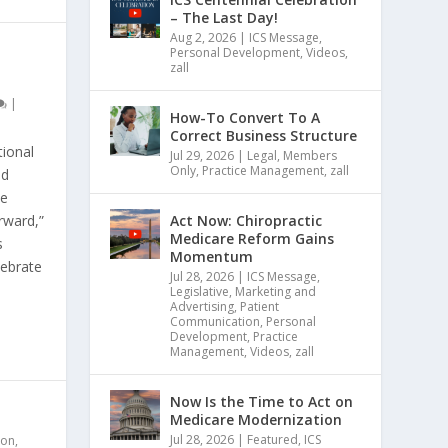
– The Last Day!
Aug 2, 2026
|
ICS Message
,
Personal Development
,
Videos
,
zall
|
How-To Convert To A
Correct Business Structure
ional
Jul 29, 2026
|
Legal
,
Members
Only
,
Practice Management
,
zall
nd
se
Act Now: Chiropractic
rward,”
Medicare Reform Gains
s
Momentum
lebrate
Jul 28, 2026
|
ICS Message
,
Legislative
,
Marketing and
Advertising
,
Patient
Communication
,
Personal
Development
,
Practice
Management
,
Videos
,
zall
Now Is the Time to Act on
Medicare Modernization
Jul 28, 2026
|
Featured
,
ICS
ion
,