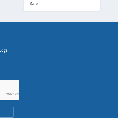
Sale
 Edge