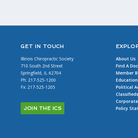
GET IN TOUCH
EXPLO
Illinois Chiropractic Society
About Us
710 South 2nd Street
Find A Doc
Springfield, IL 62704
Member Be
Ph: 217-525-1200
Education
Fx: 217-525-1205
Political
Classified
Corporate
Policy St
JOIN THE ICS