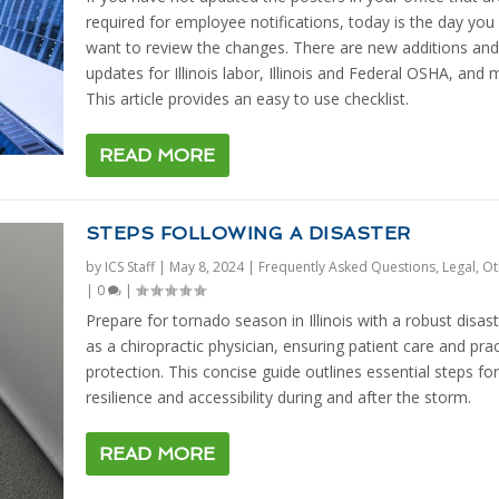
required for employee notifications, today is the day you 
want to review the changes. There are new additions and
updates for Illinois labor, Illinois and Federal OSHA, and 
This article provides an easy to use checklist.
READ MORE
STEPS FOLLOWING A DISASTER
by
ICS Staff
|
May 8, 2024
|
Frequently Asked Questions
,
Legal
,
Ot
|
0
|
Prepare for tornado season in Illinois with a robust disast
as a chiropractic physician, ensuring patient care and prac
protection. This concise guide outlines essential steps for
resilience and accessibility during and after the storm.
READ MORE