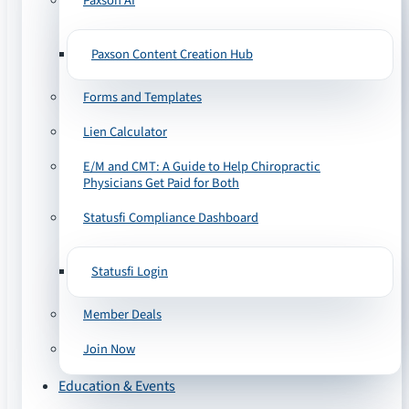
Paxson AI
Paxson Content Creation Hub
Forms and Templates
Lien Calculator
E/M and CMT: A Guide to Help Chiropractic
Physicians Get Paid for Both
Statusfi Compliance Dashboard
Statusfi Login
Member Deals
Join Now
Education & Events