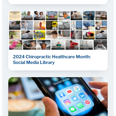
2024 Chiropractic Healthcare Month:
Social Media Library