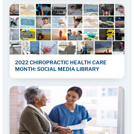
2022 CHIROPRACTIC HEALTH CARE
MONTH: SOCIAL MEDIA LIBRARY