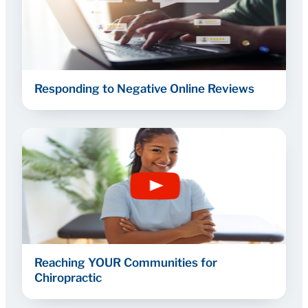
Responding to Negative Online Reviews
Reaching YOUR Communities for
Chiropractic