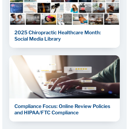
2025 Chiropractic Healthcare Month:
Social Media Library
Compliance Focus: Online Review Policies
and HIPAA/FTC Compliance