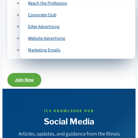
Reach the Profession
Corporate Club
Edge Advertising
Website Advertising
Marketing Emails
Join Now
ICS KNOWLEDGE HUB
Social Media
Articles, updates, and guidance from the Illinois