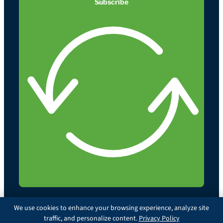
Subscribe
We use cookies to enhance your browsing experience, analyze site
traffic, and personalize content.
Privacy Policy
© 2026 Illinois Chiropractic Society. All rights reserved.