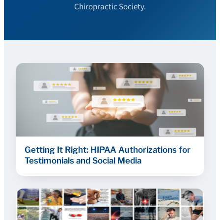
Chiropractic Society.
Getting It Right: HIPAA Authorizations for
Testimonials and Social Media