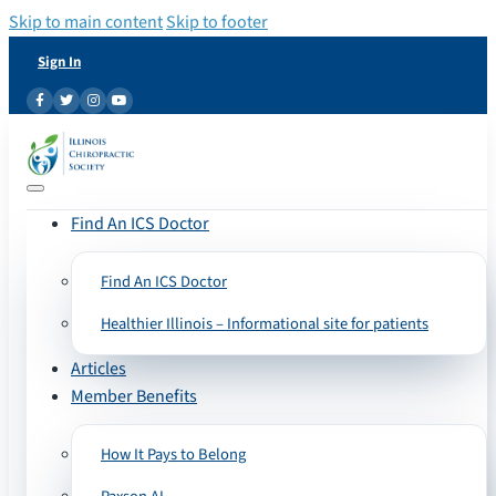
Skip to main content
Skip to footer
Sign In
Find An ICS Doctor
Find An ICS Doctor
Healthier Illinois – Informational site for patients
Articles
Member Benefits
How It Pays to Belong