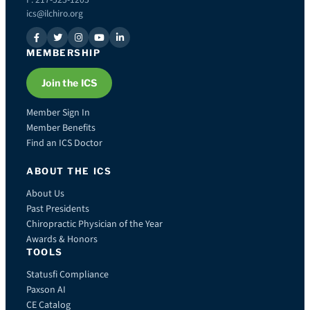
ics@ilchiro.org
MEMBERSHIP
Join the ICS
Member Sign In
Member Benefits
Find an ICS Doctor
ABOUT THE ICS
About Us
Past Presidents
Chiropractic Physician of the Year
Awards & Honors
TOOLS
Statusfi Compliance
Paxson AI
CE Catalog