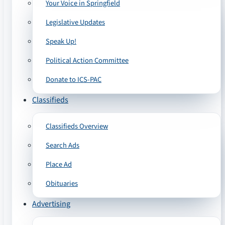
Your Voice in Springfield
Legislative Updates
Speak Up!
Political Action Committee
Donate to ICS-PAC
Classifieds
Classifieds Overview
Search Ads
Place Ad
Obituaries
Advertising