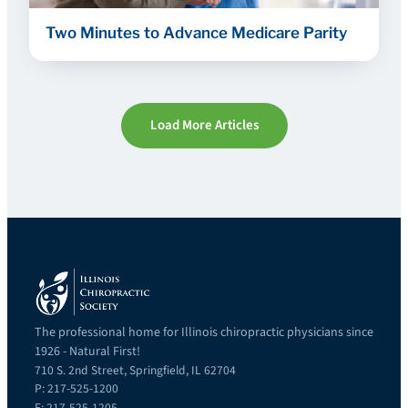
Two Minutes to Advance Medicare Parity
Load More Articles
The professional home for Illinois chiropractic physicians since
1926 - Natural First!
710 S. 2nd Street, Springfield, IL 62704
P: 217-525-1200
F: 217-525-1205