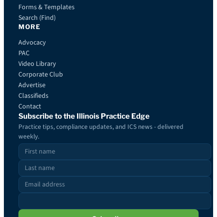
Forms & Templates
Search (Find)
MORE
Advocacy
PAC
Video Library
Corporate Club
Advertise
Classifieds
Contact
Subscribe to the Illinois Practice Edge
Practice tips, compliance updates, and ICS news - delivered
weekly.