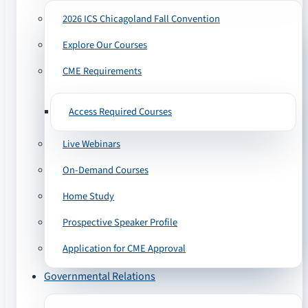
2026 ICS Chicagoland Fall Convention
Explore Our Courses
CME Requirements
Access Required Courses
Live Webinars
On-Demand Courses
Home Study
Prospective Speaker Profile
Application for CME Approval
Governmental Relations