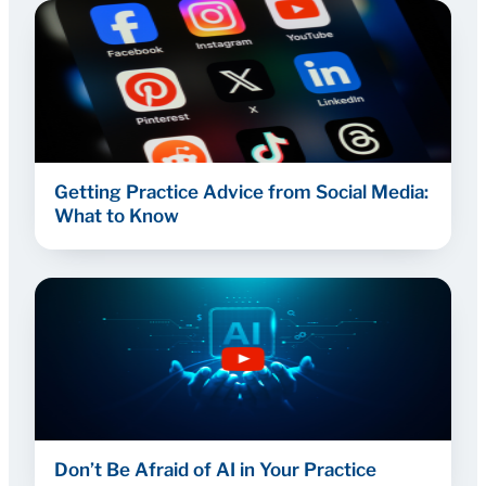
Getting Practice Advice from Social Media:
What to Know
Don’t Be Afraid of AI in Your Practice