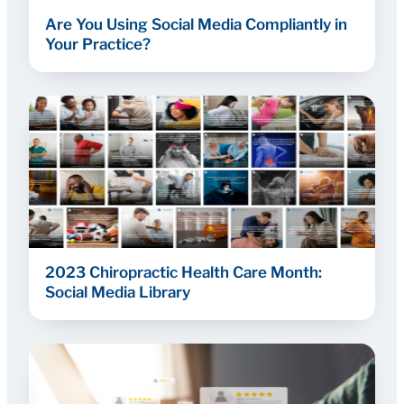
Are You Using Social Media Compliantly in
Your Practice?
2023 Chiropractic Health Care Month:
Social Media Library