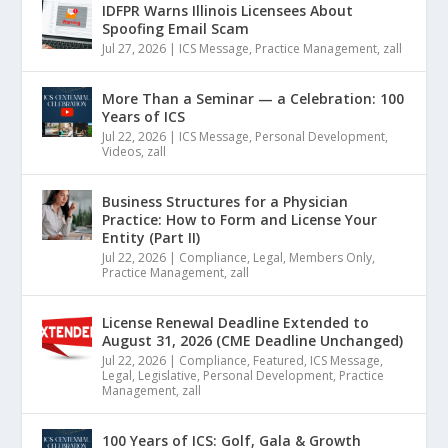
IDFPR Warns Illinois Licensees About
Spoofing Email Scam
Jul 27, 2026
|
ICS Message
,
Practice Management
,
zall
More Than a Seminar — a Celebration: 100
Years of ICS
Jul 22, 2026
|
ICS Message
,
Personal Development
,
Videos
,
zall
Business Structures for a Physician
Practice: How to Form and License Your
Entity (Part II)
Jul 22, 2026
|
Compliance
,
Legal
,
Members Only
,
Practice Management
,
zall
License Renewal Deadline Extended to
August 31, 2026 (CME Deadline Unchanged)
Jul 22, 2026
|
Compliance
,
Featured
,
ICS Message
,
Legal
,
Legislative
,
Personal Development
,
Practice
Management
,
zall
100 Years of ICS: Golf, Gala & Growth