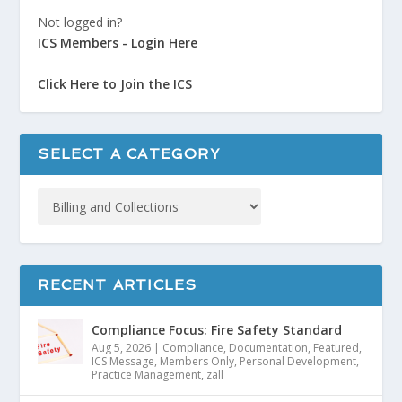
Not logged in?
ICS Members - Login Here
Click Here to Join the ICS
SELECT A CATEGORY
RECENT ARTICLES
Compliance Focus: Fire Safety Standard
Aug 5, 2026
|
Compliance
,
Documentation
,
Featured
,
ICS Message
,
Members Only
,
Personal Development
,
Practice Management
,
zall