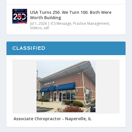
USA Turns 250. We Turn 100. Both Were
Worth Building
Jul 1, 2026
|
ICS Message
,
Practice Management
,
Videos
,
zall
CLASSIFIED
Associate Chiropractor - Naperville, IL