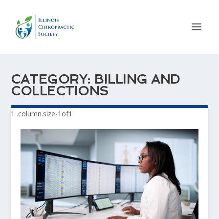
CATEGORY:
BILLING AND
COLLECTIONS