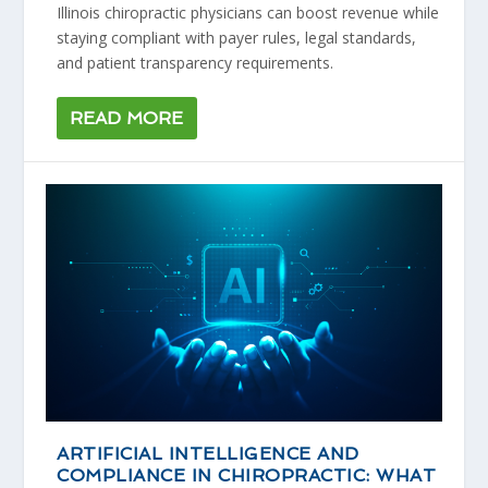
Illinois chiropractic physicians can boost revenue while
staying compliant with payer rules, legal standards,
and patient transparency requirements.
READ MORE
ARTIFICIAL INTELLIGENCE AND
COMPLIANCE IN CHIROPRACTIC: WHAT