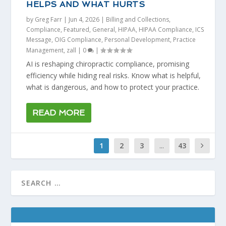
HELPS AND WHAT HURTS
by
Greg Farr
|
Jun 4, 2026
|
Billing and Collections
,
Compliance
,
Featured
,
General
,
HIPAA
,
HIPAA Compliance
,
ICS
Message
,
OIG Compliance
,
Personal Development
,
Practice
Management
,
zall
|
0
|
AI is reshaping chiropractic compliance, promising
efficiency while hiding real risks. Know what is helpful,
what is dangerous, and how to protect your practice.
READ MORE
1
2
3
...
43