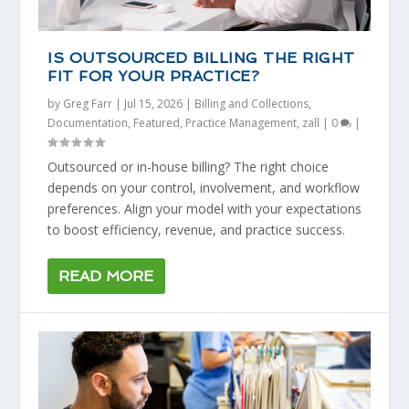
IS OUTSOURCED BILLING THE RIGHT
FIT FOR YOUR PRACTICE?
by
Greg Farr
|
Jul 15, 2026
|
Billing and Collections
,
Documentation
,
Featured
,
Practice Management
,
zall
|
0
|
Outsourced or in-house billing? The right choice
depends on your control, involvement, and workflow
preferences. Align your model with your expectations
to boost efficiency, revenue, and practice success.
READ MORE