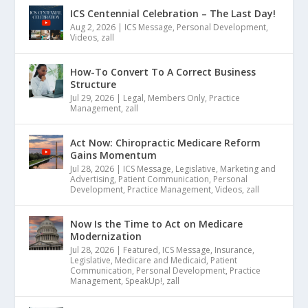
ICS Centennial Celebration – The Last Day!
Aug 2, 2026
|
ICS Message
,
Personal Development
,
Videos
,
zall
How-To Convert To A Correct Business
Structure
Jul 29, 2026
|
Legal
,
Members Only
,
Practice
Management
,
zall
Act Now: Chiropractic Medicare Reform
Gains Momentum
Jul 28, 2026
|
ICS Message
,
Legislative
,
Marketing and
Advertising
,
Patient Communication
,
Personal
Development
,
Practice Management
,
Videos
,
zall
Now Is the Time to Act on Medicare
Modernization
Jul 28, 2026
|
Featured
,
ICS Message
,
Insurance
,
Legislative
,
Medicare and Medicaid
,
Patient
Communication
,
Personal Development
,
Practice
Management
,
SpeakUp!
,
zall