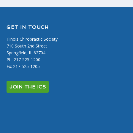
GET IN TOUCH
Illinois Chiropractic Society
710 South 2nd Street
Springfield, IL 62704
Ph: 217-525-1200
Fx: 217-525-1205
JOIN THE ICS