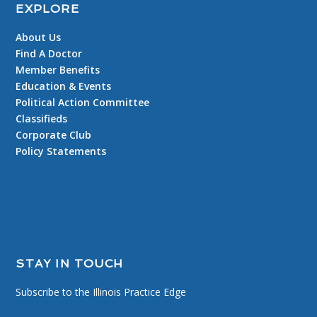
EXPLORE
About Us
Find A Doctor
Member Benefits
Education & Events
Political Action Committee
Classifieds
Corporate Club
Policy Statements
STAY IN TOUCH
Subscribe to the Illinois Practice Edge