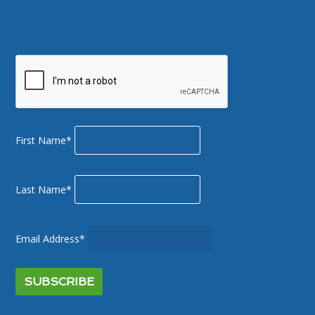
First Name*
Last Name*
Email Address*