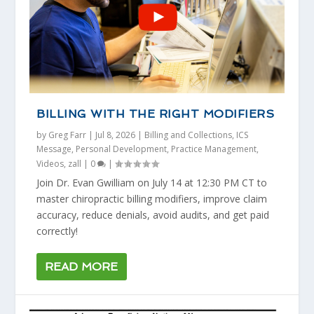
BILLING WITH THE RIGHT MODIFIERS
by
Greg Farr
|
Jul 8, 2026
|
Billing and Collections
,
ICS
Message
,
Personal Development
,
Practice Management
,
Videos
,
zall
|
0
|
Join Dr. Evan Gwilliam on July 14 at 12:30 PM CT to
master chiropractic billing modifiers, improve claim
accuracy, reduce denials, avoid audits, and get paid
correctly!
READ MORE