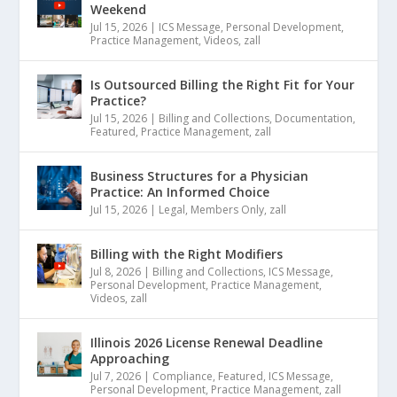
Weekend
Jul 15, 2026
|
ICS Message
,
Personal Development
,
Practice Management
,
Videos
,
zall
Is Outsourced Billing the Right Fit for Your
Practice?
Jul 15, 2026
|
Billing and Collections
,
Documentation
,
Featured
,
Practice Management
,
zall
Business Structures for a Physician
Practice: An Informed Choice
Jul 15, 2026
|
Legal
,
Members Only
,
zall
Billing with the Right Modifiers
Jul 8, 2026
|
Billing and Collections
,
ICS Message
,
Personal Development
,
Practice Management
,
Videos
,
zall
Illinois 2026 License Renewal Deadline
Approaching
Jul 7, 2026
|
Compliance
,
Featured
,
ICS Message
,
Personal Development
,
Practice Management
,
zall