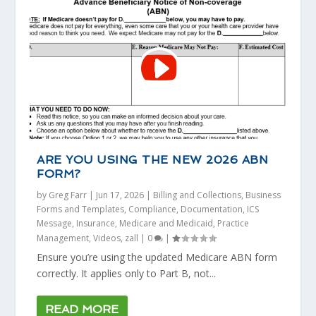
ARE YOU USING THE NEW 2026 ABN
FORM?
by
Greg Farr
|
Jun 17, 2026
|
Billing and Collections
,
Business
Forms and Templates
,
Compliance
,
Documentation
,
ICS
Message
,
Insurance
,
Medicare and Medicaid
,
Practice
Management
,
Videos
,
zall
|
0
|
Ensure you’re using the updated Medicare ABN form
correctly. It applies only to Part B, not...
READ MORE