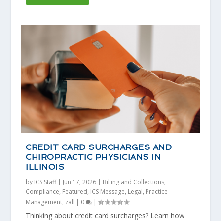
CREDIT CARD SURCHARGES AND
CHIROPRACTIC PHYSICIANS IN
ILLINOIS
by
ICS Staff
|
Jun 17, 2026
|
Billing and Collections
,
Compliance
,
Featured
,
ICS Message
,
Legal
,
Practice
Management
,
zall
|
0
|
Thinking about credit card surcharges? Learn how