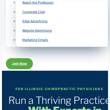
Reach the Profession
Corporate Club
Edge Advertising
Website Advertising
Marketing Emails
Join Now
FOR ILLINOIS CHIROPRACTIC PHYSICIANS
Run a Thriving Practic