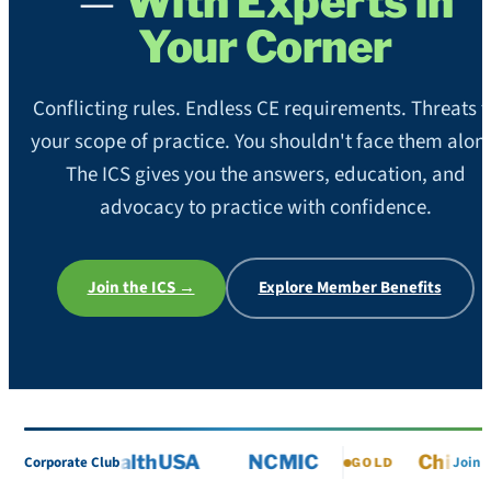
—
With Experts in
Your Corner
Conflicting rules. Endless CE requirements. Threats t
your scope of practice. You shouldn't face them alon
The ICS gives you the answers, education, and
advocacy to practice with confidence.
Join the ICS →
Explore Member Benefits
ChiroHealthUSA
NCMIC
ChiroPref
Corporate Club
Join
GOLD