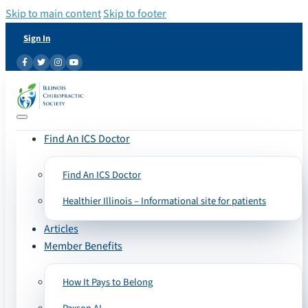
Skip to main content
Skip to footer
Sign In
Find An ICS Doctor
Find An ICS Doctor
Healthier Illinois – Informational site for patients
Articles
Member Benefits
How It Pays to Belong