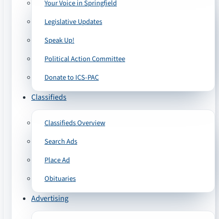
Your Voice in Springfield
Legislative Updates
Speak Up!
Political Action Committee
Donate to ICS-PAC
Classifieds
Classifieds Overview
Search Ads
Place Ad
Obituaries
Advertising