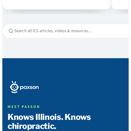
MEET PAXSON
Knows Illinois. Knows
chiropractic.