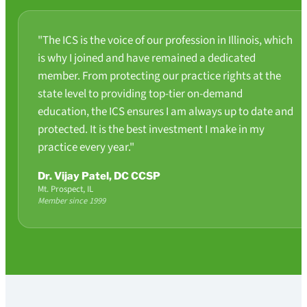
"The ICS is the voice of our profession in Illinois, which
is why I joined and have remained a dedicated
member. From protecting our practice rights at the
state level to providing top-tier on-demand
education, the ICS ensures I am always up to date and
protected. It is the best investment I make in my
practice every year."
Dr. Vijay Patel, DC CCSP
Mt. Prospect, IL
Member since 1999