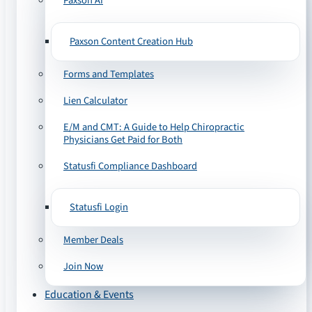
Paxson AI
Paxson Content Creation Hub
Forms and Templates
Lien Calculator
E/M and CMT: A Guide to Help Chiropractic
Physicians Get Paid for Both
Statusfi Compliance Dashboard
Statusfi Login
Member Deals
Join Now
Education & Events