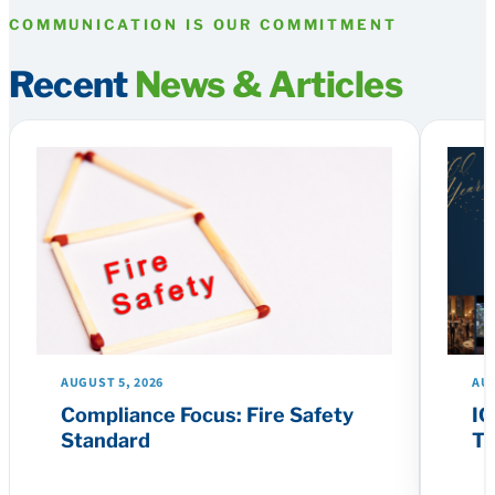
COMMUNICATION IS OUR COMMITMENT
Recent
News & Articles
AUGUST 5, 2026
AUG
Compliance Focus: Fire Safety
IC
Standard
Th