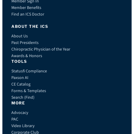
Member Sign In
Member Benefits
Find an ICS Doctor
ABOUT THE ICS
About Us
Past Presidents
Chiropractic Physician of the Year
Awards & Honors
TOOLS
Statusfi Compliance
Paxson AI
CE Catalog
Forms & Templates
Search (Find)
MORE
Advocacy
PAC
Video Library
Corporate Club