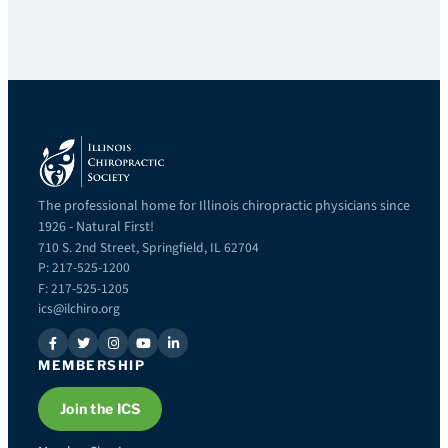
The professional home for Illinois chiropractic physicians since
1926 - Natural First!
710 S. 2nd Street, Springfield, IL 62704
P: 217-525-1200
F: 217-525-1205
ics@ilchiro.org
MEMBERSHIP
Join the ICS