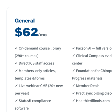
General
$62
/mo
✓ On-demand course library
✓ Paxson AI — full versio
(290+ courses)
✓ Clinical Compass evi
✓ Direct ICS staff access
center
✓ Members-only articles,
✓ Foundation for Chiropr
templates & forms
Progress materials
✓ Live webinar CME (20+ new
✓ Member Deals
per year)
✓ Practisync billing dis
✓ Statusfi compliance
✓ HealthierIllinois.com l
software