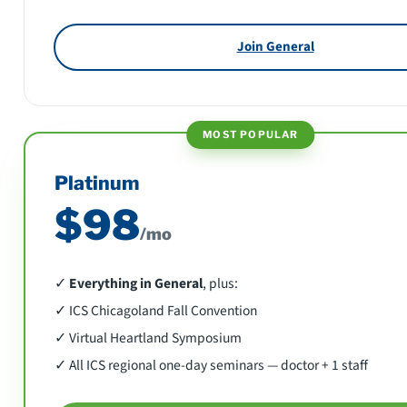
Join General
MOST POPULAR
Platinum
$98
/mo
✓
Everything in General
, plus:
✓ ICS Chicagoland Fall Convention
✓ Virtual Heartland Symposium
✓ All ICS regional one-day seminars — doctor + 1 staff