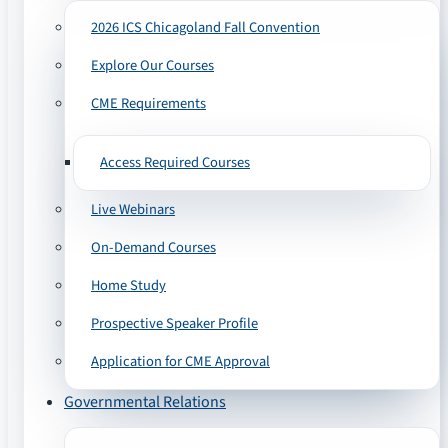
2026 ICS Chicagoland Fall Convention
Explore Our Courses
CME Requirements
Access Required Courses
Live Webinars
On-Demand Courses
Home Study
Prospective Speaker Profile
Application for CME Approval
Governmental Relations