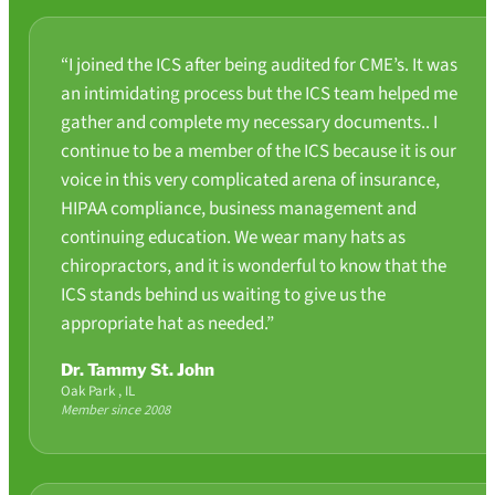
“I joined the ICS after being audited for CME’s. It was
an intimidating process but the ICS team helped me
gather and complete my necessary documents.. I
continue to be a member of the ICS because it is our
voice in this very complicated arena of insurance,
HIPAA compliance, business management and
continuing education. We wear many hats as
chiropractors, and it is wonderful to know that the
ICS stands behind us waiting to give us the
appropriate hat as needed.”
Dr. Tammy St. John
Oak Park , IL
Member since 2008