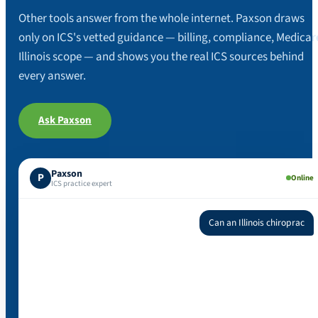
Other tools answer from the whole internet. Paxson draws
only on ICS's vetted guidance — billing, compliance, Medicar
Illinois scope — and shows you the real ICS sources behind
every answer.
Ask Paxson
Paxson
P
Online
ICS practice expert
Can an Illinois chiropractic physician order an MRI?