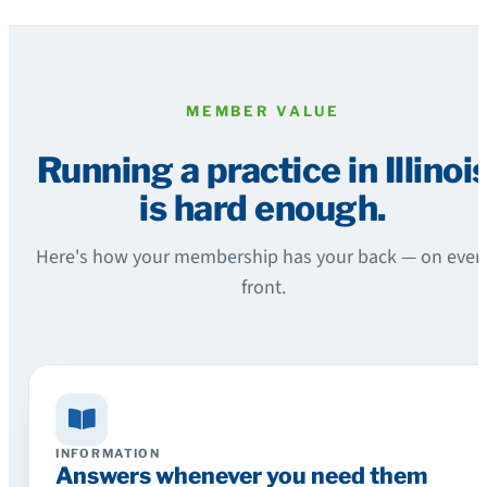
MEMBER VALUE
Running a practice in Illinoi
is hard enough.
Here's how your membership has your back — on ever
front.
INFORMATION
Answers whenever you need them