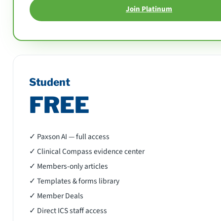
Join Platinum
Student
FREE
✓ Paxson AI — full access
✓ Clinical Compass evidence center
✓ Members-only articles
✓ Templates & forms library
✓ Member Deals
✓ Direct ICS staff access