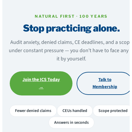
NATURAL FIRST · 100 YEARS
Stop practicing alone.
Audit anxiety, denied claims, CE deadlines, and a scop
under constant pressure — you don't have to face any o
it by yourself.
Join the ICS Today
Talk to
→
Membership
Fewer denied claims
CEUs handled
Scope protected
Answers in seconds