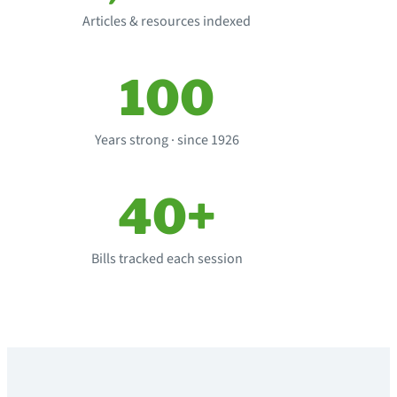
Articles & resources indexed
100
Years strong · since 1926
40+
Bills tracked each session