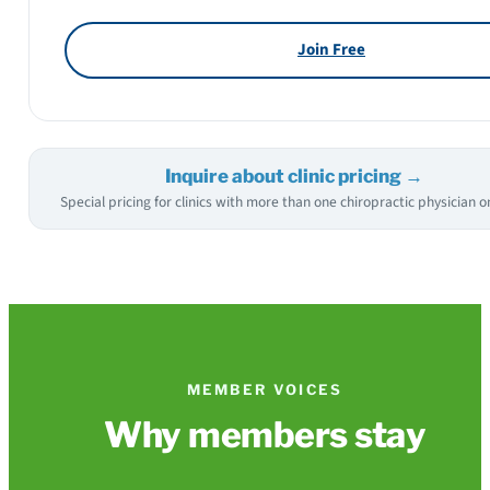
Join Free
Inquire about clinic pricing →
Special pricing for clinics with more than one chiropractic physician on
MEMBER VOICES
Why members stay