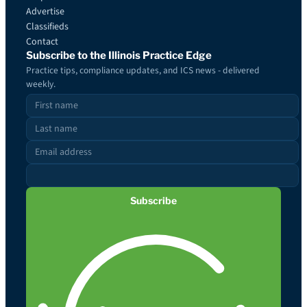
Advertise
Classifieds
Contact
Subscribe to the Illinois Practice Edge
Practice tips, compliance updates, and ICS news - delivered
weekly.
Subscribe