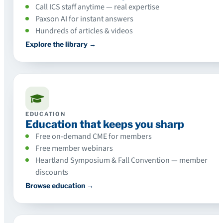
Call ICS staff anytime — real expertise
Paxson AI for instant answers
Hundreds of articles & videos
Explore the library →
EDUCATION
Education that keeps you sharp
Free on-demand CME for members
Free member webinars
Heartland Symposium & Fall Convention — member
discounts
Browse education →