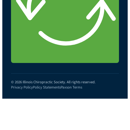
© 2026 Illinois Chiropractic Society. All rights reserved.
Privacy Policy
Policy Statements
Paxson Terms