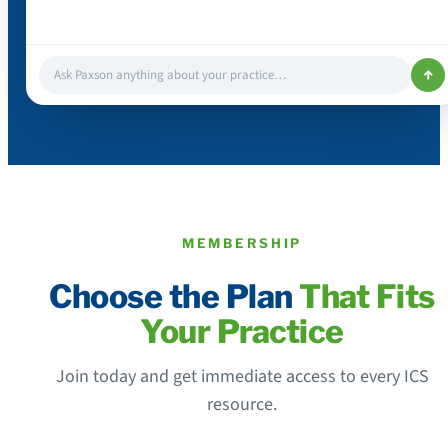
↑
Ask Paxson anything about your practice…
MEMBERSHIP
Choose the Plan
That Fits
Your Practice
Join today and get immediate access to every ICS
resource.