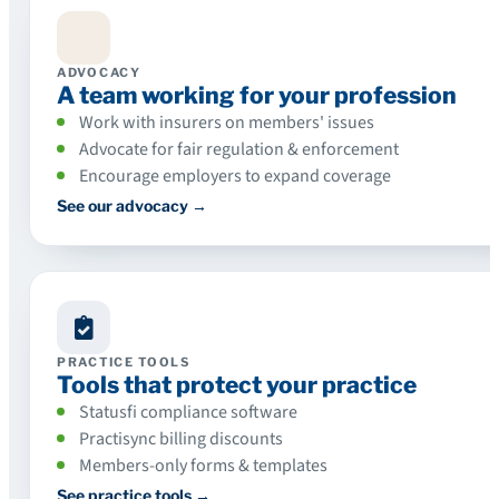
ADVOCACY
A team working for your profession
Work with insurers on members' issues
Advocate for fair regulation & enforcement
Encourage employers to expand coverage
See our advocacy →
PRACTICE TOOLS
Tools that protect your practice
Statusfi compliance software
Practisync billing discounts
Members-only forms & templates
See practice tools →