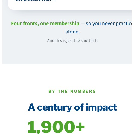
Four fronts, one membership
— so you never practice
alone.
And this is just the short list.
BY THE NUMBERS
A century of impact
1,900+