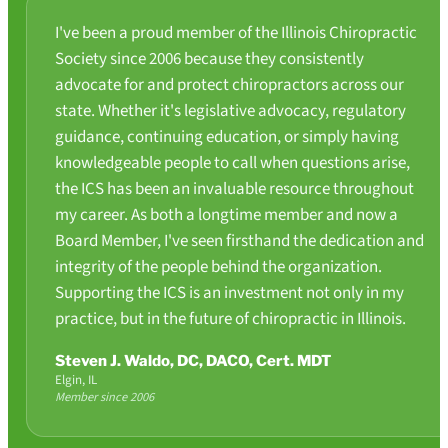
I've been a proud member of the Illinois Chiropractic
Society since 2006 because they consistently
advocate for and protect chiropractors across our
state. Whether it's legislative advocacy, regulatory
guidance, continuing education, or simply having
knowledgeable people to call when questions arise,
the ICS has been an invaluable resource throughout
my career. As both a longtime member and now a
Board Member, I've seen firsthand the dedication and
integrity of the people behind the organization.
Supporting the ICS is an investment not only in my
practice, but in the future of chiropractic in Illinois.
Steven J. Waldo, DC, DACO, Cert. MDT
Elgin, IL
Member since 2006