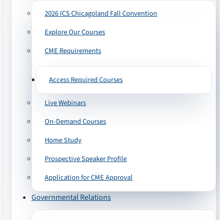
2026 ICS Chicagoland Fall Convention
Explore Our Courses
CME Requirements
Access Required Courses
Live Webinars
On-Demand Courses
Home Study
Prospective Speaker Profile
Application for CME Approval
Governmental Relations