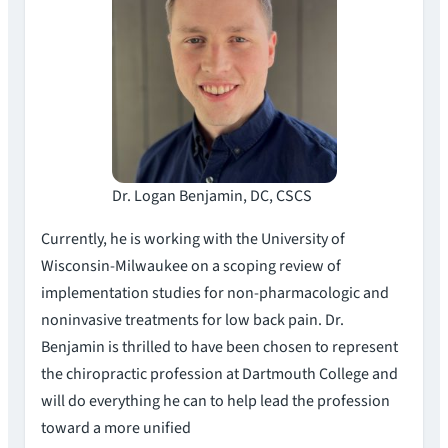
Dr. Logan Benjamin, DC, CSCS
Currently, he is working with the University of
Wisconsin-Milwaukee on a scoping review of
implementation studies for non-pharmacologic and
noninvasive treatments for low back pain. Dr.
Benjamin is thrilled to have been chosen to represent
the chiropractic profession at Dartmouth College and
will do everything he can to help lead the profession
toward a more unified