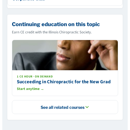
Continuing education on this topic
Earn CE credit with the Illinois Chiropractic Society.
1 CE HOUR · ON DEMAND
Succeeding in Chiropractic for the New Grad
Start anytime →
See all related courses