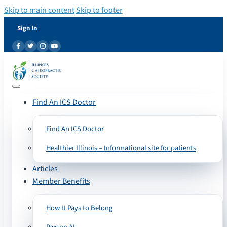
Skip to main content
Skip to footer
Sign In
Find An ICS Doctor
Find An ICS Doctor
Healthier Illinois – Informational site for patients
Articles
Member Benefits
How It Pays to Belong