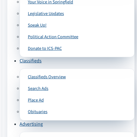
Your Voice in Springfield
Legislative Updates
Speak Up!
Political Action Committee
Donate to ICS-PAC
Classifieds
Classifieds Overview
Search Ads
Place Ad
Obituaries
Advertising