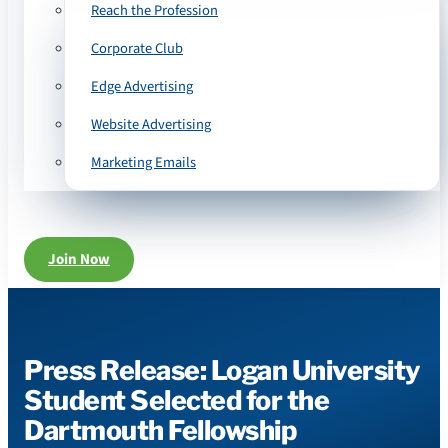
Reach the Profession
Corporate Club
Edge Advertising
Website Advertising
Marketing Emails
Join Now
Press Release: Logan University
Student Selected for the
Dartmouth Fellowship