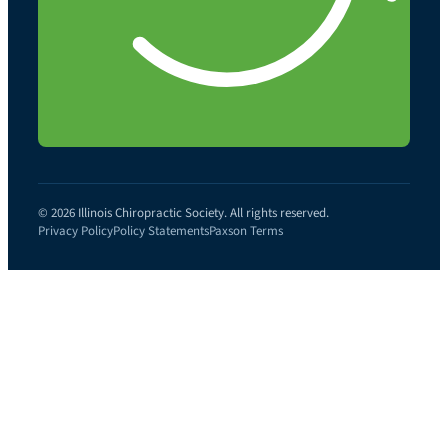
© 2026 Illinois Chiropractic Society. All rights reserved.
Privacy Policy
Policy Statements
Paxson Terms