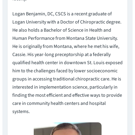
Logan Benjamin, DC, CSCS is a recent graduate of
Logan University with a Doctor of Chiropractic degree.
He also holds a Bachelor of Science in Health and
Human Performance from Montana State University.
He is originally from Montana, where he met his wife,
Cassie. His year-long preceptorship at a federally
qualified health center in downtown St. Louis exposed
him to the challenges faced by lower socioeconomic
groups in accessing traditional chiropractic care. He is
interested in implementation science, particularly in
finding the most efficient and effective ways to provide
care in community health centers and hospital
systems.