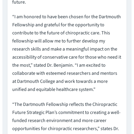
future.
“I am honored to have been chosen for the Dartmouth
Fellowship and grateful for the opportunity to
contribute to the future of chiropractic care. This
fellowship will allow me to further develop my
research skills and make a meaningful impact on the
accessibility of conservative care for those who need it
the most,” stated Dr. Benjamin. “I am excited to
collaborate with esteemed researchers and mentors
at Dartmouth College and work towards a more
unified and equitable healthcare system.”
“The Dartmouth Fellowship reflects the Chiropractic
Future Strategic Plan’s commitment to creating a well-
funded research environment and more career
opportunities for chiropractic researchers,” states Dr.