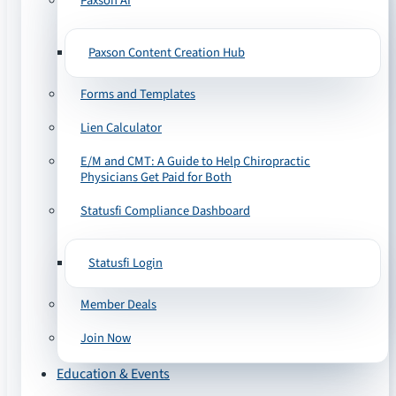
Paxson AI
Paxson Content Creation Hub
Forms and Templates
Lien Calculator
E/M and CMT: A Guide to Help Chiropractic
Physicians Get Paid for Both
Statusfi Compliance Dashboard
Statusfi Login
Member Deals
Join Now
Education & Events