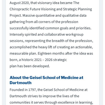
August 2020, that visionary idea became The
Chiropractic Future Visioning and Strategic Planning
Project. Massive quantitative and qualitative data
gathering from all corners of the profession
successfully identified common goals and priorities.
Intensely spirited and collaborative workgroup
sessions, representing the breadth of the profession,
accomplished the heavy lift of creating an actionable,
measurable plan. Eighteen months after the idea was
born, a historic 2021 – 2026 strategic
plan has been developed.
About the Geisel School of Medicine at
Dartmouth
Founded in 1797, the Geisel School of Medicine at
Dartmouth strives to improve the lives of the
communities it serves through excellence in learning,