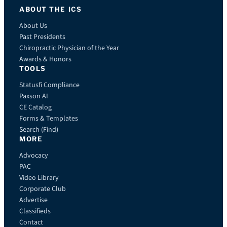
ABOUT THE ICS
About Us
Past Presidents
Chiropractic Physician of the Year
Awards & Honors
TOOLS
Statusfi Compliance
Paxson AI
CE Catalog
Forms & Templates
Search (Find)
MORE
Advocacy
PAC
Video Library
Corporate Club
Advertise
Classifieds
Contact