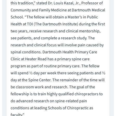
this tradition,” stated Dr. Louis Kazal, Jr., Professor of
Community and Family Medicine at Dartmouth Medical
School. “The fellow will obtain a Master’s in Public
Health at TDI (The Dartmouth Institute) during the first
two years, receive research and clinical mentorship,
see patients, and complete a research study. The
research and clinical focus will involve pain caused by
spinal conditions. Dartmouth Health Primary Care
Clinic at Heater Road has a primary spine care
program as part of routine primary care. The fellow
will spend ½ day per week there seeing patients and ½
day at the Spine Center. The remainder of the time will
be classroom work and research. The goal of the
fellowship is to train highly qualified chiropractors to
do advanced research on spine-related pain
conditions at leading Schools of Chiropractic as
faculty.”