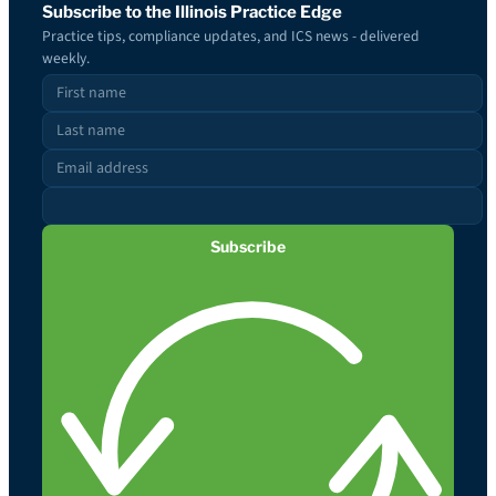
Subscribe to the Illinois Practice Edge
Practice tips, compliance updates, and ICS news - delivered
weekly.
Subscribe