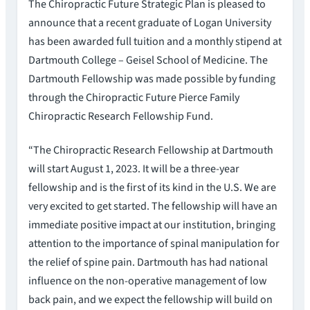
The Chiropractic Future Strategic Plan is pleased to
announce that a recent graduate of Logan University
has been awarded full tuition and a monthly stipend at
Dartmouth College – Geisel School of Medicine. The
Dartmouth Fellowship was made possible by funding
through the Chiropractic Future Pierce Family
Chiropractic Research Fellowship Fund.
“The Chiropractic Research Fellowship at Dartmouth
will start August 1, 2023. It will be a three-year
fellowship and is the first of its kind in the U.S. We are
very excited to get started. The fellowship will have an
immediate positive impact at our institution, bringing
attention to the importance of spinal manipulation for
the relief of spine pain. Dartmouth has had national
influence on the non-operative management of low
back pain, and we expect the fellowship will build on