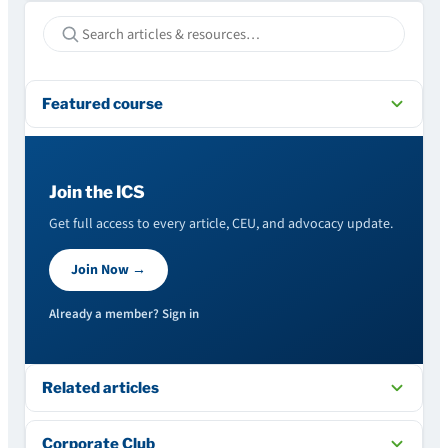
Featured course
Join the ICS
Get full access to every article, CEU, and advocacy update.
Join Now →
Already a member? Sign in
Related articles
Corporate Club