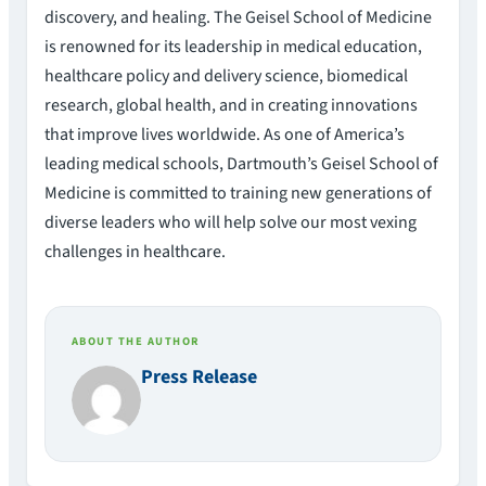
discovery, and healing. The Geisel School of Medicine
is renowned for its leadership in medical education,
healthcare policy and delivery science, biomedical
research, global health, and in creating innovations
that improve lives worldwide. As one of America’s
leading medical schools, Dartmouth’s Geisel School of
Medicine is committed to training new generations of
diverse leaders who will help solve our most vexing
challenges in healthcare.
ABOUT THE AUTHOR
Press Release