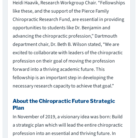
Heidi Haavik, Research Workgroup Chair. “Fellowships
like these, and the support of the Pierce Family
Chiropractic Research Fund, are essential in providing
opportunities to students like Dr. Benjamin and
advancing the chiropractic profession,” Dartmouth
department chair, Dr. Beth B. Wilson stated, “We are
excited to collaborate with leaders of the chiropractic
profession on their goal of moving the profession
forward into a thriving academic future. This
fellowship is an important step in developing the
necessary research capacity to achieve that goal.”
About the Chiropractic Future Strategic
Plan
In November of 2019, a visionary idea was born: Build
a strategic plan which will lead the entire chiropractic
profession into an essential and thriving future. In