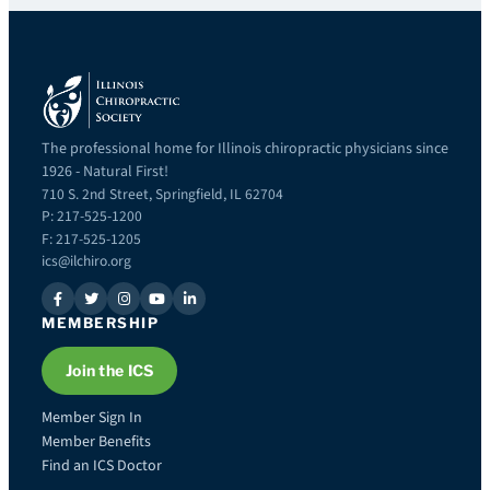
The professional home for Illinois chiropractic physicians since
1926 - Natural First!
710 S. 2nd Street, Springfield, IL 62704
P: 217-525-1200
F: 217-525-1205
ics@ilchiro.org
MEMBERSHIP
Join the ICS
Member Sign In
Member Benefits
Find an ICS Doctor