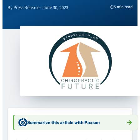
5 min read
By Press Release · June 30, 2023
Summarize this article with Paxson