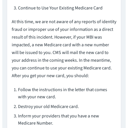
Continue to Use Your Existing Medicare Card
At this time, we are not aware of any reports of identity
fraud or improper use of your information as a direct
result of this incident. However, if your MBI was
impacted, a new Medicare card with a new number
will be issued to you. CMS will mail the new card to
your address in the coming weeks. In the meantime,
you can continue to use your existing Medicare card.
After you get your new card, you should:
Follow the instructions in the letter that comes
with your new card.
Destroy your old Medicare card.
Inform your providers that you have a new
Medicare Number.