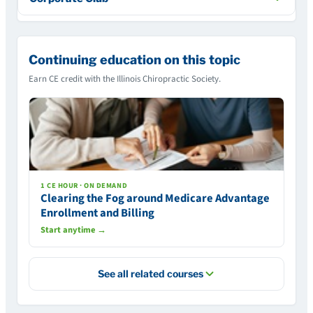
Continuing education on this topic
Earn CE credit with the Illinois Chiropractic Society.
1 CE HOUR · ON DEMAND
Clearing the Fog around Medicare Advantage
Enrollment and Billing
Start anytime →
See all related courses