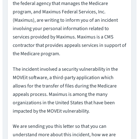
the federal agency that manages the Medicare
program, and Maximus Federal Services, Inc.
(Maximus), are writing to inform you of an incident
involving your personal information related to
services provided by Maximus. Maximus is a CMS
contractor that provides appeals services in support of
the Medicare program.
The incident involved a security vulnerability in the
MOVEit software, a third-party application which
allows for the transfer of files during the Medicare
appeals process. Maximus is among the many
organizations in the United States that have been
impacted by the MOVEit vulnerability.
We are sending you this letter so that you can
understand more about this incident, how we are