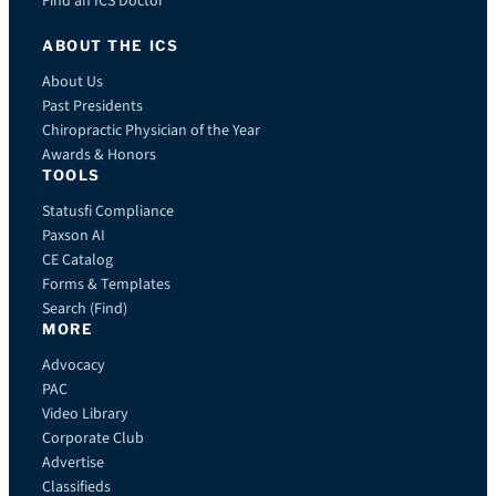
Find an ICS Doctor
ABOUT THE ICS
About Us
Past Presidents
Chiropractic Physician of the Year
Awards & Honors
TOOLS
Statusfi Compliance
Paxson AI
CE Catalog
Forms & Templates
Search (Find)
MORE
Advocacy
PAC
Video Library
Corporate Club
Advertise
Classifieds