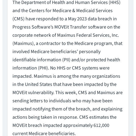
The Department of Health and Human Services (HHS)
and the Centers for Medicare & Medicaid Services
(CMS) have responded to a May 2023 data breach in
Progress Software’s MOVEit Transfer software on the
corporate network of Maximus Federal Services, Inc.
(Maximus), a contractor to the Medicare program, that
involved Medicare beneficiaries’ personally
identifiable information (PII) and/or protected health
information (PHI). No HHS or CMS systems were
impacted. Maximus is among the many organizations
in the United States that have been impacted by the
MOVEit vulnerability. This week, CMS and Maximus are
sending letters to individuals who may have been
impacted notifying them of the breach, and explaining
actions being taken in response. CMS estimates the
MOVEit breach impacted approximately 612,000
current Medicare beneficiaries.