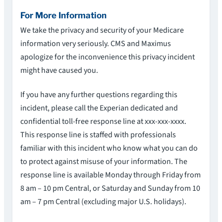
For More Information
We take the privacy and security of your Medicare
information very seriously. CMS and Maximus
apologize for the inconvenience this privacy incident
might have caused you.
If you have any further questions regarding this
incident, please call the Experian dedicated and
confidential toll-free response line at xxx-xxx-xxxx.
This response line is staffed with professionals
familiar with this incident who know what you can do
to protect against misuse of your information. The
response line is available Monday through Friday from
8 am – 10 pm Central, or Saturday and Sunday from 10
am – 7 pm Central (excluding major U.S. holidays).