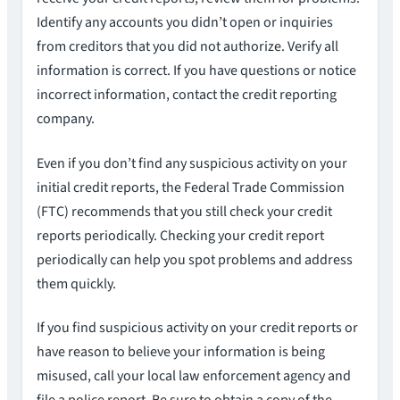
Identify any accounts you didn’t open or inquiries
from creditors that you did not authorize. Verify all
information is correct. If you have questions or notice
incorrect information, contact the credit reporting
company.
Even if you don’t find any suspicious activity on your
initial credit reports, the Federal Trade Commission
(FTC) recommends that you still check your credit
reports periodically. Checking your credit report
periodically can help you spot problems and address
them quickly.
If you find suspicious activity on your credit reports or
have reason to believe your information is being
misused, call your local law enforcement agency and