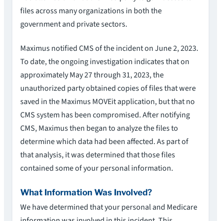
files across many organizations in both the
government and private sectors.
Maximus notified CMS of the incident on June 2, 2023.
To date, the ongoing investigation indicates that on
approximately May 27 through 31, 2023, the
unauthorized party obtained copies of files that were
saved in the Maximus MOVEit application, but that no
CMS system has been compromised. After notifying
CMS, Maximus then began to analyze the files to
determine which data had been affected. As part of
that analysis, it was determined that those files
contained some of your personal information.
What Information Was Involved?
We have determined that your personal and Medicare
information was involved in this incident. This