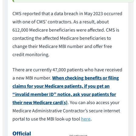
CMS reported that a data breach in May 2023 occurred
with one of CMS’ contractors. As a result, about
612,000 Medicare beneficiaries were affected. CMS is
contacting the affected Medicare beneficiaries to
change their Medicare MBI number and offer free
credit monitoring.
There are currently 47,000 patients who have received
a new MBI number.
When checking benefits or filing
claims for your Medicare patients, if you get an
“invalid member ID” notice, ask your patients for
their new Medicare card(s)
. You can also access your
Medicare Administrative Contractor’s secure internet
portal to use the MBI look-up tool
here
.
Official