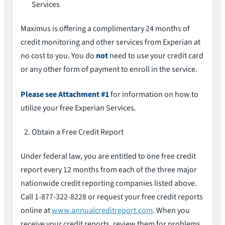
Services
Maximus is offering a complimentary 24 months of
credit monitoring and other services from Experian at
no cost to you. You do
not
need to use your credit card
or any other form of payment to enroll in the service.
Please see Attachment #1
for information on how to
utilize your free Experian Services.
Obtain a Free Credit Report
Under federal law, you are entitled to one free credit
report every 12 months from each of the three major
nationwide credit reporting companies listed above.
Call 1-877-322-8228 or request your free credit reports
online at
www.annualcreditreport.com
. When you
receive your credit reports, review them for problems.