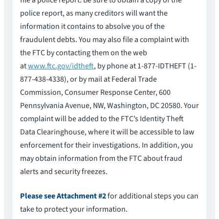
file a police report. Be sure to obtain a copy of the
police report, as many creditors will want the
information it contains to absolve you of the
fraudulent debts. You may also file a complaint with
the FTC by contacting them on the web
at
www.ftc.gov/idtheft
, by phone at 1-877-IDTHEFT (1-
877-438-4338), or by mail at Federal Trade
Commission, Consumer Response Center, 600
Pennsylvania Avenue, NW, Washington, DC 20580. Your
complaint will be added to the FTC’s Identity Theft
Data Clearinghouse, where it will be accessible to law
enforcement for their investigations. In addition, you
may obtain information from the FTC about fraud
alerts and security freezes.
Please see Attachment #2
for additional steps you can
take to protect your information.