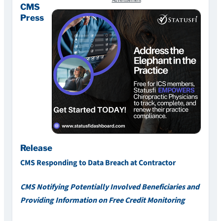
Advertisement
CMS
Press
Release
CMS Responding to Data Breach at Contractor
CMS Notifying Potentially Involved Beneficiaries and
Providing Information on Free Credit Monitoring