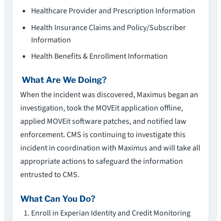
Healthcare Provider and Prescription Information
Health Insurance Claims and Policy/Subscriber
Information
Health Benefits & Enrollment Information
What Are We Doing?
When the incident was discovered, Maximus began an
investigation, took the MOVEit application offline,
applied MOVEit software patches, and notified law
enforcement. CMS is continuing to investigate this
incident in coordination with Maximus and will take all
appropriate actions to safeguard the information
entrusted to CMS.
What Can You Do?
Enroll in Experian Identity and Credit Monitoring