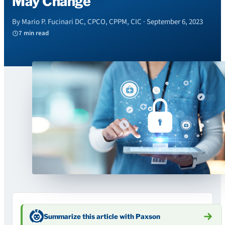
May Change
By Mario P. Fucinari DC, CPCO, CPPM, CIC · September 6, 2023
7 min read
Summarize this article with Paxson