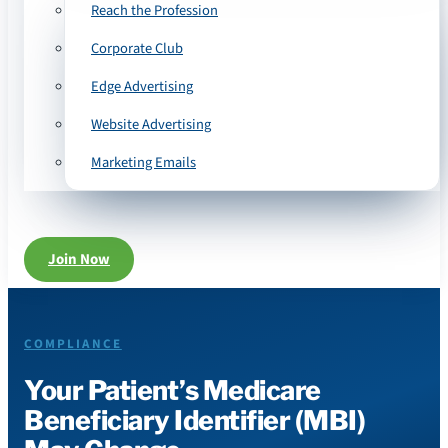
Reach the Profession
Corporate Club
Edge Advertising
Website Advertising
Marketing Emails
Join Now
COMPLIANCE
Your Patient’s Medicare
Beneficiary Identifier (MBI)