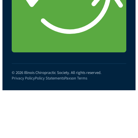
© 2026 Illinois Chiropractic Society. All rights reserved.
Privacy Policy
Policy Statements
Paxson Terms