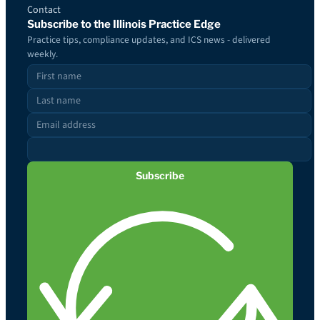
Contact
Subscribe to the Illinois Practice Edge
Practice tips, compliance updates, and ICS news - delivered
weekly.
Subscribe