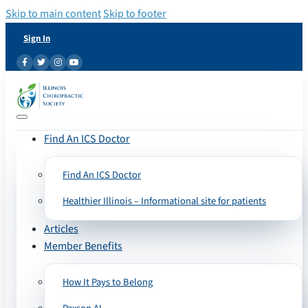
Skip to main content
Skip to footer
Sign In
Find An ICS Doctor
Find An ICS Doctor
Healthier Illinois – Informational site for patients
Articles
Member Benefits
How It Pays to Belong