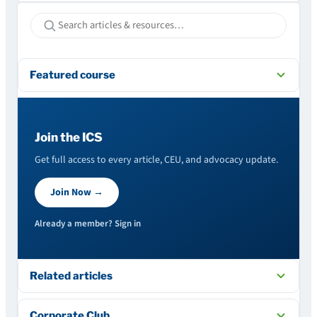
Featured course
Join the ICS
Get full access to every article, CEU, and advocacy update.
Join Now →
Already a member? Sign in
Related articles
Corporate Club