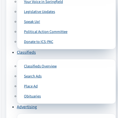
Your Voice in Springfield
Legislative Updates
Speak Up!
Political Action Committee
Donate to ICS-PAC
Classifieds
Classifieds Overview
Search Ads
Place Ad
Obituaries
Advertising