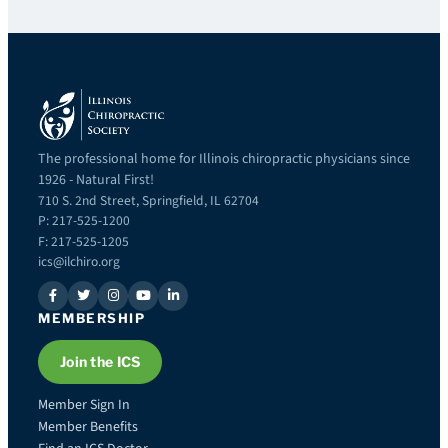
The professional home for Illinois chiropractic physicians since
1926 - Natural First!
710 S. 2nd Street, Springfield, IL 62704
P: 217-525-1200
F: 217-525-1205
ics@ilchiro.org
MEMBERSHIP
Join the ICS
Member Sign In
Member Benefits