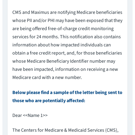
CMS and Maximus are notifying Medicare beneficiaries
whose PII and/or PHI may have been exposed that they
are being offered free-of-charge credit monitoring
services for 24 months. This notification also contains
information about how impacted individuals can
obtain a free credit report, and, for those beneficiaries
whose Medicare Beneficiary Identifier number may
have been impacted, information on receiving a new
Medicare card with a new number.
Below please find a sample of the letter being sent to
those who are potentially affected:
Dear <<Name 1>>
The Centers for Medicare & Medicaid Services (CMS),