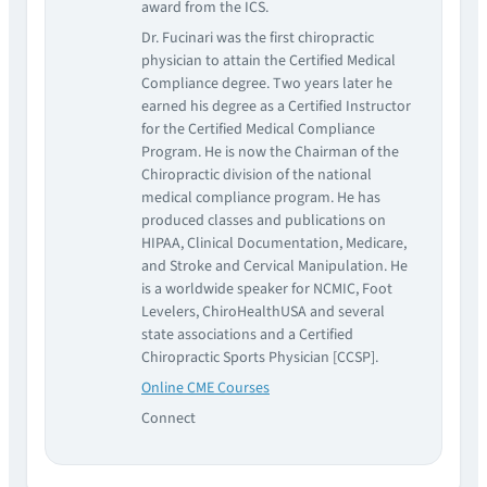
award from the ICS.
Dr. Fucinari was the first chiropractic
physician to attain the Certified Medical
Compliance degree. Two years later he
earned his degree as a Certified Instructor
for the Certified Medical Compliance
Program. He is now the Chairman of the
Chiropractic division of the national
medical compliance program. He has
produced classes and publications on
HIPAA, Clinical Documentation, Medicare,
and Stroke and Cervical Manipulation. He
is a worldwide speaker for NCMIC, Foot
Levelers, ChiroHealthUSA and several
state associations and a Certified
Chiropractic Sports Physician [CCSP].
Online CME Courses
Connect