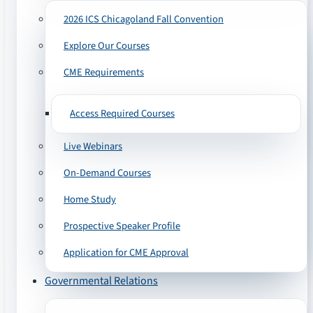
2026 ICS Chicagoland Fall Convention
Explore Our Courses
CME Requirements
Access Required Courses
Live Webinars
On-Demand Courses
Home Study
Prospective Speaker Profile
Application for CME Approval
Governmental Relations