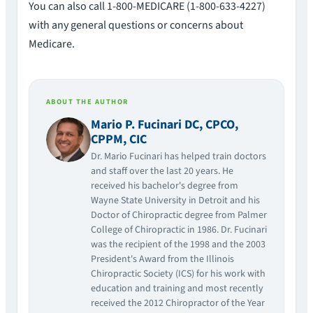
You can also call 1-800-MEDICARE (1-800-633-4227)
with any general questions or concerns about
Medicare.
ABOUT THE AUTHOR
Mario P. Fucinari DC, CPCO,
CPPM, CIC
Dr. Mario Fucinari has helped train doctors
and staff over the last 20 years. He
received his bachelor's degree from
Wayne State University in Detroit and his
Doctor of Chiropractic degree from Palmer
College of Chiropractic in 1986. Dr. Fucinari
was the recipient of the 1998 and the 2003
President's Award from the Illinois
Chiropractic Society (ICS) for his work with
education and training and most recently
received the 2012 Chiropractor of the Year