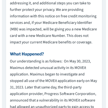
addressing it, and additional steps you can take to
further protect your privacy. We are providing
information with this notice on free credit monitoring
services and, if your Medicare Beneficiary Identifier
(MBI) was impacted, will be giving you a new Medicare
card with a new Medicare Number. This does not
impact your current Medicare benefits or coverage.
What Happened?
Our understanding is as follows: On May 30, 2023,
Maximus detected unusual activity in its MOVEit
application. Maximus began to investigate and
stopped all use of the MOVEit application early on May
31, 2023. Later that same day, the third-party
application provider, Progress Software Corporation,
announced that a vulnerability in its MOVEit software
had allowed an unauthorized party to gain access to