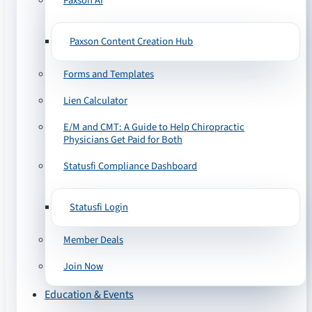
Paxson AI
Paxson Content Creation Hub
Forms and Templates
Lien Calculator
E/M and CMT: A Guide to Help Chiropractic
Physicians Get Paid for Both
Statusfi Compliance Dashboard
Statusfi Login
Member Deals
Join Now
Education & Events