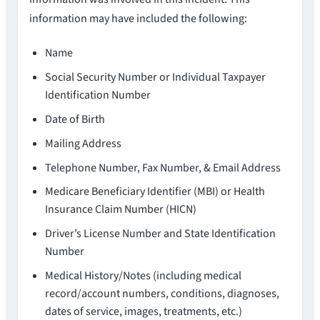
information may have included the following:
Name
Social Security Number or Individual Taxpayer
Identification Number
Date of Birth
Mailing Address
Telephone Number, Fax Number, & Email Address
Medicare Beneficiary Identifier (MBI) or Health
Insurance Claim Number (HICN)
Driver’s License Number and State Identification
Number
Medical History/Notes (including medical
record/account numbers, conditions, diagnoses,
dates of service, images, treatments, etc.)