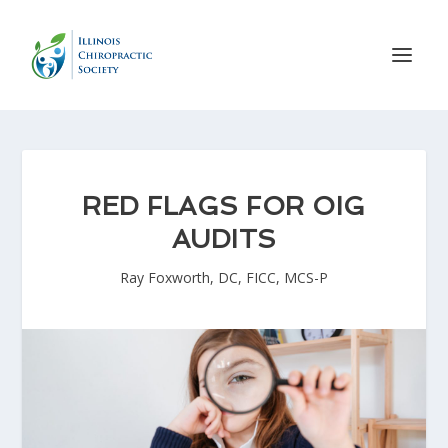
RED FLAGS FOR OIG
AUDITS
Ray Foxworth, DC, FICC, MCS-P