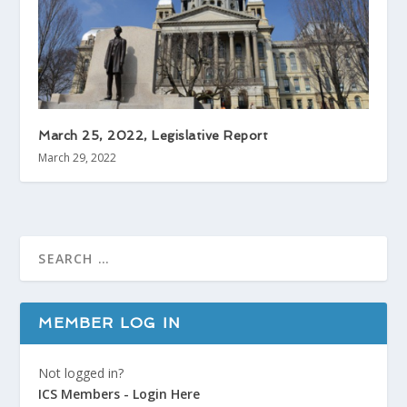
March 25, 2022, Legislative Report
March 29, 2022
MEMBER LOG IN
Not logged in?
ICS Members - Login Here