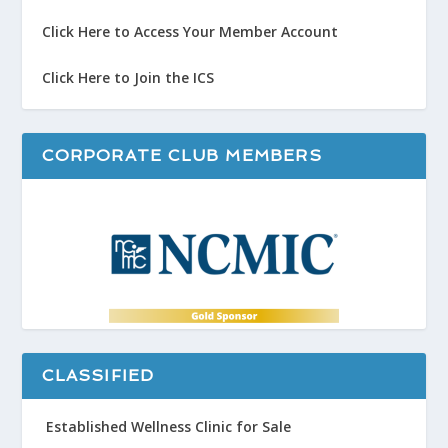
Click Here to Access Your Member Account
Click Here to Join the ICS
CORPORATE CLUB MEMBERS
CLASSIFIED
Established Wellness Clinic for Sale