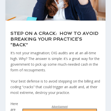
STEP ON A CRACK: HOW TO AVOID
BREAKING YOUR PRACTICE’S
“BACK”
It’s not your imagination; OIG audits are at an all-time
high. Why? The answer is simple: it’s a great way for the
government to pick up some much-needed cash in the
form of recoupments.​
Your best defense is to avoid stepping on the billing and
coding “cracks” that could trigger an audit and, at their
most extreme, destroy your practice.
Here
Advertisement
are