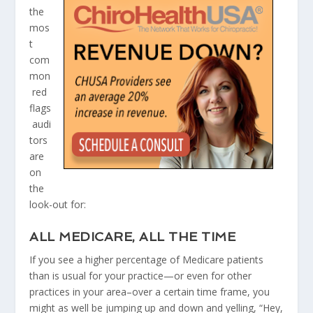
the
mos
t
com
mon
red
flags
audi
tors
are
on
the
look-out for:​
ALL MEDICARE, ALL THE TIME
If you see a higher percentage of Medicare patients
than is usual for your practice—or even for other
practices in your area–over a certain time frame, you
might as well be jumping up and down and yelling, “Hey,