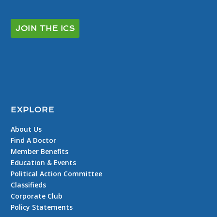
JOIN THE ICS
EXPLORE
About Us
Find A Doctor
Member Benefits
Education & Events
Political Action Committee
Classifieds
Corporate Club
Policy Statements