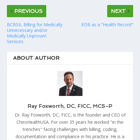
PREVIOUS
NEXT
BCBSIL Billing for Medically
EOB as a “Health Record”
Unnecessary and/or
Medically Unproven
Services
ABOUT AUTHOR
Ray Foxworth, DC, FICC, MCS-P
Dr. Ray Foxworth, DC, FICC, is the founder and CEO of
ChiroHealthUSA. For over 35 years he worked "in the
trenches" facing challenges with billing, coding,
documentation and compliance in his practice. He is a