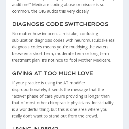
audit me!” Medicare coding abuse or misuse is so
common, the OIG audits this very closely.
DIAGNOSIS CODE SWITCHEROOS
No matter how innocent a mistake, confusing
subluxation diagnosis codes with neuromusculoskeletal
diagnosis codes means you’re muddying the waters
between a short-term, moderate-term or long-term
treatment plan. It’s not nice to fool Mother Medicare.
GIVING AT TOO MUCH LOVE
If your practice is using the AT modifier
disproportionately, it sends the message that the
“active” phase of care you’re providing is longer than
that of most other chiropractic physicians. Individuality
is a wonderful thing, but this is one area where you
really don’t want to stand out from the crowd.
LIVING IN 98942