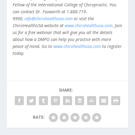
Fellow of the International College of Chiropractic. You
can contact Dr. Foxworth at 1-888-719-
9990,
info@chirohealthusa.com
or visit the
ChiroHealthUSA website at
www.chirohealthusa.com
. Join
us for a free webinar that will give you all the details
about how a DMPO can help you practice with more
peace of mind. Go to
www.chirohealthusa.com
to register
today.
SHARE:
RATE: