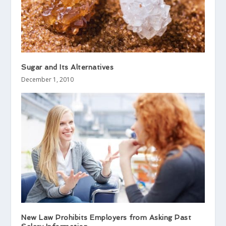
Sugar and Its Alternatives
December 1, 2010
New Law Prohibits Employers from Asking Past