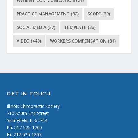
PATIENT COMMUNICATION
(27)
PRACTICE MANAGEMENT
(32)
SCOPE
(39)
SOCIAL MEDIA
(27)
TEMPLATE
(33)
VIDEO
(440)
WORKERS COMPENSATION
(31)
GET IN TOUCH
Illinois Chiropractic Society
710 South 2nd Street
Springfield, IL 62704
Ph: 217-525-1200
Fx: 217-525-1205