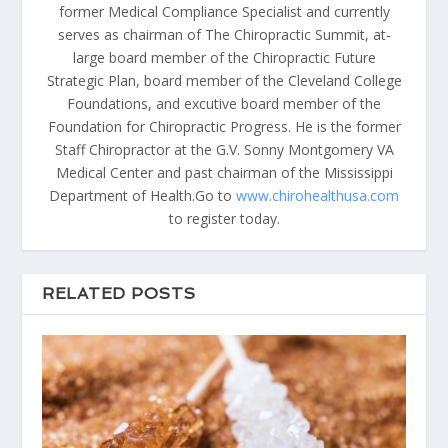
former Medical Compliance Specialist and currently
serves as chairman of The Chiropractic Summit, at-
large board member of the Chiropractic Future
Strategic Plan, board member of the Cleveland College
Foundations, and excutive board member of the
Foundation for Chiropractic Progress. He is the former
Staff Chiropractor at the G.V. Sonny Montgomery VA
Medical Center and past chairman of the Mississippi
Department of Health.Go to
www.chirohealthusa.com
to register today.
RELATED POSTS