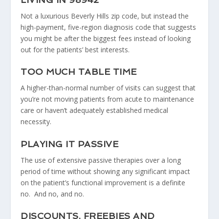
Not a luxurious Beverly Hills zip code, but instead the
high-payment, five-region diagnosis code that suggests
you might be after the biggest fees instead of looking
out for the patients’ best interests.
TOO MUCH TABLE TIME
A higher-than-normal number of visits can suggest that
you’re not moving patients from acute to maintenance
care or haven’t adequately established medical
necessity.
PLAYING IT PASSIVE
The use of extensive passive therapies over a long
period of time without showing any significant impact
on the patient’s functional improvement is a definite
no. And no, and no.
DISCOUNTS, FREEBIES AND