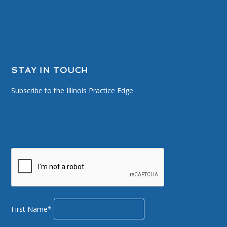
STAY IN TOUCH
Subscribe to the Illinois Practice Edge
First Name*