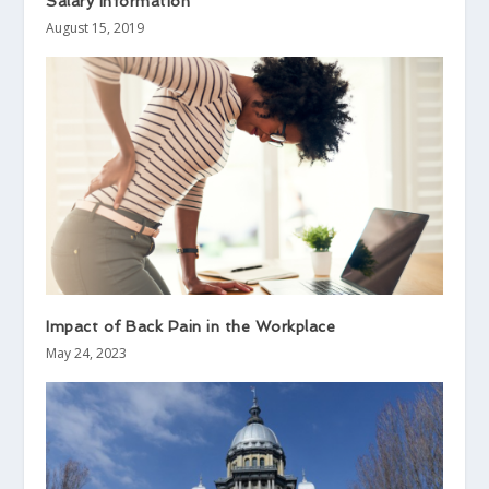
Salary Information
August 15, 2019
Impact of Back Pain in the Workplace
May 24, 2023