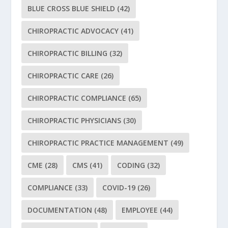
BLUE CROSS BLUE SHIELD
(42)
CHIROPRACTIC ADVOCACY
(41)
CHIROPRACTIC BILLING
(32)
CHIROPRACTIC CARE
(26)
CHIROPRACTIC COMPLIANCE
(65)
CHIROPRACTIC PHYSICIANS
(30)
CHIROPRACTIC PRACTICE MANAGEMENT
(49)
CME
(28)
CMS
(41)
CODING
(32)
COMPLIANCE
(33)
COVID-19
(26)
DOCUMENTATION
(48)
EMPLOYEE
(44)