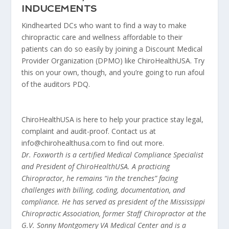
INDUCEMENTS
Kindhearted DCs who want to find a way to make
chiropractic care and wellness affordable to their
patients can do so easily by joining a Discount Medical
Provider Organization (DPMO) like ChiroHealthUSA. Try
this on your own, though, and you’re going to run afoul
of the auditors PDQ.
ChiroHealthUSA is here to help your practice stay legal,
complaint and audit-proof. Contact us at
info@chirohealthusa.com to find out more.
Dr. Foxworth is a certified Medical Compliance Spe­cialist
and President of ChiroHealthUSA. A practicing
Chiropractor, he remains “in the trenches” facing
challenges with billing, coding, documentation, and
compliance. He has served as president of the Mis­sissippi
Chiropractic Association, former Staff Chiro­practor at the
G.V. Sonny Montgomery VA Medical Center and is a