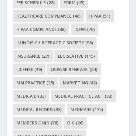
FEE SCHEDULE
(28)
FORM
(45)
HEALTHCARE COMPLIANCE
(40)
HIPAA
(51)
HIPAA COMPLIANCE
(38)
IDFPR
(70)
ILLINOIS CHIROPRACTIC SOCIETY
(96)
INSURANCE
(27)
LEGISLATIVE
(115)
LICENSE
(49)
LICENSE RENEWAL
(34)
MALPRACTICE
(25)
MARKETING
(42)
MEDICAID
(33)
MEDICAL PRACTICE ACT
(33)
MEDICAL RECORD
(33)
MEDICARE
(175)
MEMBERS ONLY
(76)
OIG
(26)