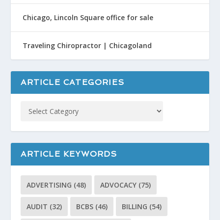
Chicago, Lincoln Square office for sale
Traveling Chiropractor | Chicagoland
ARTICLE CATEGORIES
ARTICLE KEYWORDS
ADVERTISING
(48)
ADVOCACY
(75)
AUDIT
(32)
BCBS
(46)
BILLING
(54)