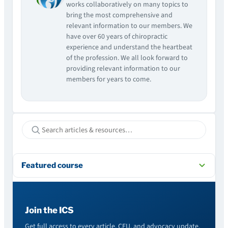
works collaboratively on many topics to
bring the most comprehensive and
relevant information to our members. We
have over 60 years of chiropractic
experience and understand the heartbeat
of the profession. We all look forward to
providing relevant information to our
members for years to come.
Featured course
Join the ICS
Get full access to every article, CEU, and advocacy update.