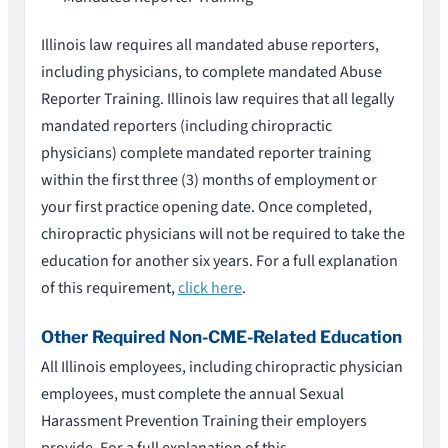
Illinois law requires all mandated abuse reporters,
including physicians, to complete mandated Abuse
Reporter Training. Illinois law requires that all legally
mandated reporters (including chiropractic
physicians) complete mandated reporter training
within the first three (3) months of employment or
your first practice opening date. Once completed,
chiropractic physicians will not be required to take the
education for another six years. For a full explanation
of this requirement,
click here
.
Other Required Non-CME-Related Education
All Illinois employees, including chiropractic physician
employees, must complete the annual Sexual
Harassment Prevention Training their employers
provide. For a full explanation of this