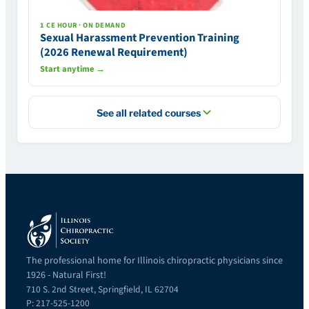
1 CE HOUR · ON DEMAND
Sexual Harassment Prevention Training
(2026 Renewal Requirement)
Start anytime →
See all related courses
The professional home for Illinois chiropractic physicians since
1926 - Natural First!
710 S. 2nd Street, Springfield, IL 62704
P: 217-525-1200