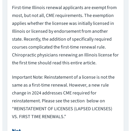
First-time Illinois renewal applicants are exempt from
most, but not all, CME requirements. The exemption
applies whether the licensee was initially licensed in
Illinois or licensed by endorsement from another
state. Recently, the addition of specifically required
courses complicated the first-time renewal rule.
Chiropractic physicians renewing an Illinois license for
the first time should read this entire article.
Important Note: Reinstatement of a license is not the
same as a first-time renewal. However, a new rule
change in 2024 addresses CME required for
reinstatement. Please see the section below on
“REINSTATEMENT OF LICENSES (LAPSED LICENSES)
VS. FIRST TIME RENEWALS.”
Not