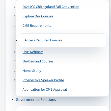
2026 ICS Chicagoland Fall Convention
Explore Our Courses
CME Requirements
Access Required Courses
Live Webinars
On-Demand Courses
Home Study
Prospective Speaker Profile
Application for CME Approval
Governmental Relations