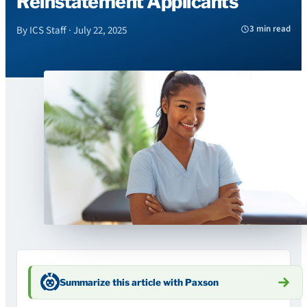
Reinstatement Applicants
3 min read
By ICS Staff · July 22, 2025
Summarize this article with Paxson