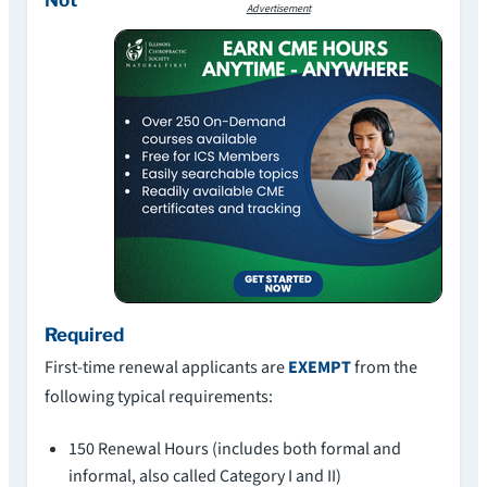
Advertisement
Required
First-time renewal applicants are
EXEMPT
from the
following typical requirements:
150 Renewal Hours (includes both formal and
informal, also called Category I and II)