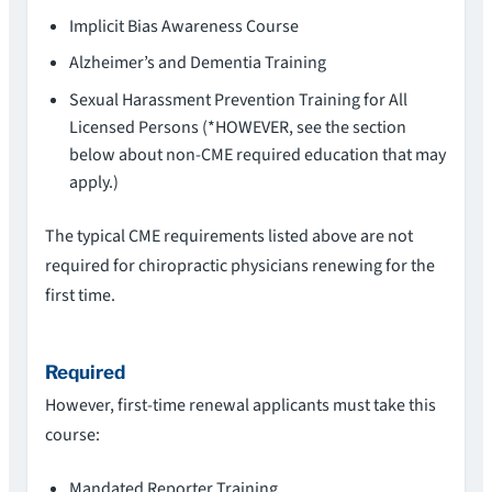
Implicit Bias Awareness Course
Alzheimer’s and Dementia Training
Sexual Harassment Prevention Training for All
Licensed Persons (*HOWEVER, see the section
below about non-CME required education that may
apply.)
The typical CME requirements listed above are not
required for chiropractic physicians renewing for the
first time.
Required
However, first-time renewal applicants must take this
course:
Mandated Reporter Training