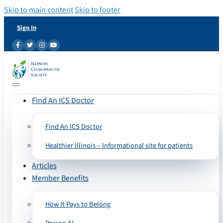
Skip to main content
Skip to footer
Sign In
Find An ICS Doctor
Find An ICS Doctor
Healthier Illinois – Informational site for patients
Articles
Member Benefits
How It Pays to Belong