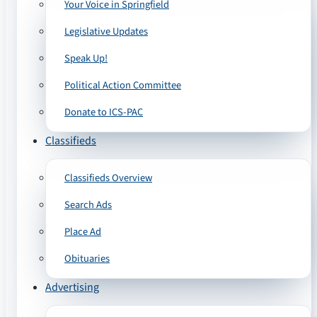
Your Voice in Springfield
Legislative Updates
Speak Up!
Political Action Committee
Donate to ICS-PAC
Classifieds
Classifieds Overview
Search Ads
Place Ad
Obituaries
Advertising