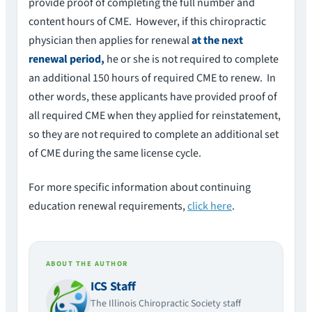
provide proof of completing the full number and
content hours of CME. However, if this chiropractic
physician then applies for renewal
at the next
renewal period,
he or she is not required to complete
an additional 150 hours of required CME to renew. In
other words, these applicants have provided proof of
all required CME when they applied for reinstatement,
so they are not required to complete an additional set
of CME during the same license cycle.
For more specific information about continuing
education renewal requirements,
click here
.
ABOUT THE AUTHOR
ICS Staff
The Illinois Chiropractic Society staff