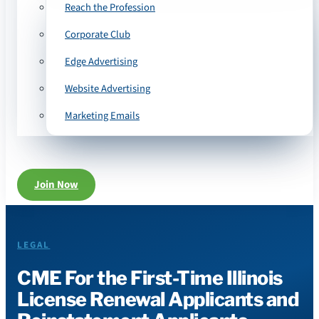
Reach the Profession
Corporate Club
Edge Advertising
Website Advertising
Marketing Emails
Join Now
LEGAL
CME For the First-Time Illinois
License Renewal Applicants and