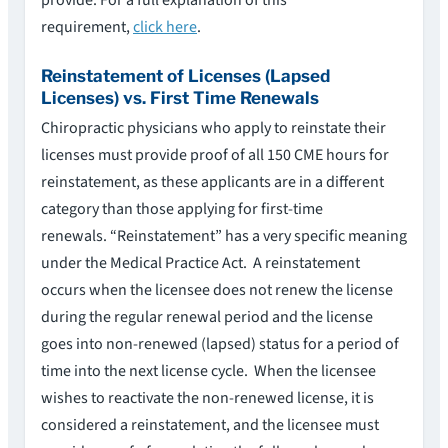
requirement,
click here
.
Reinstatement of Licenses (Lapsed
Licenses) vs. First Time Renewals
Chiropractic physicians who apply to reinstate their
licenses must provide proof of all 150 CME hours for
reinstatement, as these applicants are in a different
category than those applying for first-time
renewals. “Reinstatement” has a very specific meaning
under the Medical Practice Act. A reinstatement
occurs when the licensee does not renew the license
during the regular renewal period and the license
goes into non-renewed (lapsed) status for a period of
time into the next license cycle. When the licensee
wishes to reactivate the non-renewed license, it is
considered a reinstatement, and the licensee must