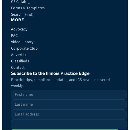
CE Catalog
Forms & Templates
Search (Find)
MORE
Advocacy
PAC
Video Library
Corporate Club
Advertise
Classifieds
Contact
Subscribe to the Illinois Practice Edge
Practice tips, compliance updates, and ICS news - delivered
weekly.