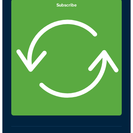
Subscribe