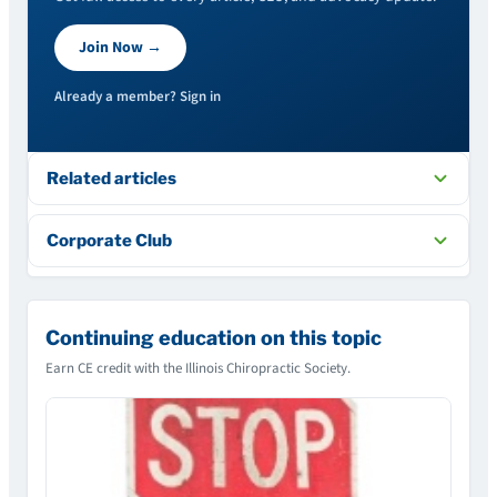
Join Now →
Already a member? Sign in
Related articles
Corporate Club
Continuing education on this topic
Earn CE credit with the Illinois Chiropractic Society.