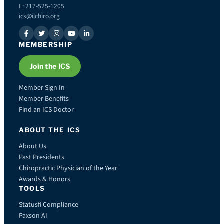
F: 217-525-1205
ics@ilchiro.org
MEMBERSHIP
Join the ICS
Member Sign In
Member Benefits
Find an ICS Doctor
ABOUT THE ICS
About Us
Past Presidents
Chiropractic Physician of the Year
Awards & Honors
TOOLS
Statusfi Compliance
Paxson AI