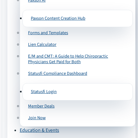
Paxson AI
Paxson Content Creation Hub
Forms and Templates
Lien Calculator
E/M and CMT: A Guide to Help Chiropractic
Physicians Get Paid for Both
Statusfi Compliance Dashboard
Statusfi Login
Member Deals
Join Now
Education & Events