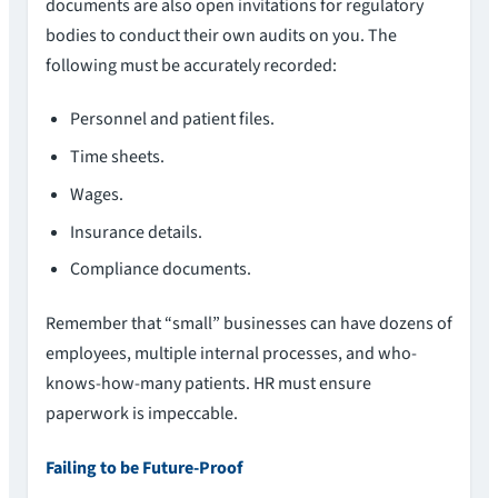
documents are also open invitations for regulatory
bodies to conduct their own audits on you. The
following must be accurately recorded:
Personnel and patient files.
Time sheets.
Wages.
Insurance details.
Compliance documents.
Remember that “small” businesses can have dozens of
employees, multiple internal processes, and who-
knows-how-many patients. HR must ensure
paperwork is impeccable.
Failing to be Future-Proof