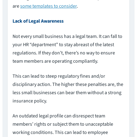
are
some templates to consider
.
Lack of Legal Awareness
Not every small business has a legal team. It can fall to
your HR “department” to stay abreast of the latest
regulations. If they don’t, there’s no way to ensure
team members are operating compliantly.
This can lead to steep regulatory fines and/or
disciplinary action. The higher these penalties are, the
less small businesses can bear them without a strong
insurance policy.
An outdated legal profile can disrespect team
members’ rights or subject them to unacceptable
working conditions. This can lead to employee