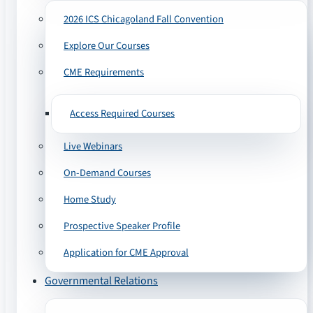
2026 ICS Chicagoland Fall Convention
Explore Our Courses
CME Requirements
Access Required Courses
Live Webinars
On-Demand Courses
Home Study
Prospective Speaker Profile
Application for CME Approval
Governmental Relations