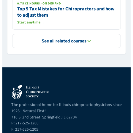
0.75 CE HOURS · ON DEMAND
Top 5 Tax Mistakes for Chiropractors and how
to adjust them
Start anytime →
See all related courses
The professional home for Illinois chiropractic physicians since
1926 - Natural First!
710 S. 2nd Street, Springfield, IL 62704
P: 217-525-1200
F: 217-525-1205