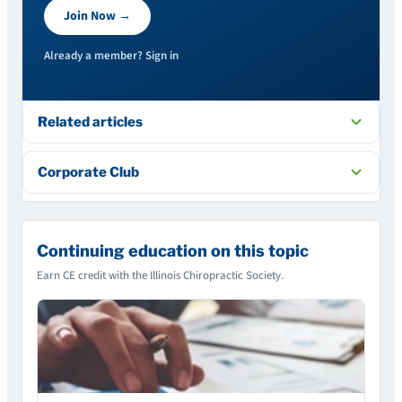
Join Now →
Already a member? Sign in
Related articles
Corporate Club
Continuing education on this topic
Earn CE credit with the Illinois Chiropractic Society.