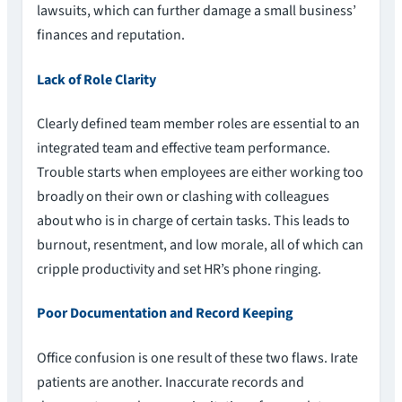
lawsuits, which can further damage a small business’
finances and reputation.
Lack of Role Clarity
Clearly defined team member roles are essential to an
integrated team and effective team performance.
Trouble starts when employees are either working too
broadly on their own or clashing with colleagues
about who is in charge of certain tasks. This leads to
burnout, resentment, and low morale, all of which can
cripple productivity and set HR’s phone ringing.
Poor Documentation and Record Keeping
Office confusion is one result of these two flaws. Irate
patients are another. Inaccurate records and