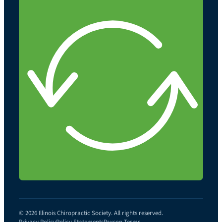
© 2026 Illinois Chiropractic Society. All rights reserved.
Privacy Policy
Policy Statements
Paxson Terms