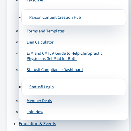
Paxson AI
Paxson Content Creation Hub
Forms and Templates
Lien Calculator
E/M and CMT: A Guide to Help Chiropractic
Physicians Get Paid for Both
Statusfi Compliance Dashboard
Statusfi Login
Member Deals
Join Now
Education & Events