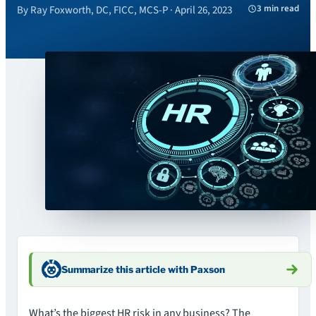
3 min read
By Ray Foxworth, DC, FICC, MCS-P · April 26, 2023
Summarize this article with Paxson
What’s the biggest HR risk in any business? The