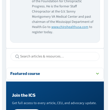
of the Foundation for Chiropractic
Progress. He is the former Staff
Chiropractor at the G.V. Sonny
Montgomery VA Medical Center and past
chairman of the Mississippi Department of
Health.Go to
www.chirohealthusa.com
to
register today.
Featured course
Join the ICS
Get full access to every article, CEU, and advocacy update.