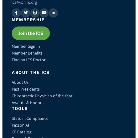
ics@ilchiro.org
MEMBERSHIP
Join the ICS
Member Sign In
Member Benefits
Find an ICS Doctor
ABOUT THE ICS
About Us
Past Presidents
Chiropractic Physician of the Year
Awards & Honors
TOOLS
Statusfi Compliance
Paxson AI
CE Catalog