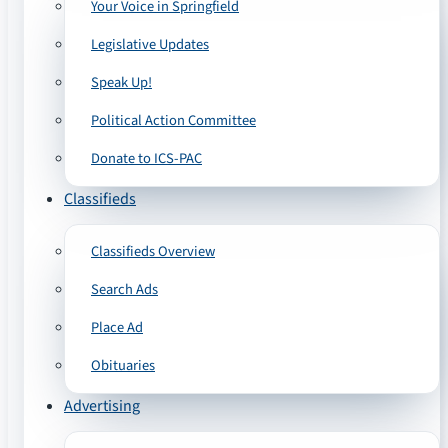
Your Voice in Springfield
Legislative Updates
Speak Up!
Political Action Committee
Donate to ICS-PAC
Classifieds
Classifieds Overview
Search Ads
Place Ad
Obituaries
Advertising