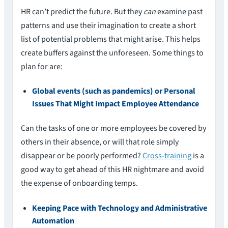
HR can’t predict the future. But they
can
examine past
patterns and use their imagination to create a short
list of potential problems that might arise. This helps
create buffers against the unforeseen. Some things to
plan for are:
Global events (such as pandemics) or Personal
Issues That Might Impact Employee Attendance
Can the tasks of one or more employees be covered by
others in their absence, or will that role simply
disappear or be poorly performed?
Cross-training
is a
good way to get ahead of this HR nightmare and avoid
the expense of onboarding temps.
Keeping Pace with Technology and Administrative
Automation