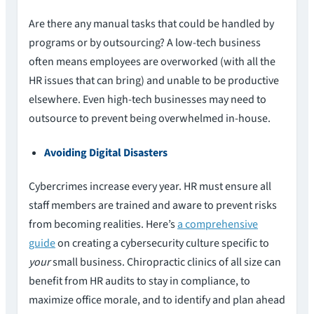
Are there any manual tasks that could be handled by
programs or by outsourcing? A low-tech business
often means employees are overworked (with all the
HR issues that can bring) and unable to be productive
elsewhere. Even high-tech businesses may need to
outsource to prevent being overwhelmed in-house.
Avoiding Digital Disasters
Cybercrimes increase every year. HR must ensure all
staff members are trained and aware to prevent risks
from becoming realities. Here’s
a comprehensive
guide
on creating a cybersecurity culture specific to
your
small business. Chiropractic clinics of all size can
benefit from HR audits to stay in compliance, to
maximize office morale, and to identify and plan ahead