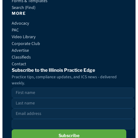
Forms & Templates
Search (Find)
MORE
Advocacy
PAC
Video Library
Corporate Club
Advertise
Classifieds
Contact
Subscribe to the Illinois Practice Edge
Practice tips, compliance updates, and ICS news - delivered
weekly.
Subscribe