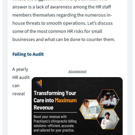
answer is a lack of awareness among the HR staff
members themselves regarding the numerous in-
house threats to smooth operations. Let’s discuss
some of the most common HR risks for small
businesses and what can be done to counter them.
Failing to Audit
A yearly
Advertisement
HR audit
can
reveal