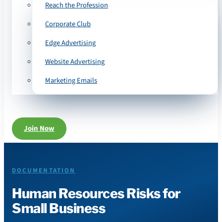
Reach the Profession
Corporate Club
Edge Advertising
Website Advertising
Marketing Emails
Join Now
DOCUMENTATION
Human Resources Risks for
Small Business