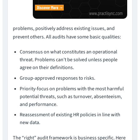
problems, positively address existing issues, and
prevent others. All audits have some basic qualities:
Consensus on what constitutes an operational
threat. Problems can’t be solved unless people
agree on their definitions.
Group-approved responses to risks.
Priority-focus on problems with the most harmful
potential threats, such as turnover, absenteeism,
and performance.
Reassessment of existing HR policies in line with
new data.
The “right” audit framework is business specific. Here