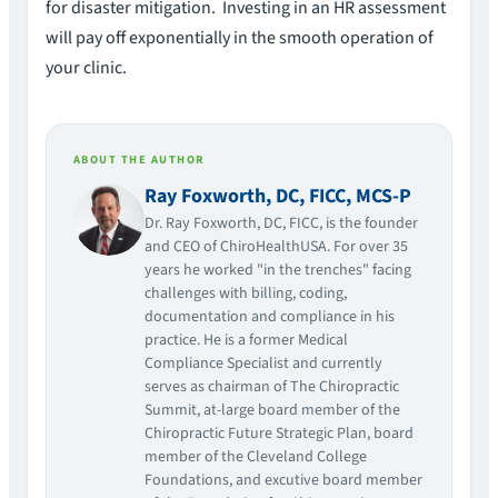
for disaster mitigation. Investing in an HR assessment
will pay off exponentially in the smooth operation of
your clinic.
ABOUT THE AUTHOR
Ray Foxworth, DC, FICC, MCS-P
Dr. Ray Foxworth, DC, FICC, is the founder
and CEO of ChiroHealthUSA. For over 35
years he worked "in the trenches" facing
challenges with billing, coding,
documentation and compliance in his
practice. He is a former Medical
Compliance Specialist and currently
serves as chairman of The Chiropractic
Summit, at-large board member of the
Chiropractic Future Strategic Plan, board
member of the Cleveland College
Foundations, and excutive board member