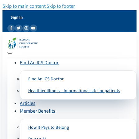
Skip to main content
Skip to footer
Sign In
Find An ICS Doctor
Find An ICS Doctor
Healthier Illinois – Informational site for patients
Articles
Member Benefits
How It Pays to Belong