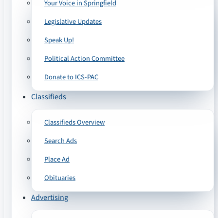
Your Voice in Springfield
Legislative Updates
Speak Up!
Political Action Committee
Donate to ICS-PAC
Classifieds
Classifieds Overview
Search Ads
Place Ad
Obituaries
Advertising