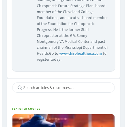
Summit, at-large board member of the
Chiropractic Future Strategic Plan, board
member of the Cleveland College
Foundations, and excutive board member
of the Foundation for Chiropractic
Progress. He is the former Staff
Chiropractor at the G.V. Sonny
Montgomery VA Medical Center and past
chairman of the Mississippi Department of
Health.Go to
www.chirohealthusa.com
to
register today.
FEATURED COURSE