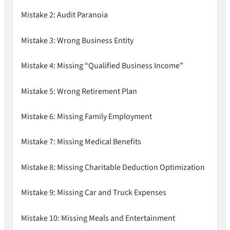
Mistake 2: Audit Paranoia
Mistake 3: Wrong Business Entity
Mistake 4: Missing “Qualified Business Income”
Mistake 5: Wrong Retirement Plan
Mistake 6: Missing Family Employment
Mistake 7: Missing Medical Benefits
Mistake 8: Missing Charitable Deduction Optimization
Mistake 9: Missing Car and Truck Expenses
Mistake 10: Missing Meals and Entertainment