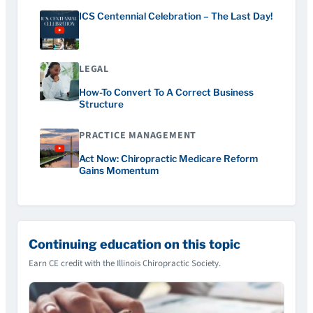
ICS Centennial Celebration – The Last Day!
LEGAL
How-To Convert To A Correct Business
Structure
PRACTICE MANAGEMENT
Act Now: Chiropractic Medicare Reform
Gains Momentum
Continuing education on this topic
Earn CE credit with the Illinois Chiropractic Society.