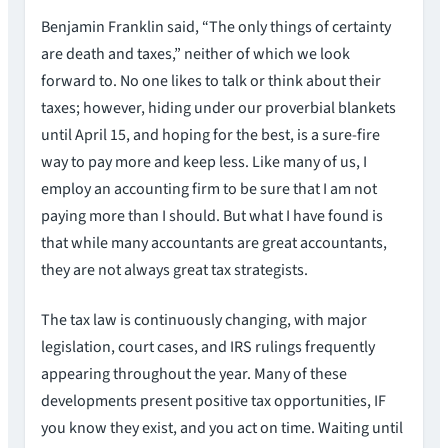
Benjamin Franklin said, “The only things of certainty
are death and taxes,” neither of which we look
forward to. No one likes to talk or think about their
taxes; however, hiding under our proverbial blankets
until April 15, and hoping for the best, is a sure-fire
way to pay more and keep less. Like many of us, I
employ an accounting firm to be sure that I am not
paying more than I should. But what I have found is
that while many accountants are great accountants,
they are not always great tax strategists.
The tax law is continuously changing, with major
legislation, court cases, and IRS rulings frequently
appearing throughout the year. Many of these
developments present positive tax opportunities, IF
you know they exist, and you act on time. Waiting until