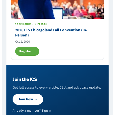
17 CE HOURS · IN-PERSON
2026 ICS Chicagoland Fall Convention (In-
Person)
Oct 2, 2026
Register →
Join the ICS
Get full access to every article, CEU, and advocacy update.
Join Now →
Already a member? Sign in