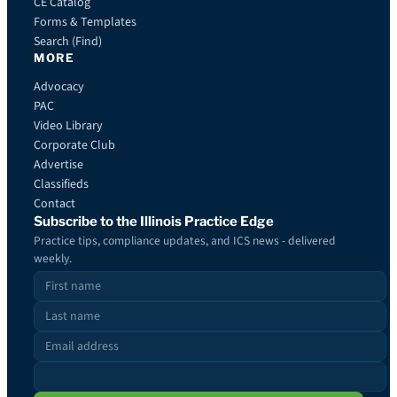
CE Catalog
Forms & Templates
Search (Find)
MORE
Advocacy
PAC
Video Library
Corporate Club
Advertise
Classifieds
Contact
Subscribe to the Illinois Practice Edge
Practice tips, compliance updates, and ICS news - delivered
weekly.