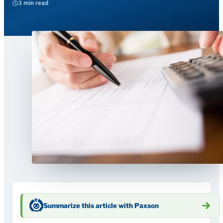
3 min read
Summarize this article with Paxson