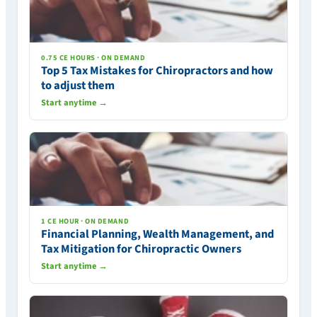
0.75 CE HOURS · ON DEMAND
Top 5 Tax Mistakes for Chiropractors and how
to adjust them
Start anytime →
1 CE HOUR · ON DEMAND
Financial Planning, Wealth Management, and
Tax Mitigation for Chiropractic Owners
Start anytime →