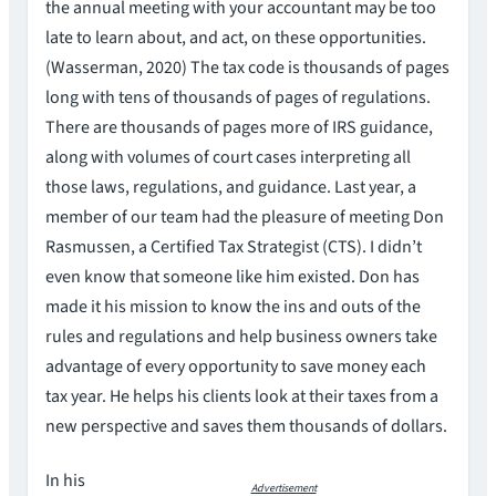
the annual meeting with your accountant may be too
late to learn about, and act, on these opportunities.
(Wasserman, 2020) The tax code is thousands of pages
long with tens of thousands of pages of regulations.
There are thousands of pages more of IRS guidance,
along with volumes of court cases interpreting all
those laws, regulations, and guidance. Last year, a
member of our team had the pleasure of meeting Don
Rasmussen, a Certified Tax Strategist (CTS). I didn’t
even know that someone like him existed. Don has
made it his mission to know the ins and outs of the
rules and regulations and help business owners take
advantage of every opportunity to save money each
tax year. He helps his clients look at their taxes from a
new perspective and saves them thousands of dollars.
In his
Advertisement