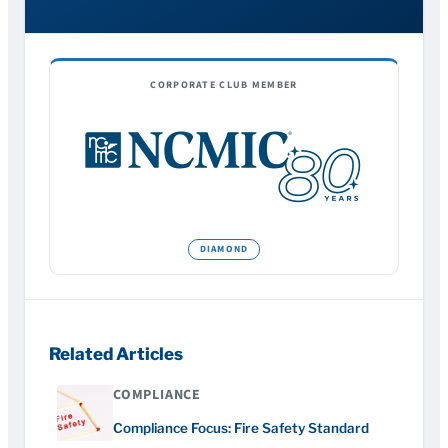
CORPORATE CLUB MEMBER
Related Articles
COMPLIANCE
Compliance Focus: Fire Safety Standard