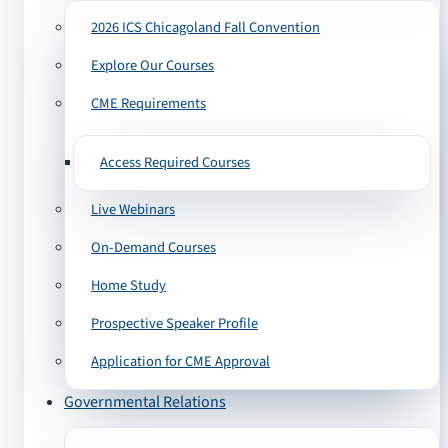
2026 ICS Chicagoland Fall Convention
Explore Our Courses
CME Requirements
Access Required Courses
Live Webinars
On-Demand Courses
Home Study
Prospective Speaker Profile
Application for CME Approval
Governmental Relations