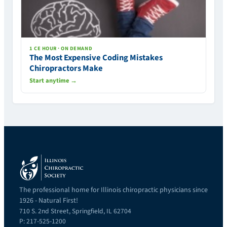
1 CE HOUR · ON DEMAND
The Most Expensive Coding Mistakes
Chiropractors Make
Start anytime →
The professional home for Illinois chiropractic physicians since
1926 - Natural First!
710 S. 2nd Street, Springfield, IL 62704
P: 217-525-1200