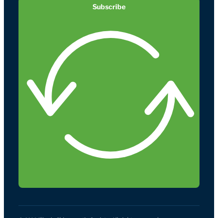
Subscribe