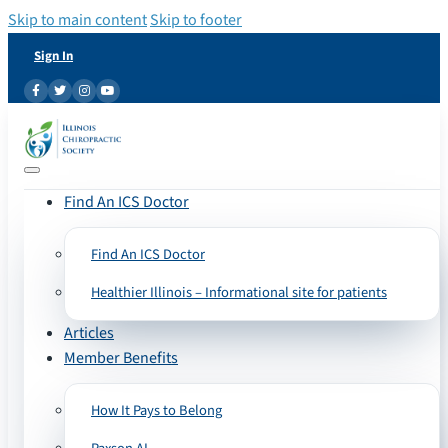
Skip to main content
Skip to footer
Sign In
Find An ICS Doctor
Find An ICS Doctor
Healthier Illinois – Informational site for patients
Articles
Member Benefits
How It Pays to Belong