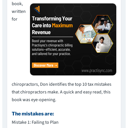
book,
written
for
chiropractors, Don identifies the top 10 tax mistakes
that chiropractors make. A quick and easy read, this
book was eye-opening.
The mistakes are:
Mistake 1: Failing to Plan