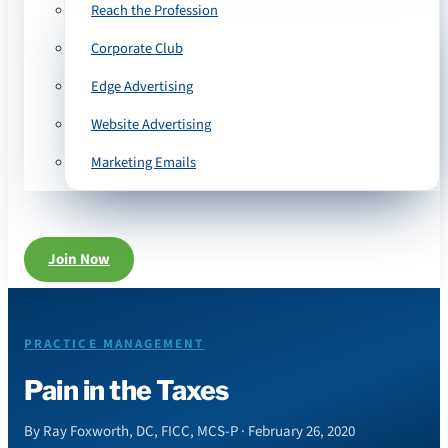
Reach the Profession
Corporate Club
Edge Advertising
Website Advertising
Marketing Emails
Join Now
PRACTICE MANAGEMENT
Pain in the Taxes
By Ray Foxworth, DC, FICC, MCS-P · February 26, 2020