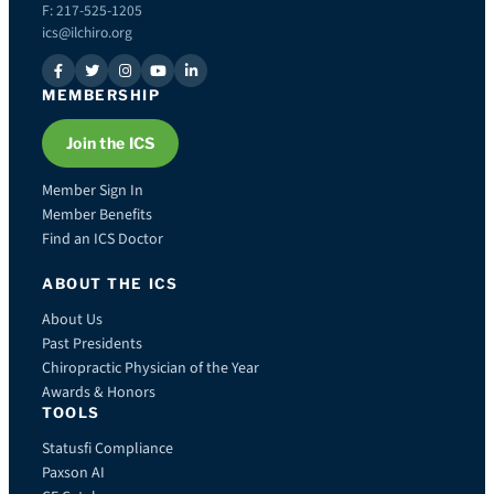
F: 217-525-1205
ics@ilchiro.org
MEMBERSHIP
Join the ICS
Member Sign In
Member Benefits
Find an ICS Doctor
ABOUT THE ICS
About Us
Past Presidents
Chiropractic Physician of the Year
Awards & Honors
TOOLS
Statusfi Compliance
Paxson AI