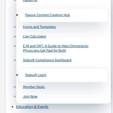
Paxson AI
Paxson Content Creation Hub
Forms and Templates
Lien Calculator
E/M and CMT: A Guide to Help Chiropractic
Physicians Get Paid for Both
Statusfi Compliance Dashboard
Statusfi Login
Member Deals
Join Now
Education & Events