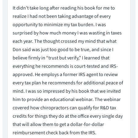
It didn’t take long after reading his book for me to
realize I had not been taking advantage of every
opportunity to minimize my tax burden. I was
surprised by how much money I was wasting in taxes
each year. The thought crossed my mind that what
Don said was just too good to be true, and since I
believe firmly in “trust but verify,” I learned that
everything he recommends is court-tested and IRS-
approved. He employs a former IRS agent to review
every tax plan he recommends for additional peace of
mind. I was so impressed by his book that we invited
him to provide an educational webinar. The webinar
covered how chiropractors can qualify for R&D tax
credits for things they do at the office every single day
that will allow them to get a dollar-for-dollar
reimbursement check back from the IRS.