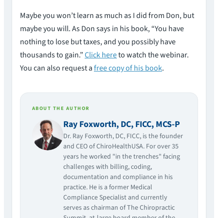
Maybe you won’t learn as much as I did from Don, but
maybe you will. As Don says in his book, “You have
nothing to lose but taxes, and you possibly have
thousands to gain.”
Click here
to watch the webinar.
You can also request a
free copy of his book
.
ABOUT THE AUTHOR
Ray Foxworth, DC, FICC, MCS-P
Dr. Ray Foxworth, DC, FICC, is the founder
and CEO of ChiroHealthUSA. For over 35
years he worked "in the trenches" facing
challenges with billing, coding,
documentation and compliance in his
practice. He is a former Medical
Compliance Specialist and currently
serves as chairman of The Chiropractic