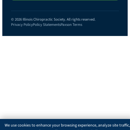
© 2026 Illinois Chiropractic Society. All rights reserved.
Privacy Policy
Policy Statements
Paxson Terms
We use cookies to enhance your browsing experience, analyze site traffic,