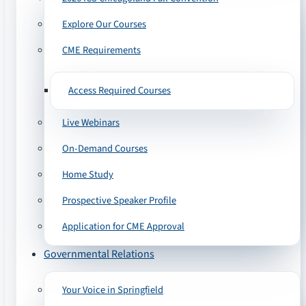
Explore Our Courses
CME Requirements
Access Required Courses
Live Webinars
On-Demand Courses
Home Study
Prospective Speaker Profile
Application for CME Approval
Governmental Relations
Your Voice in Springfield