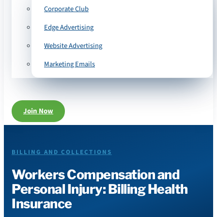
Corporate Club
Edge Advertising
Website Advertising
Marketing Emails
Join Now
BILLING AND COLLECTIONS
Workers Compensation and
Personal Injury: Billing Health
Insurance