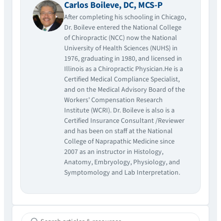
Carlos Boileve, DC, MCS-P
After completing his schooling in Chicago,
Dr. Boileve entered the National College
of Chiropractic (NCC) now the National
University of Health Sciences (NUHS) in
1976, graduating in 1980, and licensed in
Illinois as a Chiropractic Physician.He is a
Certified Medical Compliance Specialist,
and on the Medical Advisory Board of the
Workers' Compensation Research
Institute (WCRI). Dr. Boileve is also is a
Certified Insurance Consultant /Reviewer
and has been on staff at the National
College of Naprapathic Medicine since
2007 as an instructor in Histology,
Anatomy, Embryology, Physiology, and
Symptomology and Lab Interpretation.