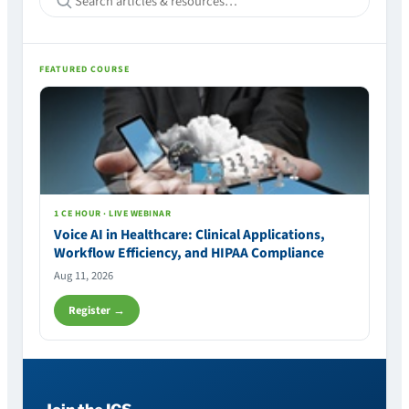
FEATURED COURSE
1 CE HOUR · LIVE WEBINAR
Voice AI in Healthcare: Clinical Applications,
Workflow Efficiency, and HIPAA Compliance
Aug 11, 2026
Register →