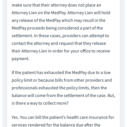
make sure that their attorney does not place an
Attorney Lien on the MedPay. Attorney Lien will hold
any release of the MedPay which may result in the
MedPay proceeds being considered a part of the
settlement. In these cases, providers can attempt to
contact the attorney and request that they release
their Attorney Lien in order for your office to receive
payment.
If the patient has exhausted the MedPay due to a low
policy limit or because bills from other providers and
professionals exhausted the policy limits, then the
balance will come from the settlement of the case. But,
is there a way to collect more?
Yes. You can bill the patient’s health care insurance for
services rendered for the balance due after the