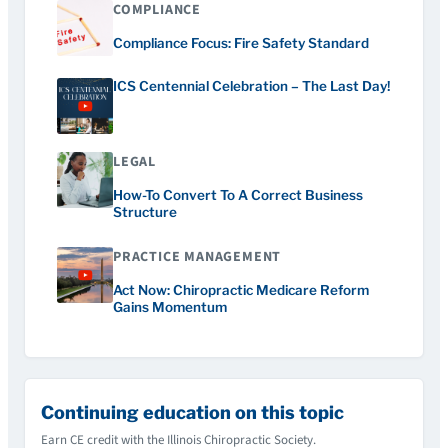
COMPLIANCE
Compliance Focus: Fire Safety Standard
ICS Centennial Celebration – The Last Day!
LEGAL
How-To Convert To A Correct Business
Structure
PRACTICE MANAGEMENT
Act Now: Chiropractic Medicare Reform
Gains Momentum
Continuing education on this topic
Earn CE credit with the Illinois Chiropractic Society.