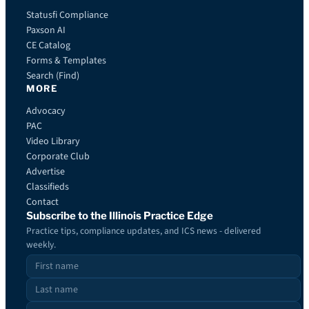
Statusfi Compliance
Paxson AI
CE Catalog
Forms & Templates
Search (Find)
MORE
Advocacy
PAC
Video Library
Corporate Club
Advertise
Classifieds
Contact
Subscribe to the Illinois Practice Edge
Practice tips, compliance updates, and ICS news - delivered
weekly.