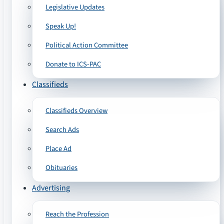
Legislative Updates
Speak Up!
Political Action Committee
Donate to ICS-PAC
Classifieds
Classifieds Overview
Search Ads
Place Ad
Obituaries
Advertising
Reach the Profession