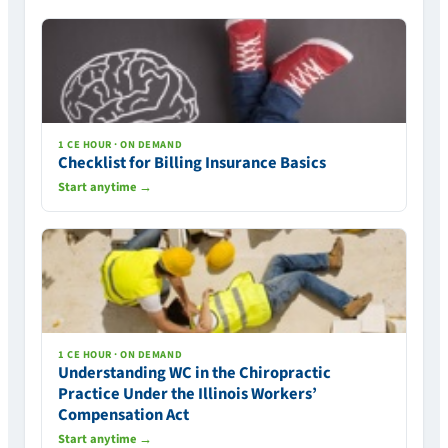
1 CE HOUR · ON DEMAND
Checklist for Billing Insurance Basics
Start anytime →
1 CE HOUR · ON DEMAND
Understanding WC in the Chiropractic
Practice Under the Illinois Workers’
Compensation Act
Start anytime →