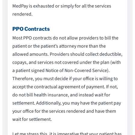
MedPay is exhausted or simply for all the services
rendered.
PPO Contracts
Most PPO contracts do not allow providers to bill the
patient or the patient’s attorney more than the
allowed amounts. Providers should collect deductible,
copays, and services not covered under the plan (with
a patient signed Notice of Non-Covered Service).
Therefore, you must decide if your office is willing to
accept the contractual agreement of payment. If not,
do not bill health insurance, and instead wait for
settlement. Additionally, you may have the patient pay
your office for the services rendered and have them
wait for settlement.
Let me stress this, it is imperative that your patient has