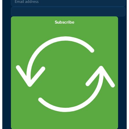
Subscribe