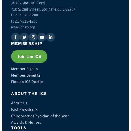
1926 - Natural First!
710 S. 2nd Street, Springfield, IL 62704
P: 217-525-1200
F: 217-525-1205
ics@ilchiro.org
MEMBERSHIP
Join the ICS
Member Sign In
Member Benefits
Find an ICS Doctor
ABOUT THE ICS
About Us
Past Presidents
Chiropractic Physician of the Year
Awards & Honors
TOOLS