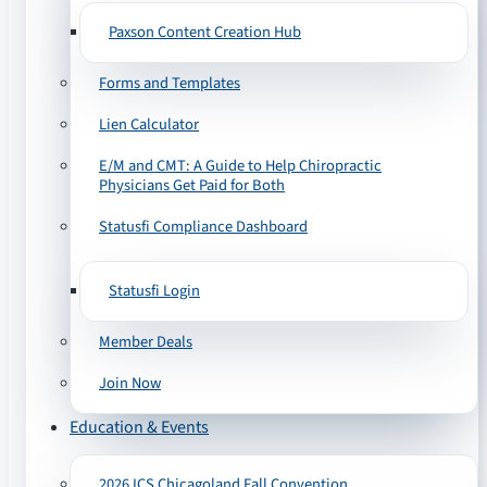
Paxson Content Creation Hub
Forms and Templates
Lien Calculator
E/M and CMT: A Guide to Help Chiropractic
Physicians Get Paid for Both
Statusfi Compliance Dashboard
Statusfi Login
Member Deals
Join Now
Education & Events
2026 ICS Chicagoland Fall Convention