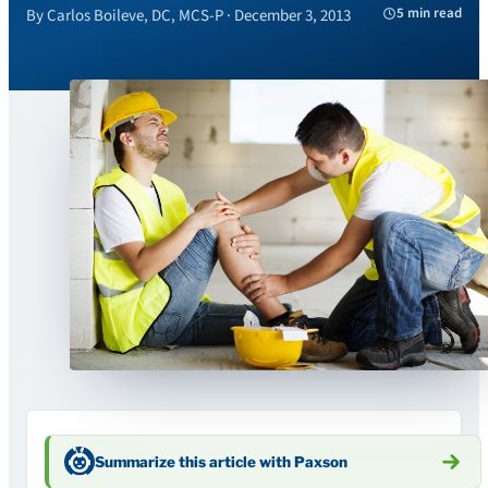
5 min read
By Carlos Boileve, DC, MCS-P · December 3, 2013
Summarize this article with Paxson