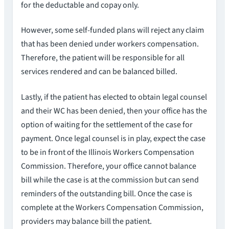
for the deductable and copay only.
However, some self-funded plans will reject any claim
that has been denied under workers compensation.
Therefore, the patient will be responsible for all
services rendered and can be balanced billed.
Lastly, if the patient has elected to obtain legal counsel
and their WC has been denied, then your office has the
option of waiting for the settlement of the case for
payment. Once legal counsel is in play, expect the case
to be in front of the Illinois Workers Compensation
Commission. Therefore, your office cannot balance
bill while the case is at the commission but can send
reminders of the outstanding bill. Once the case is
complete at the Workers Compensation Commission,
providers may balance bill the patient.