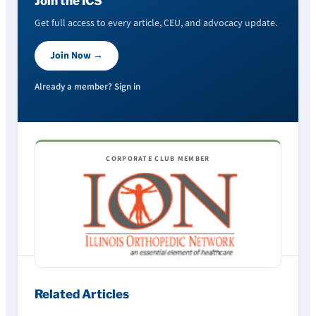
Join the ICS
Get full access to every article, CEU, and advocacy update.
Join Now →
Already a member? Sign in
CORPORATE CLUB MEMBER
Related Articles