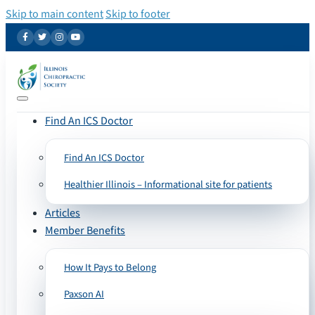
Skip to main content
Skip to footer
Find An ICS Doctor
Find An ICS Doctor
Healthier Illinois – Informational site for patients
Articles
Member Benefits
How It Pays to Belong
Paxson AI