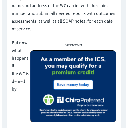
name and address of the WC carrier with the claim
number and submit all needed reports with outcomes
assessments, as well as all SOAP notes, for each date
of service.
But now
Advertisement
what
happens
if
the WC is
denied
by