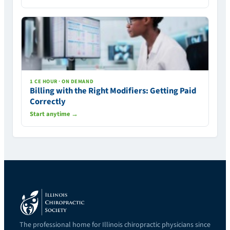
1 CE HOUR · ON DEMAND
Billing with the Right Modifiers: Getting Paid
Correctly
Start anytime →
The professional home for Illinois chiropractic physicians since