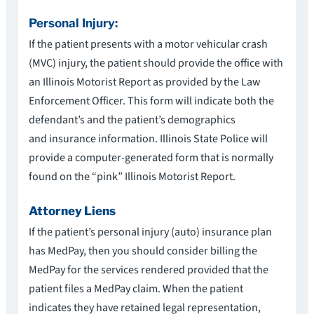
Personal Injury:
If the patient presents with a motor vehicular crash
(MVC) injury, the patient should provide the office with
an Illinois Motorist Report as provided by the Law
Enforcement Officer. This form will indicate both the
defendant’s and the patient’s demographics
and insurance information. Illinois State Police will
provide a computer-generated form that is normally
found on the “pink” Illinois Motorist Report.
Attorney Liens
If the patient’s personal injury (auto) insurance plan
has MedPay, then you should consider billing the
MedPay for the services rendered provided that the
patient files a MedPay claim. When the patient
indicates they have retained legal representation,