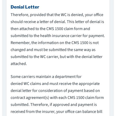
Denial Letter
Therefore, provided that the WC is denied, your office
should receive a letter of denial. This letter of denial is
then attached to the CMS 1500 claim form and
submitted to the health insurance carrier for payment.
Remember, the information on the CMS 1500 is not
changed and must be submitted the same way as
submitted to the WC carrier, but with the denial letter
attached.
Some carriers maintain a department for
denied WC claims and must receive the appropriate
denial letter for consideration of payment based on
contract agreement(s) with each CMS 1500 claim form
submitted. Therefore, if approved and payment is
received from the insurer, your office can balance bill