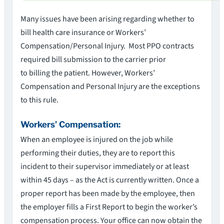
Many issues have been arising regarding whether to
bill health care insurance or Workers’
Compensation/Personal Injury. Most PPO contracts
required bill submission to the carrier prior
to billing the patient. However, Workers’
Compensation and Personal Injury are the exceptions
to this rule.
Workers’ Compensation:
When an employee is injured on the job while
performing their duties, they are to report this
incident to their supervisor immediately or at least
within 45 days – as the Act is currently written. Once a
proper report has been made by the employee, then
the employer fills a First Report to begin the worker’s
compensation process. Your office can now obtain the