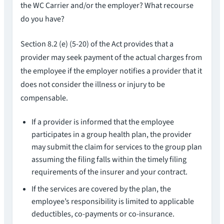
the WC Carrier and/or the employer? What recourse
do you have?
Section 8.2 (e) (5-20) of the Act provides that a
provider may seek payment of the actual charges from
the employee if the employer notifies a provider that it
does not consider the illness or injury to be
compensable.
If a provider is informed that the employee
participates in a group health plan, the provider
may submit the claim for services to the group plan
assuming the filing falls within the timely filing
requirements of the insurer and your contract.
If the services are covered by the plan, the
employee’s responsibility is limited to applicable
deductibles, co-payments or co-insurance.