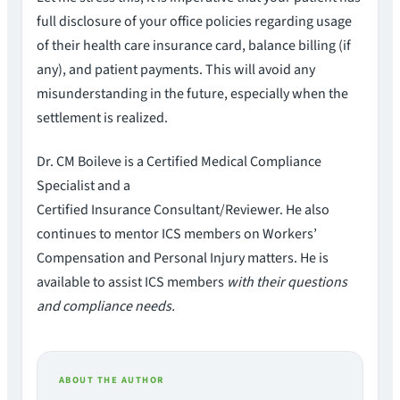
full disclosure of your office policies regarding usage
of their health care insurance card, balance billing (if
any), and patient payments. This will avoid any
misunderstanding in the future, especially when the
settlement is realized.
Dr. CM Boileve is a Certified Medical Compliance
Specialist and a
Certified Insurance Consultant/Reviewer. He also
continues to mentor ICS members on Workers’
Compensation and Personal Injury matters. He is
available to assist ICS members
with their questions
and compliance needs.
ABOUT THE AUTHOR