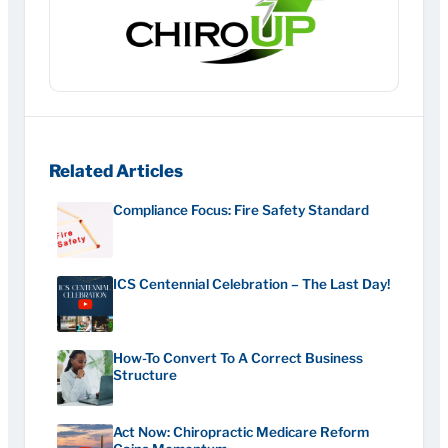
Related Articles
Compliance Focus: Fire Safety Standard
ICS Centennial Celebration – The Last Day!
How-To Convert To A Correct Business
Structure
Act Now: Chiropractic Medicare Reform