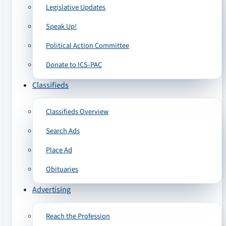
Legislative Updates
Speak Up!
Political Action Committee
Donate to ICS-PAC
Classifieds
Classifieds Overview
Search Ads
Place Ad
Obituaries
Advertising
Reach the Profession