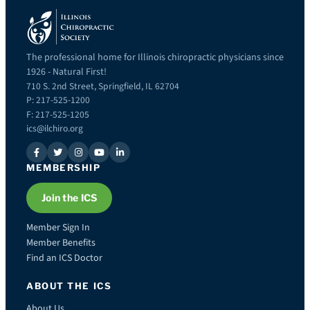
The professional home for Illinois chiropractic physicians since
1926 - Natural First!
710 S. 2nd Street, Springfield, IL 62704
P: 217-525-1200
F: 217-525-1205
ics@ilchiro.org
MEMBERSHIP
Join the ICS
Member Sign In
Member Benefits
Find an ICS Doctor
ABOUT THE ICS
About Us