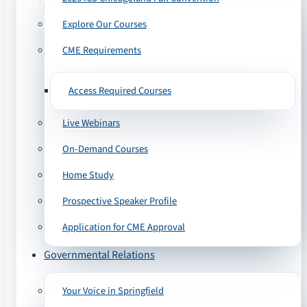
Explore Our Courses
CME Requirements
Access Required Courses
Live Webinars
On-Demand Courses
Home Study
Prospective Speaker Profile
Application for CME Approval
Governmental Relations
Your Voice in Springfield