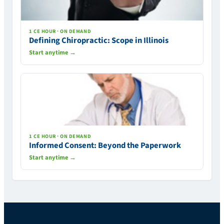
1 CE HOUR · ON DEMAND
Defining Chiropractic: Scope in Illinois
Start anytime →
1 CE HOUR · ON DEMAND
Informed Consent: Beyond the Paperwork
Start anytime →