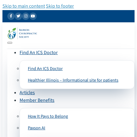
Skip to main content
Skip to footer
Find An ICS Doctor
Find An ICS Doctor
Healthier Illinois – Informational site for patients
Articles
Member Benefits
How It Pays to Belong
Paxson AI