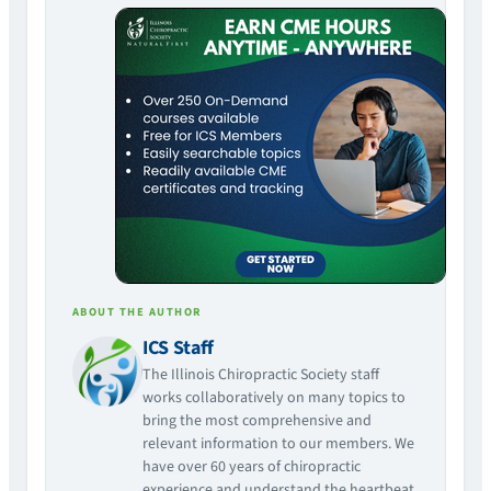
ABOUT THE AUTHOR
ICS Staff
The Illinois Chiropractic Society staff
works collaboratively on many topics to
bring the most comprehensive and
relevant information to our members. We
have over 60 years of chiropractic
experience and understand the heartbeat