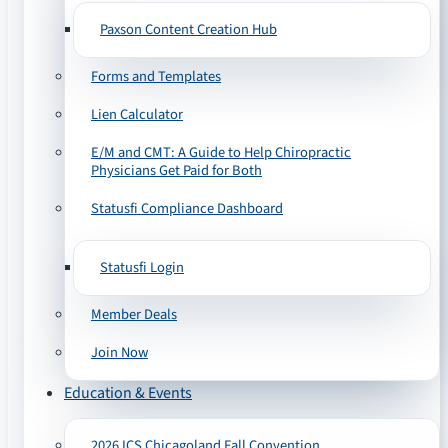
Paxson Content Creation Hub
Forms and Templates
Lien Calculator
E/M and CMT: A Guide to Help Chiropractic
Physicians Get Paid for Both
Statusfi Compliance Dashboard
Statusfi Login
Member Deals
Join Now
Education & Events
2026 ICS Chicagoland Fall Convention