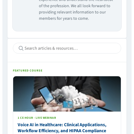
of the profession. We all look forward to
providing relevant information to our
members for years to come.
FEATURED COURSE
1 CE HOUR · LIVE WEBINAR
Voice AI in Healthcare: Clinical Applications,
Workflow Efficiency, and HIPAA Compliance