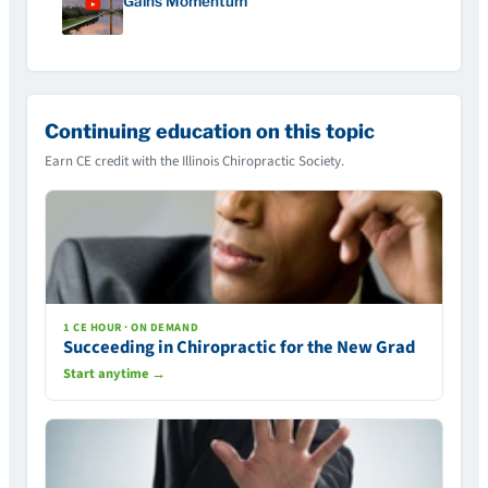
Gains Momentum
Continuing education on this topic
Earn CE credit with the Illinois Chiropractic Society.
1 CE HOUR · ON DEMAND
Succeeding in Chiropractic for the New Grad
Start anytime →