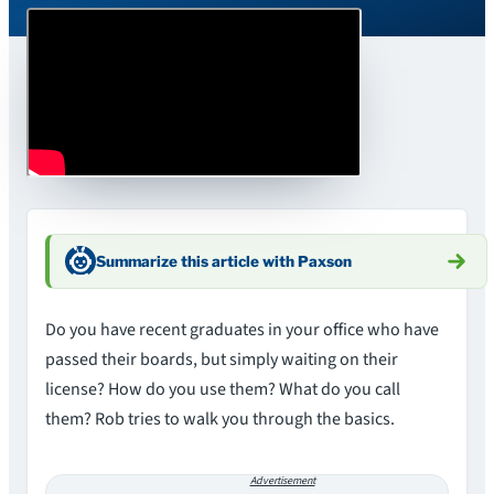
Summarize this article with Paxson
Do you have recent graduates in your office who have
passed their boards, but simply waiting on their
license? How do you use them? What do you call
them? Rob tries to walk you through the basics.
Advertisement