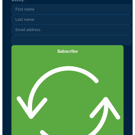
Subscribe