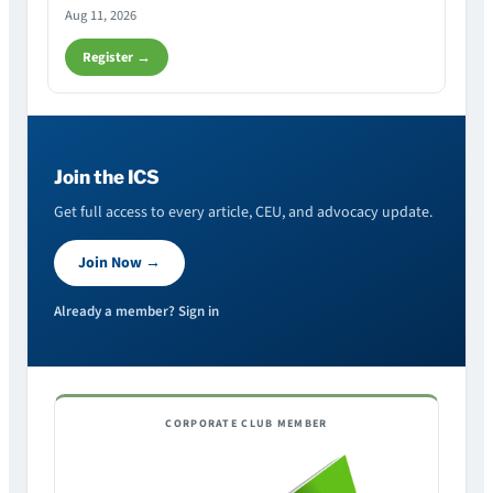
Aug 11, 2026
Register →
Join the ICS
Get full access to every article, CEU, and advocacy update.
Join Now →
Already a member? Sign in
CORPORATE CLUB MEMBER