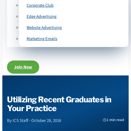
Corporate Club
Edge Advertising
Website Advertising
Marketing Emails
Join Now
Utilizing Recent Graduates in
Your Practice
1 min read
By ICS Staff · October 28, 2016