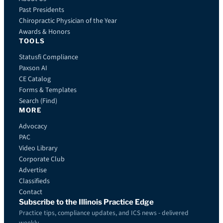
Past Presidents
Chiropractic Physician of the Year
Awards & Honors
TOOLS
Statusfi Compliance
Paxson AI
CE Catalog
Forms & Templates
Search (Find)
MORE
Advocacy
PAC
Video Library
Corporate Club
Advertise
Classifieds
Contact
Subscribe to the Illinois Practice Edge
Practice tips, compliance updates, and ICS news - delivered
weekly.