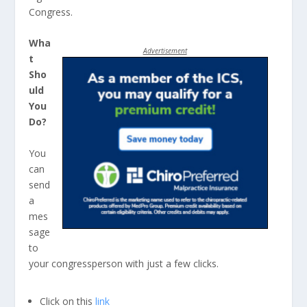
Congress.
Wha
Advertisement
t
Sho
uld
You
Do?
You
can
send
a
mes
sage
to
your congressperson with just a few clicks.
Click on this
link