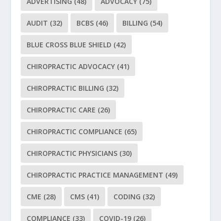
ADVERTISING
(48)
ADVOCACY
(75)
AUDIT
(32)
BCBS
(46)
BILLING
(54)
BLUE CROSS BLUE SHIELD
(42)
CHIROPRACTIC ADVOCACY
(41)
CHIROPRACTIC BILLING
(32)
CHIROPRACTIC CARE
(26)
CHIROPRACTIC COMPLIANCE
(65)
CHIROPRACTIC PHYSICIANS
(30)
CHIROPRACTIC PRACTICE MANAGEMENT
(49)
CME
(28)
CMS
(41)
CODING
(32)
COMPLIANCE
(33)
COVID-19
(26)