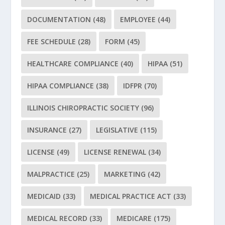
DOCUMENTATION
(48)
EMPLOYEE
(44)
FEE SCHEDULE
(28)
FORM
(45)
HEALTHCARE COMPLIANCE
(40)
HIPAA
(51)
HIPAA COMPLIANCE
(38)
IDFPR
(70)
ILLINOIS CHIROPRACTIC SOCIETY
(96)
INSURANCE
(27)
LEGISLATIVE
(115)
LICENSE
(49)
LICENSE RENEWAL
(34)
MALPRACTICE
(25)
MARKETING
(42)
MEDICAID
(33)
MEDICAL PRACTICE ACT
(33)
MEDICAL RECORD
(33)
MEDICARE
(175)