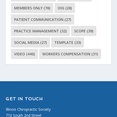
MEMBERS ONLY
(76)
OIG
(26)
PATIENT COMMUNICATION
(27)
PRACTICE MANAGEMENT
(32)
SCOPE
(39)
SOCIAL MEDIA
(27)
TEMPLATE
(33)
VIDEO
(440)
WORKERS COMPENSATION
(31)
GET IN TOUCH
Illinois Chiropractic Society
710 South 2nd Street