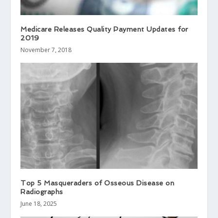
Medicare Releases Quality Payment Updates for
2019
November 7, 2018
Top 5 Masqueraders of Osseous Disease on
Radiographs
June 18, 2025