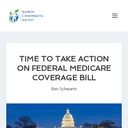
TIME TO TAKE ACTION
ON FEDERAL MEDICARE
COVERAGE BILL
Ben Schwarm