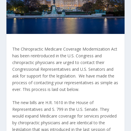
The Chiropractic Medicare Coverage Modernization Act
has been reintroduced in the U.S. Congress and
chiropractic physicians are urged to contact their
Congressional Representatives and U.S. Senators and
ask for support for the legislation. We have made the
process of contacting your representatives as simple as
ever. This process is laid out below.
The new bills are H.R. 1610 in the House of
Representatives and S. 799 in the U.S. Senate. They
would expand Medicare coverage for services provided
by chiropractic physicians and are identical to the
legislation that was introduced in the last session of