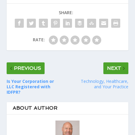
SHARE:
RATE:
PREVIOUS
NEXT
Is Your Corporation or
Technology, Healthcare,
LLC Registered with
and Your Practice
IDFPR?
ABOUT AUTHOR