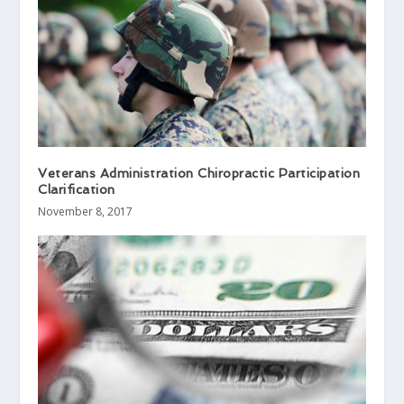
Veterans Administration Chiropractic Participation
Clarification
November 8, 2017