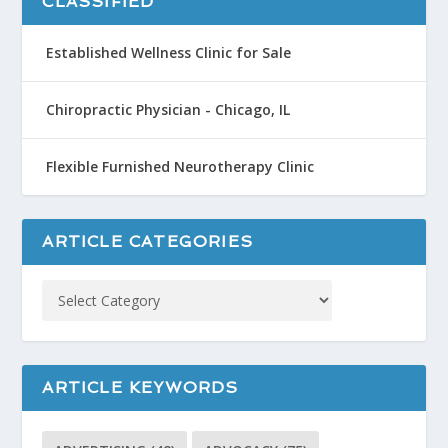
CLASSIFIED
Established Wellness Clinic for Sale
Chiropractic Physician - Chicago, IL
Flexible Furnished Neurotherapy Clinic
ARTICLE CATEGORIES
ARTICLE KEYWORDS