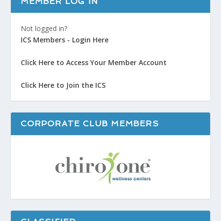
MEMBER LOG IN
Not logged in?
ICS Members - Login Here
Click Here to Access Your Member Account
Click Here to Join the ICS
CORPORATE CLUB MEMBERS