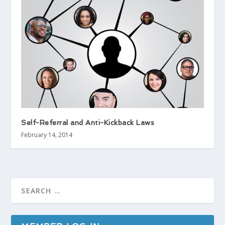
Self-Referral and Anti-Kickback Laws
February 14, 2014