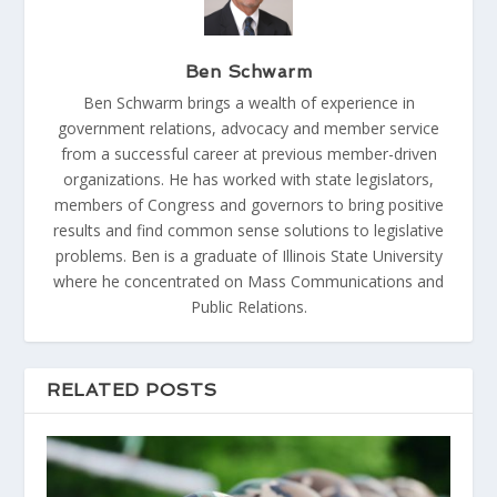
Ben Schwarm
Ben Schwarm brings a wealth of experience in
government relations, advocacy and member service
from a successful career at previous member-driven
organizations. He has worked with state legislators,
members of Congress and governors to bring positive
results and find common sense solutions to legislative
problems. Ben is a graduate of Illinois State University
where he concentrated on Mass Communications and
Public Relations.
RELATED POSTS