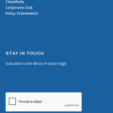
Classifieds
Corporate Club
Policy Statements
STAY IN TOUCH
Subscribe to the Illinois Practice Edge