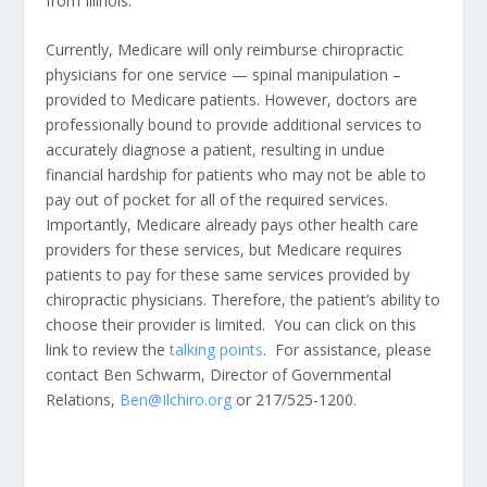
from Illinois.
Currently, Medicare will only reimburse chiropractic
physicians for one service — spinal manipulation –
provided to Medicare patients. However, doctors are
professionally bound to provide additional services to
accurately diagnose a patient, resulting in undue
financial hardship for patients who may not be able to
pay out of pocket for all of the required services.
Importantly, Medicare already pays other health care
providers for these services, but Medicare requires
patients to pay for these same services provided by
chiropractic physicians. Therefore, the patient’s ability to
choose their provider is limited. You can click on this
link to review the
talking points
. For assistance, please
contact Ben Schwarm, Director of Governmental
Relations,
Ben@Ilchiro.org
or 217/525-1200.