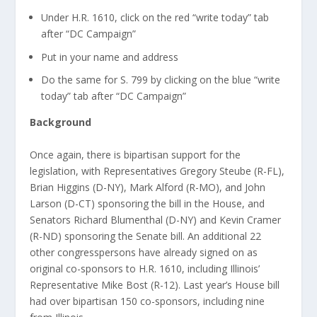
Under H.R. 1610, click on the red “write today” tab
after “DC Campaign”
Put in your name and address
Do the same for S. 799 by clicking on the blue “write
today” tab after “DC Campaign”
Background
Once again, there is bipartisan support for the
legislation, with Representatives Gregory Steube (R-FL),
Brian Higgins (D-NY), Mark Alford (R-MO), and John
Larson (D-CT) sponsoring the bill in the House, and
Senators Richard Blumenthal (D-NY) and Kevin Cramer
(R-ND) sponsoring the Senate bill. An additional 22
other congresspersons have already signed on as
original co-sponsors to H.R. 1610, including Illinois’
Representative Mike Bost (R-12). Last year’s House bill
had over bipartisan 150 co-sponsors, including nine