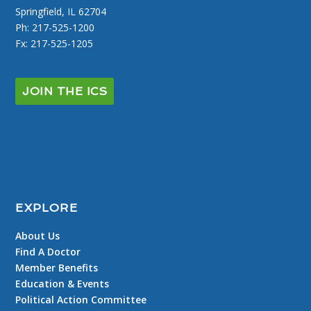
Springfield, IL 62704
Ph: 217-525-1200
Fx: 217-525-1205
JOIN THE ICS
EXPLORE
About Us
Find A Doctor
Member Benefits
Education & Events
Political Action Committee