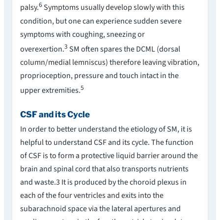
6
palsy.
Symptoms usually develop slowly with this
condition, but one can experience sudden severe
symptoms with coughing, sneezing or
3
overexertion.
SM often spares the DCML (dorsal
column/medial lemniscus) therefore leaving vibration,
proprioception, pressure and touch intact in the
5
upper extremities.
CSF and its Cycle
In order to better understand the etiology of SM, it is
helpful to understand CSF and its cycle. The function
of CSF is to form a protective liquid barrier around the
brain and spinal cord that also transports nutrients
and waste.3 It is produced by the choroid plexus in
each of the four ventricles and exits into the
subarachnoid space via the lateral apertures and