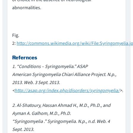
abnormalities.
Fig.
2:
http://commons.wikimedia.org/wiki/File:Syringomyelia.j
Refernces
1. “Conditions – Syringomyelia.” ASAP
American Syringomyelia Chiari Alliance Project. N.p.,
2013. Web. 3 Sept. 2013.
<
http://asap.org/index.php/disorders/syringomyelia/
>.
2. Al-Shatoury, Hassan Ahmad H., M.D., Ph.D., and
Ayman A. Galhom, M.D., Ph.D.
“Syringomyelia .” Syringomyelia. N.p., n.d. Web. 4
Sept. 2013.