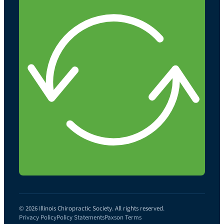
© 2026 Illinois Chiropractic Society. All rights reserved.
Privacy Policy
Policy Statements
Paxson Terms