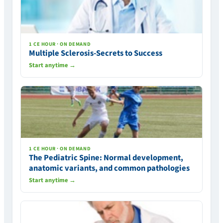
1 CE HOUR · ON DEMAND
Multiple Sclerosis-Secrets to Success
Start anytime →
1 CE HOUR · ON DEMAND
The Pediatric Spine: Normal development,
anatomic variants, and common pathologies
Start anytime →