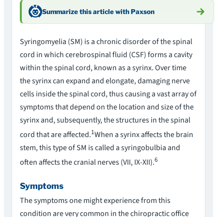
Summarize this article with Paxson
Syringomyelia (SM) is a chronic disorder of the spinal
cord in which cerebrospinal fluid (CSF) forms a cavity
within the spinal cord, known as a syrinx. Over time
the syrinx can expand and elongate, damaging nerve
cells inside the spinal cord, thus causing a vast array of
symptoms that depend on the location and size of the
syrinx and, subsequently, the structures in the spinal
1
cord that are affected.
When a syrinx affects the brain
stem, this type of SM is called a syringobulbia and
6
often affects the cranial nerves (VII, IX-XII).
Symptoms
The symptoms one might experience from this
condition are very common in the chiropractic office