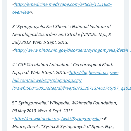
<
http://emedicine.medscape.com/article/1151685-
overview
>.
3.”Syringomyelia Fact Sheet.” : National Institute of
Neurological Disorders and Stroke (NINDS). N.p., 8
July 2013. Web. 5 Sept. 2013.
<
http://www.ninds.nih.gov/disorders/syringomyelia/detail
4.” CSF Circulation Animation.” Cerebrospinal Fluid.
N.p., n.d. Web. 6 Sept. 2013. <
http://highered.mcgraw-
hill.com/olcweb/cgi/pluginpop.cgi?
it=swf::500::500::/sites/dl/free/0073520713/462745/07_q10.
5.”
Syringomyelia.” Wikipedia. Wikimedia Foundation,
09 May 2013. Web. 6 Sept. 2013.
<
http://en.wikipedia.org/wiki/Syringomyelia
>.6.
Moore, Derek. “Syrinx & Syringomyelia.” Spine. N.p.,