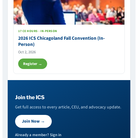
17 CE HOURS · IN-PERSON
2026 ICS Chicagoland Fall Convention (In-
Person)
Oct 2, 2026
Register →
Join the ICS
Get full access to every article, CEU, and advocacy update.
Join Now →
Already a member? Sign in