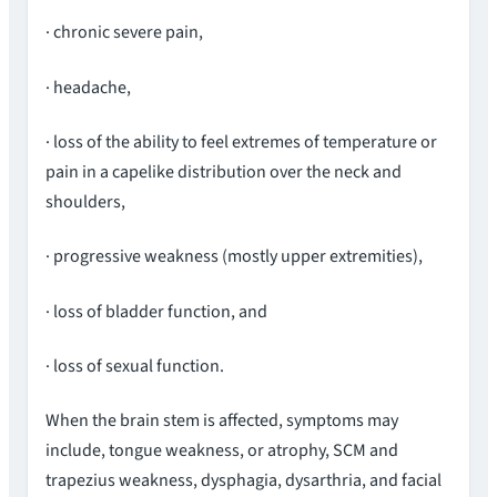
· chronic severe pain,
· headache,
· loss of the ability to feel extremes of temperature or
pain in a capelike distribution over the neck and
shoulders,
· progressive weakness (mostly upper extremities),
· loss of bladder function, and
· loss of sexual function.
When the brain stem is affected, symptoms may
include, tongue weakness, or atrophy, SCM and
trapezius weakness, dysphagia, dysarthria, and facial