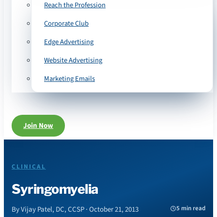
Reach the Profession
Corporate Club
Edge Advertising
Website Advertising
Marketing Emails
Join Now
CLINICAL
Syringomyelia
5 min read
By Vijay Patel, DC, CCSP · October 21, 2013