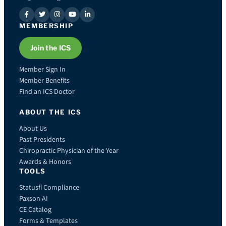
MEMBERSHIP
Join the ICS
Member Sign In
Member Benefits
Find an ICS Doctor
ABOUT THE ICS
About Us
Past Presidents
Chiropractic Physician of the Year
Awards & Honors
TOOLS
Statusfi Compliance
Paxson AI
CE Catalog
Forms & Templates