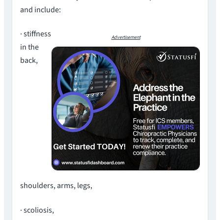
and include:
· stiffness
Advertisement
in the
back,
shoulders, arms, legs,
· scoliosis,