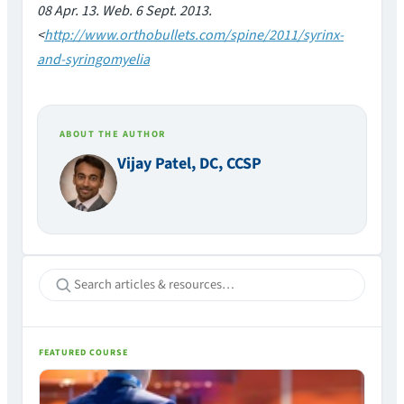
08 Apr. 13. Web. 6 Sept. 2013.
<
http://www.orthobullets.com/spine/2011/syrinx-
and-syringomyelia
ABOUT THE AUTHOR
Vijay Patel, DC, CCSP
FEATURED COURSE