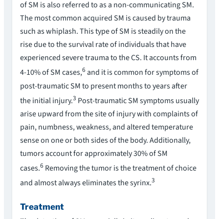
of SM is also referred to as a non-communicating SM.
The most common acquired SM is caused by trauma
such as whiplash. This type of SM is steadily on the
rise due to the survival rate of individuals that have
experienced severe trauma to the CS. It accounts from
6
4-10% of SM cases,
and it is common for symptoms of
post-traumatic SM to present months to years after
3
the initial injury.
Post-traumatic SM symptoms usually
arise upward from the site of injury with complaints of
pain, numbness, weakness, and altered temperature
sense on one or both sides of the body. Additionally,
tumors account for approximately 30% of SM
6
cases.
Removing the tumor is the treatment of choice
3
and almost always eliminates the syrinx.
Treatment