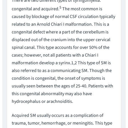
There are two different types of syringomyelia:
5
congenital and acquired.
The most common is
caused by blockage of normal CSF circulation typically
related to an Arnold Chiari I malformation. This is a
congenital defect where a part of the cerebellum is
displaced out of the cranium into the upper cervical
spinal canal. This type accounts for over 50% of the
cases; however, not all patients with a Chiari I
malformation develop a syrinx.1,2 This type of SM is
also referred to as a communicating SM. Though the
condition is congenital, the onset of symptoms is
usually seen between the ages of 25-40. Patients with
this congenital abnormality may also have
hydrocephalus or arachnoiditis.
Acquired SM usually occurs as a complication of
trauma, tumor, hemorrhage, or meningitis. This type