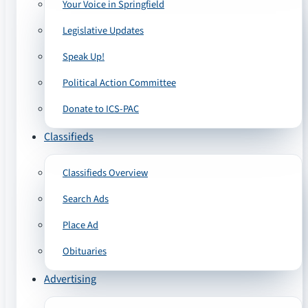
Your Voice in Springfield
Legislative Updates
Speak Up!
Political Action Committee
Donate to ICS-PAC
Classifieds
Classifieds Overview
Search Ads
Place Ad
Obituaries
Advertising