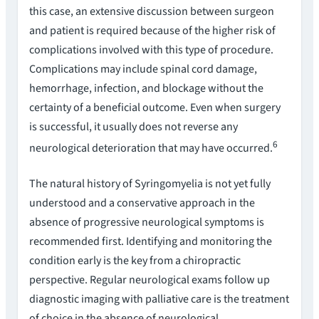
this case, an extensive discussion between surgeon
and patient is required because of the higher risk of
complications involved with this type of procedure.
Complications may include spinal cord damage,
hemorrhage, infection, and blockage without the
certainty of a beneficial outcome. Even when surgery
is successful, it usually does not reverse any
6
neurological deterioration that may have occurred.
The natural history of Syringomyelia is not yet fully
understood and a conservative approach in the
absence of progressive neurological symptoms is
recommended first. Identifying and monitoring the
condition early is the key from a chiropractic
perspective. Regular neurological exams follow up
diagnostic imaging with palliative care is the treatment
of choice in the absence of neurological