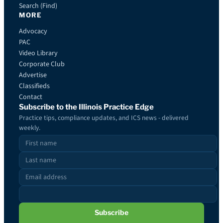
Search (Find)
MORE
Advocacy
PAC
Video Library
Corporate Club
Advertise
Classifieds
Contact
Subscribe to the Illinois Practice Edge
Practice tips, compliance updates, and ICS news - delivered
weekly.
Subscribe