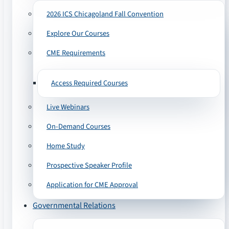
2026 ICS Chicagoland Fall Convention
Explore Our Courses
CME Requirements
Access Required Courses
Live Webinars
On-Demand Courses
Home Study
Prospective Speaker Profile
Application for CME Approval
Governmental Relations