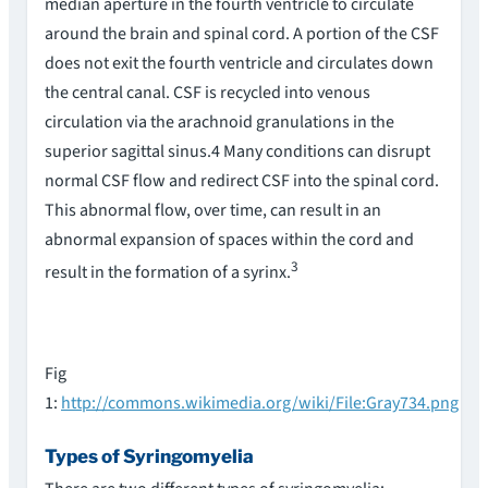
median aperture in the fourth ventricle to circulate
around the brain and spinal cord. A portion of the CSF
does not exit the fourth ventricle and circulates down
the central canal. CSF is recycled into venous
circulation via the arachnoid granulations in the
superior sagittal sinus.4 Many conditions can disrupt
normal CSF flow and redirect CSF into the spinal cord.
This abnormal flow, over time, can result in an
abnormal expansion of spaces within the cord and
3
result in the formation of a syrinx.
Fig
1:
http://commons.wikimedia.org/wiki/File:Gray734.png
Types of Syringomyelia