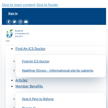
Skip to main content
Skip to footer
Sign In
Find An ICS Doctor
Find An ICS Doctor
Healthier Illinois – Informational site for patients
Articles
Member Benefits
How It Pays to Belong