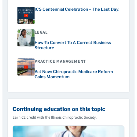
ICS Centennial Celebration – The Last Day!
LEGAL
How-To Convert To A Correct Business
Structure
PRACTICE MANAGEMENT
Act Now: Chiropractic Medicare Reform
Gains Momentum
Continuing education on this topic
Earn CE credit with the Illinois Chiropractic Society.