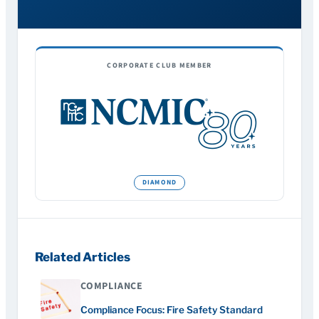
CORPORATE CLUB MEMBER
Related Articles
COMPLIANCE
Compliance Focus: Fire Safety Standard