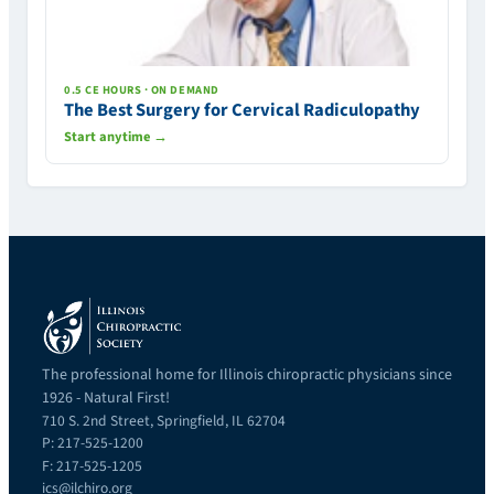
0.5 CE HOURS · ON DEMAND
The Best Surgery for Cervical Radiculopathy
Start anytime →
The professional home for Illinois chiropractic physicians since
1926 - Natural First!
710 S. 2nd Street, Springfield, IL 62704
P: 217-525-1200
F: 217-525-1205
ics@ilchiro.org