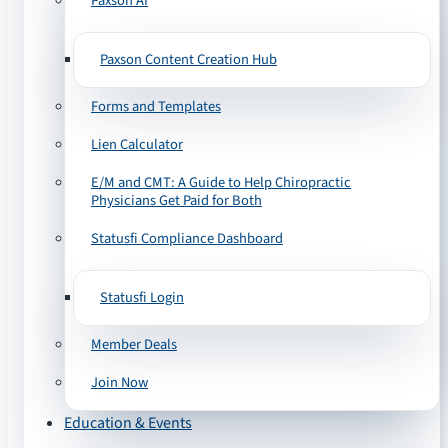
Paxson AI
Paxson Content Creation Hub
Forms and Templates
Lien Calculator
E/M and CMT: A Guide to Help Chiropractic
Physicians Get Paid for Both
Statusfi Compliance Dashboard
Statusfi Login
Member Deals
Join Now
Education & Events