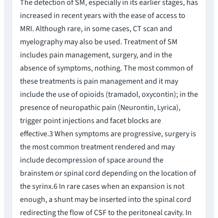
The detection of SM, especially in its earlier stages, has
increased in recent years with the ease of access to
MRI. Although rare, in some cases, CT scan and
myelography may also be used. Treatment of SM
includes pain management, surgery, and in the
absence of symptoms, nothing. The most common of
these treatments is pain management and it may
include the use of opioids (tramadol, oxycontin); in the
presence of neuropathic pain (Neurontin, Lyrica),
trigger point injections and facet blocks are
effective.3 When symptoms are progressive, surgery is
the most common treatment rendered and may
include decompression of space around the
brainstem or spinal cord depending on the location of
the syrinx.6 In rare cases when an expansion is not
enough, a shunt may be inserted into the spinal cord
redirecting the flow of CSF to the peritoneal cavity. In