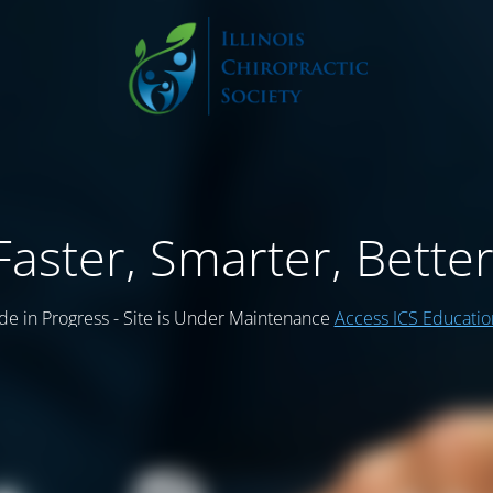
Faster, Smarter, Better
e in Progress - Site is Under Maintenance
Access ICS Educati