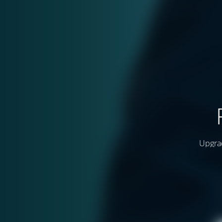
Upgrad