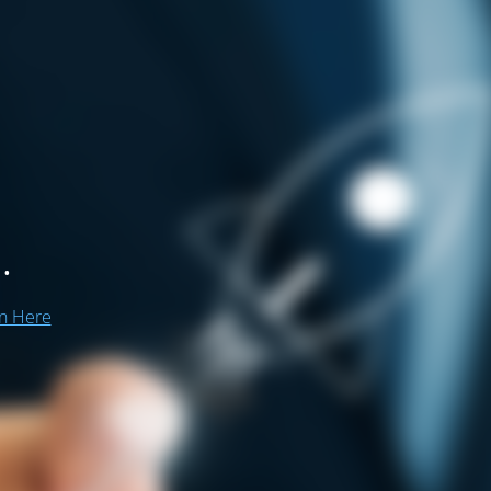
.
on Here