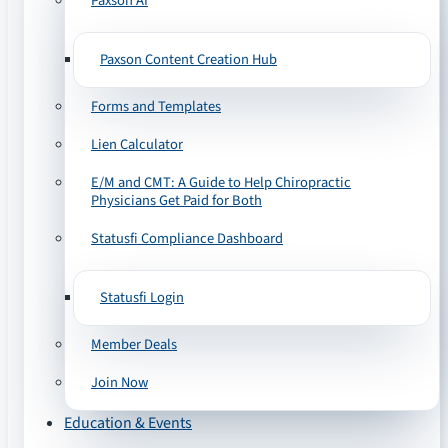
Paxson AI
Paxson Content Creation Hub
Forms and Templates
Lien Calculator
E/M and CMT: A Guide to Help Chiropractic
Physicians Get Paid for Both
Statusfi Compliance Dashboard
Statusfi Login
Member Deals
Join Now
Education & Events