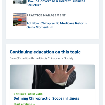
How-To Convert To A Correct Business
Structure
PRACTICE MANAGEMENT
Act Now: Chiropractic Medicare Reform
Gains Momentum
Continuing education on this topic
Earn CE credit with the Illinois Chiropractic Society.
1 CE HOUR · ON DEMAND
Defining Chiropractic: Scope in Illinois
Start anytime →