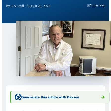
2 min read
By ICS Staff · August 23, 2023
Summarize this article with Paxson