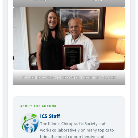
DR. KENNETH PANGLE PRESENTED PRESIDENT’S AWARD
ABOUT THE AUTHOR
ICS Staff
The Illinois Chiropractic Society staff
works collaboratively on many topics to
bring the most comprehensive and