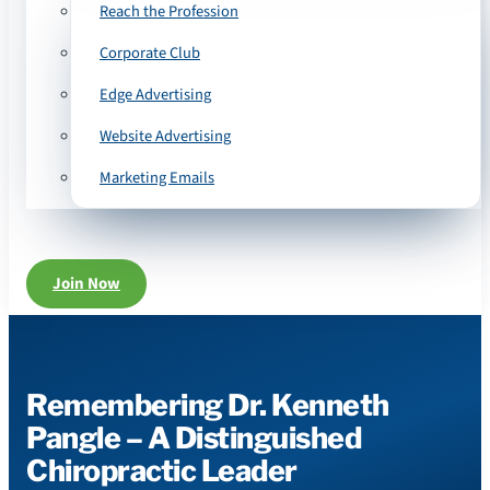
Reach the Profession
Corporate Club
Edge Advertising
Website Advertising
Marketing Emails
Join Now
Remembering Dr. Kenneth
Pangle – A Distinguished
Chiropractic Leader