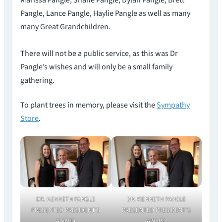
Marissa Pangle, Shane Pangle, Dylan Pangle, Brett
Pangle, Lance Pangle, Haylie Pangle as well as many
many Great Grandchildren.
There will not be a public service, as this was Dr
Pangle’s wishes and will only be a small family
gathering.
To plant trees in memory, please visit the
Sympathy
Store
.
DR. KENNETH PANGLE
DR. KENNETH PANGLE
PRESENTED PRESIDENT’S
PRESENTED PRESIDENT’S
AWARD
AWARD