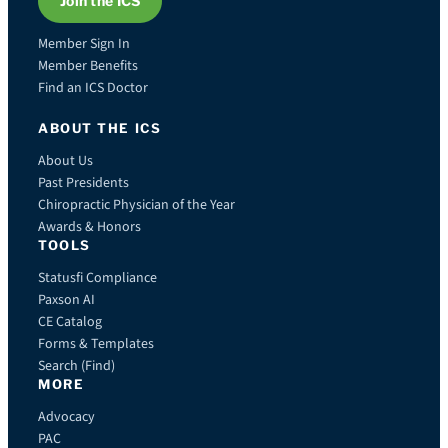
Join the ICS
Member Sign In
Member Benefits
Find an ICS Doctor
ABOUT THE ICS
About Us
Past Presidents
Chiropractic Physician of the Year
Awards & Honors
TOOLS
Statusfi Compliance
Paxson AI
CE Catalog
Forms & Templates
Search (Find)
MORE
Advocacy
PAC