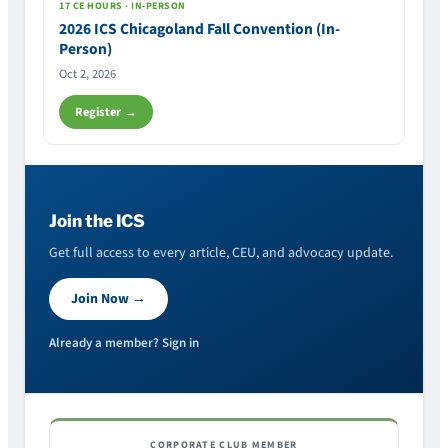
17 CE HOURS · IN-PERSON
2026 ICS Chicagoland Fall Convention (In-
Person)
Oct 2, 2026
Register →
Join the ICS
Get full access to every article, CEU, and advocacy update.
Join Now →
Already a member? Sign in
CORPORATE CLUB MEMBER