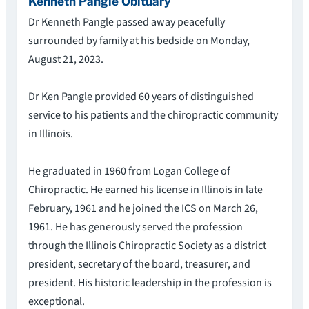
Kenneth Pangle Obituary
Dr Kenneth Pangle passed away peacefully
surrounded by family at his bedside on Monday,
August 21, 2023.
Dr Ken Pangle provided 60 years of distinguished
service to his patients and the chiropractic community
in Illinois.
He graduated in 1960 from Logan College of
Chiropractic. He earned his license in Illinois in late
February, 1961 and he joined the ICS on March 26,
1961. He has generously served the profession
through the Illinois Chiropractic Society as a district
president, secretary of the board, treasurer, and
president. His historic leadership in the profession is
exceptional.