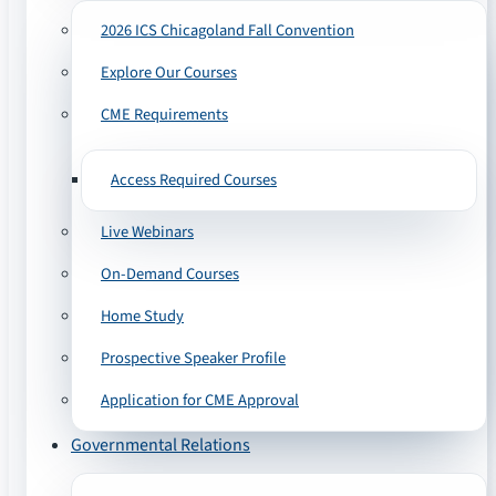
2026 ICS Chicagoland Fall Convention
Explore Our Courses
CME Requirements
Access Required Courses
Live Webinars
On-Demand Courses
Home Study
Prospective Speaker Profile
Application for CME Approval
Governmental Relations