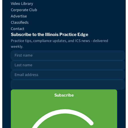
Video Library
Corporate Club
Advertise
Classifieds
Contact
Subscribe to the Illinois Practice Edge
Practice tips, compliance updates, and ICS news - delivered
weekly.
Subscribe