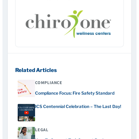
Related Articles
COMPLIANCE
Compliance Focus: Fire Safety Standard
ICS Centennial Celebration – The Last Day!
LEGAL