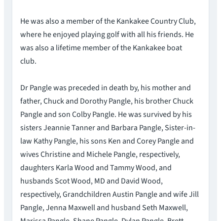
He was also a member of the Kankakee Country Club,
where he enjoyed playing golf with all his friends. He
was also a lifetime member of the Kankakee boat
club.
Dr Pangle was preceded in death by, his mother and
father, Chuck and Dorothy Pangle, his brother Chuck
Pangle and son Colby Pangle. He was survived by his
sisters Jeannie Tanner and Barbara Pangle, Sister-in-
law Kathy Pangle, his sons Ken and Corey Pangle and
wives Christine and Michele Pangle, respectively,
daughters Karla Wood and Tammy Wood, and
husbands Scot Wood, MD and David Wood,
respectively, Grandchildren Austin Pangle and wife Jill
Pangle, Jenna Maxwell and husband Seth Maxwell,