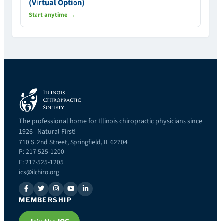
(Virtual Option)
Start anytime →
The professional home for Illinois chiropractic physicians since
1926 - Natural First!
710 S. 2nd Street, Springfield, IL 62704
P: 217-525-1200
F: 217-525-1205
ics@ilchiro.org
MEMBERSHIP