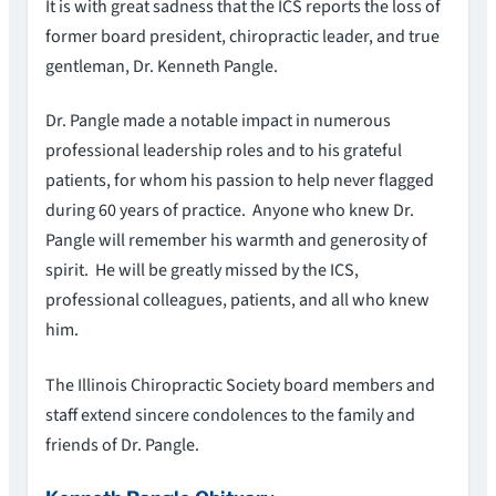
It is with great sadness that the ICS reports the loss of
former board president, chiropractic leader, and true
gentleman, Dr. Kenneth Pangle.
Dr. Pangle made a notable impact in numerous
professional leadership roles and to his grateful
patients, for whom his passion to help never flagged
during 60 years of practice. Anyone who knew Dr.
Pangle will remember his warmth and generosity of
spirit. He will be greatly missed by the ICS,
professional colleagues, patients, and all who knew
him.
The Illinois Chiropractic Society board members and
staff extend sincere condolences to the family and
friends of Dr. Pangle.