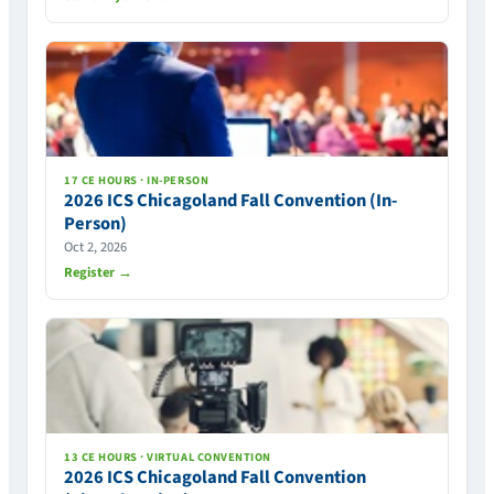
17 CE HOURS · IN-PERSON
2026 ICS Chicagoland Fall Convention (In-
Person)
Oct 2, 2026
Register →
13 CE HOURS · VIRTUAL CONVENTION
2026 ICS Chicagoland Fall Convention