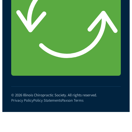
© 2026 Illinois Chiropractic Society. All rights reserved.
Privacy Policy
Policy Statements
Paxson Terms