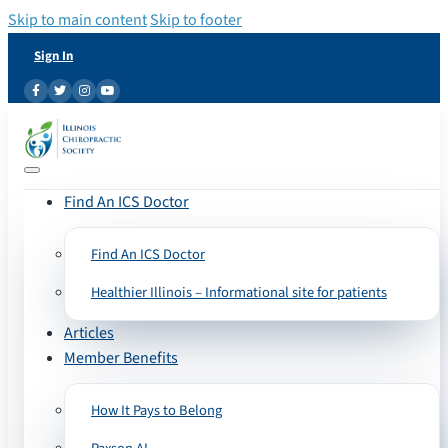
Skip to main content
Skip to footer
Sign In
Find An ICS Doctor
Find An ICS Doctor
Healthier Illinois – Informational site for patients
Articles
Member Benefits
How It Pays to Belong