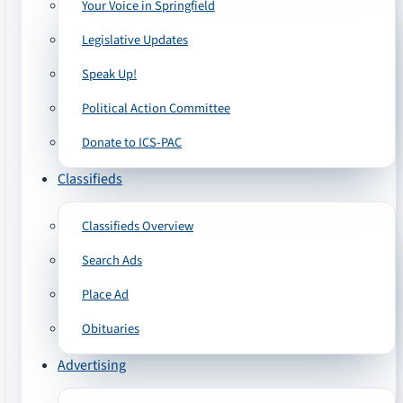
Your Voice in Springfield
Legislative Updates
Speak Up!
Political Action Committee
Donate to ICS-PAC
Classifieds
Classifieds Overview
Search Ads
Place Ad
Obituaries
Advertising