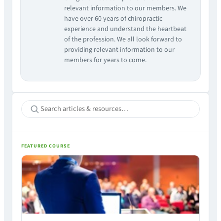
relevant information to our members. We
have over 60 years of chiropractic
experience and understand the heartbeat
of the profession. We all look forward to
providing relevant information to our
members for years to come.
FEATURED COURSE