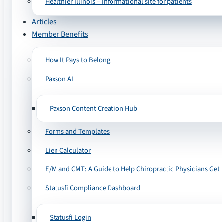
Healthier Illinois – Informational site for patients
Articles
Member Benefits
How It Pays to Belong
Paxson AI
Paxson Content Creation Hub
Forms and Templates
Lien Calculator
E/M and CMT: A Guide to Help Chiropractic Physicians Get 
Statusfi Compliance Dashboard
Statusfi Login