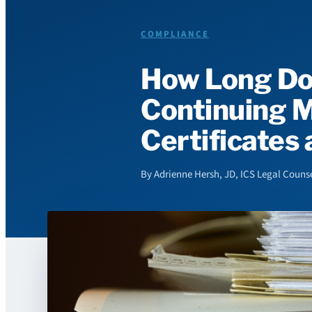
COMPLIANCE
How Long Do
Continuing M
Certificates
By Adrienne Hersh, JD, ICS Legal Counse