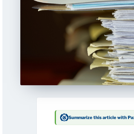
Summarize this article with P