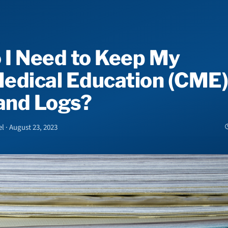
 I Need to Keep My
edical Education (CME)
 and Logs?
l · August 23, 2023