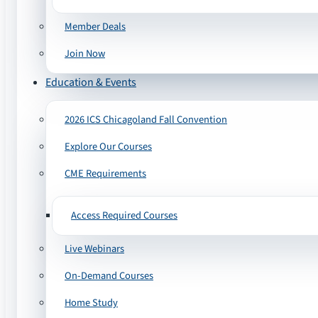
Member Deals
Join Now
Education & Events
2026 ICS Chicagoland Fall Convention
Explore Our Courses
CME Requirements
Access Required Courses
Live Webinars
On-Demand Courses
Home Study