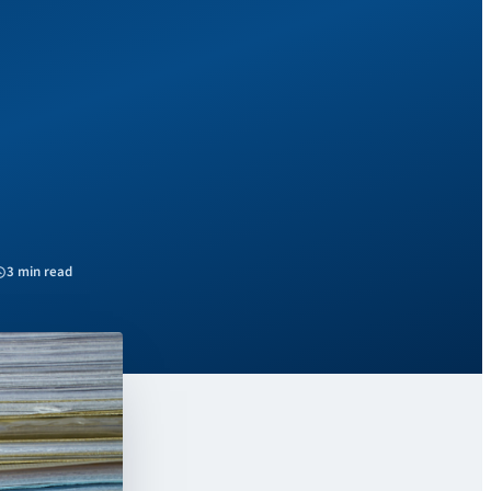
3 min read