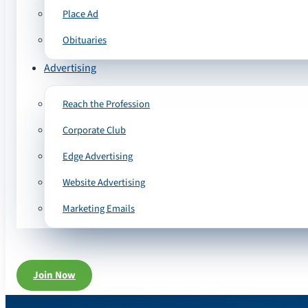
Place Ad
Obituaries
Advertising
Reach the Profession
Corporate Club
Edge Advertising
Website Advertising
Marketing Emails
Join Now