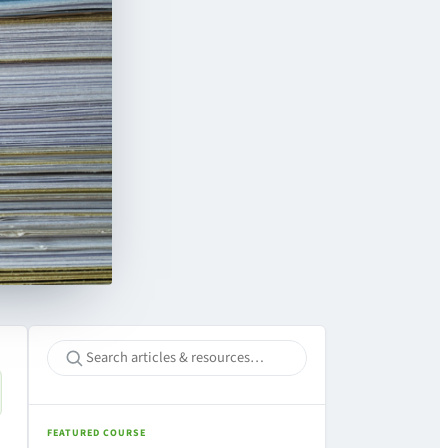
FEATURED COURSE