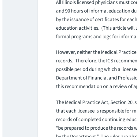
All Illinois licensed physicians must 
and 90 hours of informal education du
by the issuance of certificates for eac
education activities. (This article wil
formal programs and logs for inform
However, neither the Medical Practice 
records. Therefore, the ICS recommends
possible period during which a licensee
Department of Financial and Professi
this recommendation on a review of ap
The Medical Practice Act, Section 20, 
that each licensee is responsible for 
records of completed continuing educa
“be prepared to produce the records 
by the Department.” The rules are also