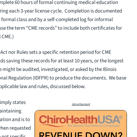
complete 60 hours of formal continuing medical education
ring each 3-year license cycle. Completion is documented
h formal class and by a self-completed log for informal
l use the term “CME records” to include both certificates for
al CME.)
Act nor Rules sets a specific retention period for CME
 saving these records for at least 10 years, or the longest
 might be audited, investigated, or asked by the Illinois
onal Regulation (IDFPR) to produce the documents. We base
plicable law and rules, discussed below.
simply states
Advertisement
maintaining
tion and is to
when requested
 not specific