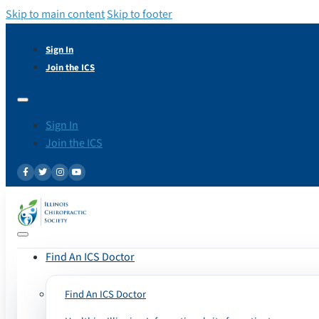
Skip to main content
Skip to footer
Sign In
Join the ICS
Sign In
Join the ICS
Find An ICS Doctor
Find An ICS Doctor