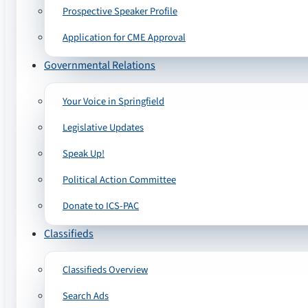
Prospective Speaker Profile
Application for CME Approval
Governmental Relations
Your Voice in Springfield
Legislative Updates
Speak Up!
Political Action Committee
Donate to ICS-PAC
Classifieds
Classifieds Overview
Search Ads