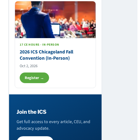
17 CE HOURS · IN-PERSON
2026 ICS Chicagoland Fall
Convention (In-Person)
Oct 2, 2026
Register →
Join the ICS
Get full access to every article, CEU, and
advocacy update.