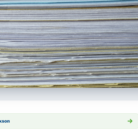
axson