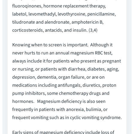
fluoroqinones, hormone replacement therapy,
labetol, levomethadyl, levothyroxine, penicillamine,
tiludronate and alendronate, amphotericin B,
corticosteroids, antacids, and insulin. (3,4)
Knowing when to screen is important. Although it
never hurts to run an annual magnesium RBC test,
always include it for patients who present as pregnant
or nursing, or patients with diarrhea, diabetes, aging,
depression, dementia, organ failure, or are on
medications including antifungals, diuretics, proton
pump inhibitors, some chemotherapy drugs and
hormones. Magnesium deficiency is also seen
frequently in patients with anorexia, bulimia, or
frequent vomiting such as in cyclic vomiting syndrome.
Early signs of magnesium deficiency include loss of