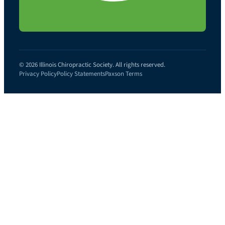
© 2026 Illinois Chiropractic Society. All rights reserved.
Privacy Policy
Policy Statements
Paxson Terms