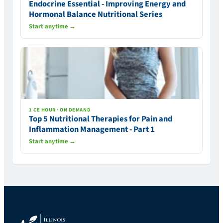
Endocrine Essential - Improving Energy and
Hormonal Balance Nutritional Series
Start anytime →
1 CE HOUR · ON DEMAND
Top 5 Nutritional Therapies for Pain and
Inflammation Management - Part 1
Start anytime →