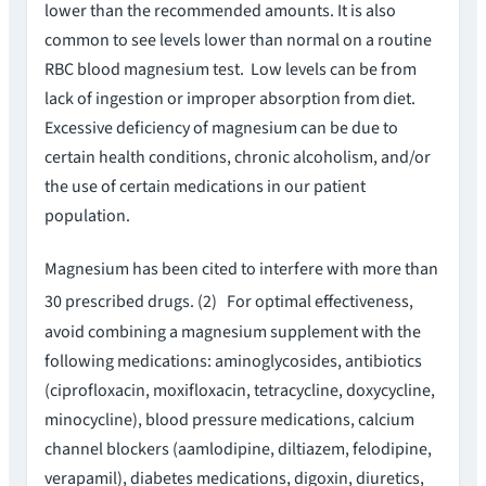
lower than the recommended amounts. It is also
common to see levels lower than normal on a routine
RBC blood magnesium test. Low levels can be from
lack of ingestion or improper absorption from diet.
Excessive deficiency of magnesium can be due to
certain health conditions, chronic alcoholism, and/or
the use of certain medications in our patient
population.
Magnesium has been cited to interfere with more than
30 prescribed drugs. (2)
For optimal effectiveness,
avoid combining a magnesium supplement with the
following medications: aminoglycosides, antibiotics
(ciprofloxacin, moxifloxacin, tetracycline, doxycycline,
minocycline), blood pressure medications, calcium
channel blockers (aamlodipine, diltiazem, felodipine,
verapamil), diabetes medications, digoxin, diuretics,