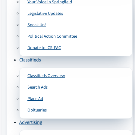
Your Voice in Springfield
Legislative Updates
Speak Up!
Political Action Committee
Donate to ICS-PAC
Classifieds
Classifieds Overview
Search Ads
Place Ad
Obituaries
Advertising