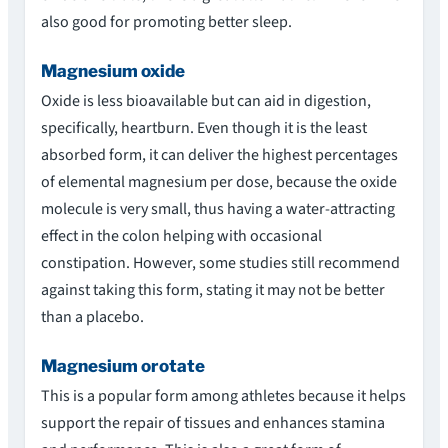
also good for promoting better sleep.
Magnesium oxide
Oxide is less bioavailable but can aid in digestion,
specifically, heartburn. Even though it is the least
absorbed form, it can deliver the highest percentages
of elemental magnesium per dose, because the oxide
molecule is very small, thus having a water-attracting
effect in the colon helping with occasional
constipation. However, some studies still recommend
against taking this form, stating it may not be better
than a placebo.
Magnesium orotate
This is a popular form among athletes because it helps
support the repair of tissues and enhances stamina