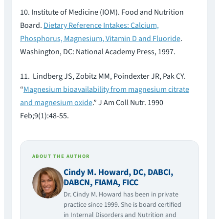
10. Institute of Medicine (IOM). Food and Nutrition
Board.
Dietary Reference Intakes: Calcium,
Phosphorus, Magnesium, Vitamin D and Fluoride
.
Washington, DC: National Academy Press, 1997.
11. Lindberg JS, Zobitz MM, Poindexter JR, Pak CY.
“
Magnesium bioavailability from magnesium citrate
and magnesium oxide
.” J Am Coll Nutr. 1990
Feb;9(1):48-55.
ABOUT THE AUTHOR
Cindy M. Howard, DC, DABCI,
DABCN, FIAMA, FICC
Dr. Cindy M. Howard has been in private
practice since 1999. She is board certified
in Internal Disorders and Nutrition and