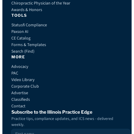
Chiropractic Physician of the Year
Awards & Honors
TOOLS
Statusfi Compliance
Paxson AI
CE Catalog
Forms & Templates
Search (Find)
MORE
Advocacy
PAC
Video Library
Corporate Club
Advertise
Classifieds
Contact
Subscribe to the Illinois Practice Edge
Practice tips, compliance updates, and ICS news - delivered
weekly.