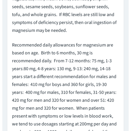
seeds, sesame seeds, soybeans, sunflower seeds,
tofu, and whole grains. If RBC levels are still low and
symptoms of deficiency persist, then oral ingestion of
magnesium may be needed.
Recommended daily allowances for magnesium are
based on age. Birth to 6 months, 30 mg is
recommended daily. From 7-12 months: 75 mg, 1-3
years:80 mg, 4-8 years: 130 mg, 9-13: 240 mg, 14-18
years start a different recommendation for males and
females: 410 mg for boys and 360 for girls, 19-30
years: 400 mg for males, 310 for females, 31-50 years:
420 mg for men and 320 for women and over 51: 420
mg for men and 320 for women. When patients
present with symptoms or low levels in blood work,
we tend to use dosages starting at 200mg per day and