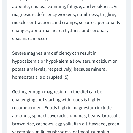
appetite, nausea, vomiting, fatigue, and weakness. As
magnesium deficiency worsens, numbness, tingling,
muscle contractions and cramps, seizures, personality
changes, abnormal heart rhythms, and coronary
spasms can occur.
Severe magnesium deficiency can result in
hypocalcemia or hypokalemia (low serum calcium or
potassium levels, respectively) because mineral
homeostasis is disrupted (5).
Getting enough magnesium in the diet can be
challenging, but starting with foods is highly
recommended. Foods high in magnesium include
almonds, spinach, avocado, bananas, beans, broccoli,
brown rice, cashews, egg yolk, fish oil, flaxseed, green
vegetables, milk, mushrooms, oatmeal, pumpkin