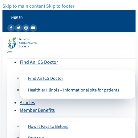
Skip to main content
Skip to footer
Sign In
Find An ICS Doctor
Find An ICS Doctor
Healthier Illinois – Informational site for patients
Articles
Member Benefits
How It Pays to Belong