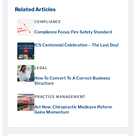
Related Articles
COMPLIANCE
Compliance Focus: Fire Safety Standard
ICS Centennial Celebration – The Last Day!
LEGAL
How-To Convert To A Correct Business
Structure
PRACTICE MANAGEMENT
Act Now: Chiropractic Medicare Reform
Gains Momentum