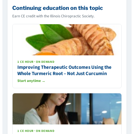
Continuing education on this topic
Earn CE credit with the Illinois Chiropractic Society.
1 CE HOUR · ON DEMAND
Improving Therapeutic Outcomes Using the
Whole Turmeric Root – Not Just Curcumin
Start anytime →
1 CE HOUR · ON DEMAND