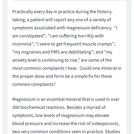
Practically every day in practice during the history-
taking, a patient will report any one of a variety of
symptoms associated with magnesium deficiency. “I
am constipated”; “I am suffering horribly with
insomnia”; “I seem to get frequent muscle cramps”;
“my migraines and PMS are debilitating”; and “my
anxiety level is continuing to rise,” are some of the
most common complaints I hear. Could one mineral in
the proper dose and form be a simple fix for these
common complaints?
Magnesium is an essential mineral that is used in over
300 biochemical reactions. Besides a myriad of
symptoms, low levels of magnesium may elevate
blood pressure and increase the risk of osteoporosis,
two very common conditions seen in practice. Studies