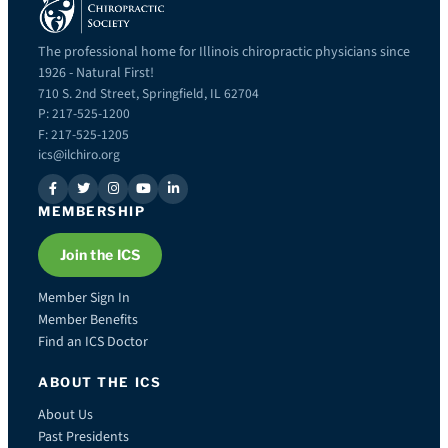
The professional home for Illinois chiropractic physicians since
1926 - Natural First!
710 S. 2nd Street, Springfield, IL 62704
P: 217-525-1200
F: 217-525-1205
ics@ilchiro.org
MEMBERSHIP
Join the ICS
Member Sign In
Member Benefits
Find an ICS Doctor
ABOUT THE ICS
About Us
Past Presidents