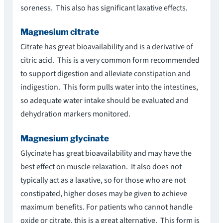
soreness. This also has significant laxative effects.
Magnesium citrate
Citrate has great bioavailability and is a derivative of
citric acid. This is a very common form recommended
to support digestion and alleviate constipation and
indigestion. This form pulls water into the intestines,
so adequate water intake should be evaluated and
dehydration markers monitored.
Magnesium glycinate
Glycinate has great bioavailability and may have the
best effect on muscle relaxation. It also does not
typically act as a laxative, so for those who are not
constipated, higher doses may be given to achieve
maximum benefits. For patients who cannot handle
oxide or citrate, this is a great alternative. This form is