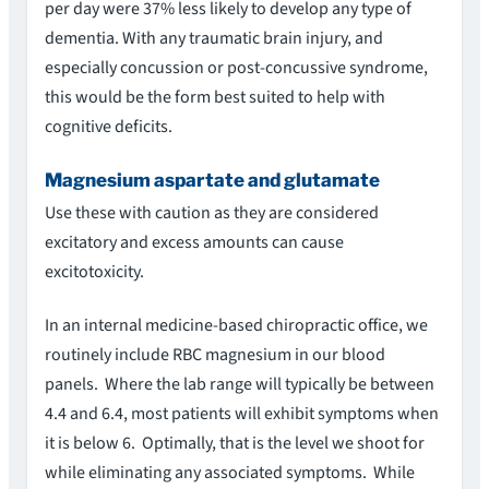
per day were 37% less likely to develop any type of
dementia. With any traumatic brain injury, and
especially concussion or post-concussive syndrome,
this would be the form best suited to help with
cognitive deficits.
Magnesium aspartate and glutamate
Use these with caution as they are considered
excitatory and excess amounts can cause
excitotoxicity.
In an internal medicine-based chiropractic office, we
routinely include RBC magnesium in our blood
panels. Where the lab range will typically be between
4.4 and 6.4, most patients will exhibit symptoms when
it is below 6. Optimally, that is the level we shoot for
while eliminating any associated symptoms. While