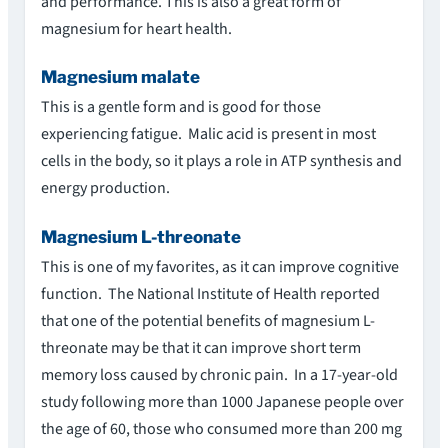
and performance. This is also a great form of
magnesium for heart health.
Magnesium malate
This is a gentle form and is good for those
experiencing fatigue. Malic acid is present in most
cells in the body, so it plays a role in ATP synthesis and
energy production.
Magnesium L-threonate
This is one of my favorites, as it can improve cognitive
function. The National Institute of Health reported
that one of the potential benefits of magnesium L-
threonate may be that it can improve short term
memory loss caused by chronic pain. In a 17-year-old
study following more than 1000 Japanese people over
the age of 60, those who consumed more than 200 mg