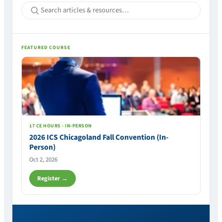
FEATURED COURSE
17 CE HOURS · IN-PERSON
2026 ICS Chicagoland Fall Convention (In-
Person)
Oct 2, 2026
Register →