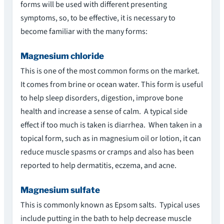
forms will be used with different presenting
symptoms, so, to be effective, it is necessary to
become familiar with the many forms:
Magnesium chloride
This is one of the most common forms on the market.
It comes from brine or ocean water. This form is useful
to help sleep disorders, digestion, improve bone
health and increase a sense of calm. A typical side
effect if too much is taken is diarrhea. When taken in a
topical form, such as in magnesium oil or lotion, it can
reduce muscle spasms or cramps and also has been
reported to help dermatitis, eczema, and acne.
Magnesium sulfate
This is commonly known as Epsom salts. Typical uses
include putting in the bath to help decrease muscle