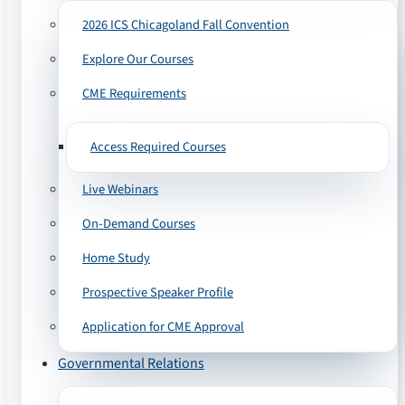
2026 ICS Chicagoland Fall Convention
Explore Our Courses
CME Requirements
Access Required Courses
Live Webinars
On-Demand Courses
Home Study
Prospective Speaker Profile
Application for CME Approval
Governmental Relations