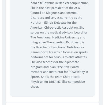
hold a fellowship in Medical Acupuncture.
She is the past president of the ACA
Council on Diagnosis and Internal
Disorders and serves currently as the
Northern Illinois Delegate for the
American Chiropractic Association. She
serves on the medical advisory board for
The Functional Medicine University and
Integrative Therapeutics. Dr. Howard is
the Director of Functional Nutrition for
Neurosport Elite which focuses on sports
performance for serious to elite athletes.
She also teaches for the diplomate
program and is an Executive Board
member and Instructor for POWERPlay in
Sports. She is the team Chiropractic
Physician for DREAMZ Elite competitive
cheer.