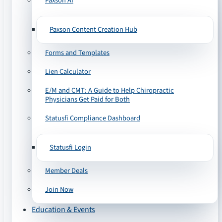
Paxson AI
Paxson Content Creation Hub
Forms and Templates
Lien Calculator
E/M and CMT: A Guide to Help Chiropractic
Physicians Get Paid for Both
Statusfi Compliance Dashboard
Statusfi Login
Member Deals
Join Now
Education & Events