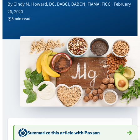
By Cindy M. Howard, DC, DABCI, DABCN, FIAMA, FICC · February
26, 2020
8 min read
Summarize this article with Paxson