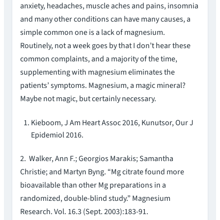
anxiety, headaches, muscle aches and pains, insomnia
and many other conditions can have many causes, a
simple common one is a lack of magnesium.
Routinely, not a week goes by that I don’t hear these
common complaints, and a majority of the time,
supplementing with magnesium eliminates the
patients’ symptoms. Magnesium, a magic mineral?
Maybe not magic, but certainly necessary.
Kieboom, J Am Heart Assoc 2016, Kunutsor, Our J
Epidemiol 2016.
2. Walker, Ann F.; Georgios Marakis; Samantha
Christie; and Martyn Byng. “Mg citrate found more
bioavailable than other Mg preparations in a
randomized, double-blind study.” Magnesium
Research. Vol. 16.3 (Sept. 2003):183-91.