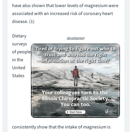
have also shown that lower levels of magnesium were
associated with an increased risk of coronary heart
disease. (1)
Dietary
Advertisement
surveys
of people
in the
United
States
consistently show that the intake of magnesium is