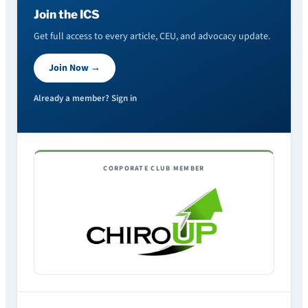
Join the ICS
Get full access to every article, CEU, and advocacy update.
Join Now →
Already a member? Sign in
CORPORATE CLUB MEMBER