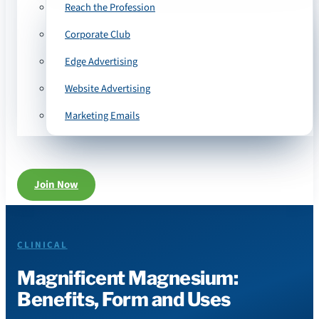
Reach the Profession
Corporate Club
Edge Advertising
Website Advertising
Marketing Emails
Join Now
CLINICAL
Magnificent Magnesium:
Benefits, Form and Uses