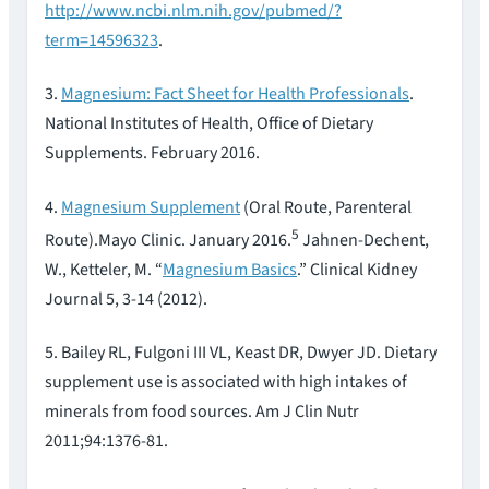
http://www.ncbi.nlm.nih.gov/pubmed/?
term=14596323
.
3.
Magnesium: Fact Sheet for Health Professionals
.
National Institutes of Health, Office of Dietary
Supplements. February 2016.
4.
Magnesium Supplement
(Oral Route, Parenteral
5
Route).Mayo Clinic. January 2016.
Jahnen-Dechent,
W., Ketteler, M. “
Magnesium Basics
.” Clinical Kidney
Journal 5, 3-14 (2012).
5. Bailey RL, Fulgoni III VL, Keast DR, Dwyer JD. Dietary
supplement use is associated with high intakes of
minerals from food sources. Am J Clin Nutr
2011;94:1376-81.