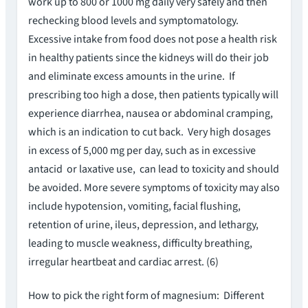
work up to 800 or 1000 mg daily very safely and then
rechecking blood levels and symptomatology.
Excessive intake from food does not pose a health risk
in healthy patients since the kidneys will do their job
and eliminate excess amounts in the urine. If
prescribing too high a dose, then patients typically will
experience diarrhea, nausea or abdominal cramping,
which is an indication to cut back. Very high dosages
in excess of 5,000 mg per day, such as in excessive
antacid or laxative use, can lead to toxicity and should
be avoided. More severe symptoms of toxicity may also
include hypotension, vomiting, facial flushing,
retention of urine, ileus, depression, and lethargy,
leading to muscle weakness, difficulty breathing,
irregular heartbeat and cardiac arrest. (6)
How to pick the right form of magnesium: Different