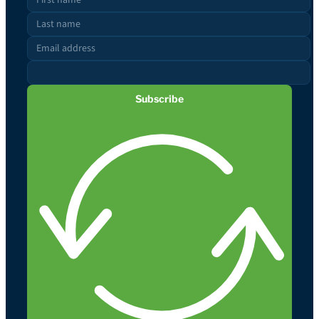
Subscribe