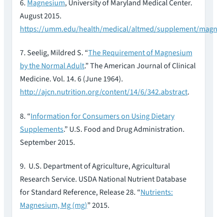
6.
Magnesium
, University of Maryland Medical Center.
August 2015.
https://umm.edu/health/medical/altmed/supplement/mag
7. Seelig, Mildred S. “
The Requirement of Magnesium
by the Normal Adult
.” The American Journal of Clinical
Medicine. Vol. 14. 6 (June 1964).
http://ajcn.nutrition.org/content/14/6/342.abstract
.
8. “
Information for Consumers on Using Dietary
Supplements
.” U.S. Food and Drug Administration.
September 2015.
9. U.S. Department of Agriculture, Agricultural
Research Service. USDA National Nutrient Database
for Standard Reference, Release 28. “
Nutrients:
Magnesium, Mg (mg)
” 2015.