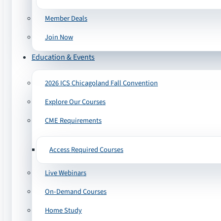
Member Deals
Join Now
Education & Events
2026 ICS Chicagoland Fall Convention
Explore Our Courses
CME Requirements
Access Required Courses
Live Webinars
On-Demand Courses
Home Study