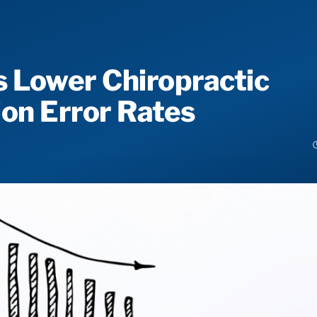
 Lower Chiropractic
on Error Rates