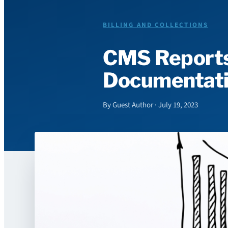
BILLING AND COLLECTIONS
CMS Reports
Documentati
By Guest Author · July 19, 2023