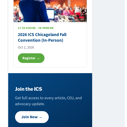
17 CE HOURS · IN-PERSON
2026 ICS Chicagoland Fall
Convention (In-Person)
Oct 2, 2026
Register →
Join the ICS
Get full access to every article, CEU, and
advocacy update.
Join Now →