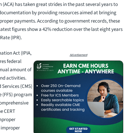
(ACA) has taken great strides in the past several years to
documentation by providing resources aimed at bringing
improper payments. According to government records, these
 latest figures show a 42% reduction over the last eight years
Rate (IPR).
ation Act (IPIA,
Advertisement
res federal
nnual amount of
d activities.
d Services (CMS)
ce (FFS) program
Comprehensive
he CERT
improper
c improper