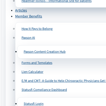
Healthier Illinois – Informational site for patients
Articles
Member Benefits
How It Pays to Belong
Paxson AI
Paxson Content Creation Hub
Forms and Templates
Lien Calculator
E/M and CMT: A Guide to Help Chiropractic Physicians Get 
Statusfi Compliance Dashboard
Statusfi Login