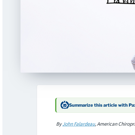
Summarize this article with P
By
John Falardeau
, American Chiropr