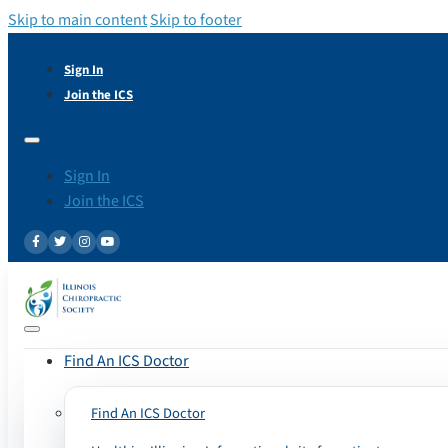
Skip to main content
Skip to footer
Sign In
Join the ICS
Sign In
Join the ICS
Find An ICS Doctor
Find An ICS Doctor