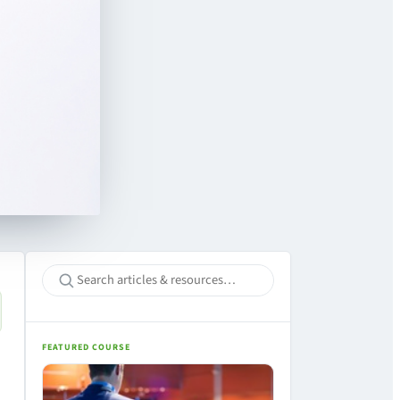
FEATURED COURSE