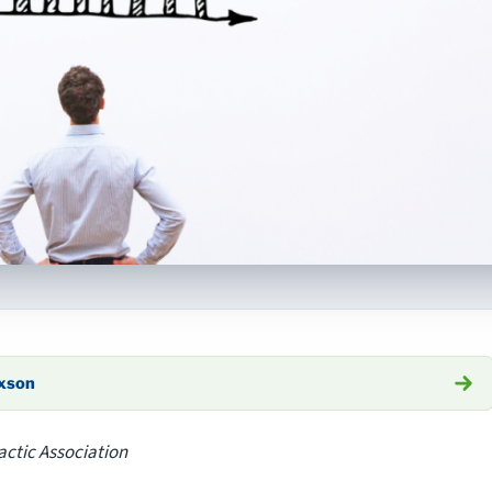
axson
actic Association