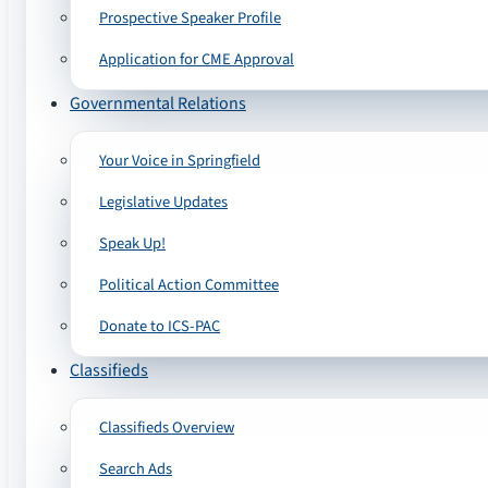
Prospective Speaker Profile
Application for CME Approval
Governmental Relations
Your Voice in Springfield
Legislative Updates
Speak Up!
Political Action Committee
Donate to ICS-PAC
Classifieds
Classifieds Overview
Search Ads