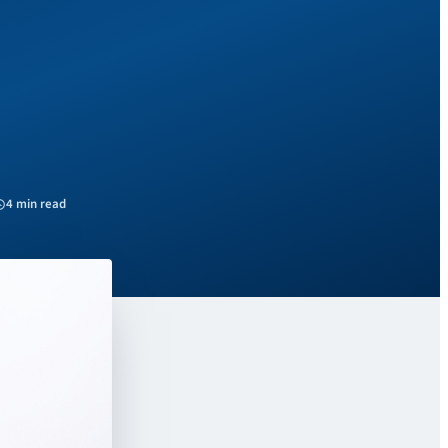
4 min read