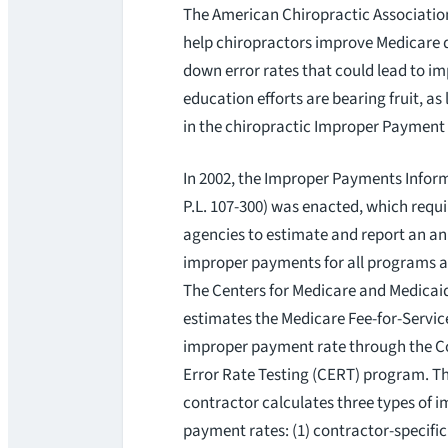
The American Chiropractic Association 
help chiropractors improve Medicare 
down error rates that could lead to 
education efforts are bearing fruit, as
in the chiropractic Improper Payment 
In 2002, the Improper Payments Inform
P.L. 107-300) was enacted, which requi
agencies to estimate and report an a
improper payments for all programs an
The Centers for Medicare and Medicai
estimates the Medicare Fee-for-Servi
improper payment rate through the 
Error Rate Testing (CERT) program. T
contractor calculates three types of 
payment rates: (1) contractor-specifi