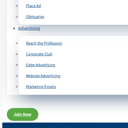
Place Ad
Obituaries
Advertising
Reach the Profession
Corporate Club
Edge Advertising
Website Advertising
Marketing Emails
Join Now