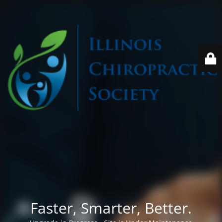
Faster, Smarter, Better.