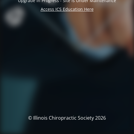
Upgrade in Progress - Site is Under Maintenance
Access ICS Education Here
© Illinois Chiropractic Society 2026