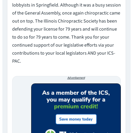
lobbyists in Springfield. Although it was a busy session
of the General Assembly, once again chiropractic came
out on top. The Illinois Chiropractic Society has been
defending your license for 79 years and will continue
to do so for 79 years to come. Thank you for your
continued support of our legislative efforts via your
contributions to your local legislators AND your ICS-
PAC.
Advertisement