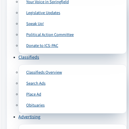
Your Voice in Springfield
Legislative Updates
Speak Up!
Political Action Committee
Donate to ICS-PAC
Classifieds
Classifieds Overview
Search Ads
Place Ad
Obituaries
Advertising