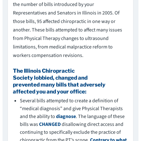
the number of bills introduced by your
Representatives and Senators in Illinois in 2005. Of
those bills, 95 affected chiropractic in one way or
another. These bills attempted to affect many issues
from Physical Therapy changes to ultrasound
limitations, from medical malpractice reform to
workers compensation revisions.
The Illinois Chiropractic
Society lobbied, changed and
prevented many bills that adversely
affected you and your office:
Several bills attempted to create a definition of
“medical diagnosis” and give Physical Therapists
and the ability to
diagnose
. The language of these
bills was
CHANGED
disallowing direct access and
continuing to specifically exclude the practice of
chiropractic from the PT’s scope.
Contrary to what