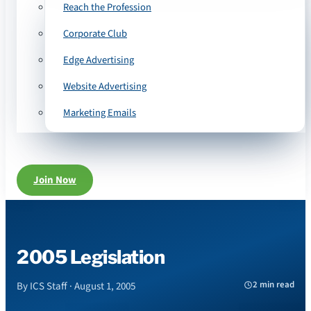
Reach the Profession
Corporate Club
Edge Advertising
Website Advertising
Marketing Emails
Join Now
2005 Legislation
2 min read
By ICS Staff · August 1, 2005