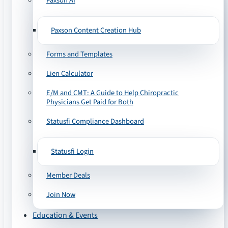
Paxson AI
Paxson Content Creation Hub
Forms and Templates
Lien Calculator
E/M and CMT: A Guide to Help Chiropractic
Physicians Get Paid for Both
Statusfi Compliance Dashboard
Statusfi Login
Member Deals
Join Now
Education & Events