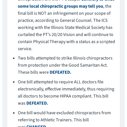
some local chiropractic groups may tell you
, the
final bill is NOT an infringement on your scope of
practice, according to General Counsel. The ICS
working with the Illinois State Medical Society has
curtailed the PT’s 20/20 Vision and will continue to
contain Physical Therapy with a status as a scripted
service.
Two bills attempted to strike Illinois chiropractors
from protection under the Good Samaritan Act.
These bills were
DEFEATED.
One bill attempted to require ALL doctors file
electronically, effective immediately, thus requiring
all doctors to become HIPAA compliant. This bill
was
DEFEATED.
One bill would have excluded chiropractors from
referring to Athletic Trainers. This bill