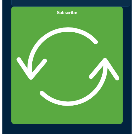
Subscribe