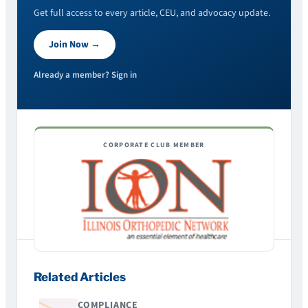
Get full access to every article, CEU, and advocacy update.
Join Now →
Already a member? Sign in
CORPORATE CLUB MEMBER
Related Articles
COMPLIANCE