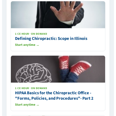
1 CE HOUR · ON DEMAND
Defining Chiropractic: Scope in Illinois
Start anytime →
1 CE HOUR · ON DEMAND
HIPAA Basics for the Chiropractic Office -
"Forms, Policies, and Procedures"- Part 2
Start anytime →