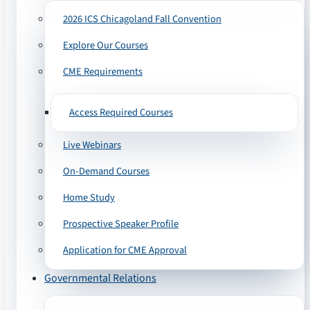
2026 ICS Chicagoland Fall Convention
Explore Our Courses
CME Requirements
Access Required Courses
Live Webinars
On-Demand Courses
Home Study
Prospective Speaker Profile
Application for CME Approval
Governmental Relations