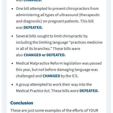
was
CHANGED.
One bill attempted to prevent chiropractors from
administering all types of ultrasound (therapeutic
and diagnostic) on pregnant patients. This bill
was
DEFEATED.
Several bills sought to limit chiropractic by
including the limiting language “practices medicine
in all of its branches.” These bills were
also
CHANGED or DEFEATED.
Medical Malpractice Reform legislation was passed
this year, but not before damaging language was
challenged and
CHANGED
by the ICS.
A group attempted to work their way into the
Medical Practice Act. These bills were
DEFEATED.
Conclusion
These are just some examples of the efforts of YOUR