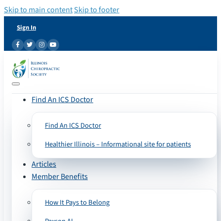
Skip to main content
Skip to footer
Sign In
Find An ICS Doctor
Find An ICS Doctor
Healthier Illinois – Informational site for patients
Articles
Member Benefits
How It Pays to Belong