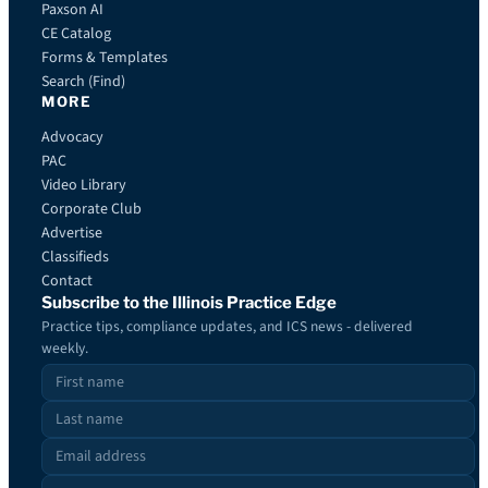
Paxson AI
CE Catalog
Forms & Templates
Search (Find)
MORE
Advocacy
PAC
Video Library
Corporate Club
Advertise
Classifieds
Contact
Subscribe to the Illinois Practice Edge
Practice tips, compliance updates, and ICS news - delivered
weekly.