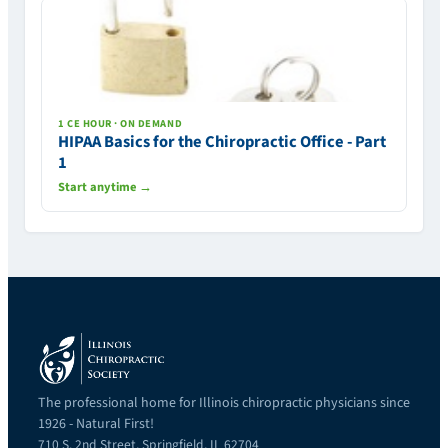
1 CE HOUR · ON DEMAND
HIPAA Basics for the Chiropractic Office - Part
1
Start anytime →
The professional home for Illinois chiropractic physicians since
1926 - Natural First!
710 S. 2nd Street, Springfield, IL 62704