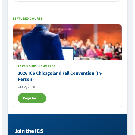
FEATURED COURSE
17 CE HOURS · IN-PERSON
2026 ICS Chicagoland Fall Convention (In-
Person)
Oct 2, 2026
Register →
Join the ICS