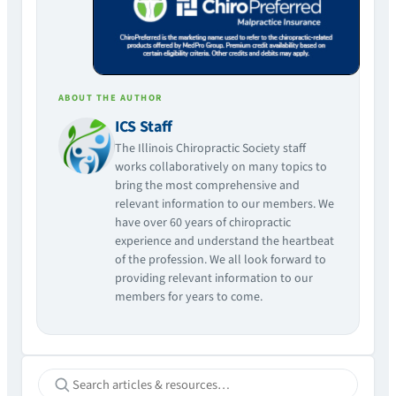
ABOUT THE AUTHOR
ICS Staff
The Illinois Chiropractic Society staff
works collaboratively on many topics to
bring the most comprehensive and
relevant information to our members. We
have over 60 years of chiropractic
experience and understand the heartbeat
of the profession. We all look forward to
providing relevant information to our
members for years to come.