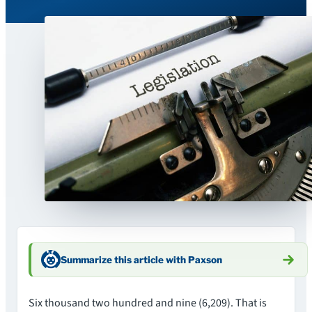
Summarize this article with Paxson
Six thousand two hundred and nine (6,209). That is