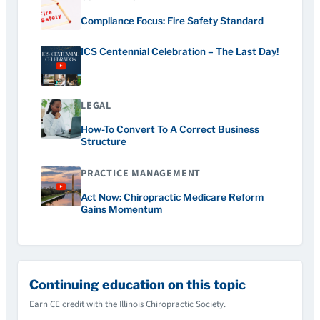
Compliance Focus: Fire Safety Standard
ICS Centennial Celebration – The Last Day!
LEGAL
How-To Convert To A Correct Business
Structure
PRACTICE MANAGEMENT
Act Now: Chiropractic Medicare Reform
Gains Momentum
Continuing education on this topic
Earn CE credit with the Illinois Chiropractic Society.