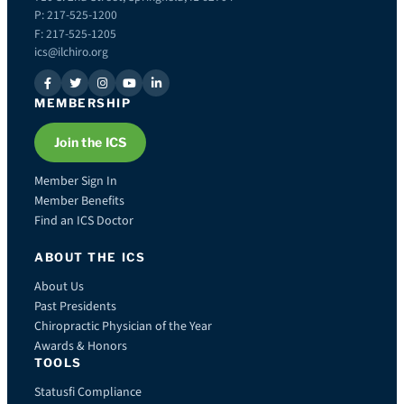
P: 217-525-1200
F: 217-525-1205
ics@ilchiro.org
MEMBERSHIP
Join the ICS
Member Sign In
Member Benefits
Find an ICS Doctor
ABOUT THE ICS
About Us
Past Presidents
Chiropractic Physician of the Year
Awards & Honors
TOOLS
Statusfi Compliance