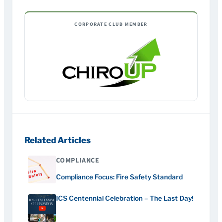
CORPORATE CLUB MEMBER
Related Articles
COMPLIANCE
Compliance Focus: Fire Safety Standard
ICS Centennial Celebration – The Last Day!