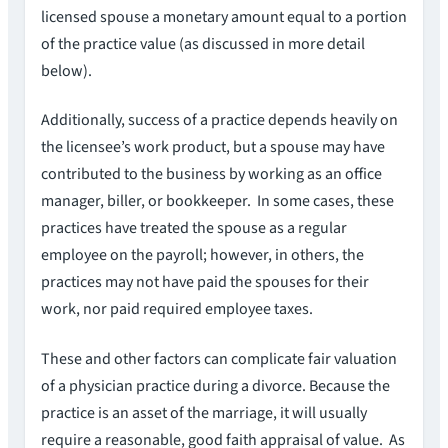
licensed spouse a monetary amount equal to a portion
of the practice value (as discussed in more detail
below).
Additionally, success of a practice depends heavily on
the licensee’s work product, but a spouse may have
contributed to the business by working as an office
manager, biller, or bookkeeper. In some cases, these
practices have treated the spouse as a regular
employee on the payroll; however, in others, the
practices may not have paid the spouses for their
work, nor paid required employee taxes.
These and other factors can complicate fair valuation
of a physician practice during a divorce. Because the
practice is an asset of the marriage, it will usually
require a reasonable, good faith appraisal of value. As