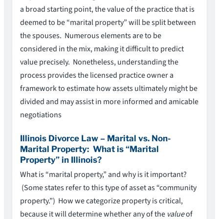
a broad starting point, the value of the practice that is
deemed to be “marital property” will be split between
the spouses. Numerous elements are to be
considered in the mix, making it difficult to predict
value precisely. Nonetheless, understanding the
process provides the licensed practice owner a
framework to estimate how assets ultimately might be
divided and may assist in more informed and amicable
negotiations
Illinois Divorce Law – Marital vs. Non-
Marital Property: What is “Marital
Property” in Illinois?
What is “marital property,” and why is it important?
(Some states refer to this type of asset as “community
property.”) How we categorize property is critical,
because it will determine whether any of the
value
of