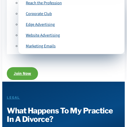
Reach the Profession
Corporate Club
Edge Advertising
Website Advertising
Marketing Emails
Join Now
LEGAL
What Happens To My Practice
In A Divorce?