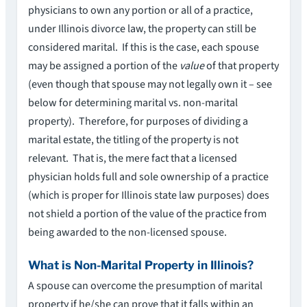
physicians to own any portion or all of a practice,
under Illinois divorce law, the property can still be
considered marital. If this is the case, each spouse
may be assigned a portion of the
value
of that property
(even though that spouse may not legally own it – see
below for determining marital vs. non-marital
property). Therefore, for purposes of dividing a
marital estate, the titling of the property is not
relevant. That is, the mere fact that a licensed
physician holds full and sole ownership of a practice
(which is proper for Illinois state law purposes) does
not shield a portion of the value of the practice from
being awarded to the non-licensed spouse.
What is Non-Marital Property in Illinois?
A spouse can overcome the presumption of marital
property if he/she can prove that it falls within an