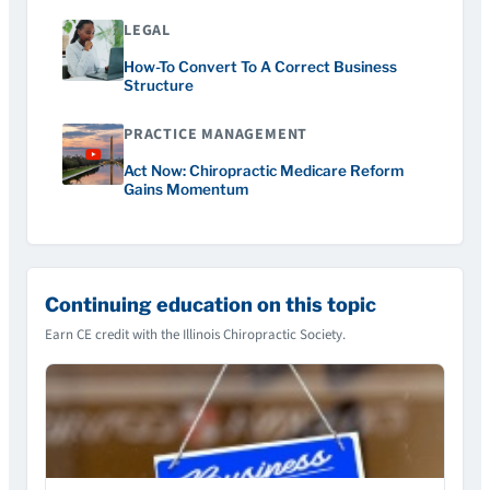
LEGAL
How-To Convert To A Correct Business
Structure
PRACTICE MANAGEMENT
Act Now: Chiropractic Medicare Reform
Gains Momentum
Continuing education on this topic
Earn CE credit with the Illinois Chiropractic Society.