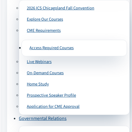
2026 ICS Chicagoland Fall Convention
Explore Our Courses
CME Requirements
Access Required Courses
Live Webinars
On-Demand Courses
Home Study
Prospective Speaker Profile
Application for CME Approval
Governmental Relations