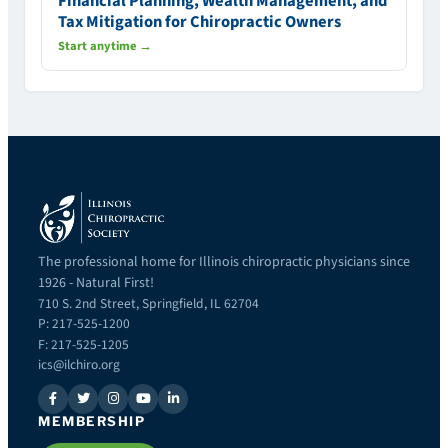
Financial Planning, Wealth Management, and
Tax Mitigation for Chiropractic Owners
Start anytime →
The professional home for Illinois chiropractic physicians since
1926 - Natural First!
710 S. 2nd Street, Springfield, IL 62704
P: 217-525-1200
F: 217-525-1205
ics@ilchiro.org
MEMBERSHIP