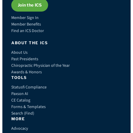
Join the ICS
Member Sign In
Member Benefits
Find an ICS Doctor
ABOUT THE ICS
About Us
Past Presidents
Chiropractic Physician of the Year
Awards & Honors
TOOLS
Statusfi Compliance
Paxson AI
CE Catalog
Forms & Templates
Search (Find)
MORE
Advocacy