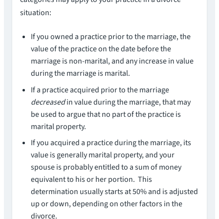
situation:
If you owned a practice prior to the marriage, the
value of the practice on the date before the
marriage is non-marital, and any increase in value
during the marriage is marital.
If a practice acquired prior to the marriage
decreased
in value during the marriage, that may
be used to argue that no part of the practice is
marital property.
If you acquired a practice during the marriage, its
value is generally marital property, and your
spouse is probably entitled to a sum of money
equivalent to his or her portion. This
determination usually starts at 50% and is adjusted
up or down, depending on other factors in the
divorce.