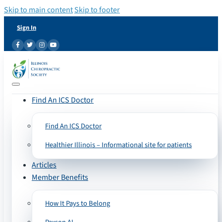
Skip to main content
Skip to footer
Sign In
Find An ICS Doctor
Find An ICS Doctor
Healthier Illinois – Informational site for patients
Articles
Member Benefits
How It Pays to Belong