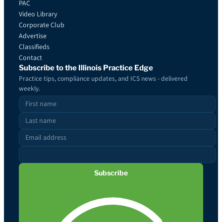
PAC
Video Library
Corporate Club
Advertise
Classifieds
Contact
Subscribe to the Illinois Practice Edge
Practice tips, compliance updates, and ICS news - delivered
weekly.
Subscribe