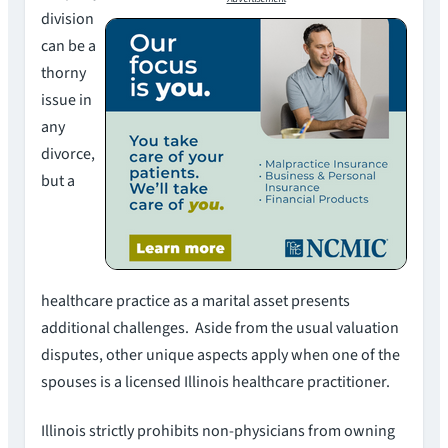
division
can be a
thorny
issue in
any
divorce,
but a
healthcare practice as a marital asset presents
additional challenges. Aside from the usual valuation
disputes, other unique aspects apply when one of the
spouses is a licensed Illinois healthcare practitioner.
Illinois strictly prohibits non-physicians from owning