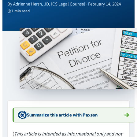
By Adrienne Hersh, JD, ICS Legal Counsel · February 14, 2024
7 min read
Summarize this article with Paxson
(
This article is intended as informational only and not