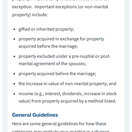
exception. Important exceptions (or non-marital
property) include:
gifted or inherited property;
property acquired in exchange for property
acquired before the marriage;
property excluded under a pre-nuptial or post-
marital agreement of the spouses;
property acquired before the marriage;
the increase in value of non-marital property; and
income (e.g., interest, dividends, increase in stock
value) from property acquired by a method listed.
General Guidelines
Here are some general guidelines for how these
categories may apply to your practice in a divorce