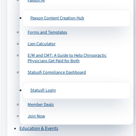
Paxson AI
Paxson Content Creation Hub
Forms and Templates
Lien Calculator
E/M and CMT: A Guide to Help Chiropractic
Physicians Get Paid for Both
Statusfi Compliance Dashboard
Statusfi Login
Member Deals
Join Now
Education & Events