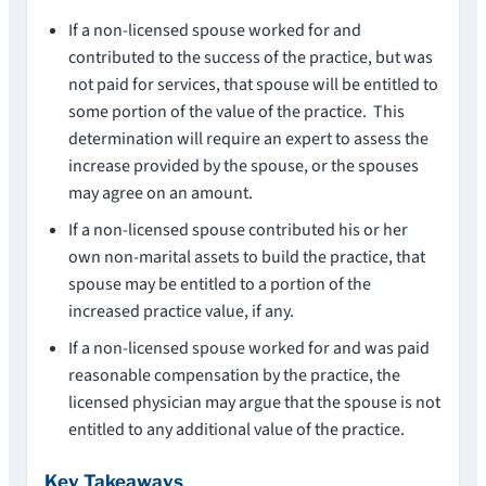
If a non-licensed spouse worked for and
contributed to the success of the practice, but was
not paid for services, that spouse will be entitled to
some portion of the value of the practice. This
determination will require an expert to assess the
increase provided by the spouse, or the spouses
may agree on an amount.
If a non-licensed spouse contributed his or her
own non-marital assets to build the practice, that
spouse may be entitled to a portion of the
increased practice value, if any.
If a non-licensed spouse worked for and was paid
reasonable compensation by the practice, the
licensed physician may argue that the spouse is not
entitled to any additional value of the practice.
Key Takeaways