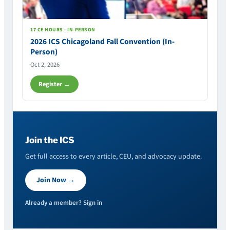
17 CE HOURS · IN-PERSON
2026 ICS Chicagoland Fall Convention (In-
Person)
Oct 2, 2026
Register →
Join the ICS
Get full access to every article, CEU, and advocacy update.
Join Now →
Already a member? Sign in