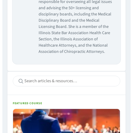
responsible for overseeing all legal issues
and advising the 50+ licensing and
disciplinary boards, including the Medical
Disciplinary Board and the Medical
Licensing Board. She is a member of the
Illinois State Bar Association Health Care
Section, the Illinois Association of
Healthcare Attorneys, and the National
Association of Chiropractic Attorneys.
FEATURED COURSE