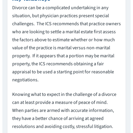
Divorce can be a complicated undertaking in any
situation, but physician practices present special
challenges. The ICS recommends that practice owners
who are looking to settle a marital estate first assess
the factors above to estimate whether or how much
value of the practice is marital versus non-marital
property. If it appears that a portion may be marital
property, the ICS recommends obtaining a fair
appraisal to be used a starting point for reasonable
negotiations.
Knowing what to expect in the challenge of a divorce
can at least provide a measure of peace of mind.
When parties are armed with accurate information,
they have a better chance of arriving at agreed
resolutions and avoiding costly, stressful litigation.