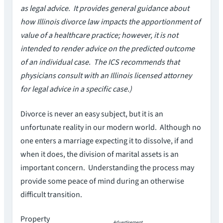
as legal advice. It provides general guidance about
how Illinois divorce law impacts the apportionment of
value of a healthcare practice; however, it is not
intended to render advice on the predicted outcome
of an individual case. The ICS recommends that
physicians consult with an Illinois licensed attorney
for legal advice in a specific case.)
Divorce is never an easy subject, but it is an
unfortunate reality in our modern world. Although no
one enters a marriage expecting it to dissolve, if and
when it does, the division of marital assets is an
important concern. Understanding the process may
provide some peace of mind during an otherwise
difficult transition.
Property
Advertisement