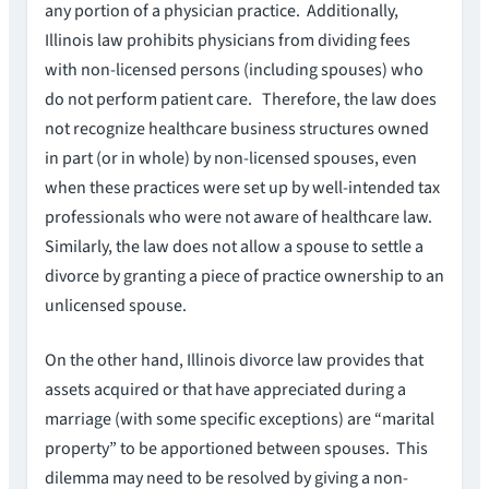
any portion of a physician practice. Additionally,
Illinois law prohibits physicians from dividing fees
with non-licensed persons (including spouses) who
do not perform patient care. Therefore, the law does
not recognize healthcare business structures owned
in part (or in whole) by non-licensed spouses, even
when these practices were set up by well-intended tax
professionals who were not aware of healthcare law.
Similarly, the law does not allow a spouse to settle a
divorce by granting a piece of practice ownership to an
unlicensed spouse.
On the other hand, Illinois divorce law provides that
assets acquired or that have appreciated during a
marriage (with some specific exceptions) are “marital
property” to be apportioned between spouses. This
dilemma may need to be resolved by giving a non-