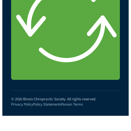
© 2026 Illinois Chiropractic Society. All rights reserved.
Privacy Policy
Policy Statements
Paxson Terms