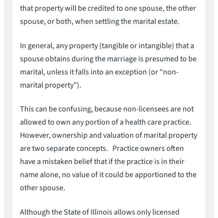
that property will be credited to one spouse, the other
spouse, or both, when settling the marital estate.
In general, any property (tangible or intangible) that a
spouse obtains during the marriage is presumed to be
marital, unless it falls into an exception (or “non-
marital property”).
This can be confusing, because non-licensees are not
allowed to own any portion of a health care practice.
However, ownership and valuation of marital property
are two separate concepts. Practice owners often
have a mistaken belief that if the practice is in their
name alone, no value of it could be apportioned to the
other spouse.
Although the State of Illinois allows only licensed