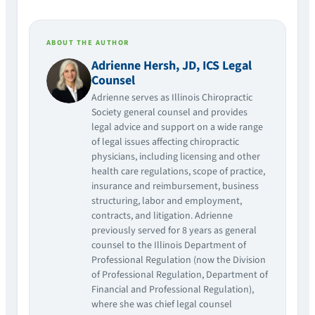
ABOUT THE AUTHOR
Adrienne Hersh, JD, ICS Legal
Counsel
Adrienne serves as Illinois Chiropractic
Society general counsel and provides
legal advice and support on a wide range
of legal issues affecting chiropractic
physicians, including licensing and other
health care regulations, scope of practice,
insurance and reimbursement, business
structuring, labor and employment,
contracts, and litigation. Adrienne
previously served for 8 years as general
counsel to the Illinois Department of
Professional Regulation (now the Division
of Professional Regulation, Department of
Financial and Professional Regulation),
where she was chief legal counsel