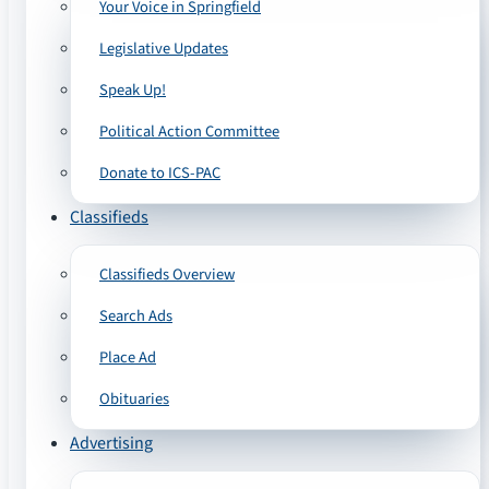
Your Voice in Springfield
Legislative Updates
Speak Up!
Political Action Committee
Donate to ICS-PAC
Classifieds
Classifieds Overview
Search Ads
Place Ad
Obituaries
Advertising