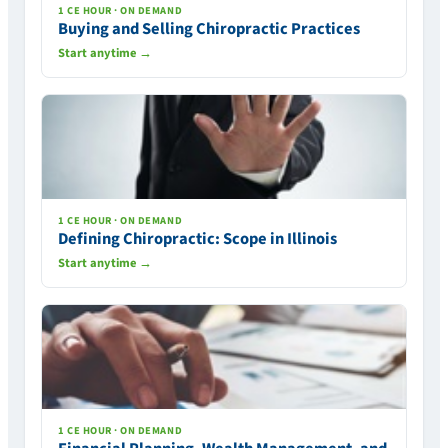
1 CE HOUR · ON DEMAND
Buying and Selling Chiropractic Practices
Start anytime →
1 CE HOUR · ON DEMAND
Defining Chiropractic: Scope in Illinois
Start anytime →
1 CE HOUR · ON DEMAND