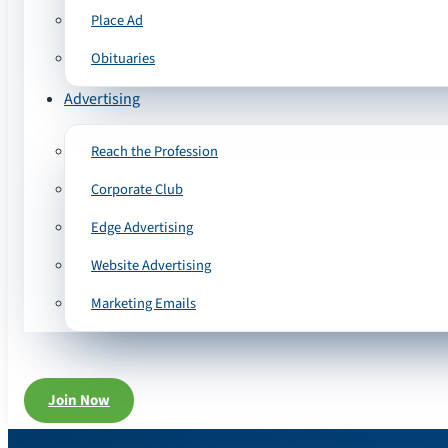
Place Ad
Obituaries
Advertising
Reach the Profession
Corporate Club
Edge Advertising
Website Advertising
Marketing Emails
Join Now