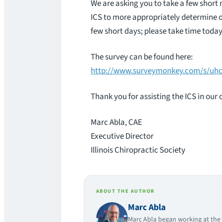
We are asking you to take a few short 
ICS to more appropriately determine ou
few short days; please take time today
The survey can be found here:
http://www.surveymonkey.com/s/uh
Thank you for assisting the ICS in our
Marc Abla, CAE
Executive Director
Illinois Chiropractic Society
ABOUT THE AUTHOR
Marc Abla
Marc Abla began working at the I