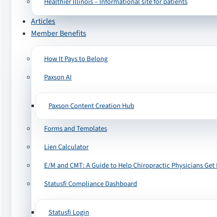
Healthier Illinois – Informational site for patients
Articles
Member Benefits
How It Pays to Belong
Paxson AI
Paxson Content Creation Hub
Forms and Templates
Lien Calculator
E/M and CMT: A Guide to Help Chiropractic Physicians Get 
Statusfi Compliance Dashboard
Statusfi Login