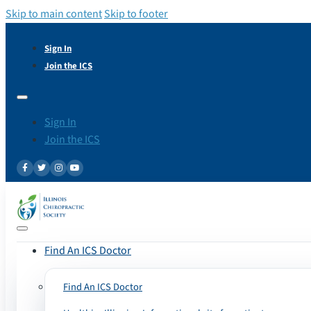
Skip to main content
Skip to footer
Sign In
Join the ICS
Sign In
Join the ICS
Find An ICS Doctor
Find An ICS Doctor