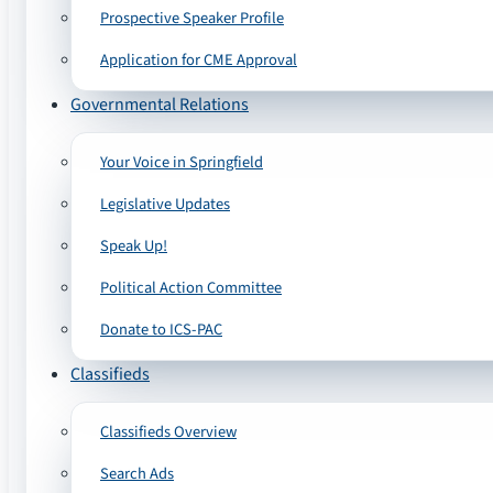
Prospective Speaker Profile
Application for CME Approval
Governmental Relations
Your Voice in Springfield
Legislative Updates
Speak Up!
Political Action Committee
Donate to ICS-PAC
Classifieds
Classifieds Overview
Search Ads