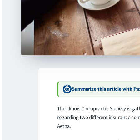
Summarize this article with P
The Illinois Chiropractic Society is gat
regarding two different insurance c
Aetna.