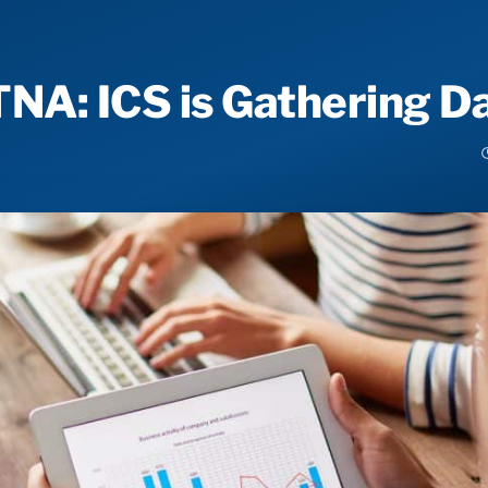
A: ICS is Gathering Da