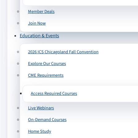
Member Deals
Join Now
Education & Events
2026 ICS Chicagoland Fall Convention
Explore Our Courses
CME Requirements
Access Required Courses
Live Webinars
On-Demand Courses
Home Study