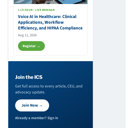
1 CE HOUR · LIVE WEBINAR
Voice AI in Healthcare: Clinical
Applications, Workflow
Efficiency, and HIPAA Compliance
Aug 11, 2026
Register →
Join the ICS
Get full access to every article, CEU, and
advocacy update.
Join Now →
Already a member? Sign in