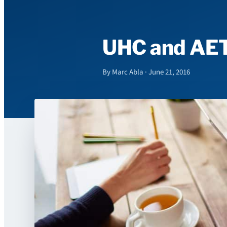
UHC and AETN
By Marc Abla · June 21, 2016