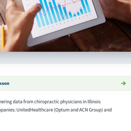
axson
hering data from chiropractic physicians in Illinois
ompanies: UnitedHealthcare (Optum and ACN Group) and