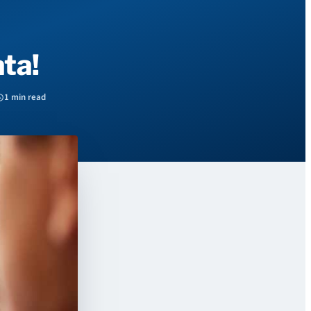
ta!
1 min read