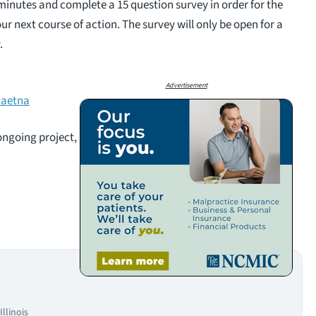
minutes and complete a 15 question survey in order for the
r next course of action. The survey will only be open for a
.
Advertisement
caetna
 ongoing project,
llinois