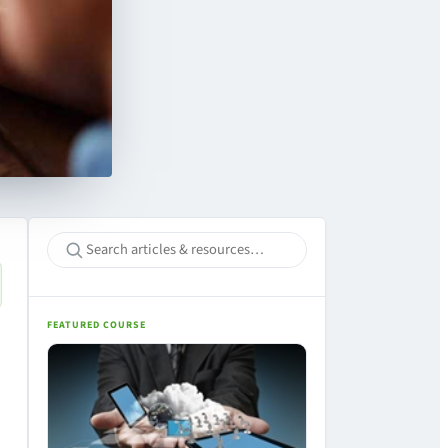
FEATURED COURSE