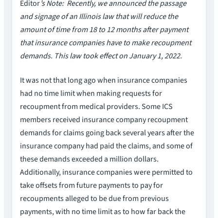
Editor
’s Note: Recently, we announced the passage
and signage of an Illinois law that will reduce the
amount of time from 18 to 12 months after payment
that insurance companies have to make recoupment
demands. This law took effect on January 1, 2022.
It was not that long ago when insurance companies
had no time limit when making requests for
recoupment from medical providers. Some ICS
members received insurance company recoupment
demands for claims going back several years after the
insurance company had paid the claims, and some of
these demands exceeded a million dollars.
Additionally, insurance companies were permitted to
take offsets from future payments to pay for
recoupments alleged to be due from previous
payments, with no time limit as to how far back the