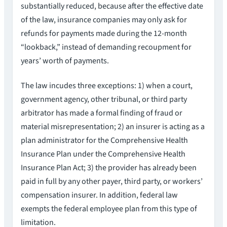
substantially reduced, because after the effective date
of the law, insurance companies may only ask for
refunds for payments made during the 12-month
“lookback,” instead of demanding recoupment for
years’ worth of payments.
The law incudes three exceptions: 1) when a court,
government agency, other tribunal, or third party
arbitrator has made a formal finding of fraud or
material misrepresentation; 2) an insurer is acting as a
plan administrator for the Comprehensive Health
Insurance Plan under the Comprehensive Health
Insurance Plan Act; 3) the provider has already been
paid in full by any other payer, third party, or workers’
compensation insurer. In addition, federal law
exempts the federal employee plan from this type of
limitation.