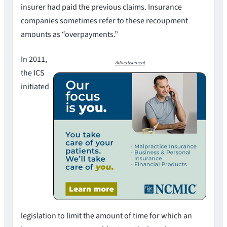
insurer had paid the previous claims. Insurance
companies sometimes refer to these recoupment
amounts as “overpayments.”
In 2011,
Advertisement
the ICS
initiated
legislation to limit the amount of time for which an