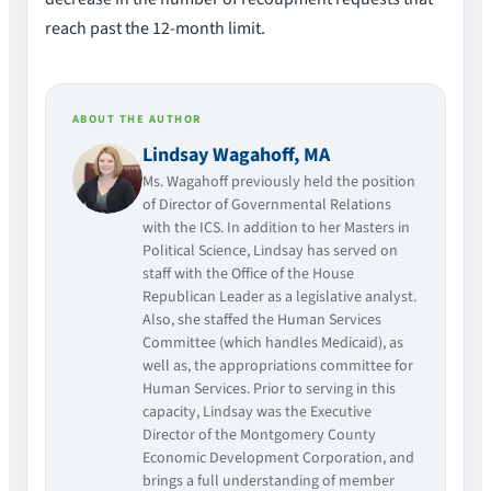
reach past the 12-month limit.
ABOUT THE AUTHOR
Lindsay Wagahoff, MA
Ms. Wagahoff previously held the position
of Director of Governmental Relations
with the ICS. In addition to her Masters in
Political Science, Lindsay has served on
staff with the Office of the House
Republican Leader as a legislative analyst.
Also, she staffed the Human Services
Committee (which handles Medicaid), as
well as, the appropriations committee for
Human Services. Prior to serving in this
capacity, Lindsay was the Executive
Director of the Montgomery County
Economic Development Corporation, and
brings a full understanding of member