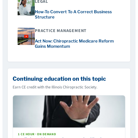
LEGAL
How-To Convert To A Correct Business
Structure
PRACTICE MANAGEMENT
Act Now: Chiropractic Medicare Reform
Gains Momentum
Continuing education on this topic
Earn CE credit with the Illinois Chiropractic Society.
1 CE HOUR · ON DEMAND