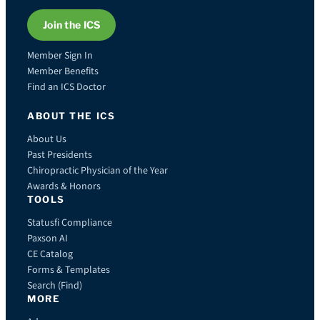
Join the ICS
Member Sign In
Member Benefits
Find an ICS Doctor
ABOUT THE ICS
About Us
Past Presidents
Chiropractic Physician of the Year
Awards & Honors
TOOLS
Statusfi Compliance
Paxson AI
CE Catalog
Forms & Templates
Search (Find)
MORE