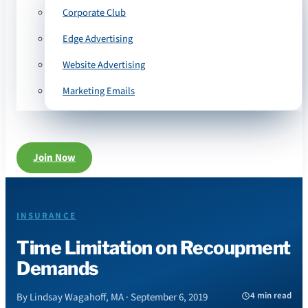
Corporate Club
Edge Advertising
Website Advertising
Marketing Emails
Join Now
INSURANCE
Time Limitation on Recoupment
Demands
4 min read
By Lindsay Wagahoff, MA · September 6, 2019