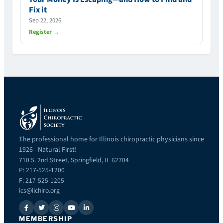
Fix it
Sep 22, 2026
Register →
The professional home for Illinois chiropractic physicians since
1926 - Natural First!
710 S. 2nd Street, Springfield, IL 62704
P: 217-525-1200
F: 217-525-1205
ics@ilchiro.org
MEMBERSHIP