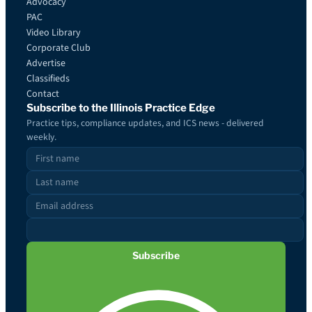
Advocacy
PAC
Video Library
Corporate Club
Advertise
Classifieds
Contact
Subscribe to the Illinois Practice Edge
Practice tips, compliance updates, and ICS news - delivered
weekly.
Subscribe