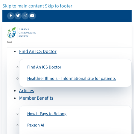
Skip to main content
Skip to footer
Find An ICS Doctor
Find An ICS Doctor
Healthier Illinois – Informational site for patients
Articles
Member Benefits
How It Pays to Belong
Paxson AI