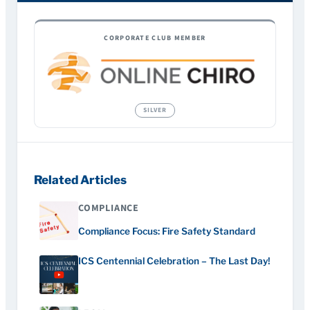
CORPORATE CLUB MEMBER
Related Articles
COMPLIANCE
Compliance Focus: Fire Safety Standard
ICS Centennial Celebration – The Last Day!