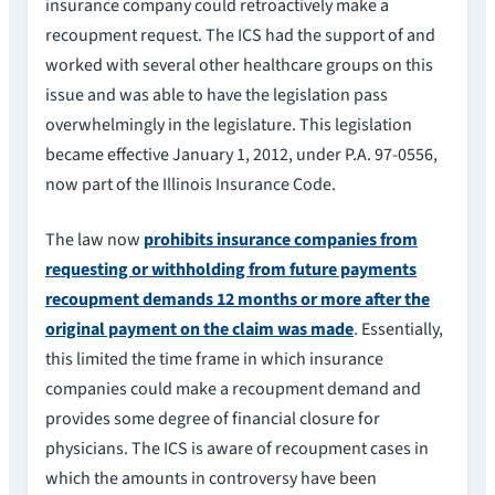
insurance company could retroactively make a
recoupment request. The ICS had the support of and
worked with several other healthcare groups on this
issue and was able to have the legislation pass
overwhelmingly in the legislature. This legislation
became effective January 1, 2012, under P.A. 97-0556,
now part of the Illinois Insurance Code.
The law now
prohibits insurance companies from
requesting or withholding from future payments
recoupment demands 12 months or more after the
original payment on the claim was made
. Essentially,
this limited the time frame in which insurance
companies could make a recoupment demand and
provides some degree of financial closure for
physicians. The ICS is aware of recoupment cases in
which the amounts in controversy have been