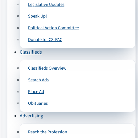
Legislative Updates
Speak Up!
Political Action Committee
Donate to ICS-PAC
Classifieds
Classifieds Overview
Search Ads
Place Ad
Obituaries
Advertising
Reach the Profession