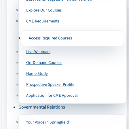
Explore Our Courses
CME Requirements
Access Required Courses
Live Webinars
On-Demand Courses
Home Study
Prospective Speaker Profile
Application for CME Approval
Governmental Relations
Your Voice in Springfield