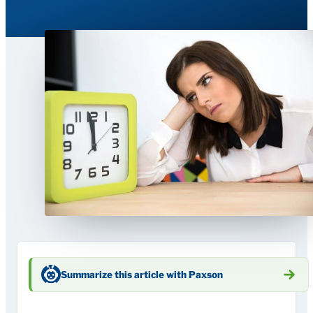
Summarize this article with Paxson