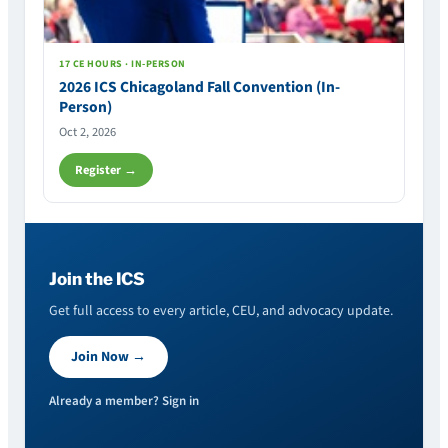
17 CE HOURS · IN-PERSON
2026 ICS Chicagoland Fall Convention (In-
Person)
Oct 2, 2026
Register →
Join the ICS
Get full access to every article, CEU, and advocacy update.
Join Now →
Already a member? Sign in