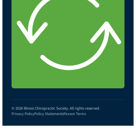
© 2026 Illinois Chiropractic Society. All rights reserved.
Privacy Policy
Policy Statements
Paxson Terms