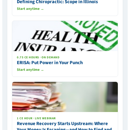
Defining Chiropractic: Scope in Illinois
Start anytime →
0.75 CE HOURS · ON DEMAND
ERISA: Put Power in Your Punch
Start anytime →
1 CE HOUR · LIVE WEBINAR
Revenue Recovery Starts Upstream: Where
Your Money Is Escaping—and How to Find and