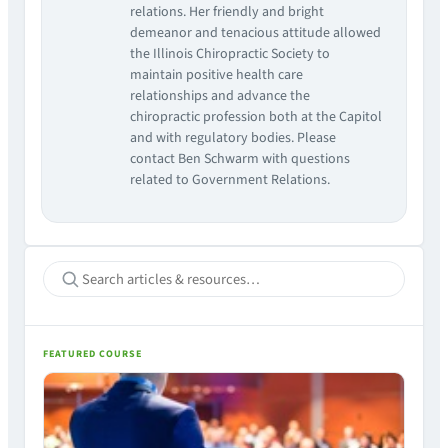
relations. Her friendly and bright
demeanor and tenacious attitude allowed
the Illinois Chiropractic Society to
maintain positive health care
relationships and advance the
chiropractic profession both at the Capitol
and with regulatory bodies. Please
contact Ben Schwarm with questions
related to Government Relations.
FEATURED COURSE