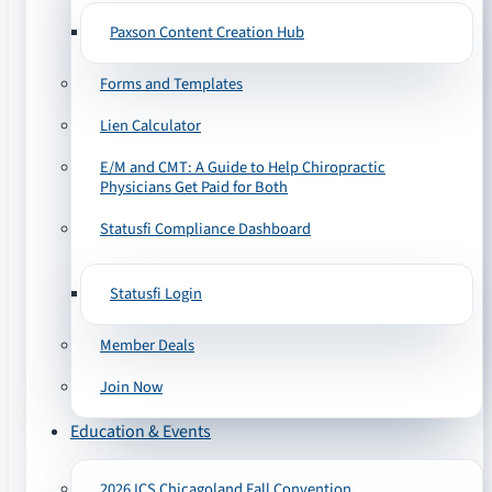
Paxson Content Creation Hub
Forms and Templates
Lien Calculator
E/M and CMT: A Guide to Help Chiropractic
Physicians Get Paid for Both
Statusfi Compliance Dashboard
Statusfi Login
Member Deals
Join Now
Education & Events
2026 ICS Chicagoland Fall Convention