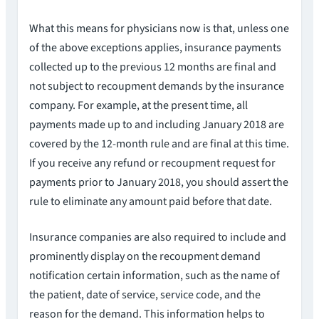
What this means for physicians now is that, unless one
of the above exceptions applies, insurance payments
collected up to the previous 12 months are final and
not subject to recoupment demands by the insurance
company. For example, at the present time, all
payments made up to and including January 2018 are
covered by the 12-month rule and are final at this time.
If you receive any refund or recoupment request for
payments prior to January 2018, you should assert the
rule to eliminate any amount paid before that date.
Insurance companies are also required to include and
prominently display on the recoupment demand
notification certain information, such as the name of
the patient, date of service, service code, and the
reason for the demand. This information helps to