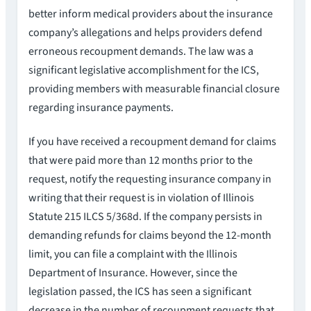
better inform medical providers about the insurance
company’s allegations and helps providers defend
erroneous recoupment demands. The law was a
significant legislative accomplishment for the ICS,
providing members with measurable financial closure
regarding insurance payments.
If you have received a recoupment demand for claims
that were paid more than 12 months prior to the
request, notify the requesting insurance company in
writing that their request is in violation of Illinois
Statute 215 ILCS 5/368d. If the company persists in
demanding refunds for claims beyond the 12-month
limit, you can file a complaint with the Illinois
Department of Insurance. However, since the
legislation passed, the ICS has seen a significant
decrease in the number of recoupment requests that