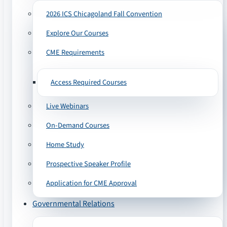
2026 ICS Chicagoland Fall Convention
Explore Our Courses
CME Requirements
Access Required Courses
Live Webinars
On-Demand Courses
Home Study
Prospective Speaker Profile
Application for CME Approval
Governmental Relations