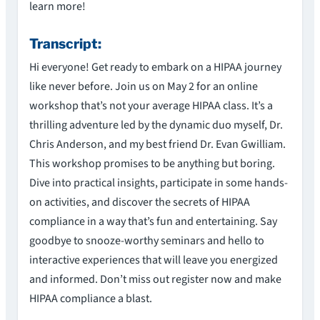
learn more!
Transcript:
Hi everyone! Get ready to embark on a HIPAA journey
like never before. Join us on May 2 for an online
workshop that’s not your average HIPAA class. It’s a
thrilling adventure led by the dynamic duo myself, Dr.
Chris Anderson, and my best friend Dr. Evan Gwilliam.
This workshop promises to be anything but boring.
Dive into practical insights, participate in some hands-
on activities, and discover the secrets of HIPAA
compliance in a way that’s fun and entertaining. Say
goodbye to snooze-worthy seminars and hello to
interactive experiences that will leave you energized
and informed. Don’t miss out register now and make
HIPAA compliance a blast.