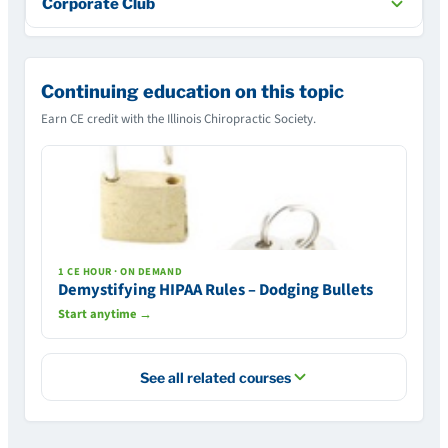
Corporate Club
Continuing education on this topic
Earn CE credit with the Illinois Chiropractic Society.
1 CE HOUR · ON DEMAND
Demystifying HIPAA Rules – Dodging Bullets
Start anytime →
See all related courses