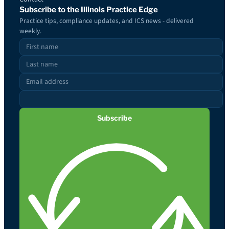
Subscribe to the Illinois Practice Edge
Practice tips, compliance updates, and ICS news - delivered
weekly.
Subscribe