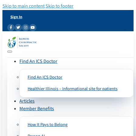
Skip to main content
Skip to footer
Sign In
Find An ICS Doctor
Find An ICS Doctor
Healthier Illinois – Informational site for patients
Articles
Member Benefits
How It Pays to Belong