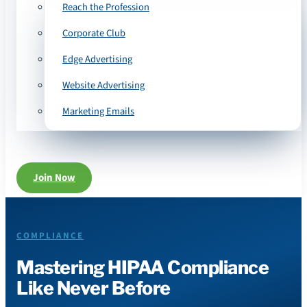
Reach the Profession
Corporate Club
Edge Advertising
Website Advertising
Marketing Emails
Join Now
COMPLIANCE
Mastering HIPAA Compliance
Like Never Before