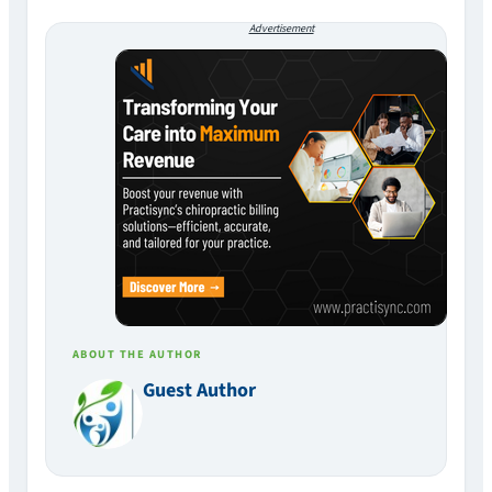
Advertisement
ABOUT THE AUTHOR
Guest Author