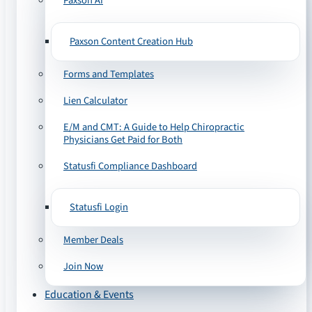
Paxson AI
Paxson Content Creation Hub
Forms and Templates
Lien Calculator
E/M and CMT: A Guide to Help Chiropractic
Physicians Get Paid for Both
Statusfi Compliance Dashboard
Statusfi Login
Member Deals
Join Now
Education & Events