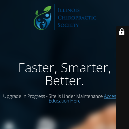
Faster, Smarter,
Better.
Upgrade in Progress - Site is Under Maintenance
Access ICS
Education Here