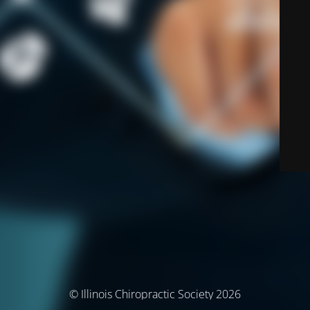
© Illinois Chiropractic Society 2026