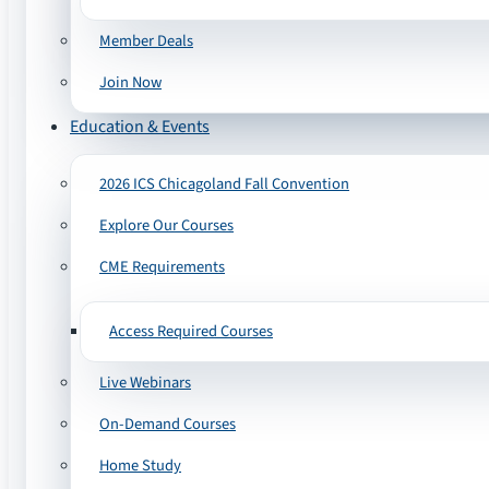
Member Deals
Join Now
Education & Events
2026 ICS Chicagoland Fall Convention
Explore Our Courses
CME Requirements
Access Required Courses
Live Webinars
On-Demand Courses
Home Study