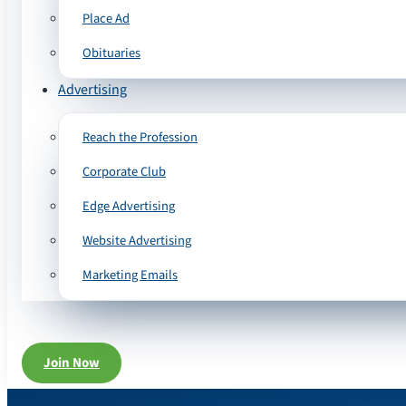
Place Ad
Obituaries
Advertising
Reach the Profession
Corporate Club
Edge Advertising
Website Advertising
Marketing Emails
Join Now