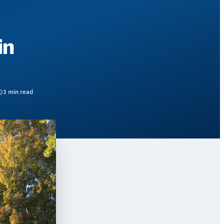
in
3 min read