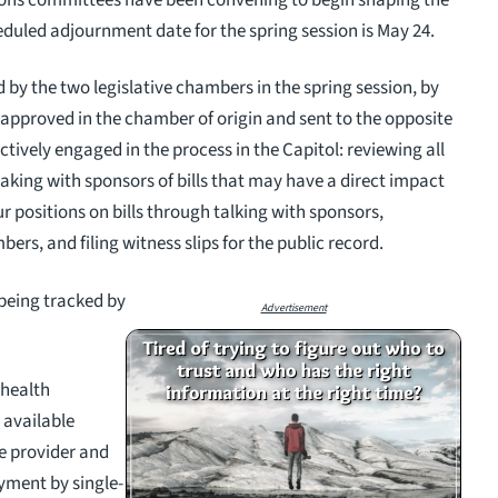
eduled adjournment date for the spring session is May 24.
d by the two legislative chambers in the spring session, by
g approved in the chamber of origin and sent to the opposite
tively engaged in the process in the Capitol: reviewing all
king with sponsors of bills that may have a direct impact
r positions on bills through talking with sponsors,
, and filing witness slips for the public record.
 being tracked by
Advertisement
 health
 available
e provider and
yment by single-