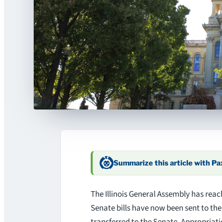
Summarize this article with P
The Illinois General Assembly has reac
Senate bills have now been sent to th
transferred to the Senate. Appropria