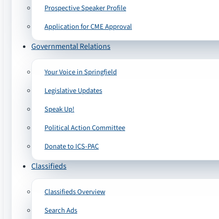
Prospective Speaker Profile
Application for CME Approval
Governmental Relations
Your Voice in Springfield
Legislative Updates
Speak Up!
Political Action Committee
Donate to ICS-PAC
Classifieds
Classifieds Overview
Search Ads