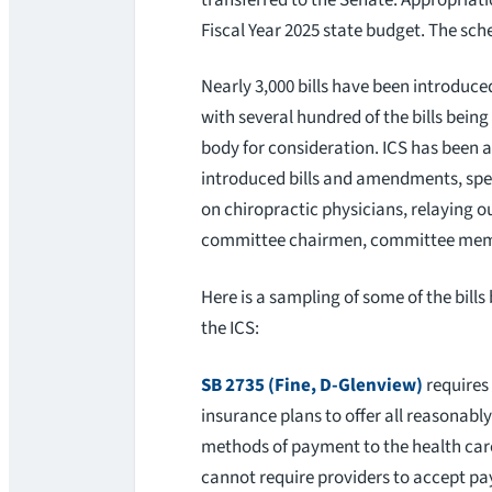
Fiscal Year 2025 state budget. The sch
Nearly 3,000 bills have been introduce
with several hundred of the bills bein
body for consideration. ICS has been ac
introduced bills and amendments, spea
on chiropractic physicians, relaying ou
committee chairmen, committee members
Here is a sampling of some of the bills
the ICS:
SB 2735 (Fine, D-Glenview)
requires
insurance plans to offer all reasonably
methods of payment to the health car
cannot require providers to accept pa