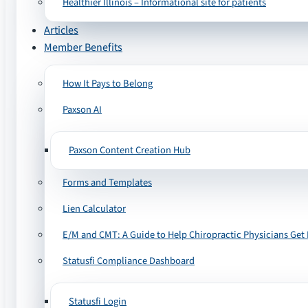
Healthier Illinois – Informational site for patients
Articles
Member Benefits
How It Pays to Belong
Paxson AI
Paxson Content Creation Hub
Forms and Templates
Lien Calculator
E/M and CMT: A Guide to Help Chiropractic Physicians Get 
Statusfi Compliance Dashboard
Statusfi Login