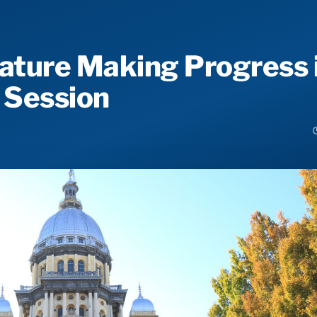
slature Making Progress 
 Session