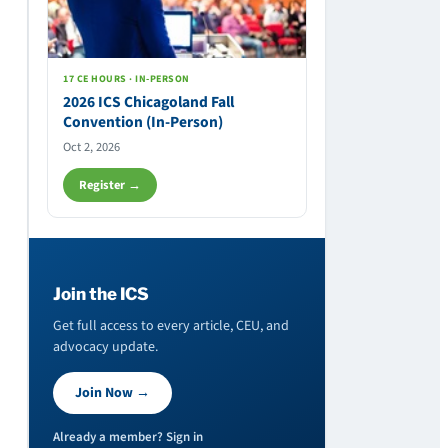
17 CE HOURS · IN-PERSON
2026 ICS Chicagoland Fall
Convention (In-Person)
Oct 2, 2026
Register →
Join the ICS
Get full access to every article, CEU, and
advocacy update.
Join Now →
Already a member? Sign in