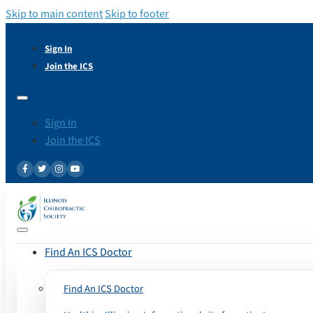
Skip to main content
Skip to footer
Sign In
Join the ICS
Sign In
Join the ICS
Find An ICS Doctor
Find An ICS Doctor