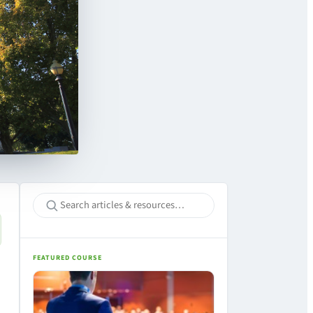
FEATURED COURSE