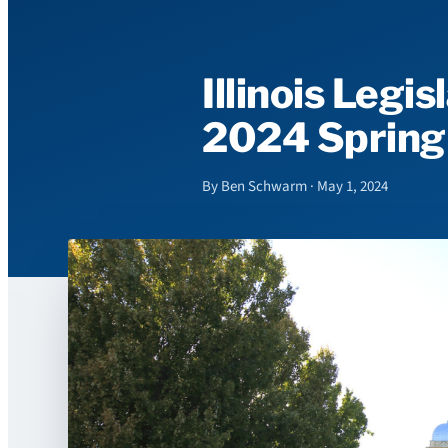
Illinois Legi
2024 Spring
By Ben Schwarm · May 1, 2024