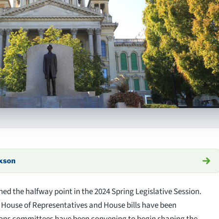
axson
hed the halfway point in the 2024 Spring Legislative Session.
e House of Representatives and House bills have been
tions committees have been convening to begin shaping the