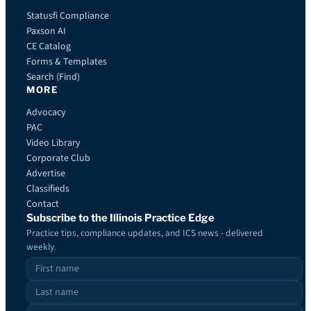
Statusfi Compliance
Paxson AI
CE Catalog
Forms & Templates
Search (Find)
MORE
Advocacy
PAC
Video Library
Corporate Club
Advertise
Classifieds
Contact
Subscribe to the Illinois Practice Edge
Practice tips, compliance updates, and ICS news - delivered
weekly.