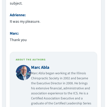
subject.
Adrienne:
It was my pleasure.
Marc:
Thank you
ABOUT THE AUTHORS
Marc Abla
Marc Abla began working at the Illinois
Chiropractic Society in 2002 and became
the Executive Director in 2008. He brings
his extensive financial, administrative and
association experience to the ICS. He is a
Certified Association Executive and a
graduate of the Certified Leadership Series