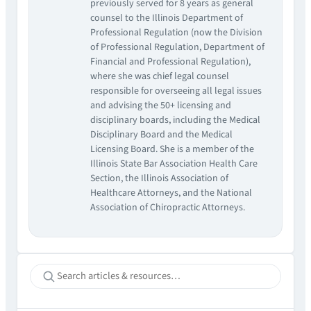
previously served for 8 years as general
counsel to the Illinois Department of
Professional Regulation (now the Division
of Professional Regulation, Department of
Financial and Professional Regulation),
where she was chief legal counsel
responsible for overseeing all legal issues
and advising the 50+ licensing and
disciplinary boards, including the Medical
Disciplinary Board and the Medical
Licensing Board. She is a member of the
Illinois State Bar Association Health Care
Section, the Illinois Association of
Healthcare Attorneys, and the National
Association of Chiropractic Attorneys.