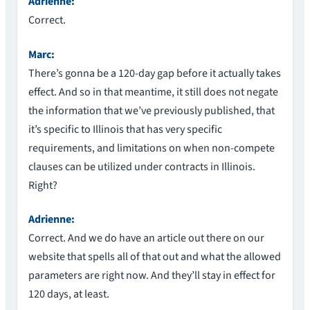
Adrienne:
Correct.
Marc:
There’s gonna be a 120-day gap before it actually takes
effect. And so in that meantime, it still does not negate
the information that we’ve previously published, that
it’s specific to Illinois that has very specific
requirements, and limitations on when non-compete
clauses can be utilized under contracts in Illinois.
Right?
Adrienne:
Correct. And we do have an article out there on our
website that spells all of that out and what the allowed
parameters are right now. And they’ll stay in effect for
120 days, at least.