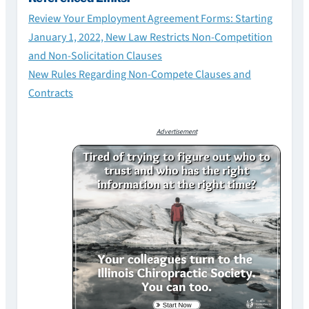
Review Your Employment Agreement Forms: Starting
January 1, 2022, New Law Restricts Non-Competition
and Non-Solicitation Clauses
New Rules Regarding Non-Compete Clauses and
Contracts
Advertisement