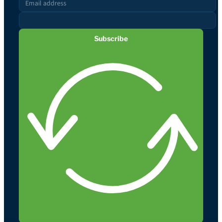
Subscribe