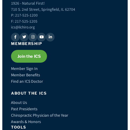
1926 - Natural First!
710 S. 2nd Street, Springfield, IL 62704
P: 217-525-1200
F: 217-525-1205
ics@ilchiro.org
MEMBERSHIP
Join the ICS
Member Sign In
Member Benefits
Find an ICS Doctor
ABOUT THE ICS
About Us
Past Presidents
Chiropractic Physician of the Year
Awards & Honors
TOOLS