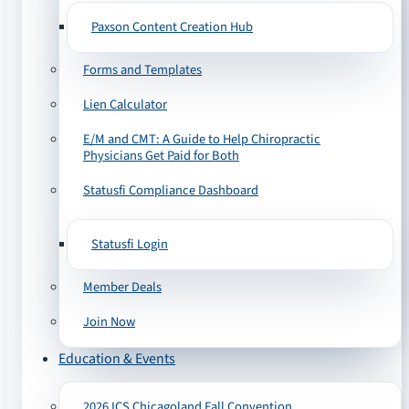
Paxson Content Creation Hub
Forms and Templates
Lien Calculator
E/M and CMT: A Guide to Help Chiropractic
Physicians Get Paid for Both
Statusfi Compliance Dashboard
Statusfi Login
Member Deals
Join Now
Education & Events
2026 ICS Chicagoland Fall Convention