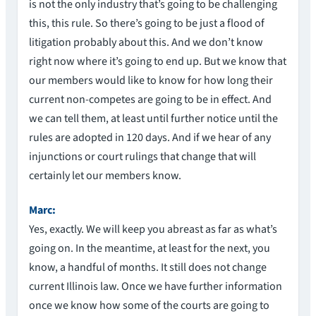
is not the only industry that’s going to be challenging
this, this rule. So there’s going to be just a flood of
litigation probably about this. And we don’t know
right now where it’s going to end up. But we know that
our members would like to know for how long their
current non-competes are going to be in effect. And
we can tell them, at least until further notice until the
rules are adopted in 120 days. And if we hear of any
injunctions or court rulings that change that will
certainly let our members know.
Marc:
Yes, exactly. We will keep you abreast as far as what’s
going on. In the meantime, at least for the next, you
know, a handful of months. It still does not change
current Illinois law. Once we have further information
once we know how some of the courts are going to