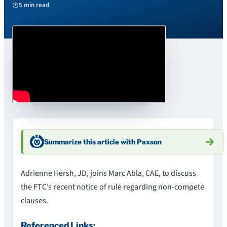
5 min read
Summarize this article with Paxson
Adrienne Hersh, JD, joins Marc Abla, CAE, to discuss
the FTC’s recent notice of rule regarding non-compete
clauses.
Referenced Links: