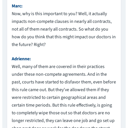
Marc:
Now, why is this important to you? Well, it actually
impacts non-compete clauses in nearly all contracts,
not all of them nearly all contracts. So what do you
how do you think that this might impact our doctors in
the future? Right?
Adrienne:
Well, many of them are covered in their practices
under these non-compete agreements. And in the
past, courts have started to disfavor them, even before
this rule came out. But they’ve allowed them if they
were restricted to certain geographical areas and
certain time periods. But this rule effectively, is going
to completely wipe those out so that doctors are no
longer restricted, they can leave one job and go set up