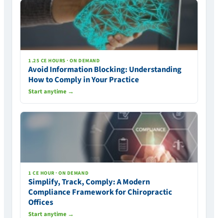
1.25 CE HOURS · ON DEMAND
Avoid Information Blocking: Understanding
How to Comply in Your Practice
Start anytime →
1 CE HOUR · ON DEMAND
Simplify, Track, Comply: A Modern
Compliance Framework for Chiropractic
Offices
Start anytime →