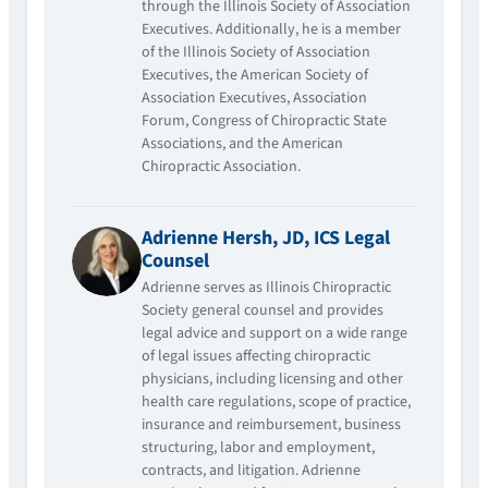
through the Illinois Society of Association
Executives. Additionally, he is a member
of the Illinois Society of Association
Executives, the American Society of
Association Executives, Association
Forum, Congress of Chiropractic State
Associations, and the American
Chiropractic Association.
Adrienne Hersh, JD, ICS Legal
Counsel
Adrienne serves as Illinois Chiropractic
Society general counsel and provides
legal advice and support on a wide range
of legal issues affecting chiropractic
physicians, including licensing and other
health care regulations, scope of practice,
insurance and reimbursement, business
structuring, labor and employment,
contracts, and litigation. Adrienne