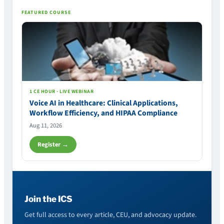
FEATURED COURSE
1 CE HOUR · LIVE WEBINAR
Voice AI in Healthcare: Clinical Applications,
Workflow Efficiency, and HIPAA Compliance
Aug 11, 2026
Register →
Join the ICS
Get full access to every article, CEU, and advocacy update.