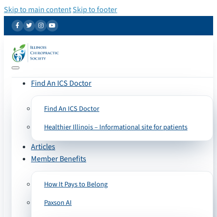
Skip to main content
Skip to footer
Find An ICS Doctor
Find An ICS Doctor
Healthier Illinois – Informational site for patients
Articles
Member Benefits
How It Pays to Belong
Paxson AI