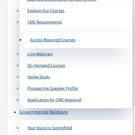
Explore Our Courses
CME Requirements
Access Required Courses
Live Webinars
On-Demand Courses
Home Study
Prospective Speaker Profile
Application for CME Approval
Governmental Relations
Your Voice in Springfield