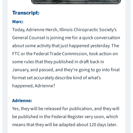
Transcript:
Marc:
Today, Adrienne Hersh, Illinois Chiropractic Society’s
General Counsel is joining me for a quick conversation
about some activity that just happened yesterday. The
FTC or the Federal Trade Commission, took action on
some rules that they published in draft back in
January, and passed, and they’re going to go into final
format set accurately describe kind of what’s
happened, Adrienne?
Adrienne:
Yes, they will be released for publication, and they will
be published in the Federal Register very soon, which
means that they will be adapted about 120 days later.