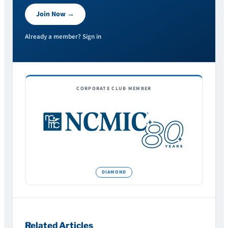
Join Now →
Already a member? Sign in
CORPORATE CLUB MEMBER
Related Articles