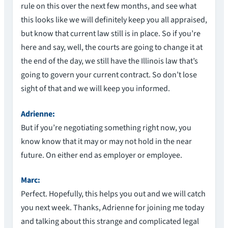
rule on this over the next few months, and see what
this looks like we will definitely keep you all appraised,
but know that current law still is in place. So if you’re
here and say, well, the courts are going to change it at
the end of the day, we still have the Illinois law that’s
going to govern your current contract. So don’t lose
sight of that and we will keep you informed.
Adrienne:
But if you’re negotiating something right now, you
know know that it may or may not hold in the near
future. On either end as employer or employee.
Marc:
Perfect. Hopefully, this helps you out and we will catch
you next week. Thanks, Adrienne for joining me today
and talking about this strange and complicated legal