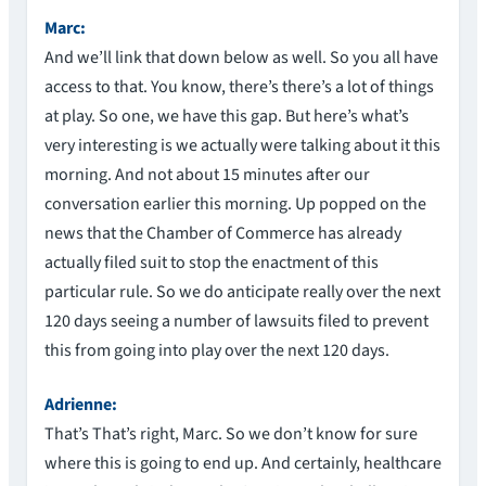
Marc:
And we’ll link that down below as well. So you all have
access to that. You know, there’s there’s a lot of things
at play. So one, we have this gap. But here’s what’s
very interesting is we actually were talking about it this
morning. And not about 15 minutes after our
conversation earlier this morning. Up popped on the
news that the Chamber of Commerce has already
actually filed suit to stop the enactment of this
particular rule. So we do anticipate really over the next
120 days seeing a number of lawsuits filed to prevent
this from going into play over the next 120 days.
Adrienne:
That’s That’s right, Marc. So we don’t know for sure
where this is going to end up. And certainly, healthcare