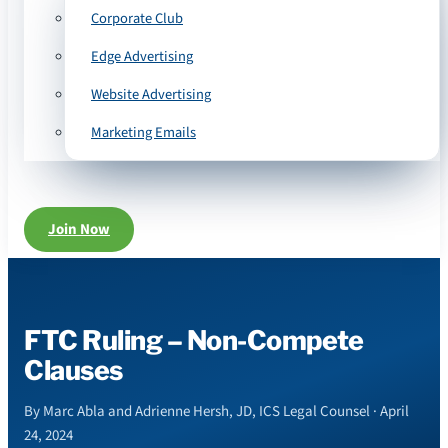
Corporate Club
Edge Advertising
Website Advertising
Marketing Emails
Join Now
FTC Ruling – Non-Compete
Clauses
By Marc Abla and Adrienne Hersh, JD, ICS Legal Counsel · April
24, 2024