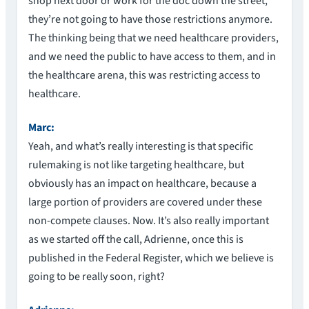
shop next door or work for the doc down the street,
they’re not going to have those restrictions anymore.
The thinking being that we need healthcare providers,
and we need the public to have access to them, and in
the healthcare arena, this was restricting access to
healthcare.
Marc:
Yeah, and what’s really interesting is that specific
rulemaking is not like targeting healthcare, but
obviously has an impact on healthcare, because a
large portion of providers are covered under these
non-compete clauses. Now. It’s also really important
as we started off the call, Adrienne, once this is
published in the Federal Register, which we believe is
going to be really soon, right?