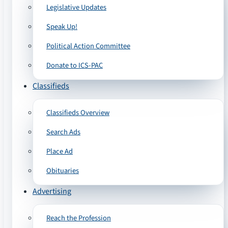
Legislative Updates
Speak Up!
Political Action Committee
Donate to ICS-PAC
Classifieds
Classifieds Overview
Search Ads
Place Ad
Obituaries
Advertising
Reach the Profession