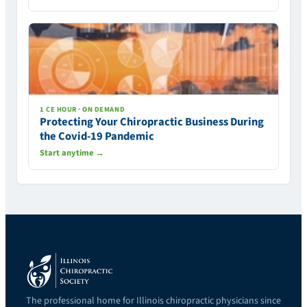
1 CE HOUR · ON DEMAND
Protecting Your Chiropractic Business During
the Covid-19 Pandemic
Start anytime →
The professional home for Illinois chiropractic physicians since