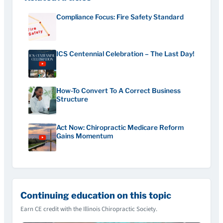
Compliance Focus: Fire Safety Standard
ICS Centennial Celebration – The Last Day!
How-To Convert To A Correct Business
Structure
Act Now: Chiropractic Medicare Reform
Gains Momentum
Continuing education on this topic
Earn CE credit with the Illinois Chiropractic Society.