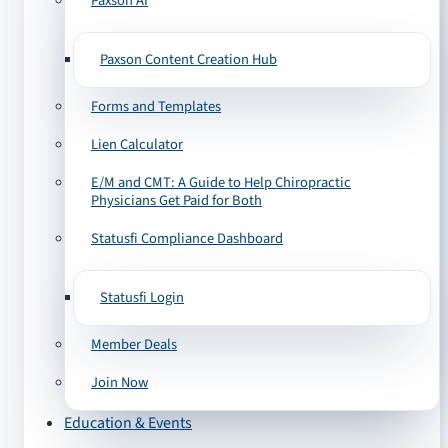
Paxson AI
Paxson Content Creation Hub
Forms and Templates
Lien Calculator
E/M and CMT: A Guide to Help Chiropractic
Physicians Get Paid for Both
Statusfi Compliance Dashboard
Statusfi Login
Member Deals
Join Now
Education & Events