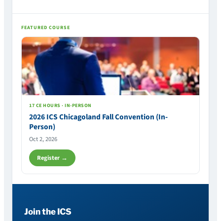
FEATURED COURSE
17 CE HOURS · IN-PERSON
2026 ICS Chicagoland Fall Convention (In-
Person)
Oct 2, 2026
Register →
Join the ICS