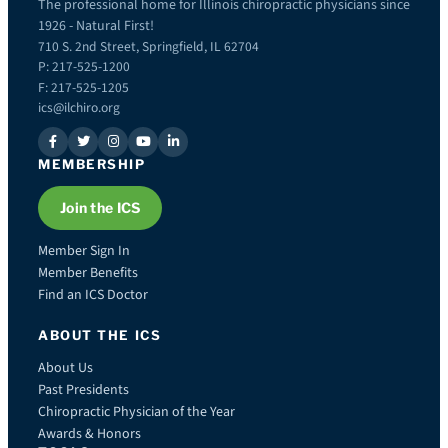
The professional home for Illinois chiropractic physicians since
1926 - Natural First!
710 S. 2nd Street, Springfield, IL 62704
P: 217-525-1200
F: 217-525-1205
ics@ilchiro.org
MEMBERSHIP
Join the ICS
Member Sign In
Member Benefits
Find an ICS Doctor
ABOUT THE ICS
About Us
Past Presidents
Chiropractic Physician of the Year
Awards & Honors