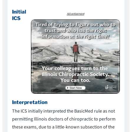
Initial
Advertisement
ICS
Interpretation
The ICS initially interpreted the BasicMed rule as not
permitting Illinois doctors of chiropractic to perform
these exams, due to a little-known subsection of the