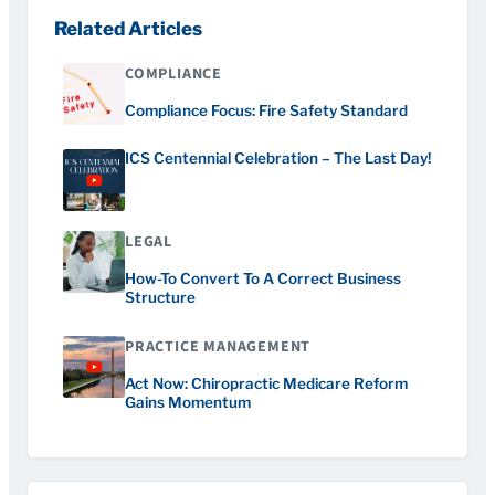
Related Articles
COMPLIANCE
Compliance Focus: Fire Safety Standard
ICS Centennial Celebration – The Last Day!
LEGAL
How-To Convert To A Correct Business
Structure
PRACTICE MANAGEMENT
Act Now: Chiropractic Medicare Reform
Gains Momentum