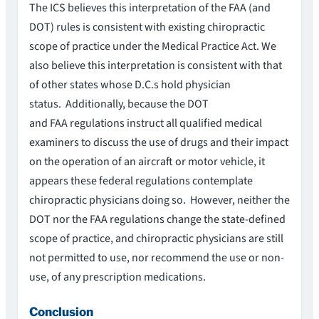
The ICS believes this interpretation of the FAA (and
DOT) rules is consistent with existing chiropractic
scope of practice under the Medical Practice Act. We
also believe this interpretation is consistent with that
of other states whose D.C.s hold physician
status. Additionally, because the DOT
and FAA regulations instruct all qualified medical
examiners to discuss the use of drugs and their impact
on the operation of an aircraft or motor vehicle, it
appears these federal regulations contemplate
chiropractic physicians doing so. However, neither the
DOT nor the FAA regulations change the state-defined
scope of practice, and chiropractic physicians are still
not permitted to use, nor recommend the use or non-
use, of any prescription medications.
Conclusion