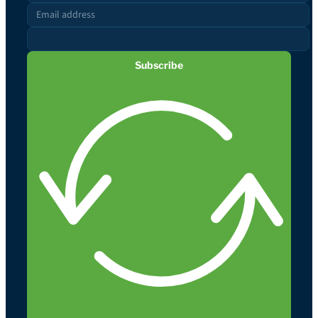
Subscribe