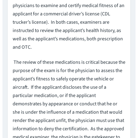
physicians to examine and certify medical fitness of an
applicant for a commercial driver’s license (CDL
trucker’s license). In both cases, examiners are
instructed to review the applicant’s health history, as
well as the applicant’s medications, both prescription
and OTC.
The review of these medications is critical because the
purpose of the exam is for the physician to assess the
applicant’s fitness to safely operate the vehicle or
aircraft. If the applicant discloses the use of a
particular medication, or if the applicant
demonstrates by appearance or conduct that he or
she is under the influence of a medication that would
render the applicant unfit, the physician must use that
information to deny the certification. As the approved
medical examiner, the physician is the gatekeeper to