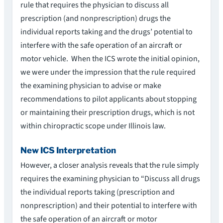
rule that requires the physician to discuss all
prescription (and nonprescription) drugs the
individual reports taking and the drugs’ potential to
interfere with the safe operation of an aircraft or
motor vehicle. When the ICS wrote the initial opinion,
we were under the impression that the rule required
the examining physician to advise or make
recommendations to pilot applicants about stopping
or maintaining their prescription drugs, which is not
within chiropractic scope under Illinois law.
New ICS Interpretation
However, a closer analysis reveals that the rule simply
requires the examining physician to “Discuss all drugs
the individual reports taking (prescription and
nonprescription) and their potential to interfere with
the safe operation of an aircraft or motor