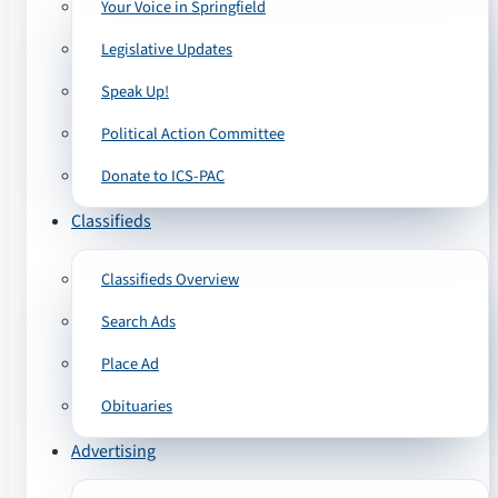
Your Voice in Springfield
Legislative Updates
Speak Up!
Political Action Committee
Donate to ICS-PAC
Classifieds
Classifieds Overview
Search Ads
Place Ad
Obituaries
Advertising