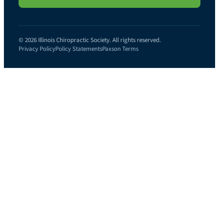
© 2026 Illinois Chiropractic Society. All rights reserved.
Privacy Policy
Policy Statements
Paxson Terms