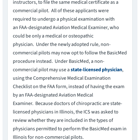
instructors, to file the same medical certificate as a
commercial pilot. All of these applicants were
required to undergo a physical examination with
an FAA-designated Aviation Medical Examiner, who
could be only a medical or osteopathic
physician. Under the newly adopted rule, non-
commercial pilots may now opt to follow the BasicMed
procedure instead. Under BasicMed, a non-
commercial pilot may use a
state-licensed physician
,
using the Comprehensive Medical Examination
Checklist on the FAA form, instead of having the exam
by an FAA-designated Aviation Medical
Examiner. Because doctors of chiropractic are state-
licensed physicians in Illinois, the ICS was asked to
review whether they are included in the types of
physicians permitted to perform the BasicMed exam in
Illinois for non-commercial pilots.