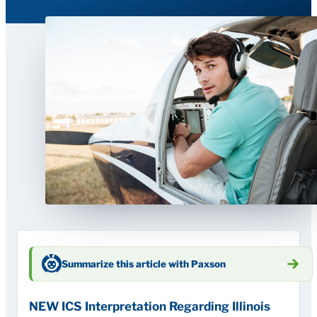
Summarize this article with Paxson
NEW ICS Interpretation Regarding Illinois