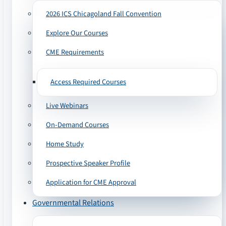
2026 ICS Chicagoland Fall Convention
Explore Our Courses
CME Requirements
Access Required Courses
Live Webinars
On-Demand Courses
Home Study
Prospective Speaker Profile
Application for CME Approval
Governmental Relations