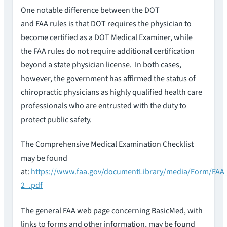
One notable difference between the DOT
and FAA rules is that DOT requires the physician to
become certified as a DOT Medical Examiner, while
the FAA rules do not require additional certification
beyond a state physician license. In both cases,
however, the government has affirmed the status of
chiropractic physicians as highly qualified health care
professionals who are entrusted with the duty to
protect public safety.
The Comprehensive Medical Examination Checklist
may be found
at:
https://www.faa.gov/documentLibrary/media/Form/FAA
2_.pdf
The general FAA web page concerning BasicMed, with
links to forms and other information, may be found