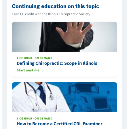
Continuing education on this topic
Earn CE credit with the Illinois Chiropractic Society.
1 CE HOUR · ON DEMAND
Defining Chiropractic: Scope in Illinois
Start anytime →
1 CE HOUR · ON DEMAND
How to Become a Certified CDL Examiner