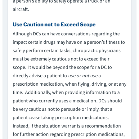
a person’s ability to safely operate a truck or an
aircraft.
Use Caution not to Exceed Scope
Although DCs can have conversations regarding the
impact certain drugs may have on a person’s fitness to
safely perform certain tasks, chiropractic physicians
must be extremely cautious not to exceed their
scope. It would be beyond the scope for a DC to
directly advise a patient to
use or not use
a
prescription medication, when flying, driving, or at any
time. Additionally, when providing information to a
patient who currently uses a medication, DCs should
be very cautious not to persuade or imply, that a
patient cease taking prescription medications.
Instead, if the situation warrants a recommendation
for further action regarding prescription medications,