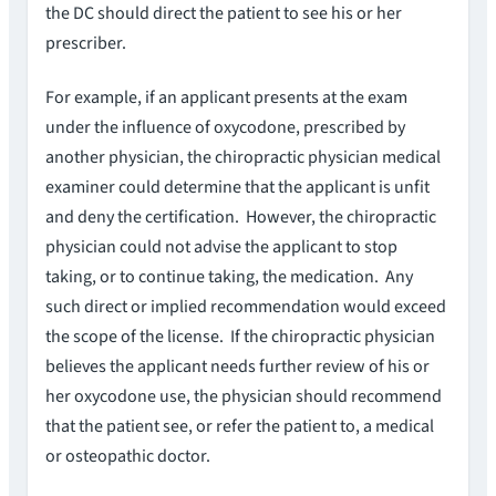
the DC should direct the patient to see his or her
prescriber.
For example, if an applicant presents at the exam
under the influence of oxycodone, prescribed by
another physician, the chiropractic physician medical
examiner could determine that the applicant is unfit
and deny the certification. However, the chiropractic
physician could not advise the applicant to stop
taking, or to continue taking, the medication. Any
such direct or implied recommendation would exceed
the scope of the license. If the chiropractic physician
believes the applicant needs further review of his or
her oxycodone use, the physician should recommend
that the patient see, or refer the patient to, a medical
or osteopathic doctor.