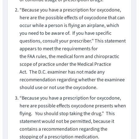
“Because you have a prescription for oxycodone,
here are the possible effects of oxycodone that can
occur while a person is flying an airplane, which
you need to be aware of. If you have specific
questions, consult your prescriber.” This statement
appears to meet the requirements for
the FAA rules, the medical form and chiropractic
scope of practice under the Medical Practice
Act. The D.C. examiner has not made any
recommendation regarding whether the examinee
should use or not use the oxycodone.
“Because you have a prescription for oxycodone,
here are possible effects oxycodone presents when
flying. You should stop taking the drug.” This
statement would not be permitted, because it
contains a recommendation regarding the
stopping of a prescription medication.