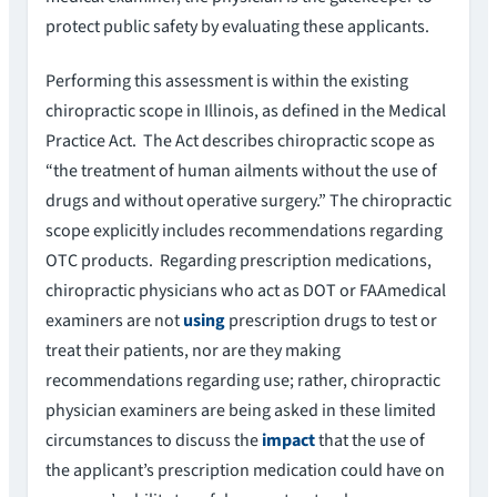
protect public safety by evaluating these applicants.
Performing this assessment is within the existing
chiropractic scope in Illinois, as defined in the Medical
Practice Act. The Act describes chiropractic scope as
“the treatment of human ailments without the use of
drugs and without operative surgery.” The chiropractic
scope explicitly includes recommendations regarding
OTC products. Regarding prescription medications,
chiropractic physicians who act as DOT or FAAmedical
examiners are not
using
prescription drugs to test or
treat their patients, nor are they making
recommendations regarding use; rather, chiropractic
physician examiners are being asked in these limited
circumstances to discuss the
impact
that the use of
the applicant’s prescription medication could have on