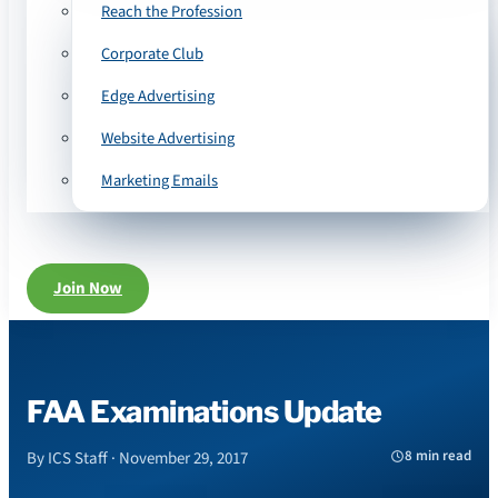
Reach the Profession
Corporate Club
Edge Advertising
Website Advertising
Marketing Emails
Join Now
FAA Examinations Update
8 min read
By ICS Staff · November 29, 2017