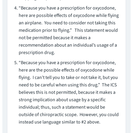
“Because you have a prescription for oxycodone,
here are possible effects of oxycodone while flying
an airplane. You need to consider not taking this
medication prior to flying.” This statement would
not be permitted because it makes a
recommendation about an individual’s usage of a
prescription drug.
“Because you have a prescription for oxycodone,
here are the possible effects of oxycodone while
flying. I can’t tell you to take or not take it, but you
need to be careful when using this drug.” The ICS
believes this is not permitted, because it makes a
strong implication about usage by a specific
individual; thus, such a statement would be
outside of chiropractic scope. However, you could
instead use language similar to #2 above.