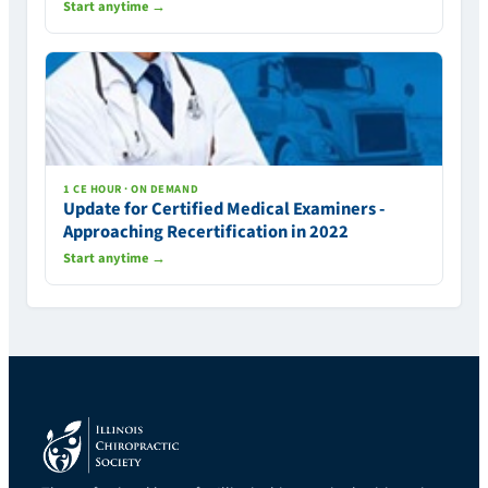
Start anytime →
1 CE HOUR · ON DEMAND
Update for Certified Medical Examiners -
Approaching Recertification in 2022
Start anytime →