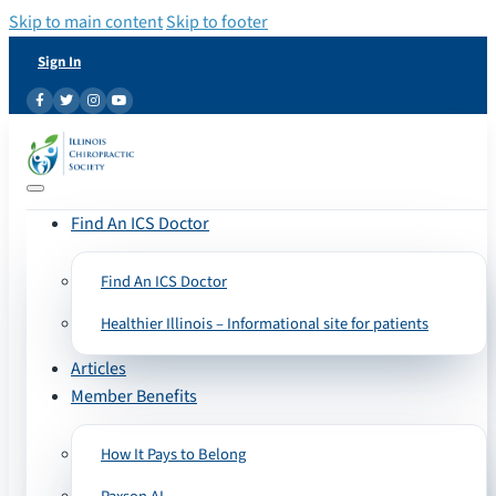
Skip to main content
Skip to footer
Sign In
Find An ICS Doctor
Find An ICS Doctor
Healthier Illinois – Informational site for patients
Articles
Member Benefits
How It Pays to Belong