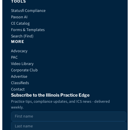
TOOLS
Statusfi Compliance
Paxson AI
CE Catalog
Forms & Templates
Search (Find)
MORE
Advocacy
PAC
Video Library
Corporate Club
Advertise
Classifieds
Contact
Subscribe to the Illinois Practice Edge
Practice tips, compliance updates, and ICS news - delivered
weekly.