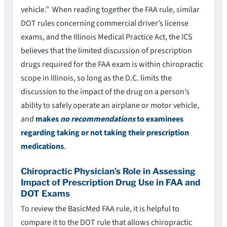
vehicle.” When reading together the FAA rule, similar
DOT rules concerning commercial driver’s license
exams, and the Illinois Medical Practice Act, the ICS
believes that the limited discussion of prescription
drugs required for the FAA exam is within chiropractic
scope in Illinois, so long as the D.C. limits the
discussion to the impact of the drug on a person’s
ability to safely operate an airplane or motor vehicle,
and
makes
no recommendations
to examinees
regarding taking or not taking their prescription
medications
.
Chiropractic Physician’s Role in Assessing
Impact of Prescription Drug Use in FAA and
DOT Exams
To review the BasicMed FAA rule, it is helpful to
compare it to the DOT rule that allows chiropractic