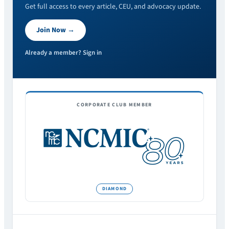
Get full access to every article, CEU, and advocacy update.
Join Now →
Already a member? Sign in
CORPORATE CLUB MEMBER