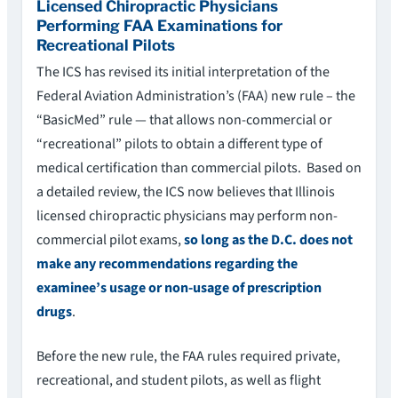
Licensed Chiropractic Physicians
Performing FAA Examinations for
Recreational Pilots
The ICS has revised its initial interpretation of the
Federal Aviation Administration’s (FAA) new rule – the
“BasicMed” rule — that allows non-commercial or
“recreational” pilots to obtain a different type of
medical certification than commercial pilots. Based on
a detailed review, the ICS now believes that Illinois
licensed chiropractic physicians may perform non-
commercial pilot exams,
so long as the D.C. does not
make any recommendations regarding the
examinee’s usage or non-usage of prescription
drugs
.
Before the new rule, the FAA rules required private,
recreational, and student pilots, as well as flight