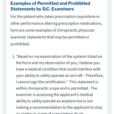
Examples of Permitted and Prohibited
Statements by D.C. Examiners
For the patient who takes prescription oxycodone or
other performance-altering prescription medications,
here are some examples of chiropractic physician
examiner statements that may be permitted or
prohibited:
“Based on my examination of the systems listed on
the form and my observation of you, I believe you
have a medical condition that could interfere with
your ability to safely operate an aircraft. Therefore,
I cannot sign the certification.” This statement is
within chiropractic scope and is permitted. The
examiner is assessing the applicant’s medical
ability to safely operate an airplane but is not
making a recommendation to the applicant to stop
or continue usage of prescription drugs.