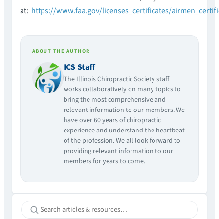
at:
https://www.faa.gov/licenses_certificates/airmen_certif
ABOUT THE AUTHOR
ICS Staff
The Illinois Chiropractic Society staff
works collaboratively on many topics to
bring the most comprehensive and
relevant information to our members. We
have over 60 years of chiropractic
experience and understand the heartbeat
of the profession. We all look forward to
providing relevant information to our
members for years to come.