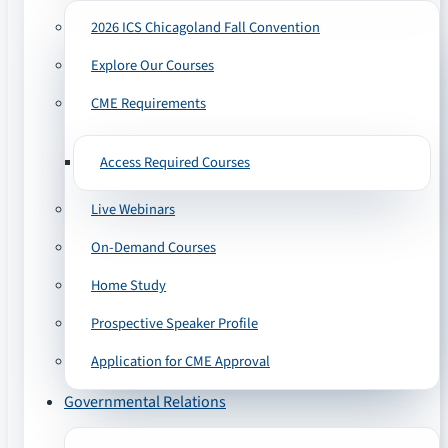
2026 ICS Chicagoland Fall Convention
Explore Our Courses
CME Requirements
Access Required Courses
Live Webinars
On-Demand Courses
Home Study
Prospective Speaker Profile
Application for CME Approval
Governmental Relations