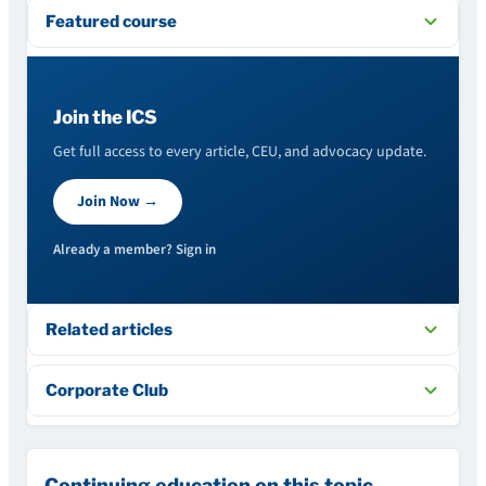
Featured course
Join the ICS
Get full access to every article, CEU, and advocacy update.
Join Now →
Already a member? Sign in
Related articles
Corporate Club
Continuing education on this topic