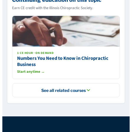
Earn CE credit with the Illinois Chiropractic Society.
1 CE HOUR · ON DEMAND
Numbers You Need to Know in Chiropractic
Business
Start anytime →
See all related courses