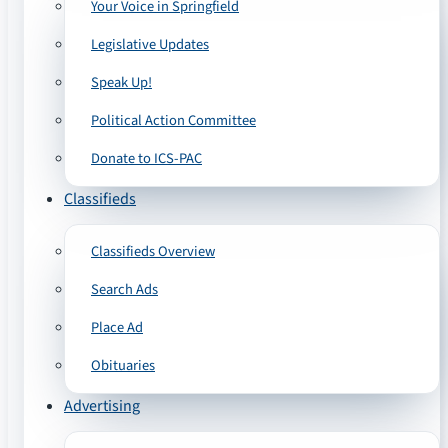
Your Voice in Springfield
Legislative Updates
Speak Up!
Political Action Committee
Donate to ICS-PAC
Classifieds
Classifieds Overview
Search Ads
Place Ad
Obituaries
Advertising