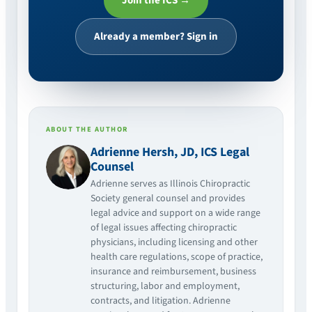
Join the ICS →
Already a member? Sign in
ABOUT THE AUTHOR
Adrienne Hersh, JD, ICS Legal
Counsel
Adrienne serves as Illinois Chiropractic
Society general counsel and provides
legal advice and support on a wide range
of legal issues affecting chiropractic
physicians, including licensing and other
health care regulations, scope of practice,
insurance and reimbursement, business
structuring, labor and employment,
contracts, and litigation. Adrienne