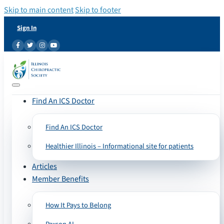
Skip to main content
Skip to footer
Sign In
Find An ICS Doctor
Find An ICS Doctor
Healthier Illinois – Informational site for patients
Articles
Member Benefits
How It Pays to Belong