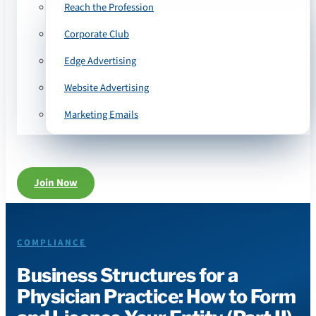
Reach the Profession
Corporate Club
Edge Advertising
Website Advertising
Marketing Emails
Join Now
COMPLIANCE
Business Structures for a
Physician Practice: How to Form