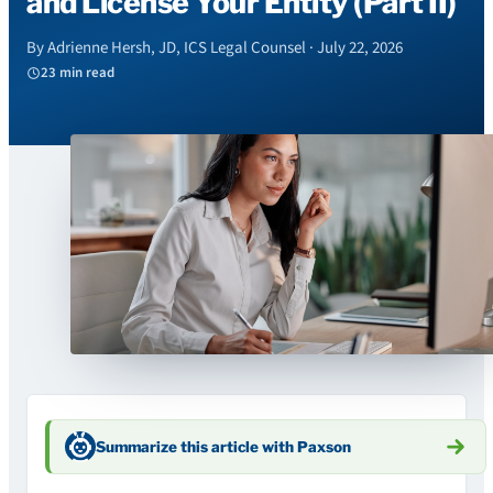
and License Your Entity (Part II)
By Adrienne Hersh, JD, ICS Legal Counsel · July 22, 2026
23 min read
Summarize this article with Paxson