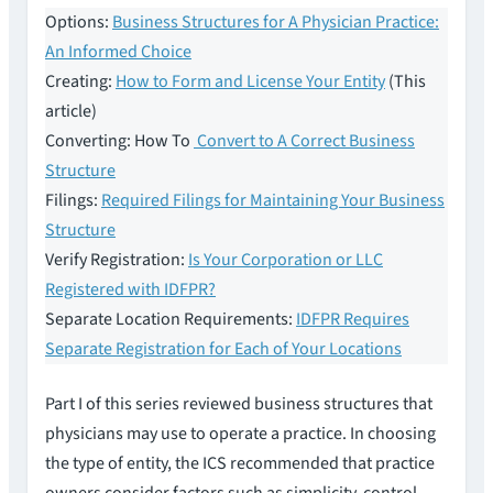
Options:
Business Structures for A Physician Practice:
An Informed Choice
Creating:
How to Form and License Your Entity
(This
article)
Converting: How To
Convert to A Correct Business
Structure
Filings:
Required Filings for Maintaining Your Business
Structure
Verify Registration:
Is Your Corporation or LLC
Registered with IDFPR?
Separate Location Requirements:
IDFPR Requires
Separate Registration for Each of Your Locations
Part I of this series reviewed business structures that
physicians may use to operate a practice. In choosing
the type of entity, the ICS recommended that practice
owners consider factors such as simplicity, control,