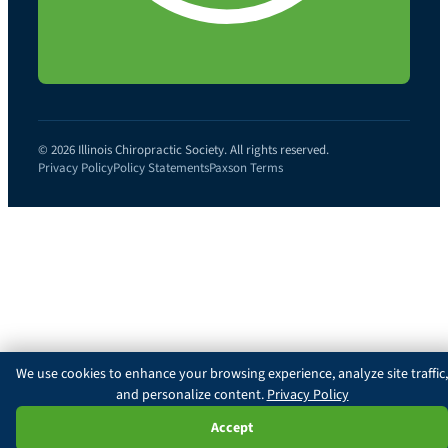
© 2026 Illinois Chiropractic Society. All rights reserved.
Privacy Policy
Policy Statements
Paxson Terms
We use cookies to enhance your browsing experience, analyze site traffic,
and personalize content.
Privacy Policy
Ask Paxson
Accept