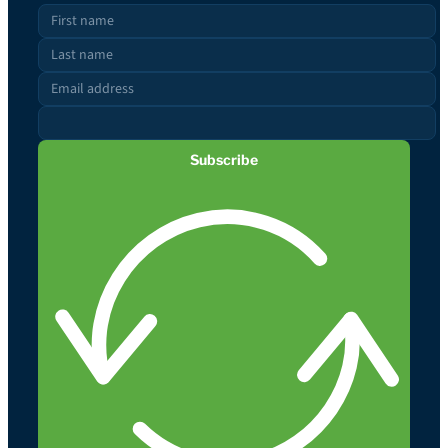
Subscribe