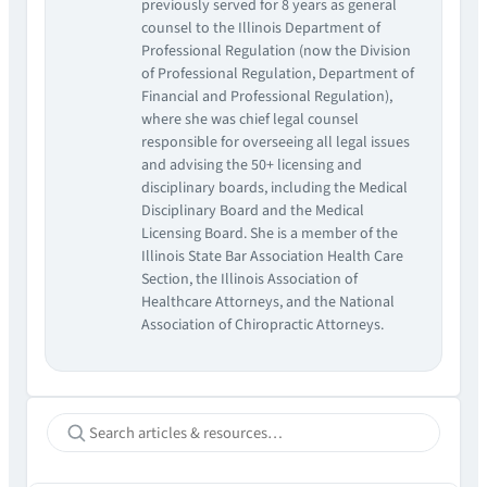
previously served for 8 years as general
counsel to the Illinois Department of
Professional Regulation (now the Division
of Professional Regulation, Department of
Financial and Professional Regulation),
where she was chief legal counsel
responsible for overseeing all legal issues
and advising the 50+ licensing and
disciplinary boards, including the Medical
Disciplinary Board and the Medical
Licensing Board. She is a member of the
Illinois State Bar Association Health Care
Section, the Illinois Association of
Healthcare Attorneys, and the National
Association of Chiropractic Attorneys.