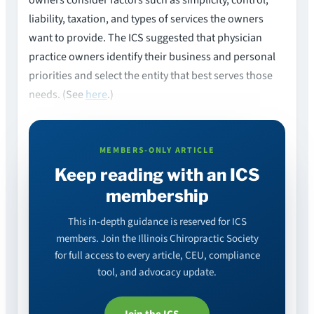
liability, taxation, and types of services the owners
want to provide. The ICS suggested that physician
practice owners identify their business and personal
priorities and select the entity that best serves those
needs. (See
here
.)
MEMBERS-ONLY ARTICLE
Keep reading with an ICS
membership
This in-depth guidance is reserved for ICS
members. Join the Illinois Chiropractic Society
for full access to every article, CEU, compliance
tool, and advocacy update.