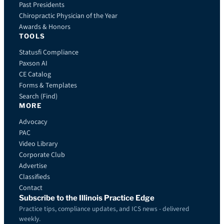
Past Presidents
Chiropractic Physician of the Year
Awards & Honors
TOOLS
Statusfi Compliance
Paxson AI
CE Catalog
Forms & Templates
Search (Find)
MORE
Advocacy
PAC
Video Library
Corporate Club
Advertise
Classifieds
Contact
Subscribe to the Illinois Practice Edge
Practice tips, compliance updates, and ICS news - delivered
weekly.