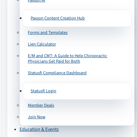
Paxson AI
Paxson Content Creation Hub
Forms and Templates
Lien Calculator
E/M and CMT: A Guide to Help Chiropractic
Physicians Get Paid for Both
Statusfi Compliance Dashboard
Statusfi Login
Member Deals
Join Now
Education & Events