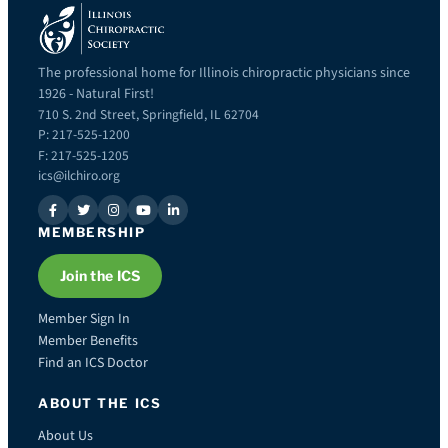
The professional home for Illinois chiropractic physicians since
1926 - Natural First!
710 S. 2nd Street, Springfield, IL 62704
P: 217-525-1200
F: 217-525-1205
ics@ilchiro.org
MEMBERSHIP
Join the ICS
Member Sign In
Member Benefits
Find an ICS Doctor
ABOUT THE ICS
About Us