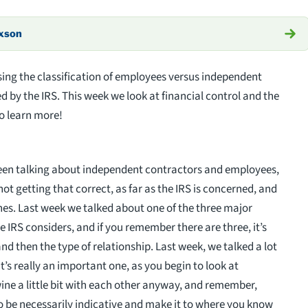
axson
ing the classification of employees versus independent
d by the IRS. This week we look at financial control and the
to learn more!
been talking about independent contractors and employees,
ot getting that correct, as far as the IRS is concerned, and
ines. Last week we talked about one of the three major
e IRS considers, and if you remember there are three, it’s
and then the type of relationship. Last week, we talked a lot
’s really an important one, as you begin to look at
twine a little bit with each other anyway, and remember,
 to be necessarily indicative and make it to where you know