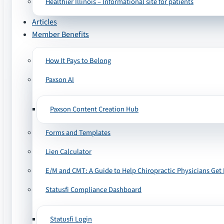
Healthier Illinois – Informational site for patients
Articles
Member Benefits
How It Pays to Belong
Paxson AI
Paxson Content Creation Hub
Forms and Templates
Lien Calculator
E/M and CMT: A Guide to Help Chiropractic Physicians Get 
Statusfi Compliance Dashboard
Statusfi Login