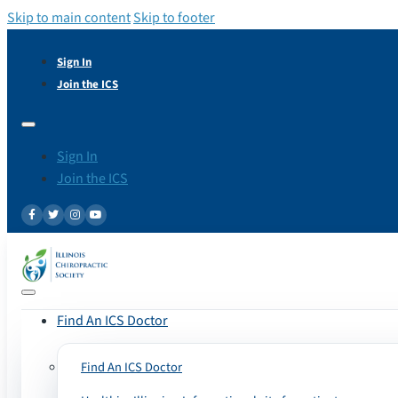
Skip to main content
Skip to footer
Sign In
Join the ICS
Sign In
Join the ICS
Find An ICS Doctor
Find An ICS Doctor