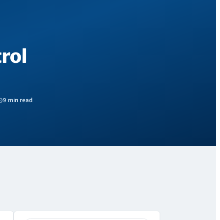
rol
9 min read