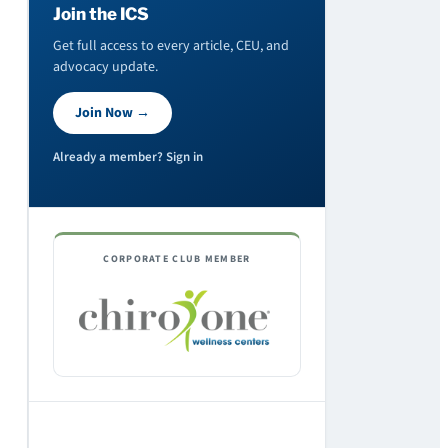
Join the ICS
Get full access to every article, CEU, and
advocacy update.
Join Now →
Already a member? Sign in
CORPORATE CLUB MEMBER