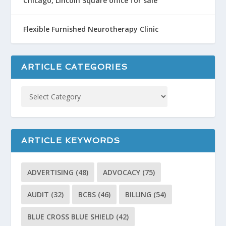
Chicago, Lincoln Square office for sale
Flexible Furnished Neurotherapy Clinic
ARTICLE CATEGORIES
ARTICLE KEYWORDS
ADVERTISING
(48)
ADVOCACY
(75)
AUDIT
(32)
BCBS
(46)
BILLING
(54)
BLUE CROSS BLUE SHIELD
(42)