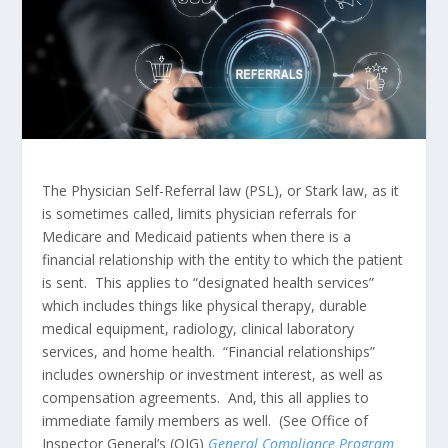
The Physician Self-Referral law (PSL), or Stark law, as it
is sometimes called, limits physician referrals for
Medicare and Medicaid patients when there is a
financial relationship with the entity to which the patient
is sent. This applies to “designated health services”
which includes things like physical therapy, durable
medical equipment, radiology, clinical laboratory
services, and home health. “Financial relationships”
includes ownership or investment interest, as well as
compensation agreements. And, this all applies to
immediate family members as well. (See Office of
Inspector General’s (OIG)
General Compliance Program