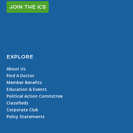
JOIN THE ICS
EXPLORE
About Us
Find A Doctor
Member Benefits
Education & Events
Political Action Committee
Classifieds
Corporate Club
Policy Statements