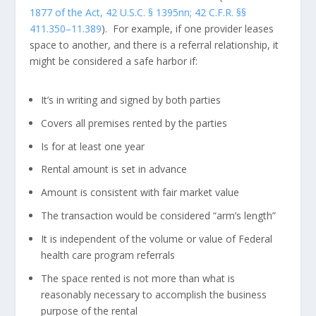
1877 of the Act, 42 U.S.C. § 1395nn; 42 C.F.R. §§
411.350–11.389
). For example, if one provider leases
space to another, and there is a referral relationship, it
might be considered a safe harbor if:
It’s in writing and signed by both parties
Covers all premises rented by the parties
Is for at least one year
Rental amount is set in advance
Amount is consistent with fair market value
The transaction would be considered “arm’s length”
It is independent of the volume or value of Federal
health care program referrals
The space rented is not more than what is
reasonably necessary to accomplish the business
purpose of the rental