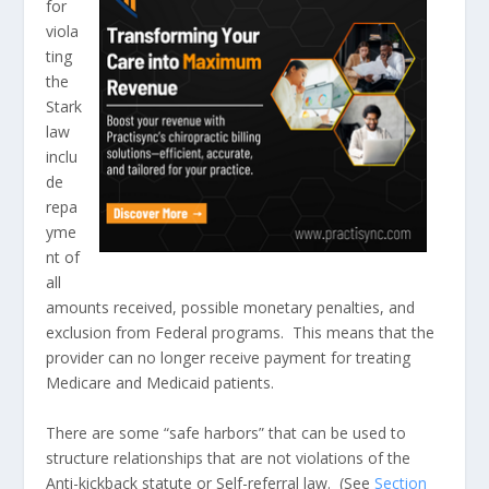
for
viola
ting
the
Stark
law
inclu
de
repa
yme
nt of
all
amounts received, possible monetary penalties, and
exclusion from Federal programs. This means that the
provider can no longer receive payment for treating
Medicare and Medicaid patients.
There are some “safe harbors” that can be used to
structure relationships that are not violations of the
Anti-kickback statute or Self-referral law. (See
Section