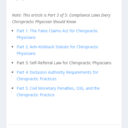
Note: This article is Part 3 of 5: Compliance Laws Every
Chiropractic Physician Should Know
Part 1: The False Claims Act for Chiropractic
Physicians
Part 2: Anti-Kickback Statute for Chiropractic
Physicians
Part 3: Self-Referral Law for Chiropractic Physicians
Part 4: Exclusion Authority Requirements for
Chiropractic Practices
Part 5: Civil Monetary Penalties, OIG, and the
Chiropractic Practice