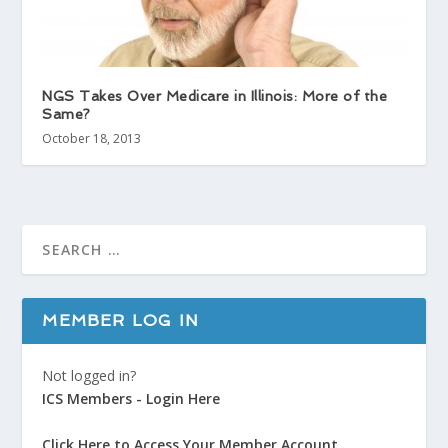
NGS Takes Over Medicare in Illinois: More of the
Same?
October 18, 2013
MEMBER LOG IN
Not logged in?
ICS Members - Login Here
Click Here to Access Your Member Account