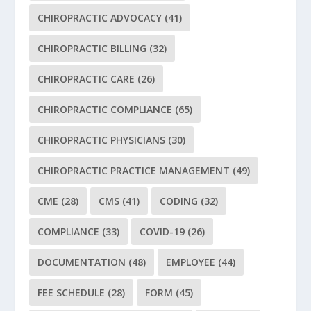
CHIROPRACTIC ADVOCACY
(41)
CHIROPRACTIC BILLING
(32)
CHIROPRACTIC CARE
(26)
CHIROPRACTIC COMPLIANCE
(65)
CHIROPRACTIC PHYSICIANS
(30)
CHIROPRACTIC PRACTICE MANAGEMENT
(49)
CME
(28)
CMS
(41)
CODING
(32)
COMPLIANCE
(33)
COVID-19
(26)
DOCUMENTATION
(48)
EMPLOYEE
(44)
FEE SCHEDULE
(28)
FORM
(45)