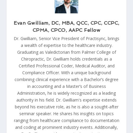
Evan Gwilliam, DC, MBA, QCC, CPC, CCPC,
CPMA, CPCO, AAPC Fellow
Dr. Gwilliam, Senior Vice President of Practisync, brings
a wealth of expertise to the healthcare industry.
Graduating as Valedictorian from Palmer College of
Chiropractic, Dr. Gwilliam holds credentials as a
Certified Professional Coder, Medical Auditor, and
Compliance Officer. With a unique background
combining clinical experience with a Bachelor’s degree
in accounting and a Master’s of Business
Administration, he is widely recognized as a leading
authority in his field. Dr. Gwilliam's expertise extends
beyond his executive role, as he is also a sought-after
seminar speaker. He shares his insights on topics
ranging from healthcare compliance to documentation
and coding at prominent industry events. Additionally,