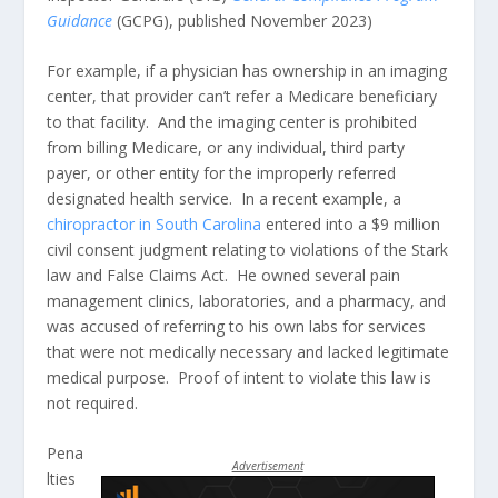
Guidance
(GCPG), published November 2023)
For example, if a physician has ownership in an imaging
center, that provider can’t refer a Medicare beneficiary
to that facility. And the imaging center is prohibited
from billing Medicare, or any individual, third party
payer, or other entity for the improperly referred
designated health service. In a recent example, a
chiropractor in South Carolina
entered into a $9 million
civil consent judgment relating to violations of the Stark
law and False Claims Act. He owned several pain
management clinics, laboratories, and a pharmacy, and
was accused of referring to his own labs for services
that were not medically necessary and lacked legitimate
medical purpose. Proof of intent to violate this law is
not required.
Pena
Advertisement
lties