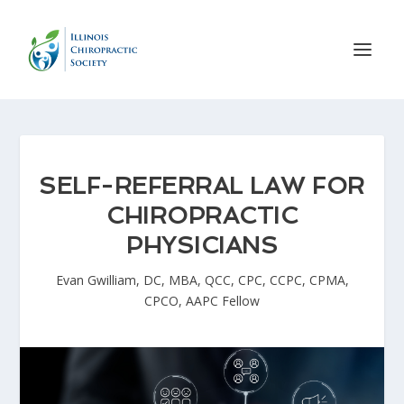
SELF-REFERRAL LAW FOR
CHIROPRACTIC
PHYSICIANS
Evan Gwilliam, DC, MBA, QCC, CPC, CCPC, CPMA,
CPCO, AAPC Fellow