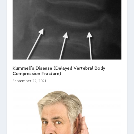
Kummell’s Disease (Delayed Vertebral Body
Compression Fracture)
September 22, 2021