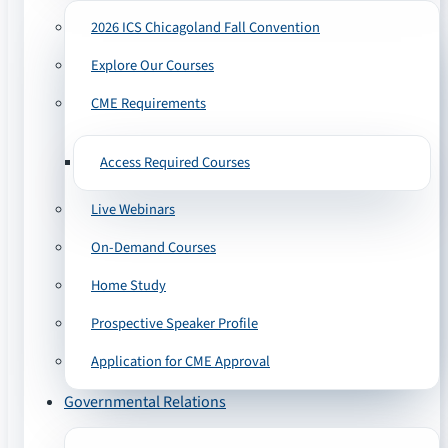
2026 ICS Chicagoland Fall Convention
Explore Our Courses
CME Requirements
Access Required Courses
Live Webinars
On-Demand Courses
Home Study
Prospective Speaker Profile
Application for CME Approval
Governmental Relations