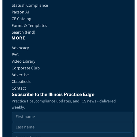
Statusfi Compliance
Paxson AI
CE Catalog
Forms & Templates
Search (Find)
MORE
Advocacy
PAC
Video Library
Corporate Club
Advertise
Classifieds
Contact
Subscribe to the Illinois Practice Edge
Practice tips, compliance updates, and ICS news - delivered
weekly.