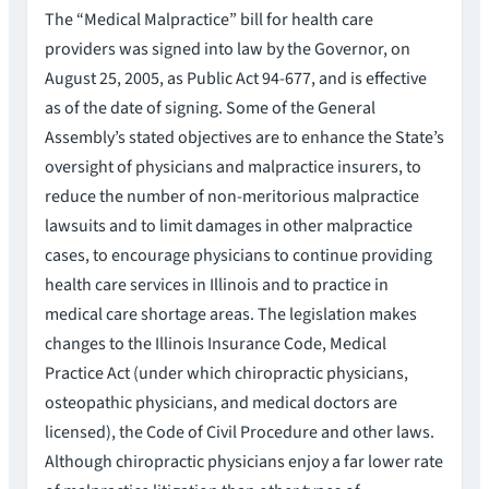
The “Medical Malpractice” bill for health care
providers was signed into law by the Governor, on
August 25, 2005, as Public Act 94-677, and is effective
as of the date of signing. Some of the General
Assembly’s stated objectives are to enhance the State’s
oversight of physicians and malpractice insurers, to
reduce the number of non-meritorious malpractice
lawsuits and to limit damages in other malpractice
cases, to encourage physicians to continue providing
health care services in Illinois and to practice in
medical care shortage areas. The legislation makes
changes to the Illinois Insurance Code, Medical
Practice Act (under which chiropractic physicians,
osteopathic physicians, and medical doctors are
licensed), the Code of Civil Procedure and other laws.
Although chiropractic physicians enjoy a far lower rate