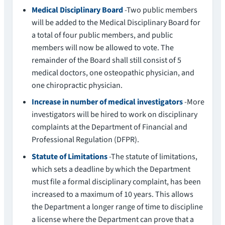
Medical Disciplinary Board
-Two public members
will be added to the Medical Disciplinary Board for
a total of four public members, and public
members will now be allowed to vote. The
remainder of the Board shall still consist of 5
medical doctors, one osteopathic physician, and
one chiropractic physician.
Increase in number of medical investigators
-More
investigators will be hired to work on disciplinary
complaints at the Department of Financial and
Professional Regulation (DFPR).
Statute of Limitations
-The statute of limitations,
which sets a deadline by which the Department
must file a formal disciplinary complaint, has been
increased to a maximum of 10 years. This allows
the Department a longer range of time to discipline
a license where the Department can prove that a