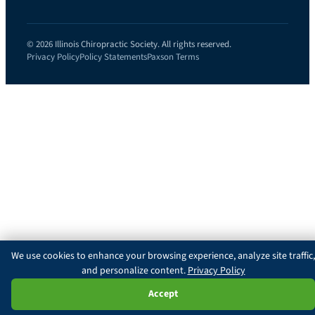
© 2026 Illinois Chiropractic Society. All rights reserved.
Privacy Policy
Policy Statements
Paxson Terms
We use cookies to enhance your browsing experience, analyze site traffic,
and personalize content.
Privacy Policy
Ask Paxson
Accept