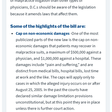
of malpractice litigation than other types of
physicians, D.C.s should be aware of the legislation
because it amends laws that affect them.
Some of the highlights of the bill are:
Cap on non-economic damages
-One of the most
publicized parts of the new law is the cap on non-
economic damages that patients may recover in
malpractice suits, a maximum of $500,000 against a
physician, and $1,000,000 against a hospital. These
damages include “pain and suffering,” and are
distinct from medical bills, hospital bills, lost time
at work and the like. The caps will apply only to
cases in which the alleged injury occurs on or after
August 25, 2005. In the past the courts have
declared similar damage limitation provisions
unconstitutional, but at this point they are in place
unless there is further court action.