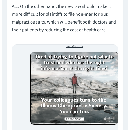
Act. On the other hand, the new law should make it
more difficult for plaintiffs to file non-meritorious
malpractice suits, which will benefit both doctors and
their patients by reducing the cost of health care.
Advertisement