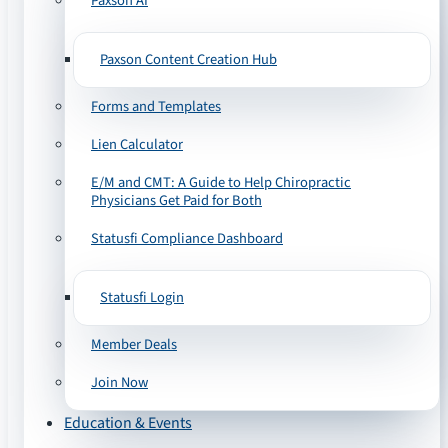
Paxson AI
Paxson Content Creation Hub
Forms and Templates
Lien Calculator
E/M and CMT: A Guide to Help Chiropractic
Physicians Get Paid for Both
Statusfi Compliance Dashboard
Statusfi Login
Member Deals
Join Now
Education & Events