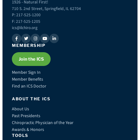
1926 - Natural First!
710 S. 2nd Street, Springfield, IL 62704
P: 217-525-1200
F: 217-525-1205
ics@ilchiro.org
MEMBERSHIP
Join the ICS
Member Sign In
Member Benefits
Find an ICS Doctor
ABOUT THE ICS
About Us
Past Presidents
Chiropractic Physician of the Year
Awards & Honors
TOOLS