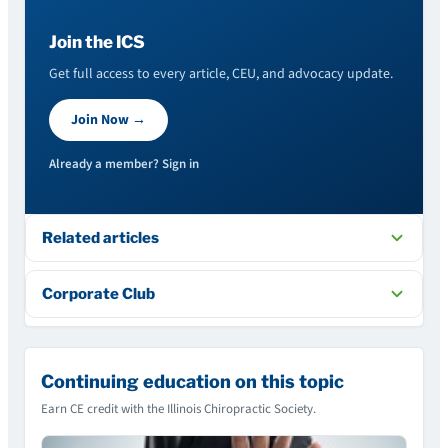
Join the ICS
Get full access to every article, CEU, and advocacy update.
Join Now →
Already a member? Sign in
Related articles
Corporate Club
Continuing education on this topic
Earn CE credit with the Illinois Chiropractic Society.