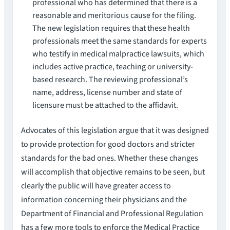
professional who has determined that there is a
reasonable and meritorious cause for the filing.
The new legislation requires that these health
professionals meet the same standards for experts
who testify in medical malpractice lawsuits, which
includes active practice, teaching or university-
based research. The reviewing professional’s
name, address, license number and state of
licensure must be attached to the affidavit.
Advocates of this legislation argue that it was designed
to provide protection for good doctors and stricter
standards for the bad ones. Whether these changes
will accomplish that objective remains to be seen, but
clearly the public will have greater access to
information concerning their physicians and the
Department of Financial and Professional Regulation
has a few more tools to enforce the Medical Practice