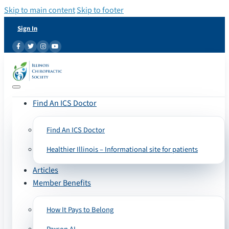
Skip to main content
Skip to footer
Sign In
Find An ICS Doctor
Find An ICS Doctor
Healthier Illinois – Informational site for patients
Articles
Member Benefits
How It Pays to Belong