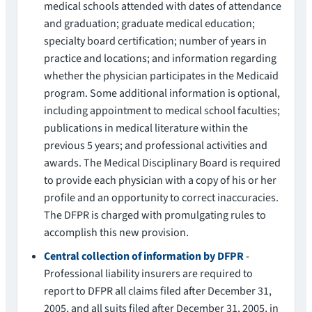
medical schools attended with dates of attendance
and graduation; graduate medical education;
specialty board certification; number of years in
practice and locations; and information regarding
whether the physician participates in the Medicaid
program. Some additional information is optional,
including appointment to medical school faculties;
publications in medical literature within the
previous 5 years; and professional activities and
awards. The Medical Disciplinary Board is required
to provide each physician with a copy of his or her
profile and an opportunity to correct inaccuracies.
The DFPR is charged with promulgating rules to
accomplish this new provision.
Central collection of information by DFPR
-
Professional liability insurers are required to
report to DFPR all claims filed after December 31,
2005, and all suits filed after December 31, 2005, in