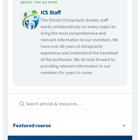
ABOUT THE AUTHOR
ICS Staff
The Illinois Chiropractic Society staff
works collaboratively on many topics to
bring the most comprehensive and
relevant information to our members. We
have over 60 years of chiropractic
experience and understand the heartbeat
of the profession. We all look forward to
providing relevant information to our
members for years to come.
Featured course