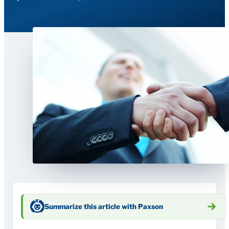
Summarize this article with Paxson