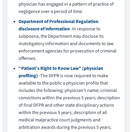
physician has engaged in a pattern of practice of
negligence over a period of time.
Department of Professional Regulation
disclosure of information
-In response to
subpoena, the Department may disclose its
investigatory information and documents to law
enforcement agencies for prosecution of criminal
offenses.
“Patient’s Right to Know Law” (physician
profiling)
-The DFPR is now required to make
available to the public a physician profile that
includes the following: physician’s name; criminal
convictions within the previous 5 years; description
of final DFPR and other state disciplinary actions
within the previous 5 years; description of all
medical malpractice court judgments and
arbitration awards during the previous 5 years;