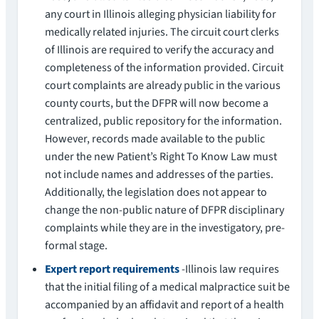
any court in Illinois alleging physician liability for
medically related injuries. The circuit court clerks
of Illinois are required to verify the accuracy and
completeness of the information provided. Circuit
court complaints are already public in the various
county courts, but the DFPR will now become a
centralized, public repository for the information.
However, records made available to the public
under the new Patient’s Right To Know Law must
not include names and addresses of the parties.
Additionally, the legislation does not appear to
change the non-public nature of DFPR disciplinary
complaints while they are in the investigatory, pre-
formal stage.
Expert report requirements
-Illinois law requires
that the initial filing of a medical malpractice suit be
accompanied by an affidavit and report of a health