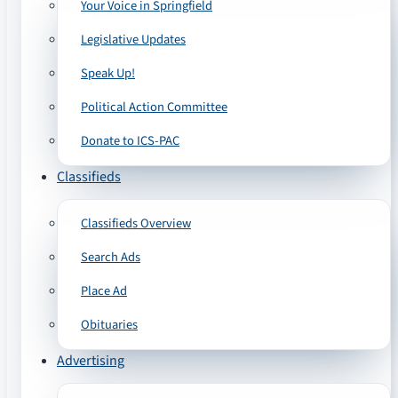
Your Voice in Springfield
Legislative Updates
Speak Up!
Political Action Committee
Donate to ICS-PAC
Classifieds
Classifieds Overview
Search Ads
Place Ad
Obituaries
Advertising