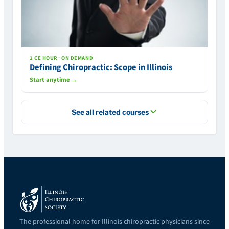
1 CE HOUR · ON DEMAND
Defining Chiropractic: Scope in Illinois
Start anytime →
See all related courses
The professional home for Illinois chiropractic physicians since