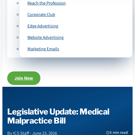
Reach the Profession
Corporate Club
Edge Advertising
Website Advertising
Marketing Emails
Join Now
Legislative Update: Medical
Malpractice Bill
5 min read
By ICS Staff · June 23, 2016