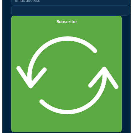
Subscribe