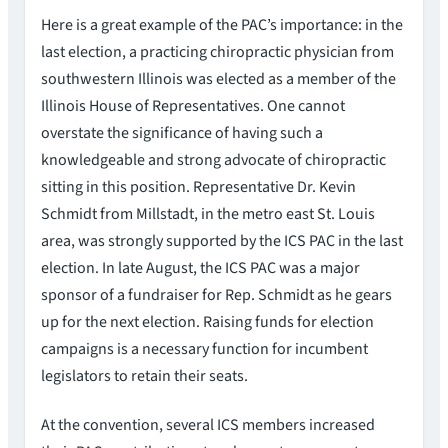
Here is a great example of the PAC’s importance: in the
last election, a practicing chiropractic physician from
southwestern Illinois was elected as a member of the
Illinois House of Representatives. One cannot
overstate the significance of having such a
knowledgeable and strong advocate of chiropractic
sitting in this position. Representative Dr. Kevin
Schmidt from Millstadt, in the metro east St. Louis
area, was strongly supported by the ICS PAC in the last
election. In late August, the ICS PAC was a major
sponsor of a fundraiser for Rep. Schmidt as he gears
up for the next election. Raising funds for election
campaigns is a necessary function for incumbent
legislators to retain their seats.
At the convention, several ICS members increased