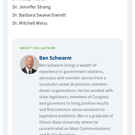
Dr. Jennifer Strang
Dr. Barbara Swaive Everett
Dr. Mitchell Weiss
ABOUT THE AUTHOR
Ben Schwarm
Ben Schwarm brings a wealth of
experience in government relations,
advocacy and member service from a
successful career at previous member-
driven organizations. He has worked with
state legislators, members of Congress
and governors to bring positive results
and find common sense solutions to
legislative problems. Ben is a graduate of
Illinois State University where he
concentrated on Mass Communications
and Public Relations.