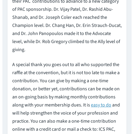
their PAC contributions to advance to a new category
of PAC sponsorship. Dr. Vijay Patel, Dr. Rashid Abu-
Shanab, and Dr. Joseph Coler each reached the
Champion level. Dr. Chang Han, Dr. Erin Strauch-Ducat,
and Dr. John Panopoulos made it to the Advocate
level, while Dr. Rob Gregory climbed to the Ally level of
giving.
A special thank you goes out to all who supported the
raffle at the convention, but it is not too late to make a
contribution. You can give by making a one-time
donation, or better yet, contributions can be made on
an on-going basis by making monthly contributions
along with your membership dues. It is
easy to do
and
will help strengthen the voice of your profession and
practice. You can also make a one-time contribution
online with a credit card or mail a check to: ICS PAC,