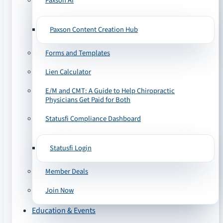
Paxson AI
Paxson Content Creation Hub
Forms and Templates
Lien Calculator
E/M and CMT: A Guide to Help Chiropractic
Physicians Get Paid for Both
Statusfi Compliance Dashboard
Statusfi Login
Member Deals
Join Now
Education & Events