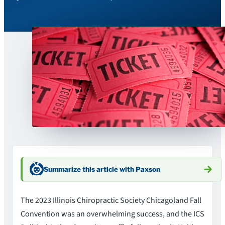
Summarize this article with Paxson
The 2023 Illinois Chiropractic Society Chicagoland Fall
Convention was an overwhelming success, and the ICS