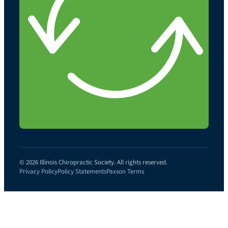
© 2026 Illinois Chiropractic Society. All rights reserved.
Privacy Policy
Policy Statements
Paxson Terms