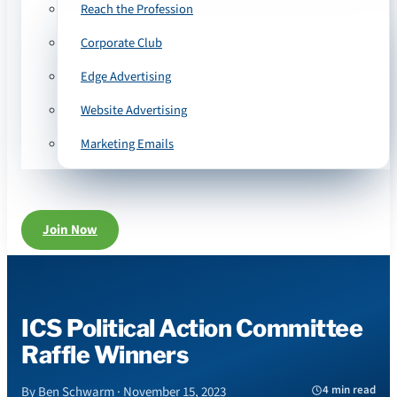
Reach the Profession
Corporate Club
Edge Advertising
Website Advertising
Marketing Emails
Join Now
ICS Political Action Committee
Raffle Winners
4 min read
By Ben Schwarm · November 15, 2023