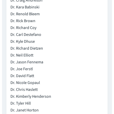
Dr. Craig Andreson
Dr. Kara Babinski
Dr. Renold Bleem
Dr. Rick Brown
Dr. Richard Coy
Dr. Carl Destefano
Dr. Kyle Dhuse
Dr. Richard Dietzen
Dr. Neil Elliott
Dr. Jason Fennema
Dr. Joe Ferstl
Dr. David Flatt
Dr. Nicole Gopaul
Dr. Chris Haslett
Dr. Kimberly Henderson
Dr. Tyler Hill
Dr. Janet Horton