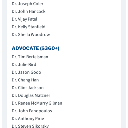
Dr. Joseph Coler
Dr. John Hancock
Dr. Vijay Patel
Dr. Kelly Stanfield
Dr. Sheila Woodrow
ADVOCATE ($360+)
Dr. Tim Bertelsman
Dr. Julie Bird
Dr. Jason Godo
Dr. Chang Han
Dr. Clint Jackson
Dr. Douglas Matzner
Dr. Renee McMurry Gilman
Dr. John Panopoulos
Dr. Anthony Pirie
Dr. Steven Sikorsky