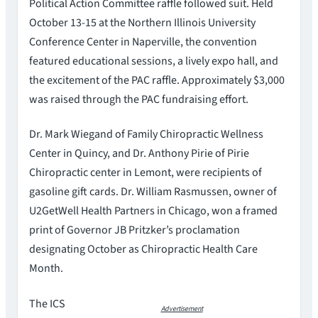
Political Action Committee raffle followed suit. Held
October 13-15 at the Northern Illinois University
Conference Center in Naperville, the convention
featured educational sessions, a lively expo hall, and
the excitement of the PAC raffle. Approximately $3,000
was raised through the PAC fundraising effort.
Dr. Mark Wiegand of Family Chiropractic Wellness
Center in Quincy, and Dr. Anthony Pirie of Pirie
Chiropractic center in Lemont, were recipients of
gasoline gift cards. Dr. William Rasmussen, owner of
U2GetWell Health Partners in Chicago, won a framed
print of Governor JB Pritzker’s proclamation
designating October as Chiropractic Health Care
Month.
The ICS
Advertisement