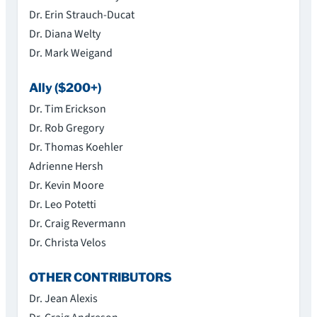
Dr. Erin Strauch-Ducat
Dr. Diana Welty
Dr. Mark Weigand
Ally ($200+)
Dr. Tim Erickson
Dr. Rob Gregory
Dr. Thomas Koehler
Adrienne Hersh
Dr. Kevin Moore
Dr. Leo Potetti
Dr. Craig Revermann
Dr. Christa Velos
OTHER CONTRIBUTORS
Dr. Jean Alexis