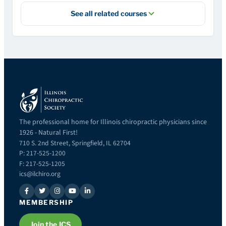
See all related courses
The professional home for Illinois chiropractic physicians since
1926 - Natural First!
710 S. 2nd Street, Springfield, IL 62704
P: 217-525-1200
F: 217-525-1205
ics@ilchiro.org
MEMBERSHIP
Join the ICS