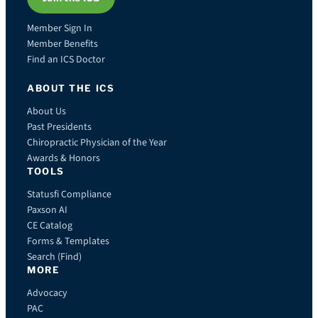
Member Sign In
Member Benefits
Find an ICS Doctor
ABOUT THE ICS
About Us
Past Presidents
Chiropractic Physician of the Year
Awards & Honors
TOOLS
Statusfi Compliance
Paxson AI
CE Catalog
Forms & Templates
Search (Find)
MORE
Advocacy
PAC