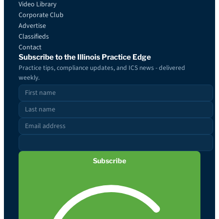
Video Library
Corporate Club
Advertise
Classifieds
Contact
Subscribe to the Illinois Practice Edge
Practice tips, compliance updates, and ICS news - delivered
weekly.
Subscribe