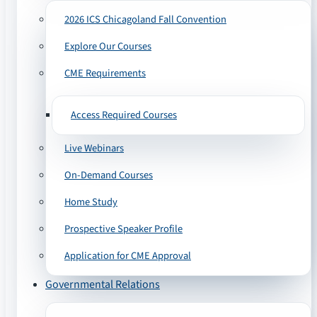
2026 ICS Chicagoland Fall Convention
Explore Our Courses
CME Requirements
Access Required Courses
Live Webinars
On-Demand Courses
Home Study
Prospective Speaker Profile
Application for CME Approval
Governmental Relations