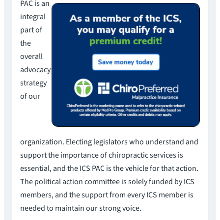
PAC is an
integral
part of
the
overall
advocacy
strategy
of our
organization. Electing legislators who understand and
support the importance of chiropractic services is
essential, and the ICS PAC is the vehicle for that action.
The political action committee is solely funded by ICS
members, and the support from every ICS member is
needed to maintain our strong voice.