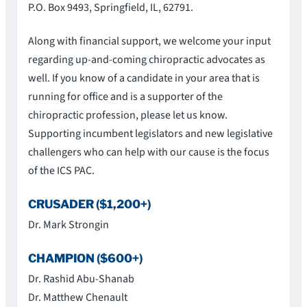
P.O. Box 9493, Springfield, IL, 62791.
Along with financial support, we welcome your input
regarding up-and-coming chiropractic advocates as
well. If you know of a candidate in your area that is
running for office and is a supporter of the
chiropractic profession, please let us know.
Supporting incumbent legislators and new legislative
challengers who can help with our cause is the focus
of the ICS PAC.
CRUSADER ($1,200+)
Dr. Mark Strongin
CHAMPION ($600+)
Dr. Rashid Abu-Shanab
Dr. Matthew Chenault