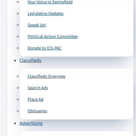
Your Voice in Springfield
Legislative Updates
Speak Up!
Political Action Committee
Donate to ICS-PAC
Classifieds
Classifieds Overview
Search Ads
Place Ad
Obituaries
Advertising