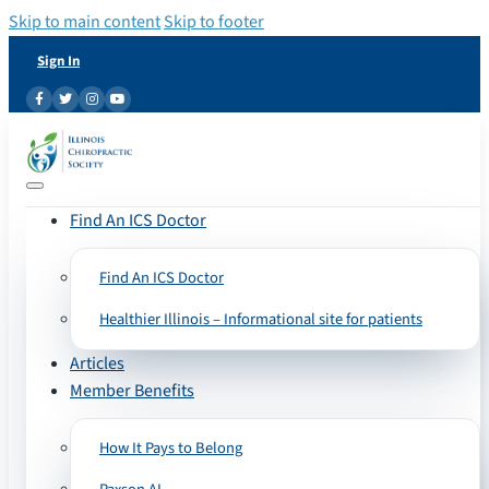
Skip to main content
Skip to footer
Sign In
Find An ICS Doctor
Find An ICS Doctor
Healthier Illinois – Informational site for patients
Articles
Member Benefits
How It Pays to Belong