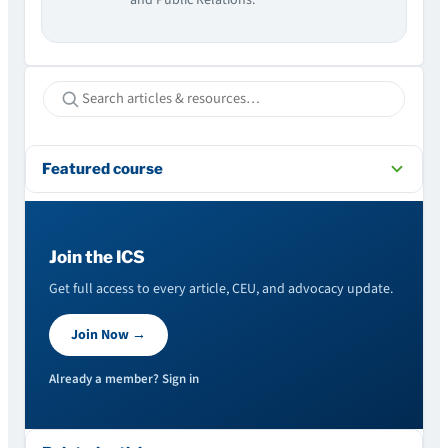
Featured course
Join the ICS
Get full access to every article, CEU, and advocacy update.
Join Now →
Already a member? Sign in