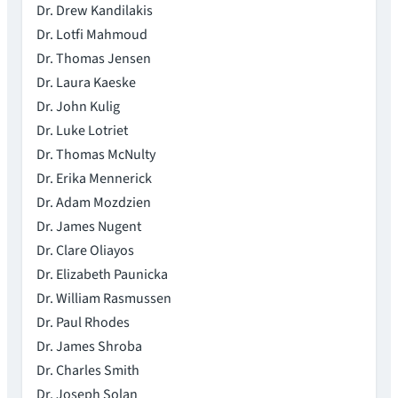
Dr. Drew Kandilakis
Dr. Lotfi Mahmoud
Dr. Thomas Jensen
Dr. Laura Kaeske
Dr. John Kulig
Dr. Luke Lotriet
Dr. Thomas McNulty
Dr. Erika Mennerick
Dr. Adam Mozdzien
Dr. James Nugent
Dr. Clare Oliayos
Dr. Elizabeth Paunicka
Dr. William Rasmussen
Dr. Paul Rhodes
Dr. James Shroba
Dr. Charles Smith
Dr. Joseph Solan