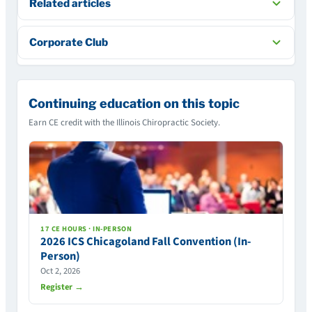
Related articles
Corporate Club
Continuing education on this topic
Earn CE credit with the Illinois Chiropractic Society.
17 CE HOURS · IN-PERSON
2026 ICS Chicagoland Fall Convention (In-
Person)
Oct 2, 2026
Register →