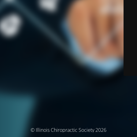
© Illinois Chiropractic Society 2026