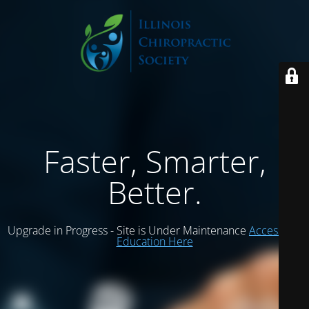
Faster, Smarter,
Better.
Upgrade in Progress - Site is Under Maintenance
Access ICS
Education Here