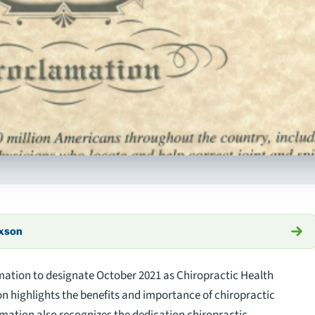
axson
mation to designate October 2021 as Chiropractic Health
on highlights the benefits and importance of chiropractic
mation also recognizes the dedication chiropractic