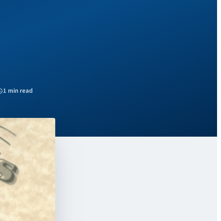
1 min read