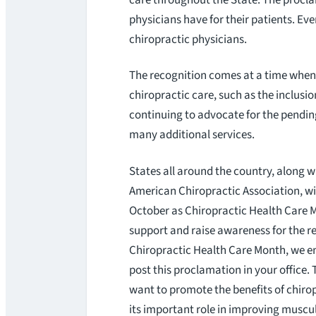
physicians have for their patients. Ever
chiropractic physicians.
The recognition comes at a time when 
chiropractic care, such as the inclusio
continuing to advocate for the pendi
many additional services.
States all around the country, along w
American Chiropractic Association, wi
October as Chiropractic Health Care 
support and raise awareness for the r
Chiropractic Health Care Month, we e
post this proclamation in your office.
want to promote the benefits of chiro
its important role in improving muscu