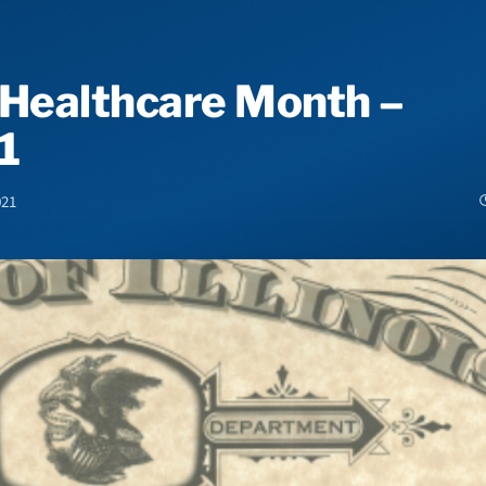
 Healthcare Month –
1
021