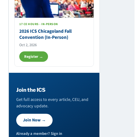
17 CE HOURS · IN-PERSON
2026 ICS Chicagoland Fall
Convention (In-Person)
Oct 2, 2026
Register →
Join the ICS
Get full access to every article, CEU, and
advocacy update.
Join Now →
Already a member? Sign in