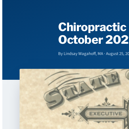
Chiropractic
October 202
By Lindsay Wagahoff, MA · August 25, 2