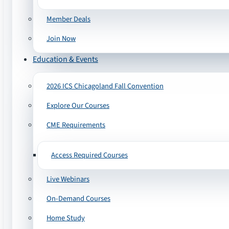
Member Deals
Join Now
Education & Events
2026 ICS Chicagoland Fall Convention
Explore Our Courses
CME Requirements
Access Required Courses
Live Webinars
On-Demand Courses
Home Study