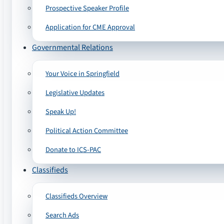
Prospective Speaker Profile
Application for CME Approval
Governmental Relations
Your Voice in Springfield
Legislative Updates
Speak Up!
Political Action Committee
Donate to ICS-PAC
Classifieds
Classifieds Overview
Search Ads