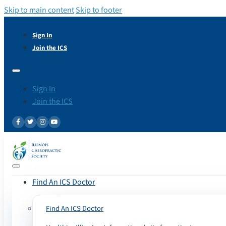
Skip to main content
Skip to footer
Sign In
Join the ICS
Sign In
Join the ICS
Find An ICS Doctor
Find An ICS Doctor