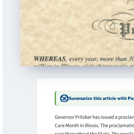
Summarize this article with P
Governor Pritzker has issued a procla
Care Month in Illinois. The proclamati
care throughout the State. The procla