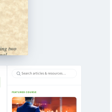
FEATURED COURSE