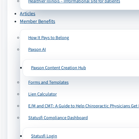
Healthier Illinois – Informational site for patients
Articles
Member Benefits
How It Pays to Belong
Paxson AI
Paxson Content Creation Hub
Forms and Templates
Lien Calculator
E/M and CMT: A Guide to Help Chiropractic Physicians Get 
Statusfi Compliance Dashboard
Statusfi Login