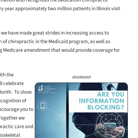
y year approximately two million patients in Illinois visit
we have made great strides in increasing access to
n of chiropractic in the Medicaid program, as well as
ng Medicare amendment that would provide coverage for
ith the
Advertisement
ll celebrate
Month. To show
ecognition of
ncourage you to
 Together we
practic care and
loskeletal