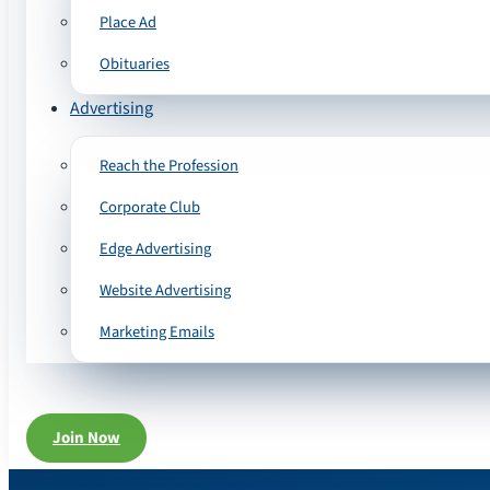
Place Ad
Obituaries
Advertising
Reach the Profession
Corporate Club
Edge Advertising
Website Advertising
Marketing Emails
Join Now