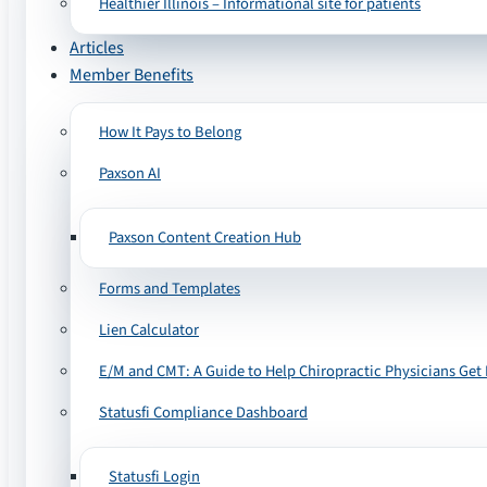
Healthier Illinois – Informational site for patients
Articles
Member Benefits
How It Pays to Belong
Paxson AI
Paxson Content Creation Hub
Forms and Templates
Lien Calculator
E/M and CMT: A Guide to Help Chiropractic Physicians Get 
Statusfi Compliance Dashboard
Statusfi Login