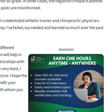
ot-so-great. In other cases, the negative critique is pointed
e posts are misinformed.
l-credentialed athletic trainer and chiropractic physician.
hip. I’ve failed, succeeded and learned so much over the past
 different
Advertisement
 will help in
tionships with
 very least, I
ctive. I hope the
nefit your
with whom you