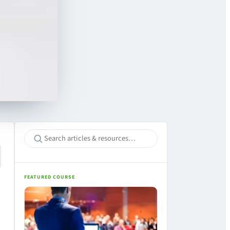
FEATURED COURSE