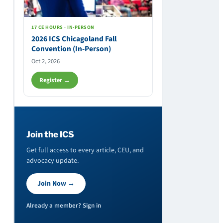
17 CE HOURS · IN-PERSON
2026 ICS Chicagoland Fall
Convention (In-Person)
Oct 2, 2026
Register →
Join the ICS
Get full access to every article, CEU, and
advocacy update.
Join Now →
Already a member? Sign in