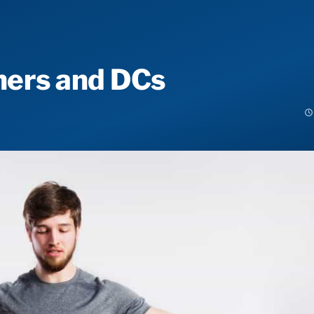
iners and DCs