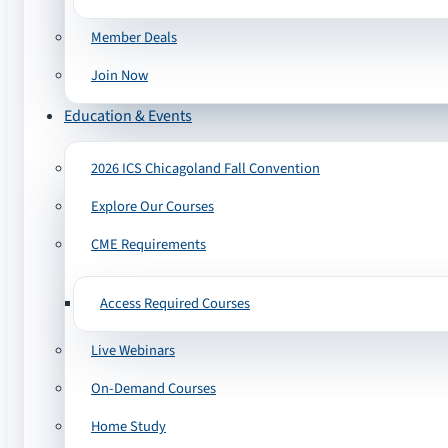
Member Deals
Join Now
Education & Events
2026 ICS Chicagoland Fall Convention
Explore Our Courses
CME Requirements
Access Required Courses
Live Webinars
On-Demand Courses
Home Study