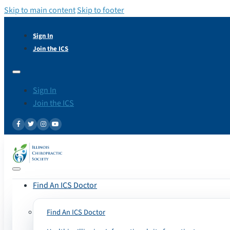
Skip to main content
Skip to footer
Sign In
Join the ICS
Sign In
Join the ICS
Find An ICS Doctor
Find An ICS Doctor