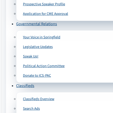
Prospective Speaker Profile
Application for CME Approval
Governmental Relations
Your Voice in Springfield
Legislative Updates
Speak Up!
Political Action Committee
Donate to ICS-PAC
Classifieds
Classifieds Overview
Search Ads