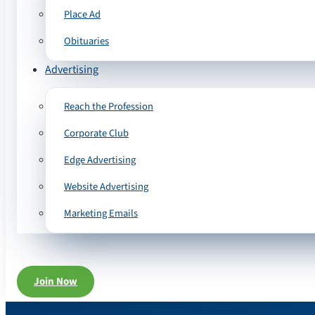
Place Ad
Obituaries
Advertising
Reach the Profession
Corporate Club
Edge Advertising
Website Advertising
Marketing Emails
Join Now