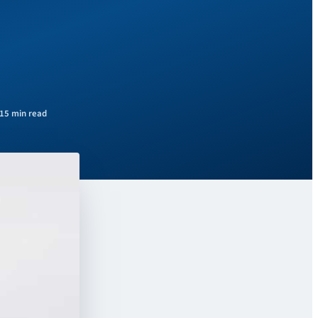
15 min read