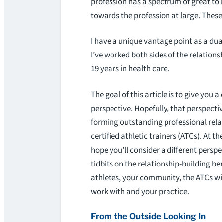
profession has a spectrum of great to n
towards the profession at large. Thes
I have a unique vantage point as a dua
I’ve worked both sides of the relations
19 years in health care.
The goal of this article is to give you a
perspective. Hopefully, that perspective
forming outstanding professional rela
certified athletic trainers (ATCs). At the
hope you’ll consider a different perspe
tidbits on the relationship-building be
athletes, your community, the ATCs 
work with and your practice.
From the Outside Looking In