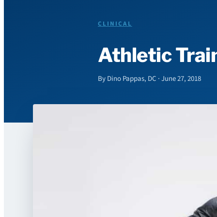
CLINICAL
Athletic Tra
By Dino Pappas, DC · June 27, 2018