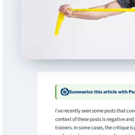
Summarize this article with P
I’ve recently seen some posts that con
context of these posts is negative and 
trainers. In some cases, the critique is