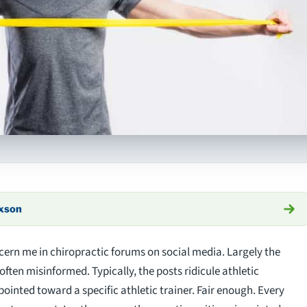
axson
cern me in chiropractic forums on social media. Largely the
often misinformed. Typically, the posts ridicule athletic
 pointed toward a specific athletic trainer. Fair enough. Every