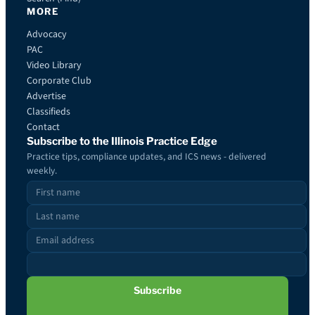
MORE
Advocacy
PAC
Video Library
Corporate Club
Advertise
Classifieds
Contact
Subscribe to the Illinois Practice Edge
Practice tips, compliance updates, and ICS news - delivered
weekly.
Subscribe