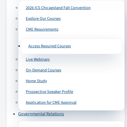
2026 ICS Chicagoland Fall Convention
Explore Our Courses
CME Requirements
Access Required Courses
Live Webinars
On-Demand Courses
Home Study
Prospective Speaker Profile
Application for CME Approval
Governmental Relations