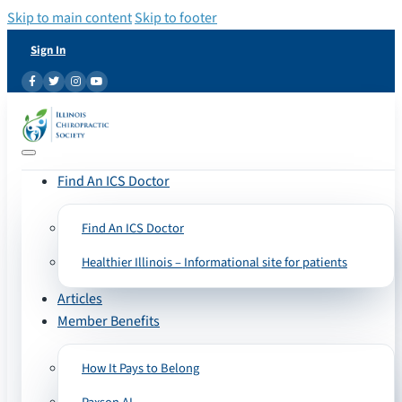
Skip to main content
Skip to footer
Sign In
Find An ICS Doctor
Find An ICS Doctor
Healthier Illinois – Informational site for patients
Articles
Member Benefits
How It Pays to Belong