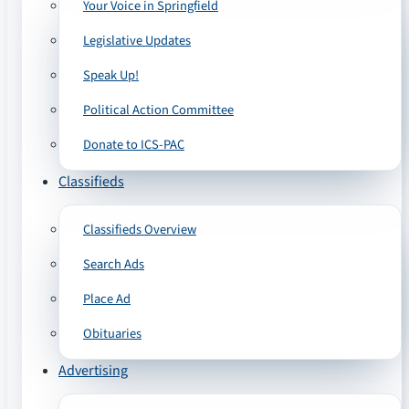
Your Voice in Springfield
Legislative Updates
Speak Up!
Political Action Committee
Donate to ICS-PAC
Classifieds
Classifieds Overview
Search Ads
Place Ad
Obituaries
Advertising