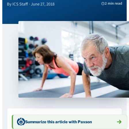
2 min read
By ICS Staff · June 27, 2018
Summarize this article with Paxson