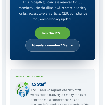
This in-depth guidance is reserved for ICS
members. Join the Illinois Chiropractic Society
for full access to every article, CEU, compliance
tool, and advocacy update.
Join the ICS →
Already a member? Sign in
ABOUT THE AUTHOR
ICS Staff
The Illinois Chiropractic Society staff
works collaboratively on many topics to
bring the most comprehensive and
relevant information to our members. We