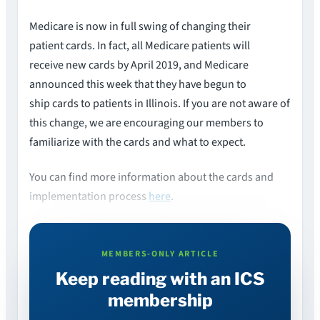
Medicare is now in full swing of changing their
patient cards. In fact, all Medicare patients will
receive new cards by April 2019, and Medicare
announced this week that they have begun to
ship cards to patients in Illinois. If you are not aware of
this change, we are encouraging our members to
familiarize with the cards and what to expect.
You can find more information about the cards and
implementation process
here
.
MEMBERS-ONLY ARTICLE
Keep reading with an ICS
membership