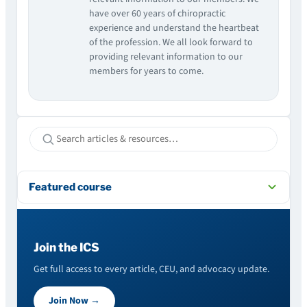
have over 60 years of chiropractic
experience and understand the heartbeat
of the profession. We all look forward to
providing relevant information to our
members for years to come.
Featured course
Join the ICS
Get full access to every article, CEU, and advocacy update.
Join Now →