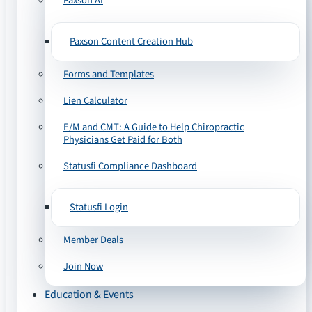
Paxson AI
Paxson Content Creation Hub
Forms and Templates
Lien Calculator
E/M and CMT: A Guide to Help Chiropractic
Physicians Get Paid for Both
Statusfi Compliance Dashboard
Statusfi Login
Member Deals
Join Now
Education & Events