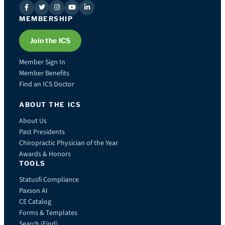
MEMBERSHIP
Join the ICS
Member Sign In
Member Benefits
Find an ICS Doctor
ABOUT THE ICS
About Us
Past Presidents
Chiropractic Physician of the Year
Awards & Honors
TOOLS
Statusfi Compliance
Paxson AI
CE Catalog
Forms & Templates
Search (Find)