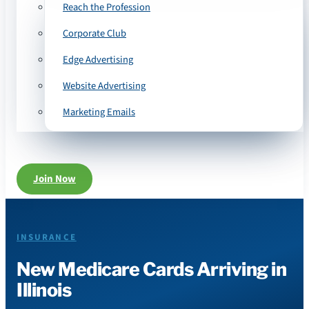
Reach the Profession
Corporate Club
Edge Advertising
Website Advertising
Marketing Emails
Join Now
INSURANCE
New Medicare Cards Arriving in
Illinois