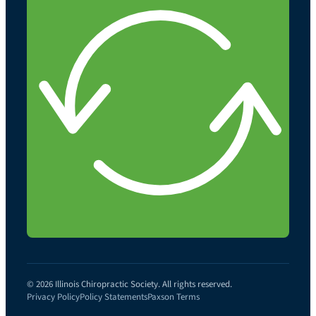
© 2026 Illinois Chiropractic Society. All rights reserved.
Privacy Policy
Policy Statements
Paxson Terms