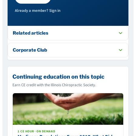
Already a member? Sign in
Related articles
Corporate Club
Continuing education on this topic
Earn CE credit with the Illinois Chiropractic Society.
1 CE HOUR · ON DEMAND