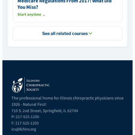
Medicare Regulations From 2017: What Did
You Miss?
Start anytime →
See all related courses
The professional home for Illinois chiropractic physicians since
1926 - Natural First!
710 S. 2nd Street, Springfield, IL 62704
P: 217-525-1200
F: 217-525-1205
ics@ilchiro.org