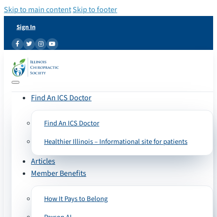
Skip to main content
Skip to footer
Sign In
Find An ICS Doctor
Find An ICS Doctor
Healthier Illinois – Informational site for patients
Articles
Member Benefits
How It Pays to Belong