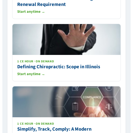
Renewal Requirement
Start anytime →
1 CE HOUR · ON DEMAND
Defining Chiropractic: Scope in Illinois
Start anytime →
1 CE HOUR · ON DEMAND
Simplify, Track, Comply: A Modern