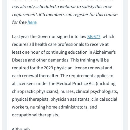
has already scheduled a webinar to satisfy this new
requirement. ICS members can register for this course
for free
here
.
Last year the Governor signed into law
SB 677
, which
requires all health care professionals to receive at
least one hour of continuing education in Alzheimer’s
Disease and other dementias. This training will be
required for the 2023 physician license renewal and
each renewal thereafter. The requirement applies to
all licensees under the Medical Practice Act (including
chiropractic physicians), nurses, clinical psychologists,
physical therapists, physician assistants, clinical social
workers, nursing home administrators, and
occupational therapists.
Although