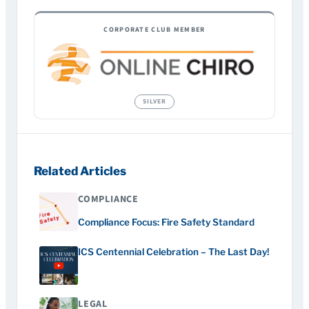
CORPORATE CLUB MEMBER
Related Articles
COMPLIANCE
Compliance Focus: Fire Safety Standard
ICS Centennial Celebration – The Last Day!
LEGAL