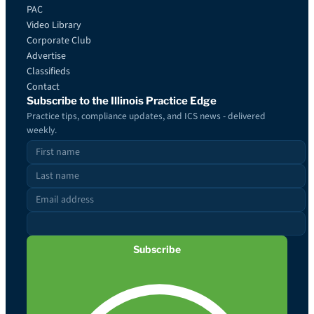
PAC
Video Library
Corporate Club
Advertise
Classifieds
Contact
Subscribe to the Illinois Practice Edge
Practice tips, compliance updates, and ICS news - delivered
weekly.
Subscribe