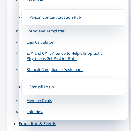
Paxson AI
Paxson Content Creation Hub
Forms and Templates
Lien Calculator
E/M and CMT: A Guide to Help Chiropractic
Physicians Get Paid for Both
Statusfi Compliance Dashboard
Statusfi Login
Member Deals
Join Now
Education & Events