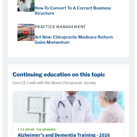
How-To Convert To A Correct Business
Structure
PRACTICE MANAGEMENT
Act Now: Chiropractic Medicare Reform
Gains Momentum
Continuing education on this topic
Earn CE credit with the Illinois Chiropractic Society.
1 CE HOUR · ON DEMAND
Alzheimer's and Dementia Training - 2026