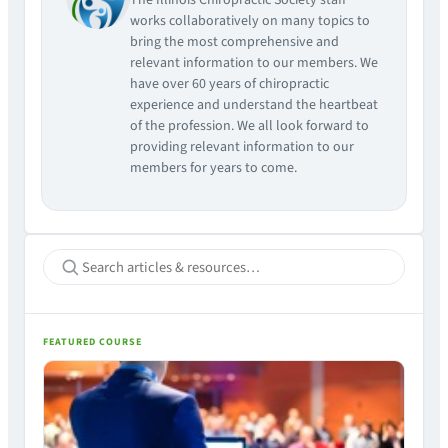
The Illinois Chiropractic Society staff
works collaboratively on many topics to
bring the most comprehensive and
relevant information to our members. We
have over 60 years of chiropractic
experience and understand the heartbeat
of the profession. We all look forward to
providing relevant information to our
members for years to come.
FEATURED COURSE