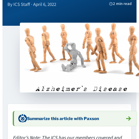
2 min read
By ICS Staff · April 6, 2022
Summarize this article with Paxson
Editor’s Note: The ICS has our members covered and