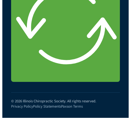
© 2026 Illinois Chiropractic Society. All rights reserved.
Privacy Policy
Policy Statements
Paxson Terms