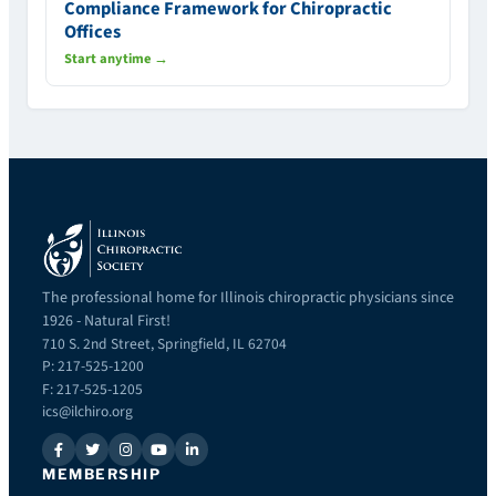
Compliance Framework for Chiropractic
Offices
Start anytime →
The professional home for Illinois chiropractic physicians since
1926 - Natural First!
710 S. 2nd Street, Springfield, IL 62704
P: 217-525-1200
F: 217-525-1205
ics@ilchiro.org
MEMBERSHIP