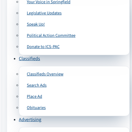
Your Voice in Springfield
Legislative Updates
Speak Up!
Political Action Committee
Donate to ICS-PAC
Classifieds
Classifieds Overview
Search Ads
Place Ad
Obituaries
Advertising