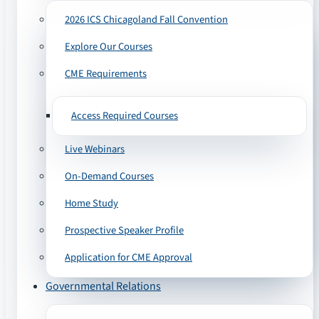
2026 ICS Chicagoland Fall Convention
Explore Our Courses
CME Requirements
Access Required Courses
Live Webinars
On-Demand Courses
Home Study
Prospective Speaker Profile
Application for CME Approval
Governmental Relations