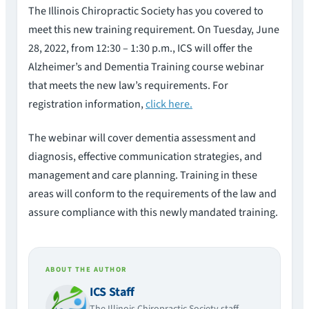
The Illinois Chiropractic Society has you covered to
meet this new training requirement. On Tuesday, June
28, 2022, from 12:30 – 1:30 p.m., ICS will offer the
Alzheimer’s and Dementia Training course webinar
that meets the new law’s requirements. For
registration information,
click here.
The webinar will cover dementia assessment and
diagnosis, effective communication strategies, and
management and care planning. Training in these
areas will conform to the requirements of the law and
assure compliance with this newly mandated training.
ABOUT THE AUTHOR
ICS Staff