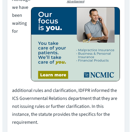
Advertisement
we have
been
waiting
for
additional rules and clarification, IDFPR informed the
ICS Governmental Relations department that they are
not issuing rules or further clarification. In this
instance, the statute provides the specifics for the
requirement.