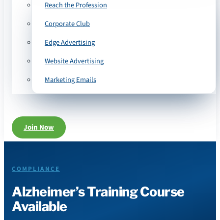
Reach the Profession
Corporate Club
Edge Advertising
Website Advertising
Marketing Emails
Join Now
COMPLIANCE
Alzheimer’s Training Course
Available