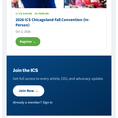
17 CE HOURS · IN-PERSON
2026 ICS Chicagoland Fall Convention (In-
Person)
Oct 2, 2026
Register →
Join the ICS
Get full access to every article, CEU, and advocacy update.
Join Now →
Already a member? Sign in