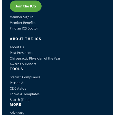
Join the ICS
Member Sign In
Member Benefits
Find an ICS Doctor
ABOUT THE ICS
About Us
Past Presidents
Chiropractic Physician of the Year
Awards & Honors
TOOLS
Statusfi Compliance
Paxson AI
CE Catalog
Forms & Templates
Search (Find)
MORE
Advocacy