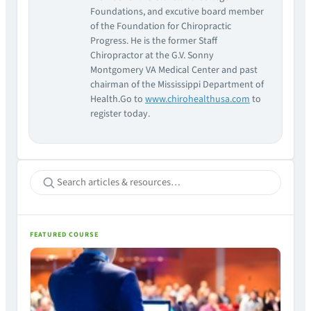
Foundations, and excutive board member
of the Foundation for Chiropractic
Progress. He is the former Staff
Chiropractor at the G.V. Sonny
Montgomery VA Medical Center and past
chairman of the Mississippi Department of
Health.Go to
www.chirohealthusa.com
to
register today.
FEATURED COURSE