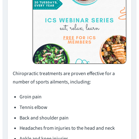
Chiropractic treatments are proven effective for a
number of sports ailments, including:
Groin pain
Tennis elbow
Back and shoulder pain
Headaches from injuries to the head and neck
Ankle and knee injuries