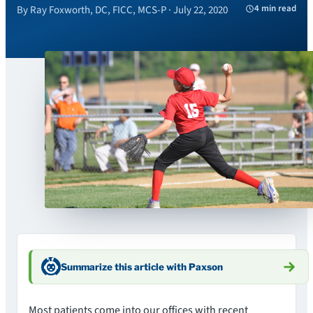
4 min read
By Ray Foxworth, DC, FICC, MCS-P · July 22, 2020
Summarize this article with Paxson
Most patients come into our offices with recent