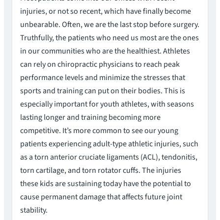
injuries, or not so recent, which have finally become
unbearable. Often, we are the last stop before surgery.
Truthfully, the patients who need us most are the ones
in our communities who are the healthiest. Athletes
can rely on chiropractic physicians to reach peak
performance levels and minimize the stresses that
sports and training can put on their bodies. This is
especially important for youth athletes, with seasons
lasting longer and training becoming more
competitive. It’s more common to see our young
patients experiencing adult-type athletic injuries, such
as a torn anterior cruciate ligaments (ACL), tendonitis,
torn cartilage, and torn rotator cuffs. The injuries
these kids are sustaining today have the potential to
cause permanent damage that affects future joint
stability.