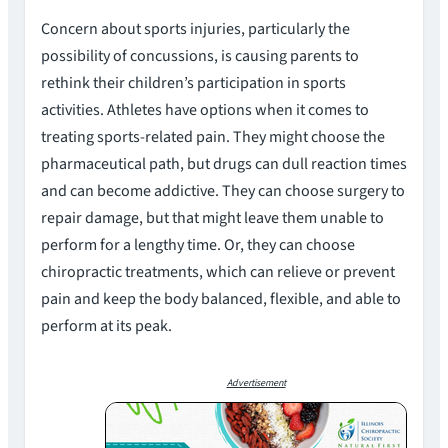
Concern about sports injuries, particularly the
possibility of concussions, is causing parents to
rethink their children’s participation in sports
activities. Athletes have options when it comes to
treating sports-related pain. They might choose the
pharmaceutical path, but drugs can dull reaction times
and can become addictive. They can choose surgery to
repair damage, but that might leave them unable to
perform for a lengthy time. Or, they can choose
chiropractic treatments, which can relieve or prevent
pain and keep the body balanced, flexible, and able to
perform at its peak.
Advertisement