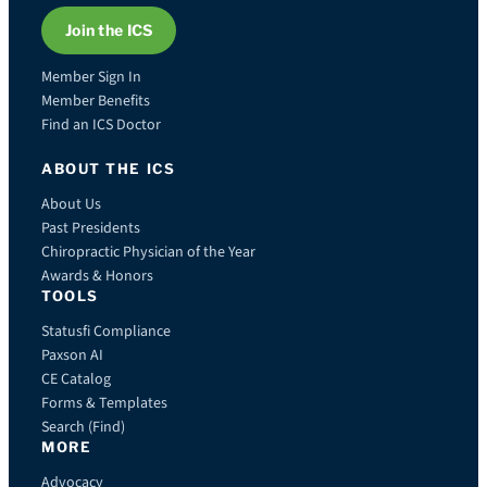
Join the ICS
Member Sign In
Member Benefits
Find an ICS Doctor
ABOUT THE ICS
About Us
Past Presidents
Chiropractic Physician of the Year
Awards & Honors
TOOLS
Statusfi Compliance
Paxson AI
CE Catalog
Forms & Templates
Search (Find)
MORE
Advocacy