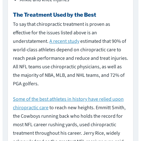
The Treatment Used by the Best
To say that chiropractic treatment is proven as
effective for the issues listed above is an
understatement.
A recent study
estimated that 90% of
world-class athletes depend on chiropractic care to
reach peak performance and reduce and treat injuries.
All NFL teams use chiropractic physicians, as well as
the majority of NBA, MLB, and NHL teams, and 72% of
PGA golfers.
Some of the best athletes in history have relied upon
chiropractic care
to reach new heights. Emmitt Smith,
the Cowboys running back who holds the record for
most NFL career rushing yards, used chiropractic
treatment throughout his career. Jerry Rice, widely