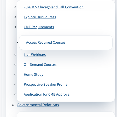
2026 ICS Chicagoland Fall Convention
Explore Our Courses
CME Requirements
Access Required Courses
Live Webinars
On-Demand Courses
Home Study
Prospective Speaker Profile
Application for CME Approval
Governmental Relations