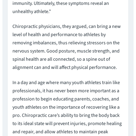
immunity. Ultimately, these symptoms reveal an
unhealthy athlete.”
Chiropractic physicians, they argued, can bring a new
level of health and performance to athletes by
removing imbalances, thus relieving stressors on the
nervous system. Good posture, muscle strength, and
spinal health are all connected, so a spine out of
alignment can and will affect physical performance.
In a day and age where many youth athletes train like
professionals, it has never been more important as a
profession to begin educating parents, coaches, and
youth athletes on the importance of recovering like a
pro. Chiropractic care’s ability to bring the body back
to its ideal state will prevent injuries, promote healing
and repair, and allow athletes to maintain peak