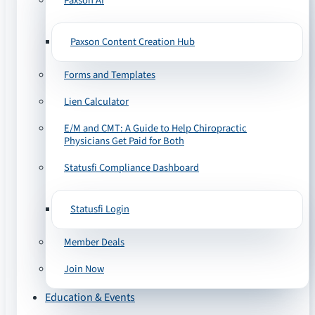
Paxson AI
Paxson Content Creation Hub
Forms and Templates
Lien Calculator
E/M and CMT: A Guide to Help Chiropractic
Physicians Get Paid for Both
Statusfi Compliance Dashboard
Statusfi Login
Member Deals
Join Now
Education & Events