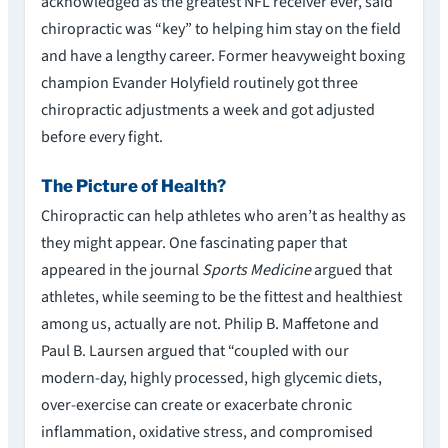
acknowledged as the greatest NFL receiver ever, said
chiropractic was “key” to helping him stay on the field
and have a lengthy career. Former heavyweight boxing
champion Evander Holyfield routinely got three
chiropractic adjustments a week and got adjusted
before every fight.
The Picture of Health?
Chiropractic can help athletes who aren’t as healthy as
they might appear. One fascinating paper that
appeared in the journal
Sports Medicine
argued that
athletes, while seeming to be the fittest and healthiest
among us, actually are not. Philip B. Maffetone and
Paul B. Laursen argued that “coupled with our
modern-day, highly processed, high glycemic diets,
over-exercise can create or exacerbate chronic
inflammation, oxidative stress, and compromised