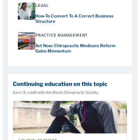
LEGAL
How-To Convert To A Correct Business
Structure
PRACTICE MANAGEMENT
Act Now: Chiropractic Medicare Reform
Gains Momentum
Continuing education on this topic
Earn CE credit with the Illinois Chiropractic Society.