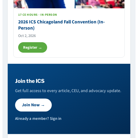
17 CE HOURS · IN-PERSON
2026 ICS Chicagoland Fall Convention (In-
Person)
Oct 2, 2026
Register →
Join the ICS
Get full access to every article, CEU, and advocacy update.
Join Now →
Already a member? Sign in