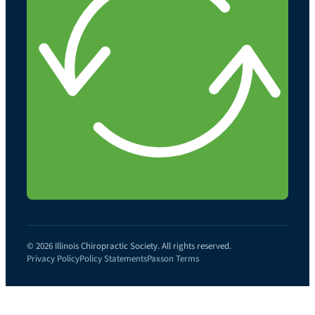
© 2026 Illinois Chiropractic Society. All rights reserved.
Privacy Policy
Policy Statements
Paxson Terms