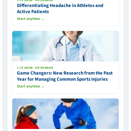
1 CE HOUR · ON DEMAND
Differentiating Headache in Athletes and
Active Patients
Start anytime →
1 CE HOUR · ON DEMAND
Game Changers: New Research from the Past
Year for Managing Common Sports Injuries
Start anytime →