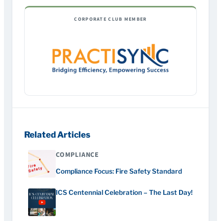
CORPORATE CLUB MEMBER
Related Articles
COMPLIANCE
Compliance Focus: Fire Safety Standard
ICS Centennial Celebration – The Last Day!