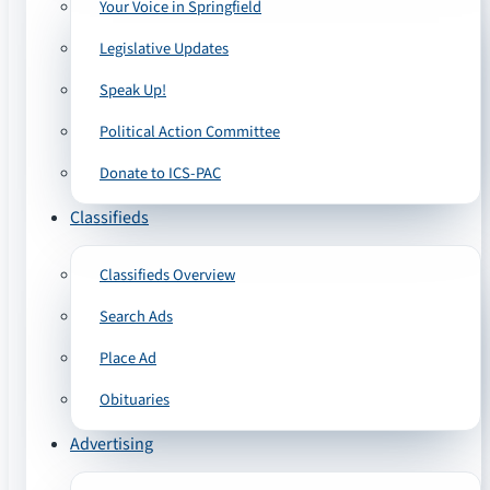
Your Voice in Springfield
Legislative Updates
Speak Up!
Political Action Committee
Donate to ICS-PAC
Classifieds
Classifieds Overview
Search Ads
Place Ad
Obituaries
Advertising