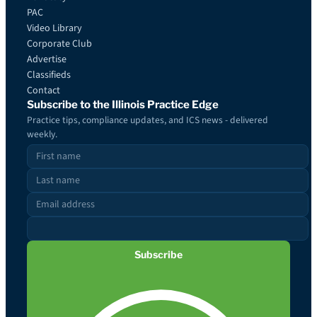
PAC
Video Library
Corporate Club
Advertise
Classifieds
Contact
Subscribe to the Illinois Practice Edge
Practice tips, compliance updates, and ICS news - delivered
weekly.
Subscribe