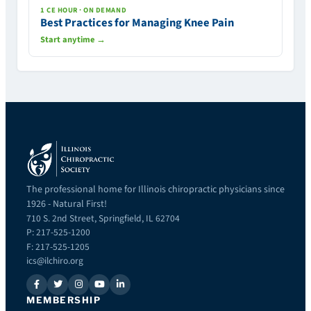
1 CE HOUR · ON DEMAND
Best Practices for Managing Knee Pain
Start anytime →
The professional home for Illinois chiropractic physicians since
1926 - Natural First!
710 S. 2nd Street, Springfield, IL 62704
P: 217-525-1200
F: 217-525-1205
ics@ilchiro.org
MEMBERSHIP