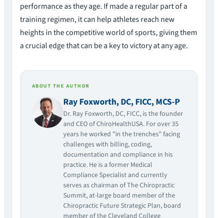
performance as they age. If made a regular part of a
training regimen, it can help athletes reach new
heights in the competitive world of sports, giving them
a crucial edge that can be a key to victory at any age.
ABOUT THE AUTHOR
Ray Foxworth, DC, FICC, MCS-P
Dr. Ray Foxworth, DC, FICC, is the founder
and CEO of ChiroHealthUSA. For over 35
years he worked "in the trenches" facing
challenges with billing, coding,
documentation and compliance in his
practice. He is a former Medical
Compliance Specialist and currently
serves as chairman of The Chiropractic
Summit, at-large board member of the
Chiropractic Future Strategic Plan, board
member of the Cleveland College