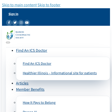
Skip to main content
Skip to footer
Sign In
Find An ICS Doctor
Find An ICS Doctor
Healthier Illinois – Informational site for patients
Articles
Member Benefits
How It Pays to Belong