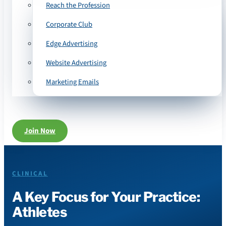
Reach the Profession
Corporate Club
Edge Advertising
Website Advertising
Marketing Emails
Join Now
CLINICAL
A Key Focus for Your Practice:
Athletes