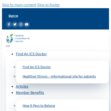
Skip to main content
Skip to footer
Sign In
Find An ICS Doctor
Find An ICS Doctor
Healthier Illinois – Informational site for patients
Articles
Member Benefits
How It Pays to Belong