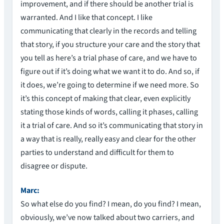
improvement, and if there should be another trial is
warranted. And I like that concept. I like
communicating that clearly in the records and telling
that story, if you structure your care and the story that
you tell as here’s a trial phase of care, and we have to
figure out if it’s doing what we want it to do. And so, if
it does, we’re going to determine if we need more. So
it’s this concept of making that clear, even explicitly
stating those kinds of words, calling it phases, calling
it a trial of care. And so it’s communicating that story in
a way that is really, really easy and clear for the other
parties to understand and difficult for them to
disagree or dispute.
Marc:
So what else do you find? I mean, do you find? I mean,
obviously, we’ve now talked about two carriers, and