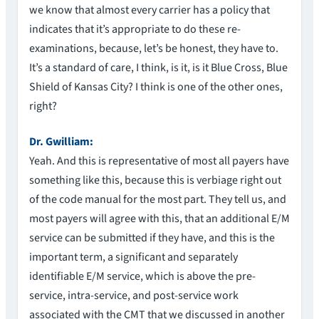
we know that almost every carrier has a policy that
indicates that it’s appropriate to do these re-
examinations, because, let’s be honest, they have to.
It’s a standard of care, I think, is it, is it Blue Cross, Blue
Shield of Kansas City? I think is one of the other ones,
right?
Dr. Gwilliam:
Yeah. And this is representative of most all payers have
something like this, because this is verbiage right out
of the code manual for the most part. They tell us, and
most payers will agree with this, that an additional E/M
service can be submitted if they have, and this is the
important term, a significant and separately
identifiable E/M service, which is above the pre-
service, intra-service, and post-service work
associated with the CMT that we discussed in another