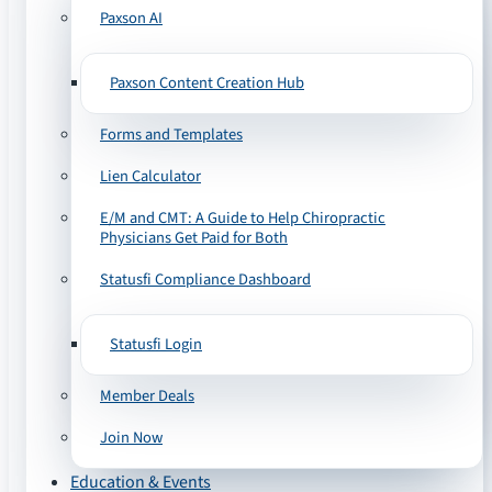
Paxson AI
Paxson Content Creation Hub
Forms and Templates
Lien Calculator
E/M and CMT: A Guide to Help Chiropractic
Physicians Get Paid for Both
Statusfi Compliance Dashboard
Statusfi Login
Member Deals
Join Now
Education & Events