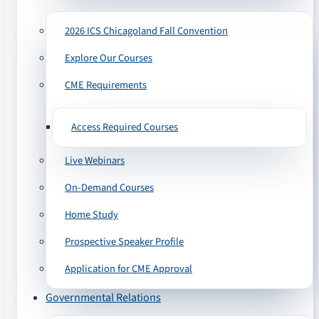
2026 ICS Chicagoland Fall Convention
Explore Our Courses
CME Requirements
Access Required Courses
Live Webinars
On-Demand Courses
Home Study
Prospective Speaker Profile
Application for CME Approval
Governmental Relations