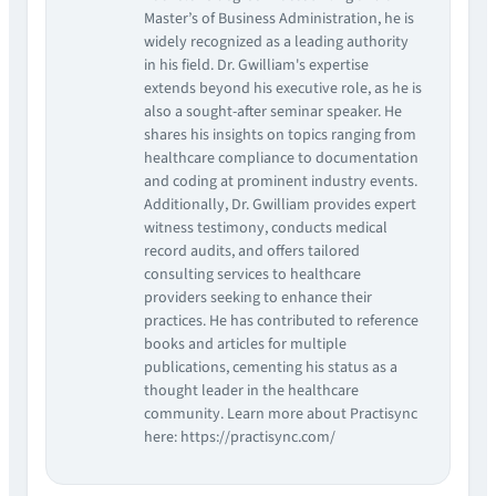
Master’s of Business Administration, he is
widely recognized as a leading authority
in his field. Dr. Gwilliam's expertise
extends beyond his executive role, as he is
also a sought-after seminar speaker. He
shares his insights on topics ranging from
healthcare compliance to documentation
and coding at prominent industry events.
Additionally, Dr. Gwilliam provides expert
witness testimony, conducts medical
record audits, and offers tailored
consulting services to healthcare
providers seeking to enhance their
practices. He has contributed to reference
books and articles for multiple
publications, cementing his status as a
thought leader in the healthcare
community. Learn more about Practisync
here: https://practisync.com/