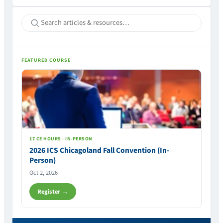
FEATURED COURSE
17 CE HOURS · IN-PERSON
2026 ICS Chicagoland Fall Convention (In-
Person)
Oct 2, 2026
Register →