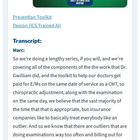
Prevention Toolkit
Paxson (ICS Trained AI)
Transcript:
Marc:
So we’re doing a lengthy series, if you will, and we’re
covering all of the components of the the work that Dr.
Gwilliam did, and the toolkit to help our doctors get
paid for E/Ms on the same date of service as a CMT, so
chiropractic adjustment, along with the examination
on the same day, we believe that the vast majority of
the time that that is appropriate, but insurance
companies like to basically treat everybody like an
outlier. And so we know that there are outliers that are
doing examinations way too often and billing out for