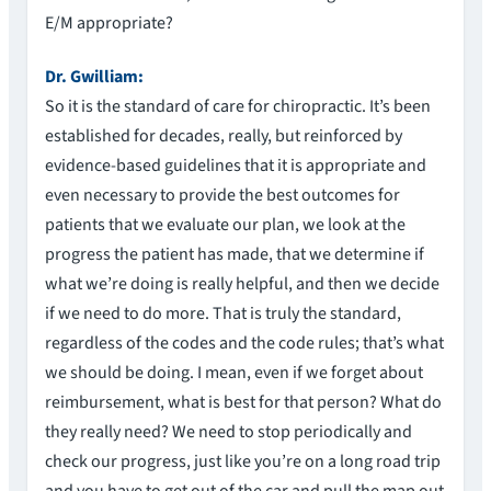
E/M appropriate?
Dr. Gwilliam:
So it is the standard of care for chiropractic. It’s been
established for decades, really, but reinforced by
evidence-based guidelines that it is appropriate and
even necessary to provide the best outcomes for
patients that we evaluate our plan, we look at the
progress the patient has made, that we determine if
what we’re doing is really helpful, and then we decide
if we need to do more. That is truly the standard,
regardless of the codes and the code rules; that’s what
we should be doing. I mean, even if we forget about
reimbursement, what is best for that person? What do
they really need? We need to stop periodically and
check our progress, just like you’re on a long road trip