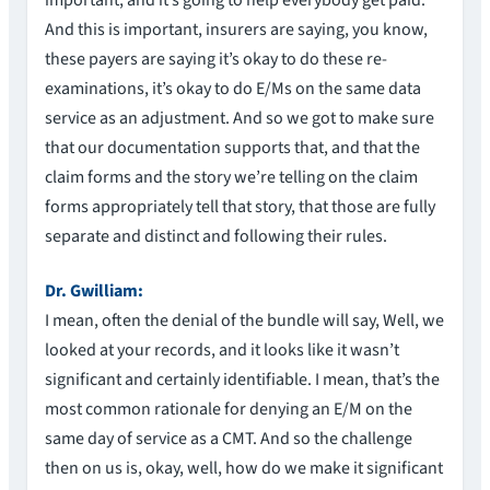
important, and it’s going to help everybody get paid.
And this is important, insurers are saying, you know,
these payers are saying it’s okay to do these re-
examinations, it’s okay to do E/Ms on the same data
service as an adjustment. And so we got to make sure
that our documentation supports that, and that the
claim forms and the story we’re telling on the claim
forms appropriately tell that story, that those are fully
separate and distinct and following their rules.
Dr. Gwilliam:
I mean, often the denial of the bundle will say, Well, we
looked at your records, and it looks like it wasn’t
significant and certainly identifiable. I mean, that’s the
most common rationale for denying an E/M on the
same day of service as a CMT. And so the challenge
then on us is, okay, well, how do we make it significant