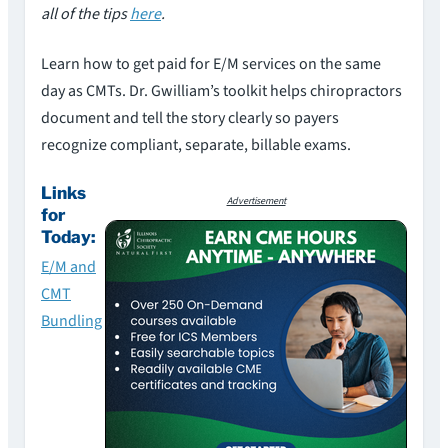
all of the tips
here
.
Learn how to get paid for E/M services on the same
day as CMTs. Dr. Gwilliam’s toolkit helps chiropractors
document and tell the story clearly so payers
recognize compliant, separate, billable exams.
Links
Advertisement
for
Today:
E/M and
CMT
Bundling