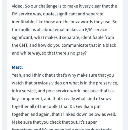
video. So our challenge is to make it very clear that the
EM service was, quote, significant and separate
identifiable, like those are the buzz words they use. So
the toolkit is all about what makes an E/M service
significant, what makes it separate, identifiable from
the CMT, and how do you communicate that in a black
and white way, so that there’s no gray?
Marc:
Yeah, and I think that’s that’s why make sure that you
watch that previous video on what is in the pre service,
intra service, and post service work, because that is a
key component, and that’s really what kind of sews
together all of the toolkit that Dr. Gwilliam put
together, and again, that’s linked down below as well.
Make sure that you check that out. It’s super