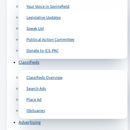
Your Voice in Springfield
Legislative Updates
Speak Up!
Political Action Committee
Donate to ICS-PAC
Classifieds
Classifieds Overview
Search Ads
Place Ad
Obituaries
Advertising