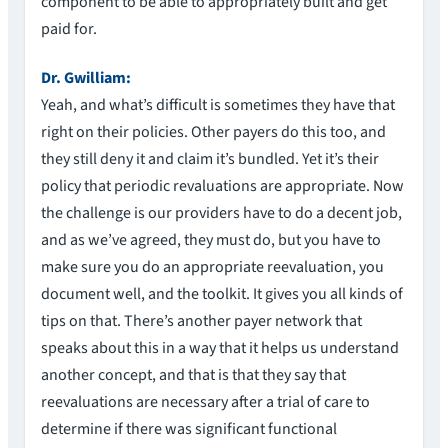
component to be able to appropriately built and get
paid for.
Dr. Gwilliam:
Yeah, and what’s difficult is sometimes they have that
right on their policies. Other payers do this too, and
they still deny it and claim it’s bundled. Yet it’s their
policy that periodic revaluations are appropriate. Now
the challenge is our providers have to do a decent job,
and as we’ve agreed, they must do, but you have to
make sure you do an appropriate reevaluation, you
document well, and the toolkit. It gives you all kinds of
tips on that. There’s another payer network that
speaks about this in a way that it helps us understand
another concept, and that is that they say that
reevaluations are necessary after a trial of care to
determine if there was significant functional