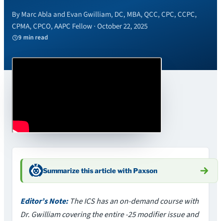
By Marc Abla and Evan Gwilliam, DC, MBA, QCC, CPC, CCPC,
CPMA, CPCO, AAPC Fellow · October 22, 2025
9 min read
Summarize this article with Paxson
Editor’s Note:
The ICS has an on-demand course with
Dr. Gwilliam covering the entire -25 modifier issue and