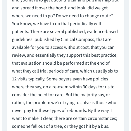
and you have to get out of the car and pull the map out
and spread it over the hood, and look, did we get
where we need to go? Do we need to change route?
You know, we have to do that periodically with
patients. There are several published, evidence-based
guidelines, published by Clinical Compass, that are
available for you to access without cost, that you can
review, and essentially they support this best practice,
that evaluation should be performed at the end of
what they call trial periods of care, which usually six to
12 visits typically. Some payers even have policies
where they say, do a re-exam within 30 days for us to
consider the need for care. But the majority say, or
rather, the problem we’re trying to solve is those who
never pay for these types of rebounds. By the way, I
want to make it clear, there are certain circumstances;
someone fell out of a tree, or they got hit by a bus.