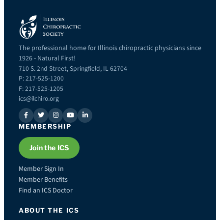
The professional home for Illinois chiropractic physicians since
1926 - Natural First!
710 S. 2nd Street, Springfield, IL 62704
P: 217-525-1200
F: 217-525-1205
ics@ilchiro.org
MEMBERSHIP
Join the ICS
Member Sign In
Member Benefits
Find an ICS Doctor
ABOUT THE ICS