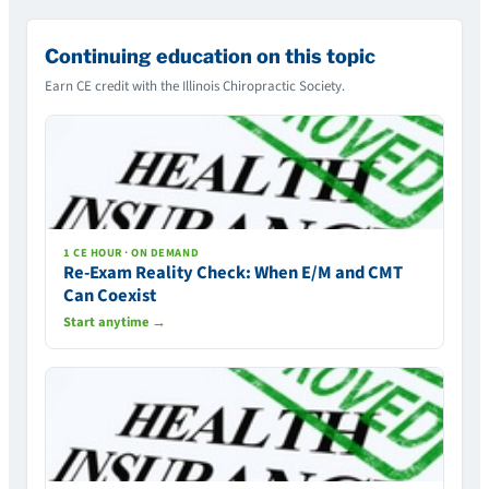
Continuing education on this topic
Earn CE credit with the Illinois Chiropractic Society.
1 CE HOUR · ON DEMAND
Re-Exam Reality Check: When E/M and CMT
Can Coexist
Start anytime →