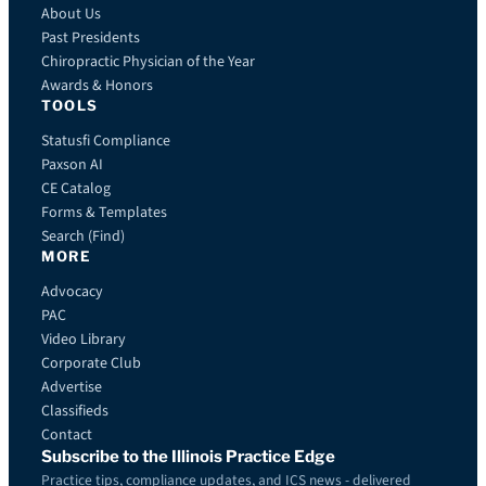
About Us
Past Presidents
Chiropractic Physician of the Year
Awards & Honors
TOOLS
Statusfi Compliance
Paxson AI
CE Catalog
Forms & Templates
Search (Find)
MORE
Advocacy
PAC
Video Library
Corporate Club
Advertise
Classifieds
Contact
Subscribe to the Illinois Practice Edge
Practice tips, compliance updates, and ICS news - delivered