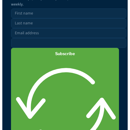
weekly.
Subscribe