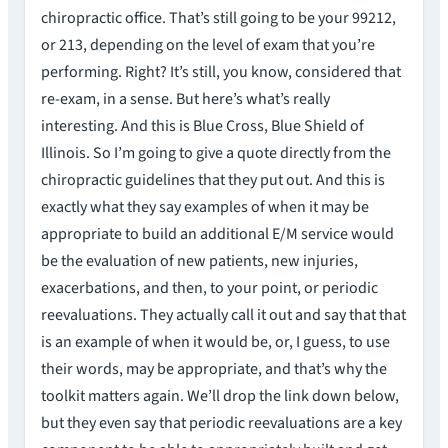
chiropractic office. That’s still going to be your 99212,
or 213, depending on the level of exam that you’re
performing. Right? It’s still, you know, considered that
re-exam, in a sense. But here’s what’s really
interesting. And this is Blue Cross, Blue Shield of
Illinois. So I’m going to give a quote directly from the
chiropractic guidelines that they put out. And this is
exactly what they say examples of when it may be
appropriate to build an additional E/M service would
be the evaluation of new patients, new injuries,
exacerbations, and then, to your point, or periodic
reevaluations. They actually call it out and say that that
is an example of when it would be, or, I guess, to use
their words, may be appropriate, and that’s why the
toolkit matters again. We’ll drop the link down below,
but they even say that periodic reevaluations are a key