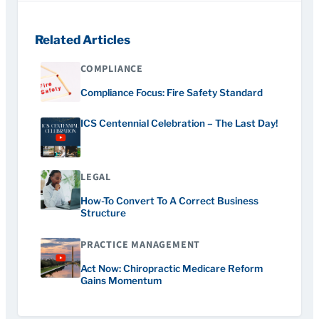
Related Articles
COMPLIANCE
Compliance Focus: Fire Safety Standard
ICS Centennial Celebration – The Last Day!
LEGAL
How-To Convert To A Correct Business
Structure
PRACTICE MANAGEMENT
Act Now: Chiropractic Medicare Reform
Gains Momentum