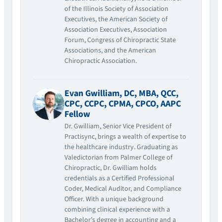
of the Illinois Society of Association
Executives, the American Society of
Association Executives, Association
Forum, Congress of Chiropractic State
Associations, and the American
Chiropractic Association.
Evan Gwilliam, DC, MBA, QCC,
CPC, CCPC, CPMA, CPCO, AAPC
Fellow
Dr. Gwilliam, Senior Vice President of
Practisync, brings a wealth of expertise to
the healthcare industry. Graduating as
Valedictorian from Palmer College of
Chiropractic, Dr. Gwilliam holds
credentials as a Certified Professional
Coder, Medical Auditor, and Compliance
Officer. With a unique background
combining clinical experience with a
Bachelor’s degree in accounting and a