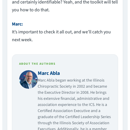
and certainly identifiable? Yeah, and the toolkit will tell
you how to do that.
Marc:
It’s important to check it all out, and we’ll catch you
next week.
ABOUT THE AUTHORS
Marc Abla
Marc Abla began working at the Illinois
Chiropractic Society in 2002 and became
the Executive Director in 2008. He brings
his extensive financial, administrative and
association experience to the ICS. He is a
Certified Association Executive and a
graduate of the Certified Leadership Series
through the Illinois Society of Association
Executives. Additionally, he is a member