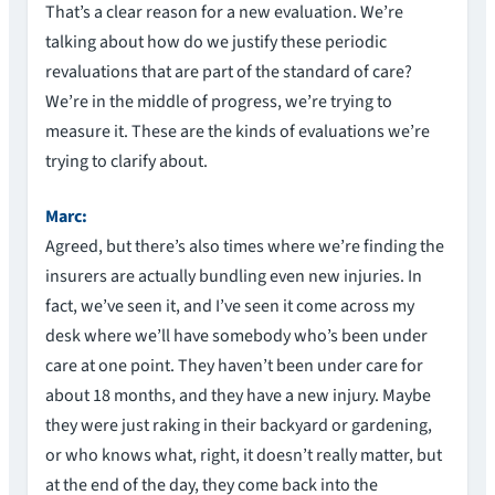
That’s a clear reason for a new evaluation. We’re
talking about how do we justify these periodic
revaluations that are part of the standard of care?
We’re in the middle of progress, we’re trying to
measure it. These are the kinds of evaluations we’re
trying to clarify about.
Marc:
Agreed, but there’s also times where we’re finding the
insurers are actually bundling even new injuries. In
fact, we’ve seen it, and I’ve seen it come across my
desk where we’ll have somebody who’s been under
care at one point. They haven’t been under care for
about 18 months, and they have a new injury. Maybe
they were just raking in their backyard or gardening,
or who knows what, right, it doesn’t really matter, but
at the end of the day, they come back into the