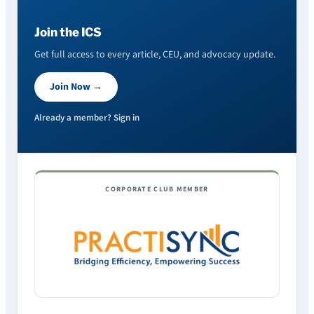
Join the ICS
Get full access to every article, CEU, and advocacy update.
Join Now →
Already a member? Sign in
CORPORATE CLUB MEMBER