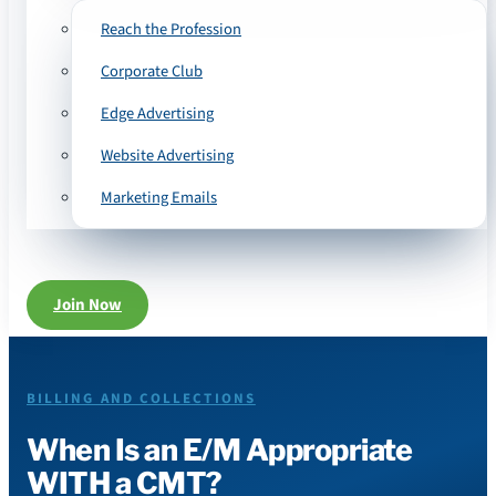
Reach the Profession
Corporate Club
Edge Advertising
Website Advertising
Marketing Emails
Join Now
BILLING AND COLLECTIONS
When Is an E/M Appropriate
WITH a CMT?