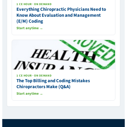
1 CE HOUR · ON DEMAND
Everything Chiropractic Physicians Need to
Know About Evaluation and Management
(E/M) Coding
Start anytime →
1 CE HOUR · ON DEMAND
The Top Billing and Coding Mistakes
Chiropractors Make (Q&A)
Start anytime →