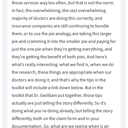
those services way too often, but that is not the norm.
In fact, the overwhelming, the vast overwhelming
majority of doctors are doing this correctly, and
insurance companies are still continuing to bundle
them, or to use the pie analogy, are taking this larger
pie and cramming it into the smaller pie and paying for
just the one pie when they’re getting everything, and
they’re getting the benefit of both pies. And here’s
what’s really interesting: what we find is, when we do
the research, these things are appropriate when our
doctors are doing it, and that’s why the tips in the
toolkit will include a link down below. But in the
toolkit that Dr. Gwilliam put together, those tips
actually are just telling the story differently. So it’s
doing what you’re doing already, but telling the story
differently, both on the claim form and in your
documentation. So, what are we seeing when is an