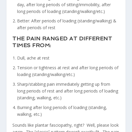
day, after long periods of sitting/immobility, after
long periods of loading (standing/walking/etc.)
Better: After periods of loading (standing/walking) &
after periods of rest
THE PAIN RANGED AT DIFFERENT
TIMES FROM:
Dull, ache at rest
Tension or tightness at rest and after long periods of
loading (standing/walking/etc.)
Sharp/stabbing pain immediately getting up from
long periods of rest and after long periods of loading
(standing, walking, etc.)
Burning after long periods of loading (standing,
walking, etc.)
Sounds like plantar fasciopathy, right? Well, please look
again. The “classic” pattern doesn’t exactly fit. The pain