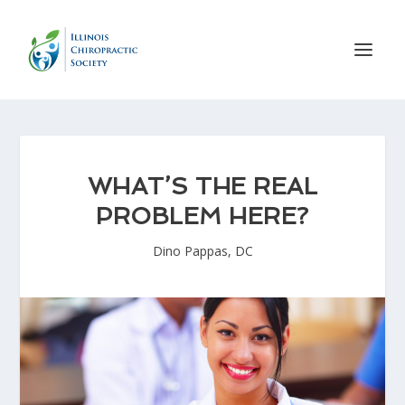
WHAT’S THE REAL
PROBLEM HERE?
Dino Pappas, DC