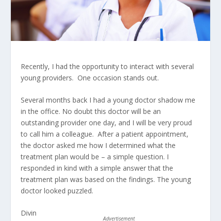
Recently, I had the opportunity to interact with several
young providers. One occasion stands out.
Several months back I had a young doctor shadow me
in the office. No doubt this doctor will be an
outstanding provider one day, and I will be very proud
to call him a colleague. After a patient appointment,
the doctor asked me how I determined what the
treatment plan would be – a simple question. I
responded in kind with a simple answer that the
treatment plan was based on the findings. The young
doctor looked puzzled.
Divin
Advertisement