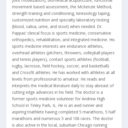
joint mobilization), biomedical acupuncture, functional
movement based assessment, the McKenzie Method,
strength training and conditioning, kinesiology taping,
customized nutrition and specialty laboratory testing
(blood, saliva, urine, and stool) when needed. Dr.
Pappas’ clinical focus is sports medicine, conservative
orthopedics, rehabilitation, and integrated medicine. His
sports medicine interests are endurance athletes,
overhead athletes (pitchers, throwers, volleyball players
and tennis players), contact sports athletes (football,
rugby, lacrosse, field hockey, soccer, and basketball)
and Crossfit athletes. He has worked with athletes at all
levels from professional to amateur. He reads and
interprets the medical literature daily to stay abreast of
cutting edge advances in his field. The doctor is a
former sports medicine volunteer for Andrew High
School in Tinley Park, IL. He is an avid runner and
aspiring triathlete having completed 5 marathons, 5 half
marathons and numerous 5 and 10k races. The doctor
is also active in the local, suburban Chicago running