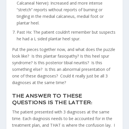
Calcaneal Nerve): Increased and more intense
“stretch” reports without reports of burning or
tingling in the medial calcaneus, medial foot or
plantar heel.
Past Hx: The patient couldn’t remember but suspects
he had a L sided plantar heel spur.
Put the pieces together now, and what does the puzzle
look like? Is this plantar fasiopathy? Is this heel spur
syndrome? Is this posterior tibial neuritis? Is this
something else? Is this an abnormal presentation of
one of these diagnoses? Could it really just be all 3
diagnoses at the same time?
THE ANSWER TO THESE
QUESTIONS IS THE LATTER:
The patient presented with 3 diagnoses at the same
time. Each diagnosis needs to be accounted for in the
treatment plan, and THAT is where the confusion lay. I