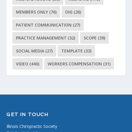
MEMBERS ONLY
(76)
OIG
(26)
PATIENT COMMUNICATION
(27)
PRACTICE MANAGEMENT
(32)
SCOPE
(39)
SOCIAL MEDIA
(27)
TEMPLATE
(33)
VIDEO
(440)
WORKERS COMPENSATION
(31)
GET IN TOUCH
Illinois Chiropractic Society