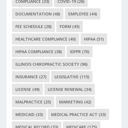
COMPLIANCE
(33)
COVID-19
(26)
DOCUMENTATION
(48)
EMPLOYEE
(44)
FEE SCHEDULE
(28)
FORM
(45)
HEALTHCARE COMPLIANCE
(40)
HIPAA
(51)
HIPAA COMPLIANCE
(38)
IDFPR
(70)
ILLINOIS CHIROPRACTIC SOCIETY
(96)
INSURANCE
(27)
LEGISLATIVE
(115)
LICENSE
(49)
LICENSE RENEWAL
(34)
MALPRACTICE
(25)
MARKETING
(42)
MEDICAID
(33)
MEDICAL PRACTICE ACT
(33)
MEDICAL RECORD
(33)
MEDICARE
(175)