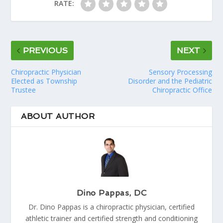
RATE:
PREVIOUS
NEXT
Chiropractic Physician
Sensory Processing
Elected as Township
Disorder and the Pediatric
Trustee
Chiropractic Office
ABOUT AUTHOR
Dino Pappas, DC
Dr. Dino Pappas is a chiropractic physician, certified
athletic trainer and certified strength and conditioning