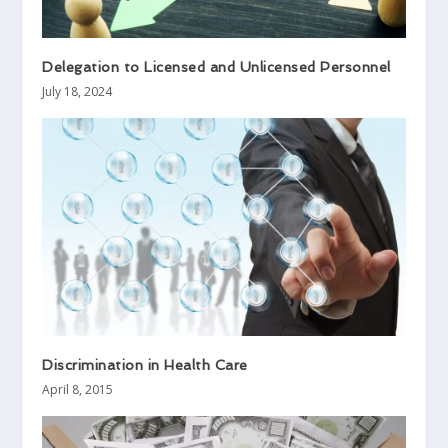
Delegation to Licensed and Unlicensed Personnel
July 18, 2024
Discrimination in Health Care
April 8, 2015