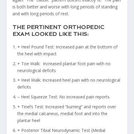
is both better and worse with long periods of standing
and with long periods of rest.
THE PERTINENT ORTHOPEDIC
EXAM LOOKED LIKE THIS:
+ Heel Pound Test: Increased pain at the bottom of
the heel with impact
+ Toe Walk: Increased plantar foot pain with no
neurological deficits
+ Heel Walk: Increased heel pain with no neurological
deficits
– Heel Squeeze Test: No increased pain reports.
+ Tinel’s Test: Increased “burning” and reports over
the medial calcaneus, medial foot and into the
plantar heel
+ Posterior Tibial Neurodynamic Test (Medial