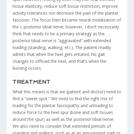
tissue elasticity, reduce soft tissue restriction, improve
activity tolerances nor decrease the pain of the plantar
fasciosis. The focus then became neural mobilization of
the L posterior tibial nerve; however, I don’t necessarily
think that needs to be a primary strategy as the
posterior tibial nerve is “aggravated” with extended
loading (standing, walking, etc.). The patient readily
admits that when the heel gets irritated, his gait
changes to offload the heel, and that’s when the
burning occurs.
TREATMENT
What this means is that we (patient and doctor) need to
find a “sweet spot.” We need to find the right mix of
loading for the plantar fasciopathy and unloading to
reduce force to the heel spur (bone and soft tissues
around the spur) as well as the posterior tibial nerve.
We also need to consider that extended periods of
standing and walking, such as at an amusement park or