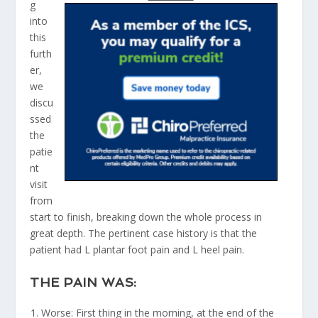
g
into
this
furth
er,
we
discu
ssed
the
patie
nt
visit
from
start to finish, breaking down the whole process in
great depth. The pertinent case history is that the
patient had L plantar foot pain and L heel pain.
THE PAIN WAS:
Worse: First thing in the morning, at the end of the