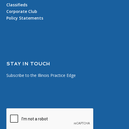
Classifieds
Corporate Club
Policy Statements
STAY IN TOUCH
Subscribe to the Illinois Practice Edge