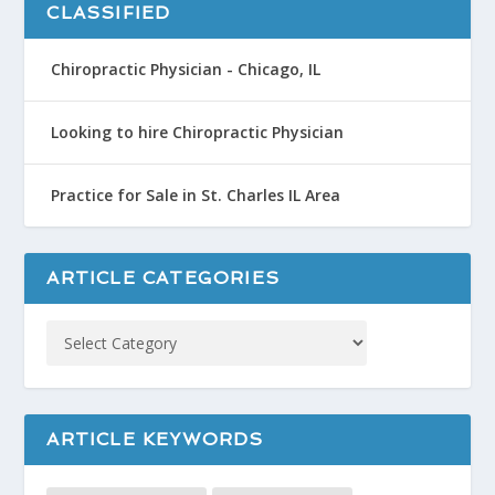
CLASSIFIED
Chiropractic Physician - Chicago, IL
Looking to hire Chiropractic Physician
Practice for Sale in St. Charles IL Area
ARTICLE CATEGORIES
ARTICLE KEYWORDS