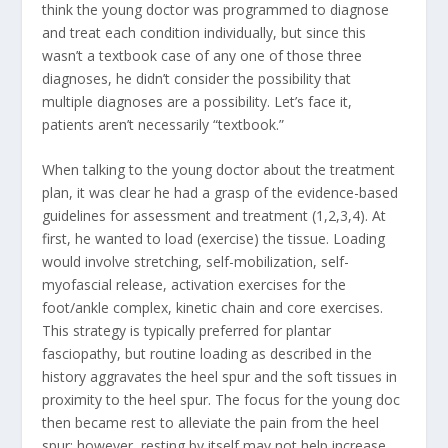
think the young doctor was programmed to diagnose
and treat each condition individually, but since this
wasn’t a textbook case of any one of those three
diagnoses, he didn’t consider the possibility that
multiple diagnoses are a possibility. Let’s face it,
patients aren’t necessarily “textbook.”
When talking to the young doctor about the treatment
plan, it was clear he had a grasp of the evidence-based
guidelines for assessment and treatment (1,2,3,4). At
first, he wanted to load (exercise) the tissue. Loading
would involve stretching, self-mobilization, self-
myofascial release, activation exercises for the
foot/ankle complex, kinetic chain and core exercises.
This strategy is typically preferred for plantar
fasciopathy, but routine loading as described in the
history aggravates the heel spur and the soft tissues in
proximity to the heel spur. The focus for the young doc
then became rest to alleviate the pain from the heel
spur; however, resting by itself may not help increase