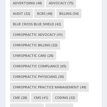
ADVERTISING
(48)
ADVOCACY
(75)
AUDIT
(32)
BCBS
(46)
BILLING
(54)
BLUE CROSS BLUE SHIELD
(42)
CHIROPRACTIC ADVOCACY
(41)
CHIROPRACTIC BILLING
(32)
CHIROPRACTIC CARE
(26)
CHIROPRACTIC COMPLIANCE
(65)
CHIROPRACTIC PHYSICIANS
(30)
CHIROPRACTIC PRACTICE MANAGEMENT
(49)
CME
(28)
CMS
(41)
CODING
(32)