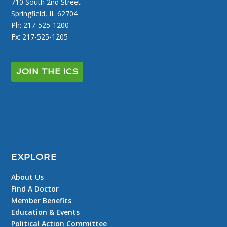
710 South 2nd Street
Springfield, IL 62704
Ph: 217-525-1200
Fx: 217-525-1205
JOIN THE ICS
EXPLORE
About Us
Find A Doctor
Member Benefits
Education & Events
Political Action Committee