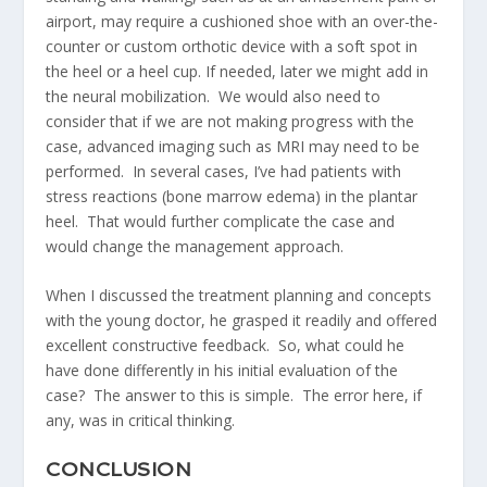
airport, may require a cushioned shoe with an over-the-
counter or custom orthotic device with a soft spot in
the heel or a heel cup. If needed, later we might add in
the neural mobilization. We would also need to
consider that if we are not making progress with the
case, advanced imaging such as MRI may need to be
performed. In several cases, I’ve had patients with
stress reactions (bone marrow edema) in the plantar
heel. That would further complicate the case and
would change the management approach.
When I discussed the treatment planning and concepts
with the young doctor, he grasped it readily and offered
excellent constructive feedback. So, what could he
have done differently in his initial evaluation of the
case? The answer to this is simple. The error here, if
any, was in critical thinking.
CONCLUSION