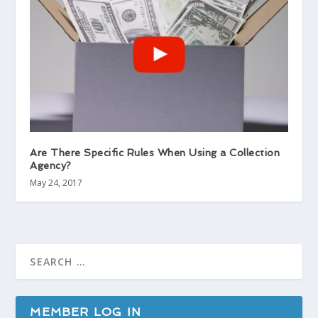
Are There Specific Rules When Using a Collection
Agency?
May 24, 2017
MEMBER LOG IN