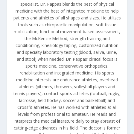
specialist. Dr. Pappas blends the best of physical
medicine with the best of integrated medicine to help
patients and athletes of all shapes and sizes. He utilizes
tools such as chiropractic manipulation, soft tissue
mobilization, functional movement-based assessment,
the McKenzie Method, strength training and
conditioning, kinesiology taping, customized nutrition
and specialty laboratory testing (blood, saliva, urine,
and stool) when needed. Dr. Pappas’ clinical focus is
sports medicine, conservative orthopedics,
rehabilitation and integrated medicine. His sports
medicine interests are endurance athletes, overhead
athletes (pitchers, throwers, volleyball players and
tennis players), contact sports athletes (football, rugby,
lacrosse, field hockey, soccer and basketball) and
Crossfit athletes. He has worked with athletes at all
levels from professional to amateur. He reads and
interprets the medical literature daily to stay abreast of
cutting-edge advances in his field. The doctor is former