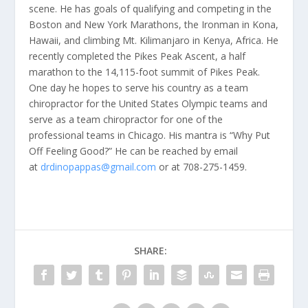
scene. He has goals of qualifying and competing in the
Boston and New York Marathons, the Ironman in Kona,
Hawaii, and climbing Mt. Kilimanjaro in Kenya, Africa. He
recently completed the Pikes Peak Ascent, a half
marathon to the 14,115-foot summit of Pikes Peak.
One day he hopes to serve his country as a team
chiropractor for the United States Olympic teams and
serve as a team chiropractor for one of the
professional teams in Chicago. His mantra is “Why Put
Off Feeling Good?” He can be reached by email
at
drdinopappas@gmail.com
or at 708-275-1459.
SHARE: