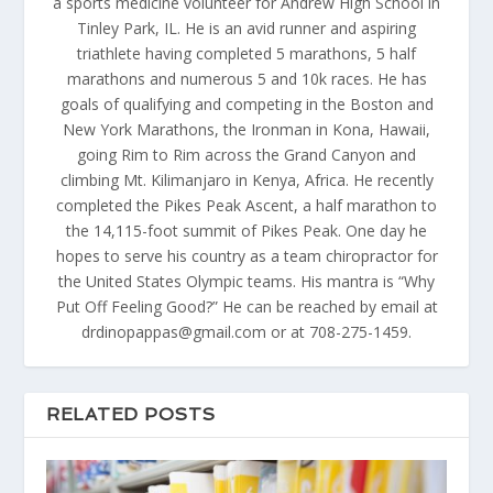
a sports medicine volunteer for Andrew High School in
Tinley Park, IL. He is an avid runner and aspiring
triathlete having completed 5 marathons, 5 half
marathons and numerous 5 and 10k races. He has
goals of qualifying and competing in the Boston and
New York Marathons, the Ironman in Kona, Hawaii,
going Rim to Rim across the Grand Canyon and
climbing Mt. Kilimanjaro in Kenya, Africa. He recently
completed the Pikes Peak Ascent, a half marathon to
the 14,115-foot summit of Pikes Peak. One day he
hopes to serve his country as a team chiropractor for
the United States Olympic teams. His mantra is “Why
Put Off Feeling Good?” He can be reached by email at
drdinopappas@gmail.com or at 708-275-1459.
RELATED POSTS