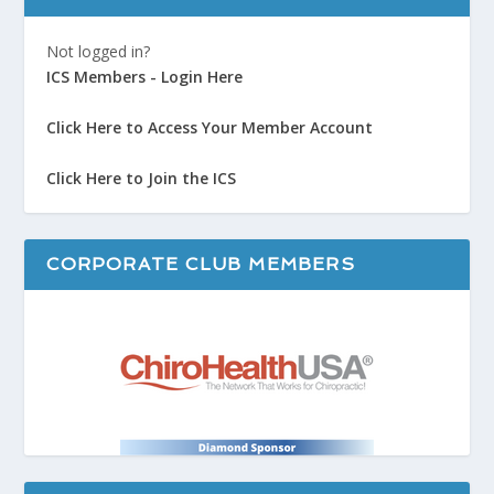
Not logged in?
ICS Members - Login Here
Click Here to Access Your Member Account
Click Here to Join the ICS
CORPORATE CLUB MEMBERS