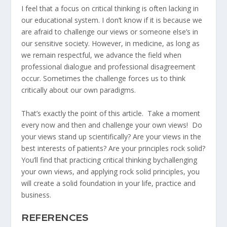
I feel that a focus on critical thinking is often lacking in
our educational system. I don’t know if it is because we
are afraid to challenge our views or someone else’s in
our sensitive society. However, in medicine, as long as
we remain respectful, we advance the field when
professional dialogue and professional disagreement
occur. Sometimes the challenge forces us to think
critically about our own paradigms.
That’s exactly the point of this article. Take a moment
every now and then and challenge your own views! Do
your views stand up scientifically? Are your views in the
best interests of patients? Are your principles rock solid?
You’ll find that practicing critical thinking bychallenging
your own views, and applying rock solid principles, you
will create a solid foundation in your life, practice and
business.
REFERENCES