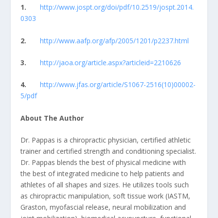
1.
http://www.jospt.org/doi/pdf/10.2519/jospt.2014.
0303
2.
http://www.aafp.org/afp/2005/1201/p2237.html
3.
http://jaoa.org/article.aspx?articleid=2210626
4.
http://www.jfas.org/article/S1067-2516(10)00002-
5/pdf
About The Author
Dr. Pappas is a chiropractic physician, certified athletic
trainer and certified strength and conditioning specialist.
Dr. Pappas blends the best of physical medicine with
the best of integrated medicine to help patients and
athletes of all shapes and sizes. He utilizes tools such
as chiropractic manipulation, soft tissue work (IASTM,
Graston, myofascial release, neural mobilization and