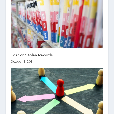
Lost or Stolen Records
October 1, 2011