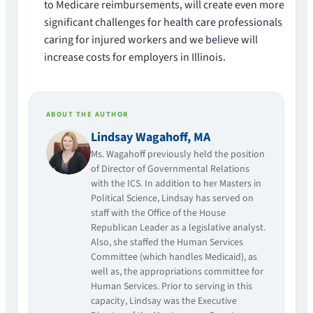
to Medicare reimbursements, will create even more
significant challenges for health care professionals
caring for injured workers and we believe will
increase costs for employers in Illinois.
ABOUT THE AUTHOR
Lindsay Wagahoff, MA
Ms. Wagahoff previously held the position
of Director of Governmental Relations
with the ICS. In addition to her Masters in
Political Science, Lindsay has served on
staff with the Office of the House
Republican Leader as a legislative analyst.
Also, she staffed the Human Services
Committee (which handles Medicaid), as
well as, the appropriations committee for
Human Services. Prior to serving in this
capacity, Lindsay was the Executive