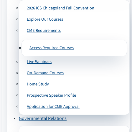
2026 ICS Chicagoland Fall Convention
Explore Our Courses
CME Requirements
Access Required Courses
Live Webinars
On-Demand Courses
Home Study
Prospective Speaker Profile
Application for CME Approval
Governmental Relations