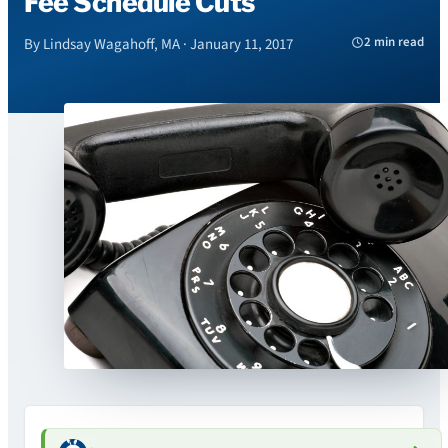
Fee Schedule Cuts
2 min read
By Lindsay Wagahoff, MA · January 11, 2017