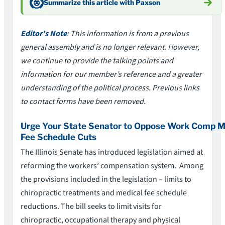
Summarize this article with Paxson
Editor’s Note
: This information is from a previous
general assembly and is no longer relevant. However,
we continue to provide the talking points and
information for our member’s reference and a greater
understanding of the political process. Previous links
to contact forms have been removed.
Urge Your State Senator to Oppose Work Comp M
Fee Schedule Cuts
The Illinois Senate has introduced legislation aimed at
reforming the workers’ compensation system. Among
the provisions included in the legislation – limits to
chiropractic treatments and medical fee schedule
reductions. The bill seeks to limit visits for
chiropractic, occupational therapy and physical