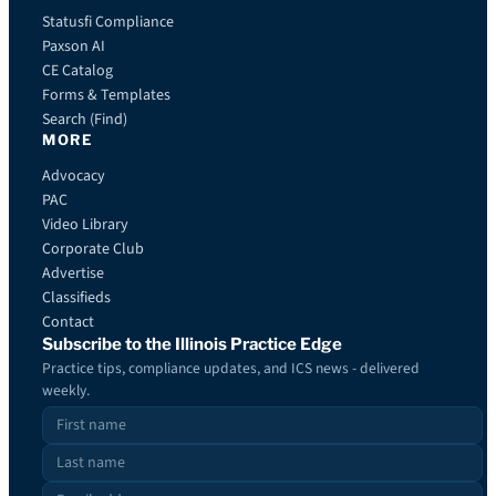
Statusfi Compliance
Paxson AI
CE Catalog
Forms & Templates
Search (Find)
MORE
Advocacy
PAC
Video Library
Corporate Club
Advertise
Classifieds
Contact
Subscribe to the Illinois Practice Edge
Practice tips, compliance updates, and ICS news - delivered
weekly.