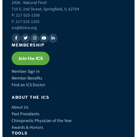
1926 - Natural First!
710 S. 2nd Street, Springfield, IL 62704
P: 217-525-1200
F: 217-525-1205
ics@ilchiro.org
MEMBERSHIP
Join the ICS
Member Sign In
Member Benefits
Find an ICS Doctor
ABOUT THE ICS
About Us
Past Presidents
Chiropractic Physician of the Year
Awards & Honors
TOOLS