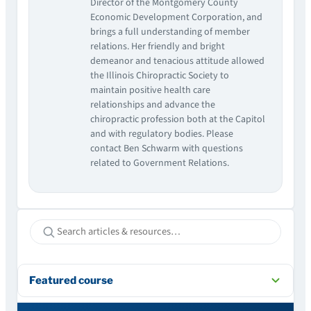
Director of the Montgomery County
Economic Development Corporation, and
brings a full understanding of member
relations. Her friendly and bright
demeanor and tenacious attitude allowed
the Illinois Chiropractic Society to
maintain positive health care
relationships and advance the
chiropractic profession both at the Capitol
and with regulatory bodies. Please
contact Ben Schwarm with questions
related to Government Relations.
Featured course