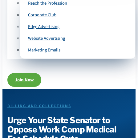
Reach the Profession
Corporate Club
Edge Advertising
Website Advertising
Marketing Emails
Join Now
BILLING AND COLLECTIONS
Urge Your State Senator to
Oppose Work Comp Medical