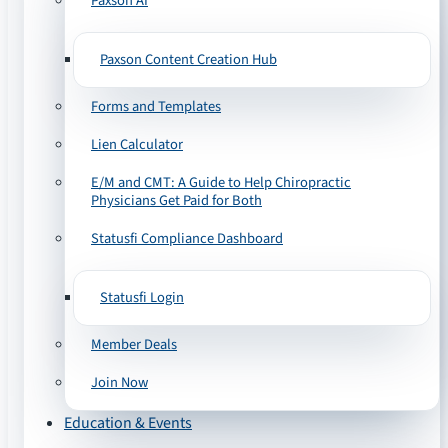
Paxson AI
Paxson Content Creation Hub
Forms and Templates
Lien Calculator
E/M and CMT: A Guide to Help Chiropractic
Physicians Get Paid for Both
Statusfi Compliance Dashboard
Statusfi Login
Member Deals
Join Now
Education & Events