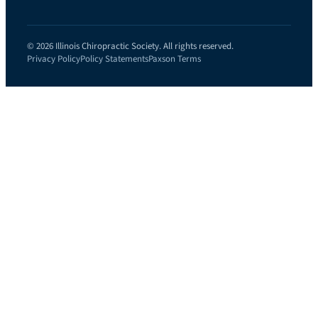
© 2026 Illinois Chiropractic Society. All rights reserved.
Privacy Policy
Policy Statements
Paxson Terms