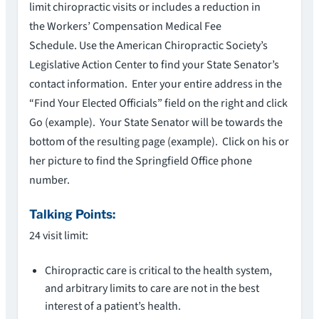
limit chiropractic visits or includes a reduction in
the Workers’ Compensation Medical Fee
Schedule. Use the American Chiropractic Society’s
Legislative Action Center to find your State Senator’s
contact information. Enter your entire address in the
“Find Your Elected Officials” field on the right and click
Go (example). Your State Senator will be towards the
bottom of the resulting page (example). Click on his or
her picture to find the Springfield Office phone
number.
Talking Points:
24 visit limit:
Chiropractic care is critical to the health system,
and arbitrary limits to care are not in the best
interest of a patient’s health.