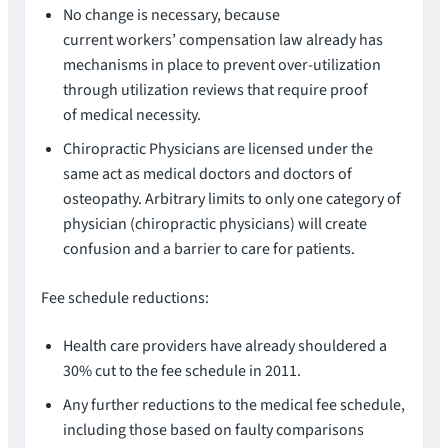
No change is necessary, because
current workers’ compensation law already has
mechanisms in place to prevent over-utilization
through utilization reviews that require proof
of medical necessity.
Chiropractic Physicians are licensed under the
same act as medical doctors and doctors of
osteopathy. Arbitrary limits to only one category of
physician (chiropractic physicians) will create
confusion and a barrier to care for patients.
Fee schedule reductions:
Health care providers have already shouldered a
30% cut to the fee schedule in 2011.
Any further reductions to the medical fee schedule,
including those based on faulty comparisons