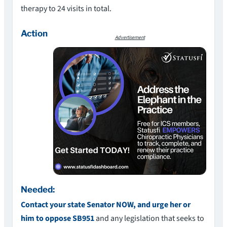
therapy to 24 visits in total.
Action
Advertisement
Needed:
Contact your state Senator NOW, and urge her or
him to oppose SB951
and any legislation that seeks to