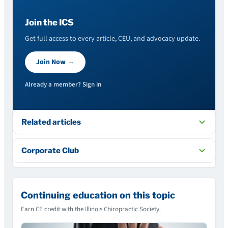
Join the ICS
Get full access to every article, CEU, and advocacy update.
Join Now →
Already a member? Sign in
Related articles
Corporate Club
Continuing education on this topic
Earn CE credit with the Illinois Chiropractic Society.