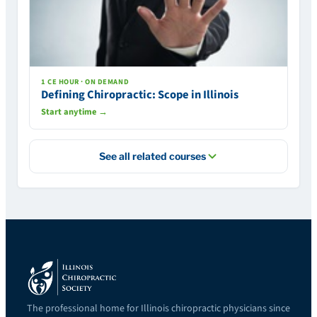
1 CE HOUR · ON DEMAND
Defining Chiropractic: Scope in Illinois
Start anytime →
See all related courses
The professional home for Illinois chiropractic physicians since