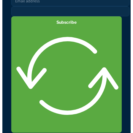
Subscribe