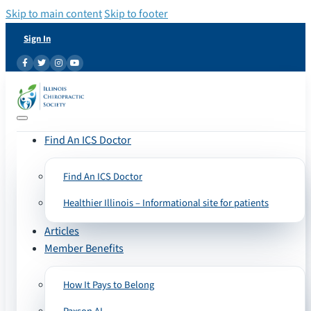
Skip to main content
Skip to footer
Sign In
Find An ICS Doctor
Find An ICS Doctor
Healthier Illinois – Informational site for patients
Articles
Member Benefits
How It Pays to Belong