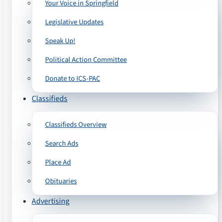
Your Voice in Springfield
Legislative Updates
Speak Up!
Political Action Committee
Donate to ICS-PAC
Classifieds
Classifieds Overview
Search Ads
Place Ad
Obituaries
Advertising