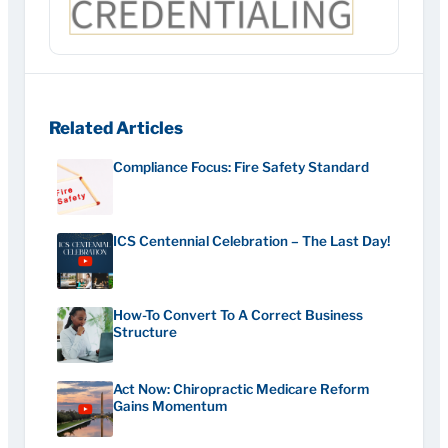
Related Articles
Compliance Focus: Fire Safety Standard
ICS Centennial Celebration – The Last Day!
How-To Convert To A Correct Business
Structure
Act Now: Chiropractic Medicare Reform
Gains Momentum