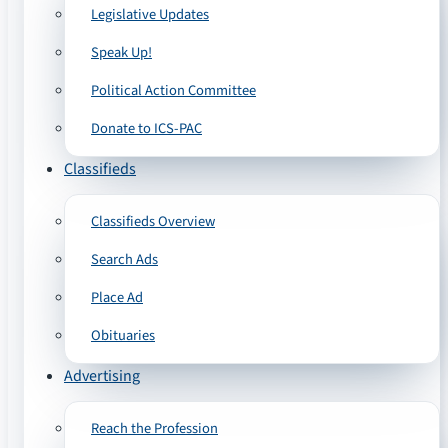
Legislative Updates
Speak Up!
Political Action Committee
Donate to ICS-PAC
Classifieds
Classifieds Overview
Search Ads
Place Ad
Obituaries
Advertising
Reach the Profession