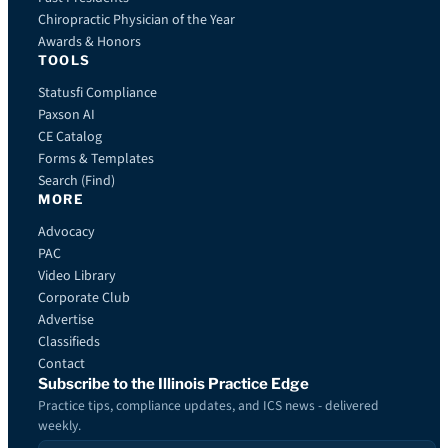
Chiropractic Physician of the Year
Awards & Honors
TOOLS
Statusfi Compliance
Paxson AI
CE Catalog
Forms & Templates
Search (Find)
MORE
Advocacy
PAC
Video Library
Corporate Club
Advertise
Classifieds
Contact
Subscribe to the Illinois Practice Edge
Practice tips, compliance updates, and ICS news - delivered
weekly.