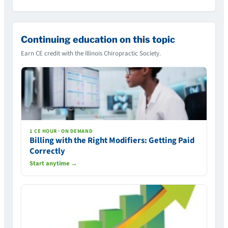
Continuing education on this topic
Earn CE credit with the Illinois Chiropractic Society.
1 CE HOUR · ON DEMAND
Billing with the Right Modifiers: Getting Paid
Correctly
Start anytime →