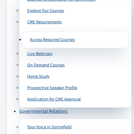
Explore Our Courses
CME Requirements
Access Required Courses
Live Webinars
On-Demand Courses
Home Study
Prospective Speaker Profile
Application for CME Approval
Governmental Relations
Your Voice in Springfield