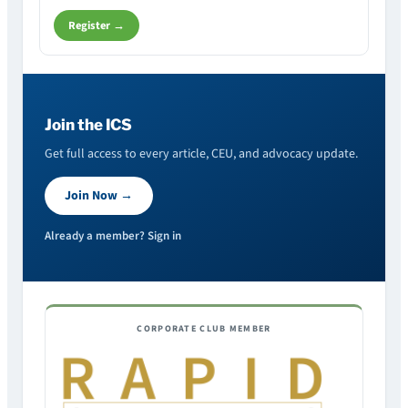
Register →
Join the ICS
Get full access to every article, CEU, and advocacy update.
Join Now →
Already a member? Sign in
CORPORATE CLUB MEMBER