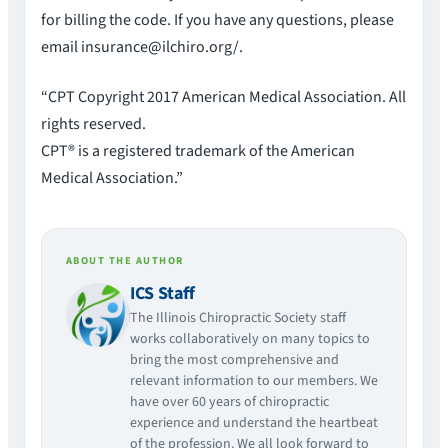
for billing the code. If you have any questions, please
email insurance@ilchiro.org/.
“CPT Copyright 2017 American Medical Association. All
rights reserved.
CPT® is a registered trademark of the American
Medical Association.”
ABOUT THE AUTHOR
ICS Staff
The Illinois Chiropractic Society staff
works collaboratively on many topics to
bring the most comprehensive and
relevant information to our members. We
have over 60 years of chiropractic
experience and understand the heartbeat
of the profession. We all look forward to