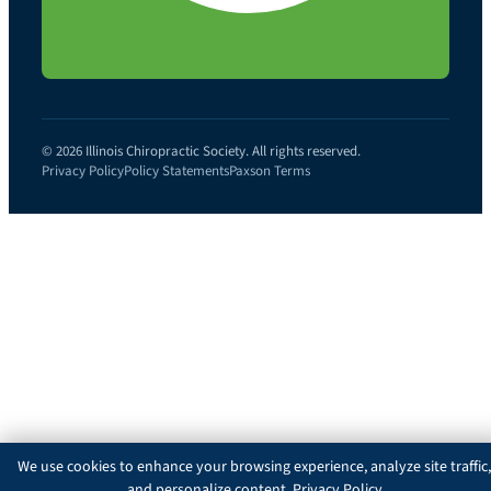
© 2026 Illinois Chiropractic Society. All rights reserved.
Privacy Policy
Policy Statements
Paxson Terms
We use cookies to enhance your browsing experience, analyze site traffic,
and personalize content.
Privacy Policy