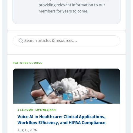
providing relevant information to our
members for years to come.
FEATURED COURSE
1 CE HOUR · LIVE WEBINAR
Voice AI in Healthcare: Clinical Applications,
Workflow Efficiency, and HIPAA Compliance
Aug 11, 2026