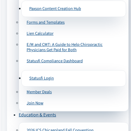
Paxson Content Creation Hub
Forms and Templates
Lien Calculator
E/M and CMT: A Guide to Help Chiropractic
Physicians Get Paid for Both
Statusfi Compliance Dashboard
Statusfi Login
Member Deals
Join Now
Education & Events
2026 ICS Chicagoland Fall Convention