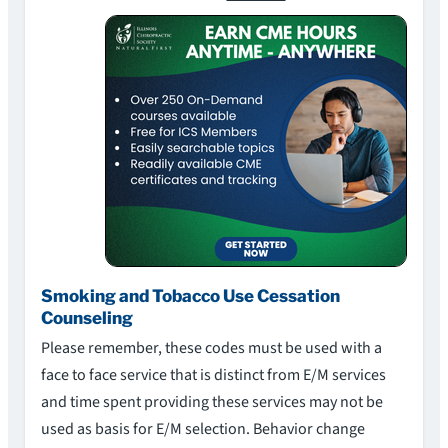
Smoking and Tobacco Use Cessation
Counseling
Please remember, these codes must be used with a
face to face service that is distinct from E/M services
and time spent providing these services may not be
used as basis for E/M selection. Behavior change