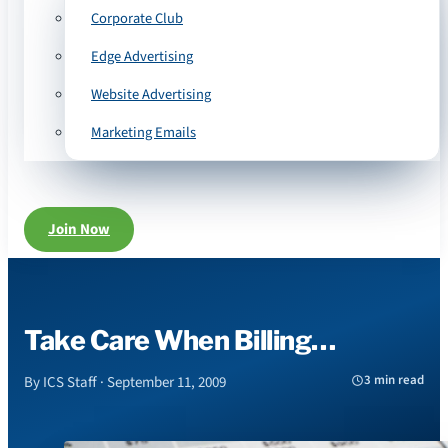
Corporate Club
Edge Advertising
Website Advertising
Marketing Emails
Join Now
Take Care When Billing…
3 min read
By ICS Staff · September 11, 2009