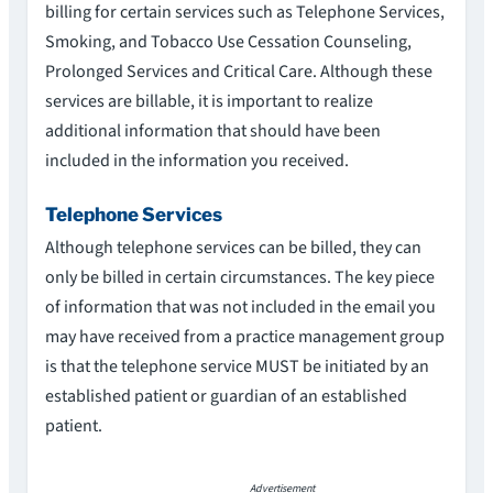
billing for certain services such as Telephone Services,
Smoking, and Tobacco Use Cessation Counseling,
Prolonged Services and Critical Care. Although these
services are billable, it is important to realize
additional information that should have been
included in the information you received.
Telephone Services
Although telephone services can be billed, they can
only be billed in certain circumstances. The key piece
of information that was not included in the email you
may have received from a practice management group
is that the telephone service MUST be initiated by an
established patient or guardian of an established
patient.
Advertisement