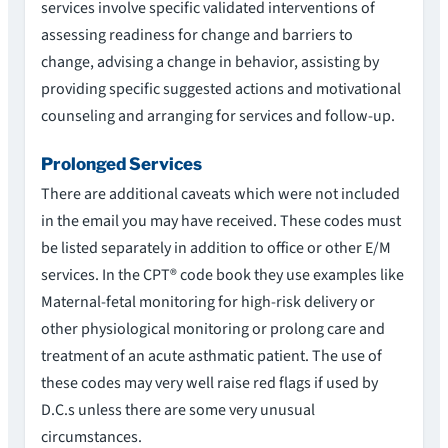
services involve specific validated interventions of
assessing readiness for change and barriers to
change, advising a change in behavior, assisting by
providing specific suggested actions and motivational
counseling and arranging for services and follow-up.
Prolonged Services
There are additional caveats which were not included
in the email you may have received. These codes must
be listed separately in addition to office or other E/M
services. In the CPT® code book they use examples like
Maternal-fetal monitoring for high-risk delivery or
other physiological monitoring or prolong care and
treatment of an acute asthmatic patient. The use of
these codes may very well raise red flags if used by
D.C.s unless there are some very unusual
circumstances.