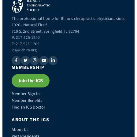
The professional home for Illinois chiropractic physicians since
1926 - Natural First!
710 S. 2nd Street, Springfield, IL 62704
P: 217-525-1200
F: 217-525-1205
ics@ilchiro.org
MEMBERSHIP
Join the ICS
Member Sign In
Member Benefits
Find an ICS Doctor
ABOUT THE ICS
About Us
Past Presidents