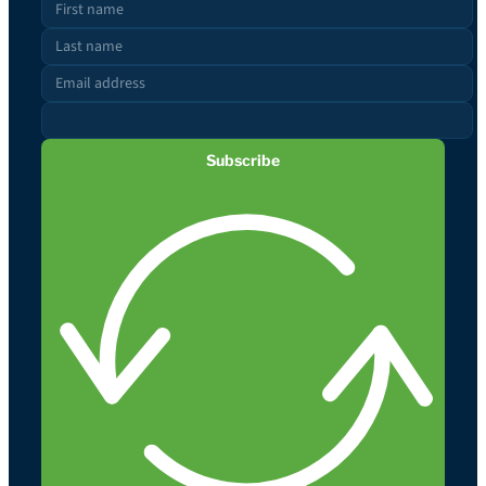
Subscribe