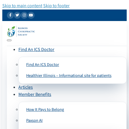
Skip to main content
Skip to footer
Find An ICS Doctor
Find An ICS Doctor
Healthier Illinois – Informational site for patients
Articles
Member Benefits
How It Pays to Belong
Paxson AI