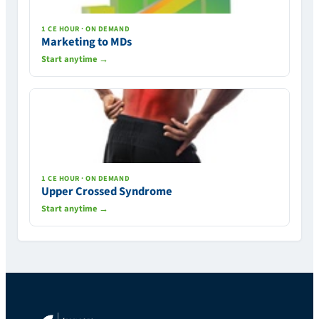
1 CE HOUR · ON DEMAND
Marketing to MDs
Start anytime →
1 CE HOUR · ON DEMAND
Upper Crossed Syndrome
Start anytime →