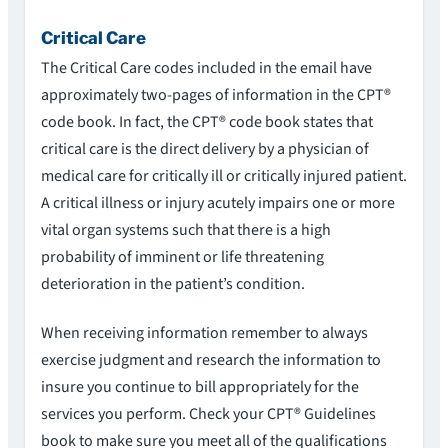
Critical Care
The Critical Care codes included in the email have
approximately two-pages of information in the CPT®
code book. In fact, the CPT® code book states that
critical care is the direct delivery by a physician of
medical care for critically ill or critically injured patient.
A critical illness or injury acutely impairs one or more
vital organ systems such that there is a high
probability of imminent or life threatening
deterioration in the patient’s condition.
When receiving information remember to always
exercise judgment and research the information to
insure you continue to bill appropriately for the
services you perform. Check your CPT® Guidelines
book to make sure you meet all of the qualifications