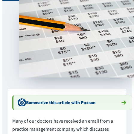
Summarize this article with Paxson
Many of our doctors have received an email from a
practice management company which discusses