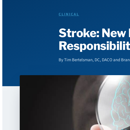
CLINICAL
Stroke: New 
Responsibili
By Tim Bertelsman, DC, DACO and Brando