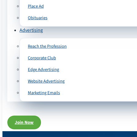
Place Ad
Obituaries
Advertising
Reach the Profession
Corporate Club
Edge Advertising
Website Advertising
Marketing Emails
Join Now