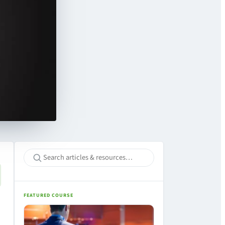
FEATURED COURSE