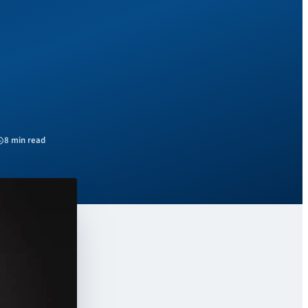
8 min read