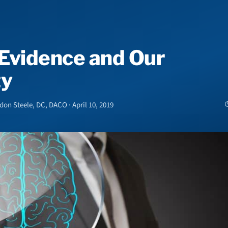
Evidence and Our
ty
n Steele, DC, DACO · April 10, 2019