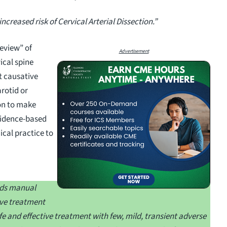
increased risk of Cervical Arterial Dissection.”
eview” of
Advertisement
ical spine
t causative
arotid or
 on to make
vidence-based
ical practice to
rds manual
ive treatment
e and effective treatment with few, mild, transient adverse