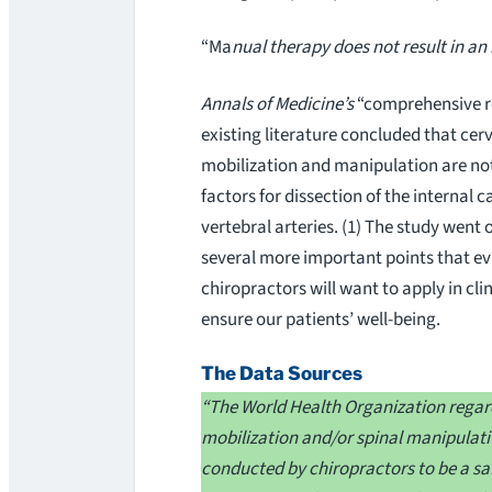
“Ma
nual therapy does not result in an 
Annals of Medicine’s
“comprehensive r
existing literature concluded that cerv
mobilization and manipulation are no
factors for dissection of the internal c
vertebral arteries. (1) The study went
several more important points that e
chiropractors will want to apply in clin
ensure our patients’ well-being.
The Data Sources
“The World Health Organization rega
mobilization and/or spinal manipulat
conducted by chiropractors to be a saf