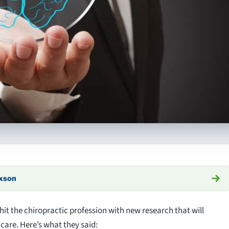
axson
hit the chiropractic profession with new research that will
care. Here’s what they said: