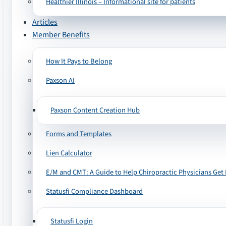
Healthier Illinois – Informational site for patients
Articles
Member Benefits
How It Pays to Belong
Paxson AI
Paxson Content Creation Hub
Forms and Templates
Lien Calculator
E/M and CMT: A Guide to Help Chiropractic Physicians Get 
Statusfi Compliance Dashboard
Statusfi Login