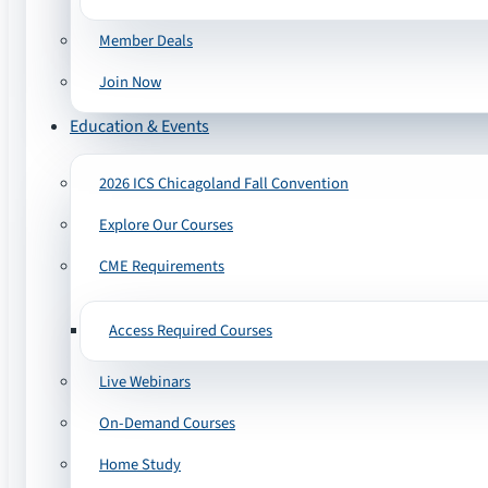
Member Deals
Join Now
Education & Events
2026 ICS Chicagoland Fall Convention
Explore Our Courses
CME Requirements
Access Required Courses
Live Webinars
On-Demand Courses
Home Study