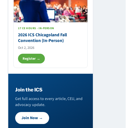
17 CE HOURS · IN-PERSON
2026 ICS Chicagoland Fall
Convention (In-Person)
Oct 2, 2026
Register →
Join the ICS
Get full access to every article, CEU, and
advocacy update.
Join Now →