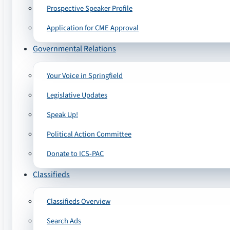
Prospective Speaker Profile
Application for CME Approval
Governmental Relations
Your Voice in Springfield
Legislative Updates
Speak Up!
Political Action Committee
Donate to ICS-PAC
Classifieds
Classifieds Overview
Search Ads