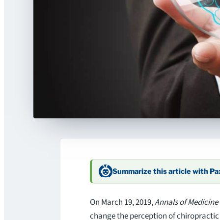
Summarize this article with P
On March 19, 2019,
Annals of Medicine
change the perception of chiropractic 