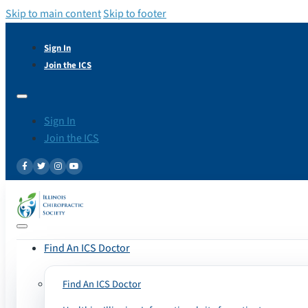
Skip to main content
Skip to footer
Sign In
Join the ICS
Sign In
Join the ICS
Find An ICS Doctor
Find An ICS Doctor