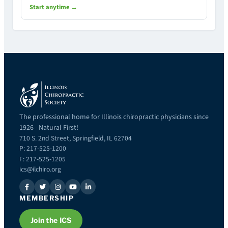
Start anytime →
The professional home for Illinois chiropractic physicians since
1926 - Natural First!
710 S. 2nd Street, Springfield, IL 62704
P: 217-525-1200
F: 217-525-1205
ics@ilchiro.org
MEMBERSHIP
Join the ICS