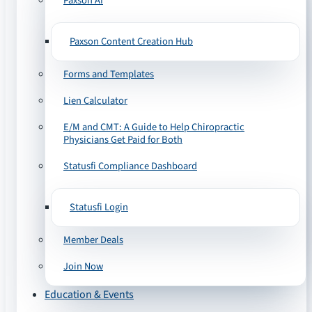
Paxson AI
Paxson Content Creation Hub
Forms and Templates
Lien Calculator
E/M and CMT: A Guide to Help Chiropractic
Physicians Get Paid for Both
Statusfi Compliance Dashboard
Statusfi Login
Member Deals
Join Now
Education & Events