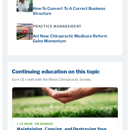
How-To Convert To A Correct Business
Structure
PRACTICE MANAGEMENT
Act Now: Chiropractic Medicare Reform
Gains Momentum
Continuing education on this topic
Earn CE credit with the Illinois Chiropractic Society.
1 CE HOUR · ON DEMAND
Maintaining, Copying, and Destroying Your