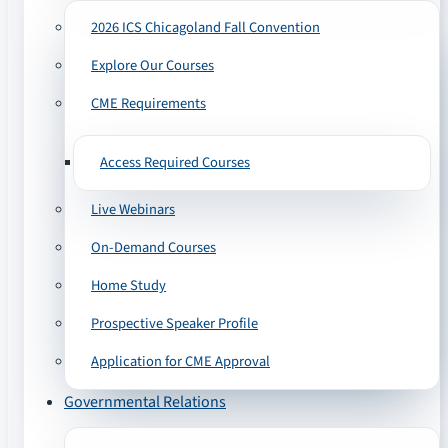
2026 ICS Chicagoland Fall Convention
Explore Our Courses
CME Requirements
Access Required Courses
Live Webinars
On-Demand Courses
Home Study
Prospective Speaker Profile
Application for CME Approval
Governmental Relations