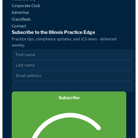
Corporate Club
Advertise
Classifieds
Contact
Subscribe to the Illinois Practice Edge
Practice tips, compliance updates, and ICS news - delivered
weekly.
Subscribe