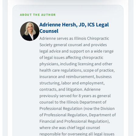
ABOUT THE AUTHOR
Adrienne Hersh, JD, ICS Legal
Counsel
Adrienne serves as Illinois Chiropractic
Society general counsel and provides
legal advice and support on a wide range
of legal issues affecting chiropractic
physicians, including licensing and other
health care regulations, scope of practice,
insurance and reimbursement, business
structuring, labor and employment,
contracts, and litigation. Adrienne
previously served for 8 years as general
counsel to the Illinois Department of
Professional Regulation (now the Division
of Professional Regulation, Department of
Financial and Professional Regulation),
where she was chief legal counsel
responsible for overseeing all legal issues