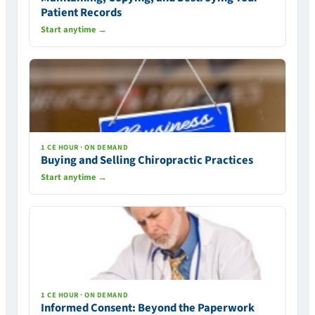
Patient Records
Start anytime →
1 CE HOUR · ON DEMAND
Buying and Selling Chiropractic Practices
Start anytime →
1 CE HOUR · ON DEMAND
Informed Consent: Beyond the Paperwork