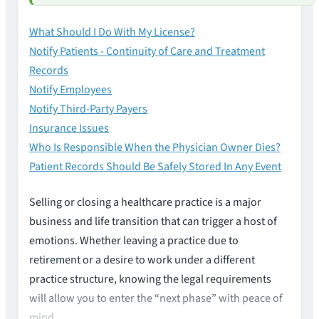
What Should I Do With My License?
Notify Patients - Continuity of Care and Treatment
Records
Notify Employees
Notify Third-Party Payers
Insurance Issues
Who Is Responsible When the Physician Owner Dies?
Patient Records Should Be Safely Stored In Any Event
Selling or closing a healthcare practice is a major
business and life transition that can trigger a host of
emotions. Whether leaving a practice due to
retirement or a desire to work under a different
practice structure, knowing the legal requirements
will allow you to enter the “next phase” with peace of
mind.