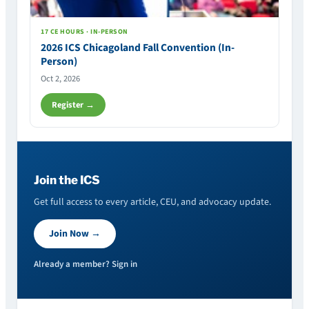
17 CE HOURS · IN-PERSON
2026 ICS Chicagoland Fall Convention (In-
Person)
Oct 2, 2026
Register →
Join the ICS
Get full access to every article, CEU, and advocacy update.
Join Now →
Already a member? Sign in