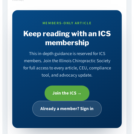
MEMBERS-ONLY ARTICLE
Keep reading with an ICS
membership
This in-depth guidance is reserved for ICS
members. Join the Illinois Chiropractic Society
for full access to every article, CEU, compliance
tool, and advocacy update.
Join the ICS →
Already a member? Sign in