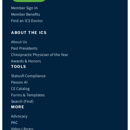
Member Sign In
Member Benefits
Find an ICS Doctor
ABOUT THE ICS
About Us
Past Presidents
Chiropractic Physician of the Year
Awards & Honors
TOOLS
Statusfi Compliance
Paxson AI
CE Catalog
Forms & Templates
Search (Find)
MORE
Advocacy
PAC
Video Library