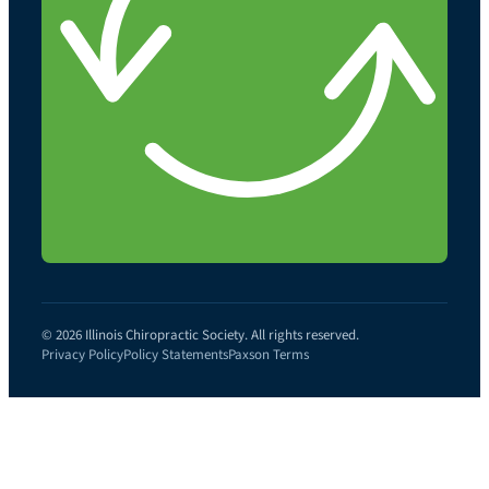
© 2026 Illinois Chiropractic Society. All rights reserved.
Privacy Policy
Policy Statements
Paxson Terms