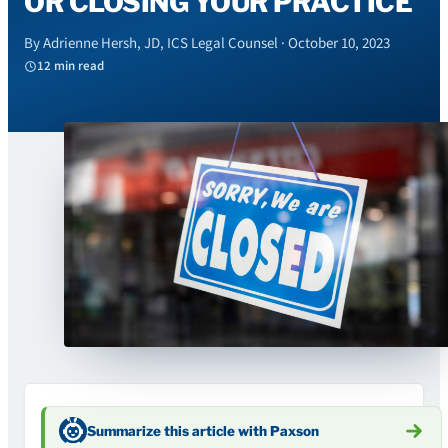
OR CLOSING YOUR PRACTICE
By Adrienne Hersh, JD, ICS Legal Counsel · October 10, 2023
12 min read
Summarize this article with Paxson