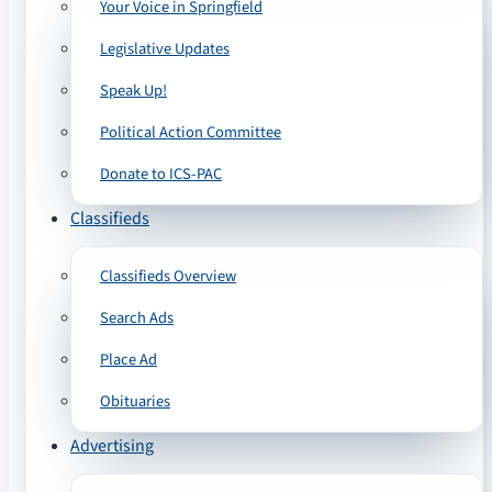
Your Voice in Springfield
Legislative Updates
Speak Up!
Political Action Committee
Donate to ICS-PAC
Classifieds
Classifieds Overview
Search Ads
Place Ad
Obituaries
Advertising