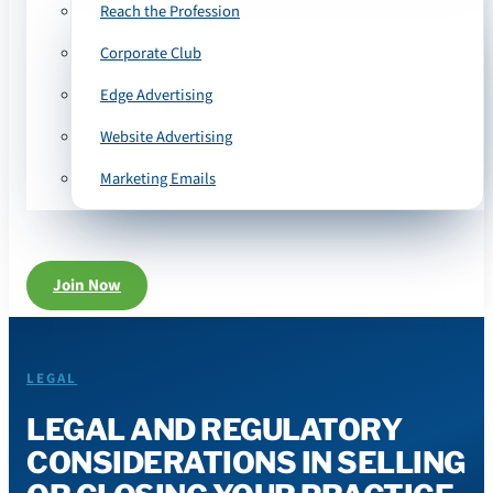
Reach the Profession
Corporate Club
Edge Advertising
Website Advertising
Marketing Emails
Join Now
LEGAL
LEGAL AND REGULATORY
CONSIDERATIONS IN SELLING