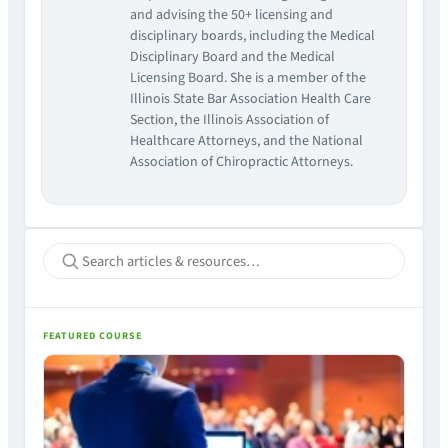
and advising the 50+ licensing and
disciplinary boards, including the Medical
Disciplinary Board and the Medical
Licensing Board. She is a member of the
Illinois State Bar Association Health Care
Section, the Illinois Association of
Healthcare Attorneys, and the National
Association of Chiropractic Attorneys.
FEATURED COURSE