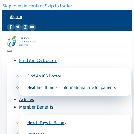
Skip to main content
Skip to footer
Sign In
Find An ICS Doctor
Find An ICS Doctor
Healthier Illinois – Informational site for patients
Articles
Member Benefits
How It Pays to Belong