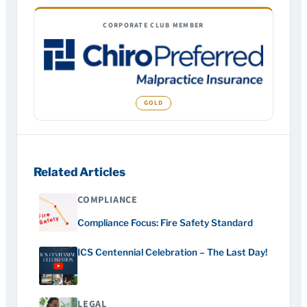
CORPORATE CLUB MEMBER
Related Articles
COMPLIANCE
Compliance Focus: Fire Safety Standard
ICS Centennial Celebration – The Last Day!
LEGAL