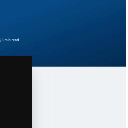
3 min read