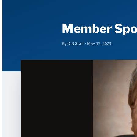
Member Spotl
By ICS Staff · May 17, 2023