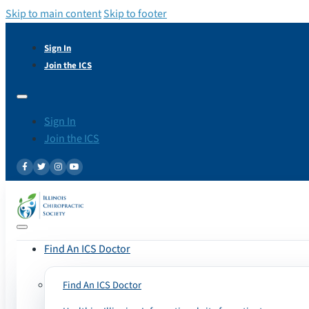
Skip to main content
Skip to footer
Sign In
Join the ICS
Sign In
Join the ICS
Find An ICS Doctor
Find An ICS Doctor