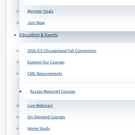
Member Deals
Join Now
Education & Events
2026 ICS Chicagoland Fall Convention
Explore Our Courses
CME Requirements
Access Required Courses
Live Webinars
On-Demand Courses
Home Study