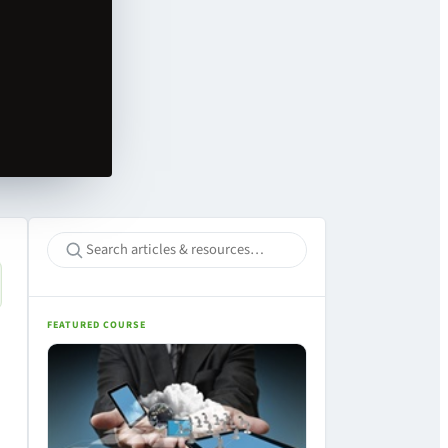
FEATURED COURSE