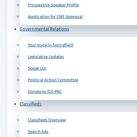
Prospective Speaker Profile
Application for CME Approval
Governmental Relations
Your Voice in Springfield
Legislative Updates
Speak Up!
Political Action Committee
Donate to ICS-PAC
Classifieds
Classifieds Overview
Search Ads