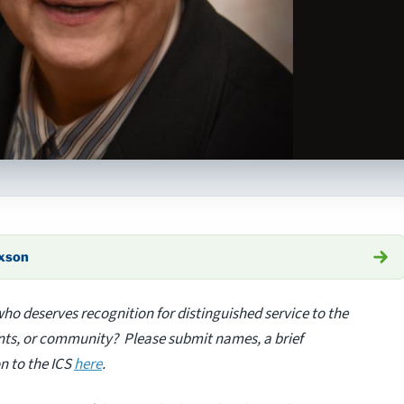
axson
o deserves recognition for distinguished service to the
ients, or community? Please submit names, a brief
n to the ICS
here
.