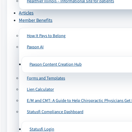
Healthier Illinois – Informational site for patients
Articles
Member Benefits
How It Pays to Belong
Paxson AI
Paxson Content Creation Hub
Forms and Templates
Lien Calculator
E/M and CMT: A Guide to Help Chiropractic Physicians Get 
Statusfi Compliance Dashboard
Statusfi Login