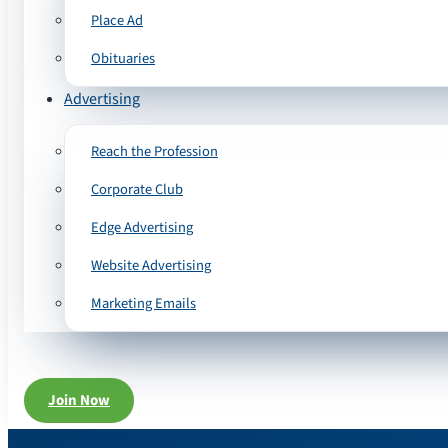
Place Ad
Obituaries
Advertising
Reach the Profession
Corporate Club
Edge Advertising
Website Advertising
Marketing Emails
Join Now