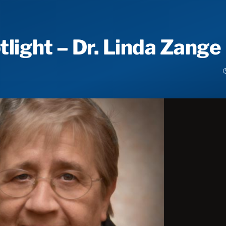
ight – Dr. Linda Zange