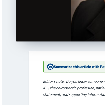
Summarize this article with P
Editor’s note: Do you know someone wh
ICS, the chiropractic profession, pat
statement, and supporting informatio