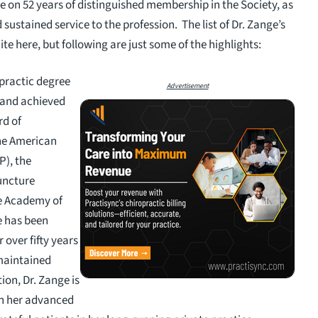
e on 52 years of distinguished membership in the Society, as
sustained service to the profession. The list of Dr. Zange’s
te here, but following are just some of the highlights:
opractic degree
Advertisement
 and achieved
rd of
he American
P), the
uncture
he Academy of
e has been
 over fifty years
 maintained
ion, Dr. Zange is
th her advanced