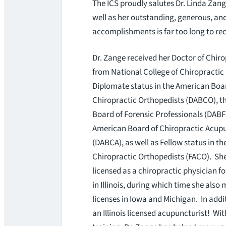
The ICS proudly salutes Dr. Linda Zang
well as her outstanding, generous, and 
accomplishments is far too long to reci
Dr. Zange received her Doctor of Chir
from National College of Chiropractic
Diplomate status in the American Boa
Chiropractic Orthopedists (DABCO), t
Board of Forensic Professionals (DABF
American Board of Chiropractic Acup
(DABCA), as well as Fellow status in t
Chiropractic Orthopedists (FACO). Sh
licensed as a chiropractic physician for
in Illinois, during which time she also
licenses in Iowa and Michigan. In addit
an Illinois licensed acupuncturist! Wi