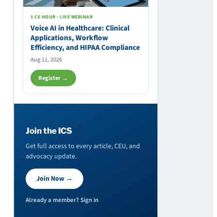
1 CE HOUR · LIVE WEBINAR
Voice AI in Healthcare: Clinical
Applications, Workflow
Efficiency, and HIPAA Compliance
Aug 11, 2026
Register →
Join the ICS
Get full access to every article, CEU, and
advocacy update.
Join Now →
Already a member? Sign in