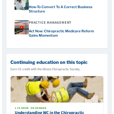
How-To Convert To A Correct Business
Structure
PRACTICE MANAGEMENT
Act Now: Chiropractic Medicare Reform
Gains Momentum
Continuing education on this topic
Earn CE credit with the Illinois Chiropractic Society.
1 CE HOUR · ON DEMAND
Understanding WC in the Chiropractic