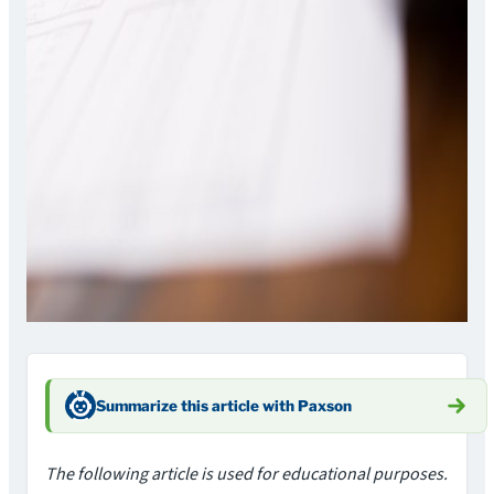
Summarize this article with Paxson
The following article is used for educational purposes.