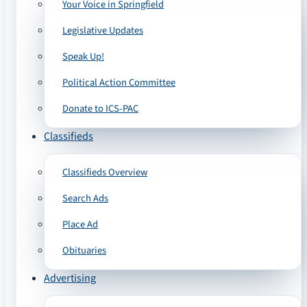
Your Voice in Springfield
Legislative Updates
Speak Up!
Political Action Committee
Donate to ICS-PAC
Classifieds
Classifieds Overview
Search Ads
Place Ad
Obituaries
Advertising