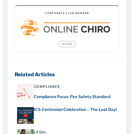
CORPORATE CLUB MEMBER
Related Articles
COMPLIANCE
Compliance Focus: Fire Safety Standard
ICS Centennial Celebration – The Last Day!
LEGAL