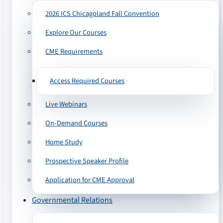
2026 ICS Chicagoland Fall Convention
Explore Our Courses
CME Requirements
Access Required Courses
Live Webinars
On-Demand Courses
Home Study
Prospective Speaker Profile
Application for CME Approval
Governmental Relations