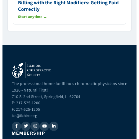
Billing with the Right Modifiers: Getting Paid
Correctly
Start anytime →
The professional home for Illinois chiropractic physicians since
1926 - Natural First!
710 S. 2nd Street, Springfield, IL 62704
P: 217-525-1200
F: 217-525-1205
ics@ilchiro.org
MEMBERSHIP