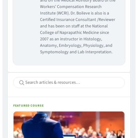
and on the Medical Advisory Board of the
Workers' Compensation Research
Institute (WCRI). Dr. Boileve is also is a
Certified Insurance Consultant /Reviewer
and has been on staff at the National
College of Naprapathic Medicine since
2007 as an instructor in Histology,
Anatomy, Embryology, Physiology, and
Symptomology and Lab Interpretation.
FEATURED COURSE