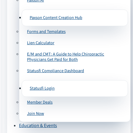
Paxson AI
Paxson Content Creation Hub
Forms and Templates
Lien Calculator
E/M and CMT: A Guide to Help Chiropractic
Physicians Get Paid for Both
Statusfi Compliance Dashboard
Statusfi Login
Member Deals
Join Now
Education & Events