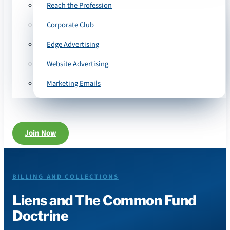
Reach the Profession
Corporate Club
Edge Advertising
Website Advertising
Marketing Emails
Join Now
BILLING AND COLLECTIONS
Liens and The Common Fund
Doctrine