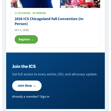
17 CE HOURS · IN-PERSON
2026 ICS Chicagoland Fall Convention (In-
Person)
Oct 2, 2026
Register →
Join the ICS
Get full access to every article, CEU, and advocacy update.
Join Now →
Already a member? Sign in