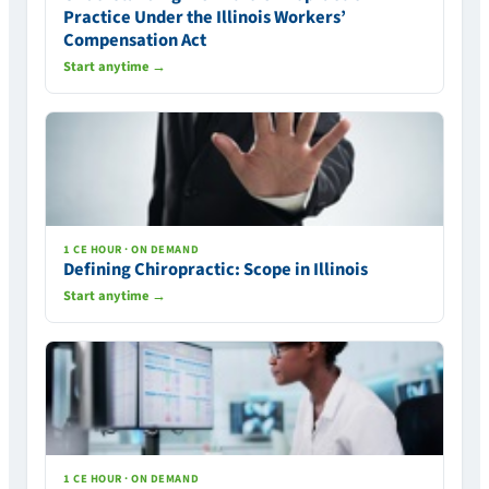
Practice Under the Illinois Workers’
Compensation Act
Start anytime →
1 CE HOUR · ON DEMAND
Defining Chiropractic: Scope in Illinois
Start anytime →
1 CE HOUR · ON DEMAND