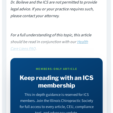
Dr. Boileve and the ICS are not permitted to provide
legal advice. If you or your practice requires such,
please contact your attorney.
For a full understanding of this topic, this article
should be read in conjunction with our
Health
Care Liens FAQ
.
MEMBERS-ONLY ARTICLE
Keep reading with an ICS
membership
This in-depth guidance is reserved for ICS
members. Join the Illinois Chiropractic Society
for full access to every article, CEU, compliance
tool, and advocacy update.