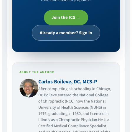
Join the ICS →
Already a member? Sign in
ABOUT THE AUTHOR
Carlos Boileve, DC, MCS-P
After completing his schooling in Chicago,
Dr. Boileve entered the National College
of Chiropractic (NCC) now the National
University of Health Sciences (NUHS) in
1976, graduating in 1980, and licensed in
Illinois as a Chiropractic Physician.He is a
Certified Medical Compliance Specialist,