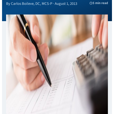
5 min read
By Carlos Boileve, DC, MCS-P · August 1, 2013