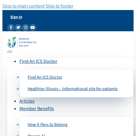
Skip to main content
Skip to footer
Sign In
Find An ICS Doctor
Find An ICS Doctor
Healthier Illinois – Informational site for patients
Articles
Member Benefits
How It Pays to Belong