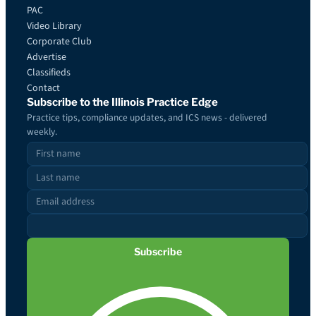
PAC
Video Library
Corporate Club
Advertise
Classifieds
Contact
Subscribe to the Illinois Practice Edge
Practice tips, compliance updates, and ICS news - delivered
weekly.
Subscribe