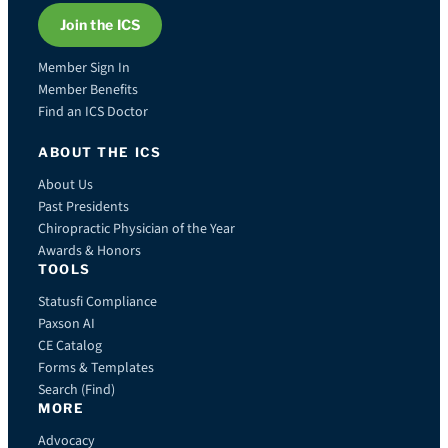
Join the ICS
Member Sign In
Member Benefits
Find an ICS Doctor
ABOUT THE ICS
About Us
Past Presidents
Chiropractic Physician of the Year
Awards & Honors
TOOLS
Statusfi Compliance
Paxson AI
CE Catalog
Forms & Templates
Search (Find)
MORE
Advocacy