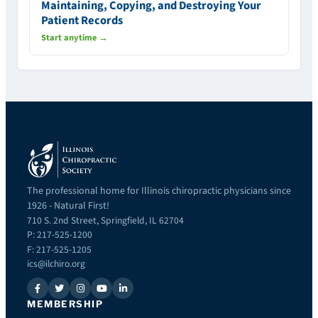
Maintaining, Copying, and Destroying Your
Patient Records
Start anytime →
The professional home for Illinois chiropractic physicians since
1926 - Natural First!
710 S. 2nd Street, Springfield, IL 62704
P: 217-525-1200
F: 217-525-1205
ics@ilchiro.org
MEMBERSHIP