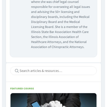
where she was chief legal counsel
responsible for overseeing all legal issues
and advising the 50+ licensing and
disciplinary boards, including the Medical
Disciplinary Board and the Medical
Licensing Board. She is a member of the
Illinois State Bar Association Health Care
Section, the Illinois Association of
Healthcare Attorneys, and the National
Association of Chiropractic Attorneys.
FEATURED COURSE