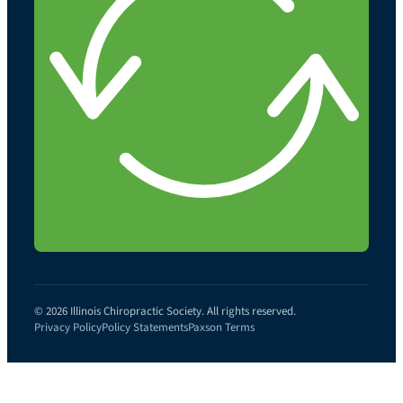
© 2026 Illinois Chiropractic Society. All rights reserved.
Privacy Policy
Policy Statements
Paxson Terms