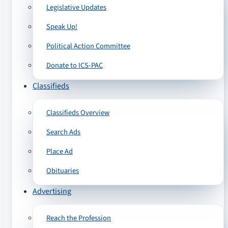
Legislative Updates
Speak Up!
Political Action Committee
Donate to ICS-PAC
Classifieds
Classifieds Overview
Search Ads
Place Ad
Obituaries
Advertising
Reach the Profession