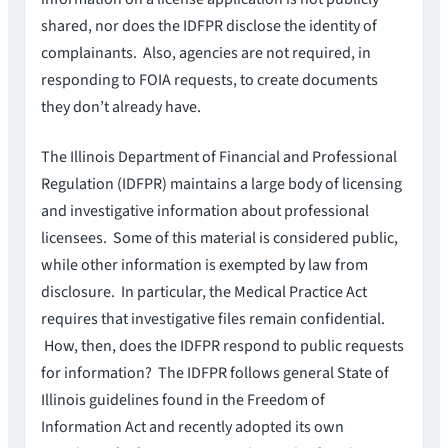
shared, nor does the IDFPR disclose the identity of
complainants. Also, agencies are not required, in
responding to FOIA requests, to create documents
they don’t already have.
The Illinois Department of Financial and Professional
Regulation (IDFPR) maintains a large body of licensing
and investigative information about professional
licensees. Some of this material is considered public,
while other information is exempted by law from
disclosure. In particular, the Medical Practice Act
requires that investigative files remain confidential.
How, then, does the IDFPR respond to public requests
for information? The IDFPR follows general State of
Illinois guidelines found in the Freedom of
Information Act and recently adopted its own