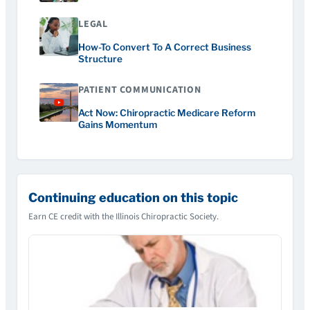
LEGAL
How-To Convert To A Correct Business
Structure
PATIENT COMMUNICATION
Act Now: Chiropractic Medicare Reform
Gains Momentum
Continuing education on this topic
Earn CE credit with the Illinois Chiropractic Society.