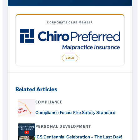
CORPORATE CLUB MEMBER
Related Articles
COMPLIANCE
Compliance Focus: Fire Safety Standard
PERSONAL DEVELOPMENT
ICS Centennial Celebration – The Last Day!