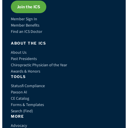
Join the ICS
Member Sign In
Member Benefits
Find an ICS Doctor
ABOUT THE ICS
About Us
Past Presidents
Chiropractic Physician of the Year
Awards & Honors
TOOLS
Statusfi Compliance
Paxson AI
CE Catalog
Forms & Templates
Search (Find)
MORE
Advocacy