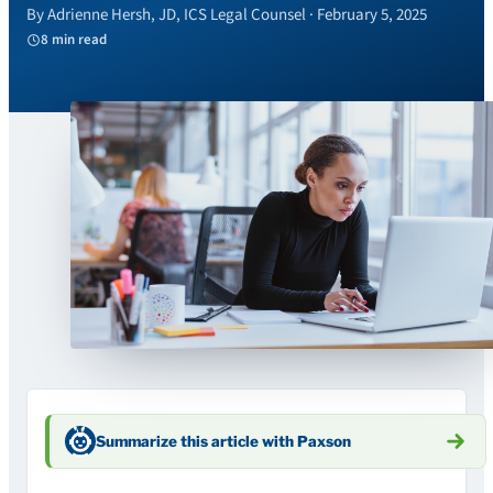
By Adrienne Hersh, JD, ICS Legal Counsel · February 5, 2025
8 min read
Summarize this article with Paxson