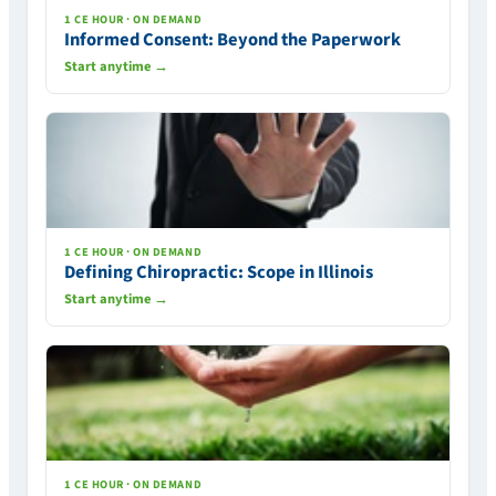
1 CE HOUR · ON DEMAND
Informed Consent: Beyond the Paperwork
Start anytime →
1 CE HOUR · ON DEMAND
Defining Chiropractic: Scope in Illinois
Start anytime →
1 CE HOUR · ON DEMAND