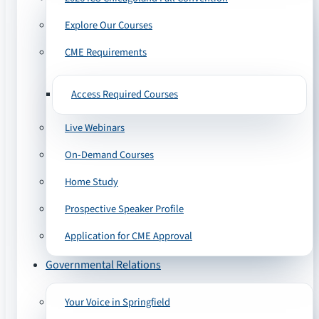
Explore Our Courses
CME Requirements
Access Required Courses
Live Webinars
On-Demand Courses
Home Study
Prospective Speaker Profile
Application for CME Approval
Governmental Relations
Your Voice in Springfield