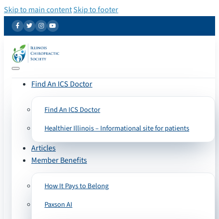
Skip to main content
Skip to footer
Find An ICS Doctor
Find An ICS Doctor
Healthier Illinois – Informational site for patients
Articles
Member Benefits
How It Pays to Belong
Paxson AI