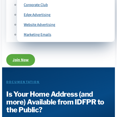
Corporate Club
Edge Advertising
Website Advertising
Marketing Emails
Join Now
DOCUMENTATION
Is Your Home Address (and
more) Available from IDFPR to
the Public?