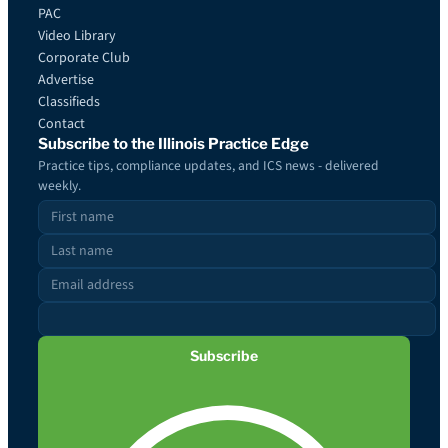
PAC
Video Library
Corporate Club
Advertise
Classifieds
Contact
Subscribe to the Illinois Practice Edge
Practice tips, compliance updates, and ICS news - delivered
weekly.
Subscribe