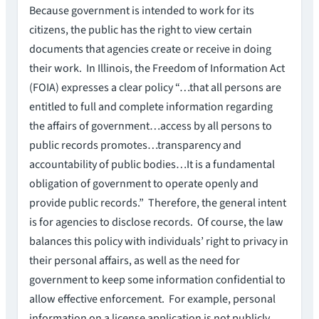
Because government is intended to work for its
citizens, the public has the right to view certain
documents that agencies create or receive in doing
their work. In Illinois, the Freedom of Information Act
(FOIA) expresses a clear policy “…that all persons are
entitled to full and complete information regarding
the affairs of government…access by all persons to
public records promotes…transparency and
accountability of public bodies…It is a fundamental
obligation of government to operate openly and
provide public records.” Therefore, the general intent
is for agencies to disclose records. Of course, the law
balances this policy with individuals’ right to privacy in
their personal affairs, as well as the need for
government to keep some information confidential to
allow effective enforcement. For example, personal
information on a license application is not publicly