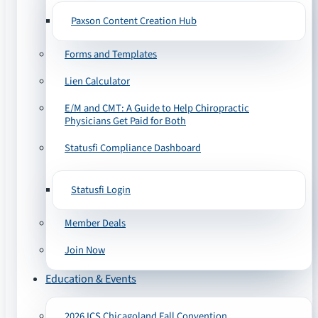
Paxson Content Creation Hub
Forms and Templates
Lien Calculator
E/M and CMT: A Guide to Help Chiropractic
Physicians Get Paid for Both
Statusfi Compliance Dashboard
Statusfi Login
Member Deals
Join Now
Education & Events
2026 ICS Chicagoland Fall Convention