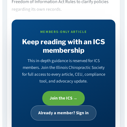
Freedom of Information Act Rules to clarify policies
regarding its own records.
MEMBERS-ONLY ARTICLE
Keep reading with an ICS
membership
This in-depth guidance is reserved for ICS
members. Join the Illinois Chiropractic Society
for full access to every article, CEU, compliance
tool, and advocacy update.
Join the ICS →
Already a member? Sign in