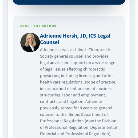
ABOUT THE AUTHOR
Adrienne Hersh, JD, ICS Legal
Counsel
Adrienne serves as Illinois Chiropractic
Society general counsel and provides
legal advice and support on a wide range
of legal issues affecting chiropractic
physicians, including licensing and other
health care regulations, scope of practice,
insurance and reimbursement, business
structuring, labor and employment,
contracts, and litigation. Adrienne
previously served for 8 years as general
counsel to the Illinois Department of
Professional Regulation (now the Division
of Professional Regulation, Department of
Financial and Professional Regulation),