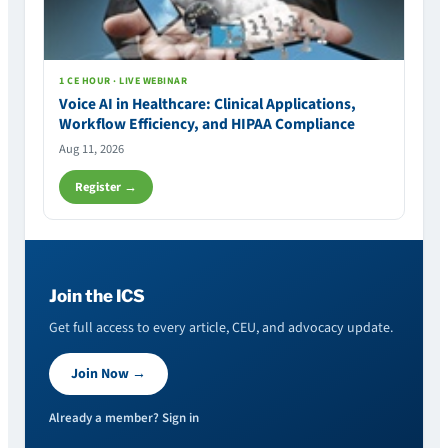
1 CE HOUR · LIVE WEBINAR
Voice AI in Healthcare: Clinical Applications,
Workflow Efficiency, and HIPAA Compliance
Aug 11, 2026
Register →
Join the ICS
Get full access to every article, CEU, and advocacy update.
Join Now →
Already a member? Sign in