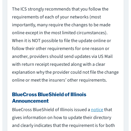
The ICS strongly recommends that you follow the
requirements of each of your networks (most
importantly, many require the changes to be made
online except in the most limited circumstances).
When it is NOT possible to file the update online or
follow their other requirements for one reason or
another, providers should send updates via US Mail
with return receipt requested along with a clear
explanation why the provider could not file the change
online or meet the insurers’ other requirements.
BlueCross BlueShield of Illinois
Announcement
BlueCross BlueShield of Illinois issued a
notice
that
gives information on how to update their directory
and clearly indicates that the requirement is for both