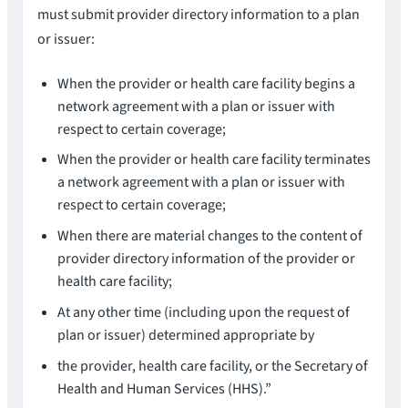
must submit provider directory information to a plan
or issuer:
When the provider or health care facility begins a
network agreement with a plan or issuer with
respect to certain coverage;
When the provider or health care facility terminates
a network agreement with a plan or issuer with
respect to certain coverage;
When there are material changes to the content of
provider directory information of the provider or
health care facility;
At any other time (including upon the request of
plan or issuer) determined appropriate by
the provider, health care facility, or the Secretary of
Health and Human Services (HHS).”