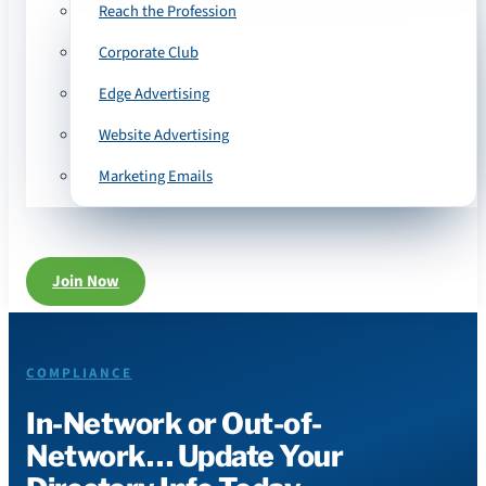
Reach the Profession
Corporate Club
Edge Advertising
Website Advertising
Marketing Emails
Join Now
COMPLIANCE
In-Network or Out-of-
Network… Update Your