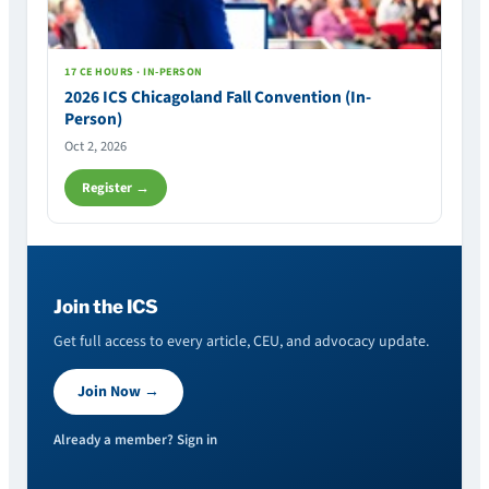
17 CE HOURS · IN-PERSON
2026 ICS Chicagoland Fall Convention (In-
Person)
Oct 2, 2026
Register →
Join the ICS
Get full access to every article, CEU, and advocacy update.
Join Now →
Already a member? Sign in