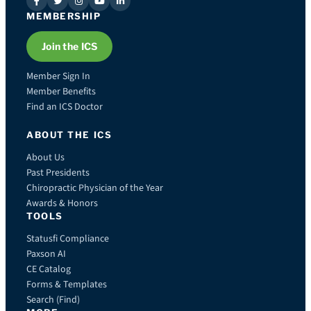
MEMBERSHIP
Join the ICS
Member Sign In
Member Benefits
Find an ICS Doctor
ABOUT THE ICS
About Us
Past Presidents
Chiropractic Physician of the Year
Awards & Honors
TOOLS
Statusfi Compliance
Paxson AI
CE Catalog
Forms & Templates
Search (Find)