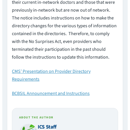
their current in-network doctors and those that were
previously in-network but are now out of network.
The notice includes instructions on how to make the
directory changes for the various types of information
contained in the directories. Therefore, to comply
with the No Surprises Act, even providers who
terminated their participation in the past should
follow the instructions to update this information.
CMS’ Presentation on Provider Directory
Requirements
BCBSIL Announcement and Instructions
ABOUT THE AUTHOR
ICS Staff