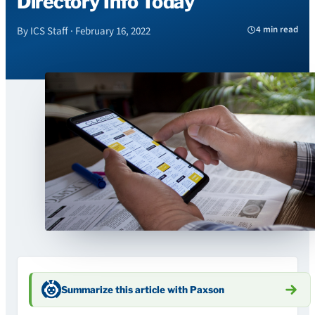
Directory Info Today
4 min read
By ICS Staff · February 16, 2022
Summarize this article with Paxson