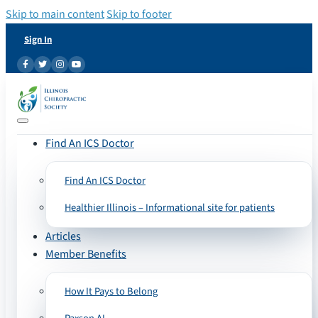
Skip to main content
Skip to footer
Sign In
Find An ICS Doctor
Find An ICS Doctor
Healthier Illinois – Informational site for patients
Articles
Member Benefits
How It Pays to Belong