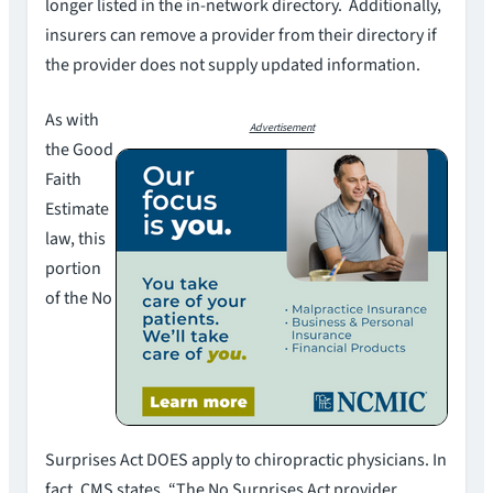
longer listed in the in-network directory. Additionally,
insurers can remove a provider from their directory if
the provider does not supply updated information.
As with
Advertisement
the Good
Faith
Estimate
law, this
portion
of the No
Surprises Act DOES apply to chiropractic physicians. In
fact, CMS states, “The No Surprises Act provider