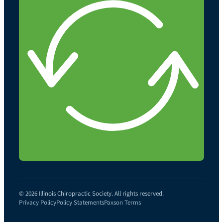
© 2026 Illinois Chiropractic Society. All rights reserved.
Privacy Policy
Policy Statements
Paxson Terms