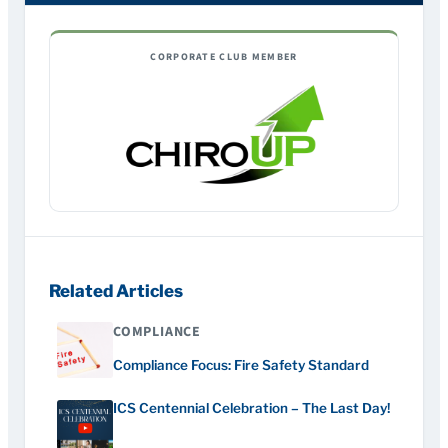
CORPORATE CLUB MEMBER
Related Articles
COMPLIANCE
Compliance Focus: Fire Safety Standard
ICS Centennial Celebration – The Last Day!