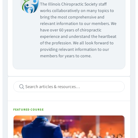
The Illinois Chiropractic Society staff
works collaboratively on many topics to
bring the most comprehensive and
relevant information to our members. We
have over 60 years of chiropractic
experience and understand the heartbeat
of the profession. We all look forward to
providing relevant information to our
members for years to come.
FEATURED COURSE