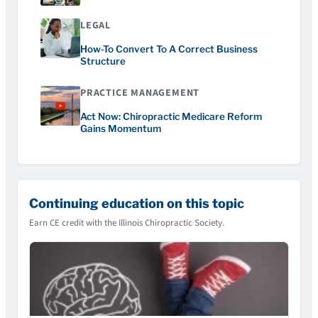
LEGAL
How-To Convert To A Correct Business
Structure
PRACTICE MANAGEMENT
Act Now: Chiropractic Medicare Reform
Gains Momentum
Continuing education on this topic
Earn CE credit with the Illinois Chiropractic Society.