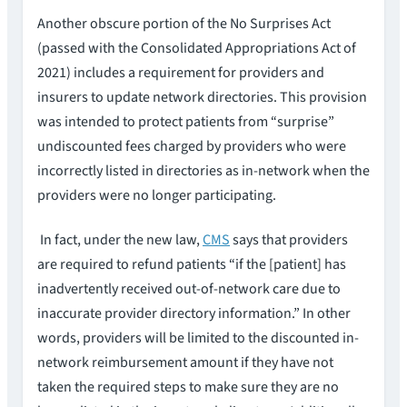
Another obscure portion of the No Surprises Act
(passed with the Consolidated Appropriations Act of
2021) includes a requirement for providers and
insurers to update network directories. This provision
was intended to protect patients from “surprise”
undiscounted fees charged by providers who were
incorrectly listed in directories as in-network when the
providers were no longer participating.
In fact, under the new law,
CMS
says that providers
are required to refund patients “if the [patient] has
inadvertently received out-of-network care due to
inaccurate provider directory information.” In other
words, providers will be limited to the discounted in-
network reimbursement amount if they have not
taken the required steps to make sure they are no