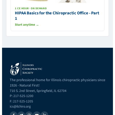
1 CE HOUR · ON DEMAND
HIPAA Basics for the Chiropractic Office - Part
1
Start anytime →
The professional home for Illinois chiropractic physicians since
1926 - Natural First!
710 S. 2nd Street, Springfield, IL 62704
P: 217-525-1200
F: 217-525-1205
ics@ilchiro.org