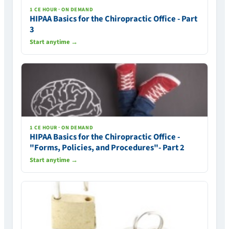
1 CE HOUR · ON DEMAND
HIPAA Basics for the Chiropractic Office - Part
3
Start anytime →
1 CE HOUR · ON DEMAND
HIPAA Basics for the Chiropractic Office -
"Forms, Policies, and Procedures"- Part 2
Start anytime →