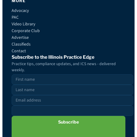
MORE
Advocacy
PAC
Video Library
Corporate Club
Advertise
Classifieds
Contact
Subscribe to the Illinois Practice Edge
Practice tips, compliance updates, and ICS news - delivered
weekly.
Subscribe