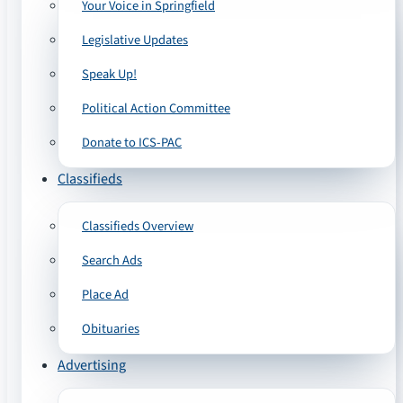
Your Voice in Springfield
Legislative Updates
Speak Up!
Political Action Committee
Donate to ICS-PAC
Classifieds
Classifieds Overview
Search Ads
Place Ad
Obituaries
Advertising