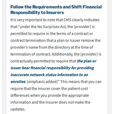
Follow the Requirements and Shift Financial
Responsibility to Insurers
It is very important to note that CMS clearly indicates
that “under the No Surprises Act, the [provider] is
permitted to require in the terms of a contract or
contract termination that a plan or issuer remove the
provider’s name from the directory at the time of
termination of contract. Additionally, the [provider] is
contractually permitted to require that
the plan or
issuer bear financial responsibility for providing
inaccurate network status information to an
enrollee
. [emphasis added]” This means that you can
require that the insurer cover the patient cost
differences when you provide the appropriate
information and the insurer does not make the
updates.