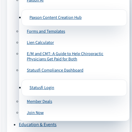
Paxson AI
Paxson Content Creation Hub
Forms and Templates
Lien Calculator
E/M and CMT: A Guide to Help Chiropractic
Physicians Get Paid for Both
Statusfi Compliance Dashboard
Statusfi Login
Member Deals
Join Now
Education & Events