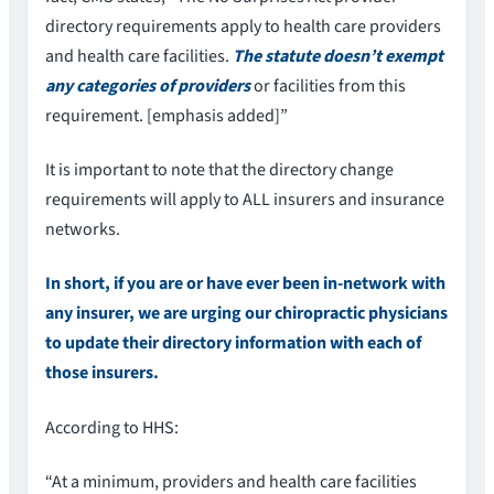
directory requirements apply to health care providers
and health care facilities.
The statute doesn’t exempt
any categories of providers
or facilities from this
requirement. [emphasis added]”
It is important to note that the directory change
requirements will apply to ALL insurers and insurance
networks.
In short, if you are or have ever been in-network with
any insurer, we are urging our chiropractic physicians
to update their directory information with each of
those insurers.
According to HHS:
“At a minimum, providers and health care facilities