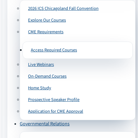
2026 ICS Chicagoland Fall Convention
Explore Our Courses
CME Requirements
Access Required Courses
Live Webinars
On-Demand Courses
Home Study
Prospective Speaker Profile
Application for CME Approval
Governmental Relations